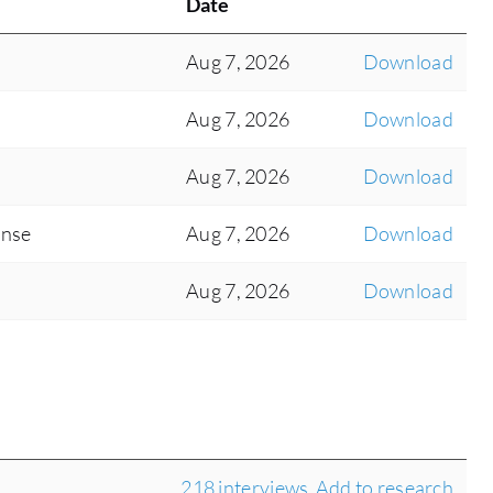
Date
Aug 7, 2026
Download
Aug 7, 2026
Download
Aug 7, 2026
Download
onse
Aug 7, 2026
Download
Aug 7, 2026
Download
218 interviews
Add to research