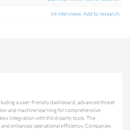
64 interviews
Add to research
luding a user-friendly dashboard, advanced threat
ection and machine learning for comprehensive
ess integration with third-party tools. The
 and enhances operational efficiency. Companies