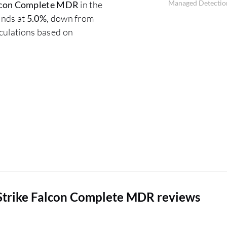
Managed Detection
lcon Complete MDR
in the
ands at
5.0%
, down from
lculations based on
Strike Falcon Complete MDR reviews