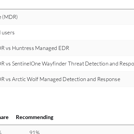
e (MDR)
l users
DR vs Huntress Managed EDR
R vs SentinelOne Wayfinder Threat Detection and Resp
R vs Arctic Wolf Managed Detection and Response
hare
Recommending
%
91%