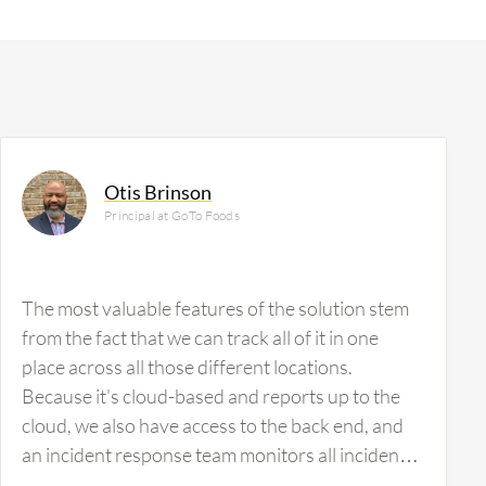
Otis Brinson
Principal at GoTo Foods
The most valuable features of the solution stem
from the fact that we can track all of it in one
place across all those different locations.
Because it's cloud-based and reports up to the
cloud, we also have access to the back end, and
an incident response team monitors all incidents.
We also have an escalation process in place.