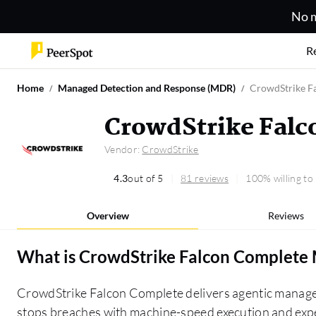
No m
R
Home
Managed Detection and Response (MDR)
CrowdStrike F
CrowdStrike Fal
Vendor:
CrowdStrike
4.3
out of 5
81 reviews
100% willing t
Overview
Reviews
What is
CrowdStrike Falcon Complet
CrowdStrike Falcon Complete delivers agentic manag
stops breaches with machine-speed execution and expe