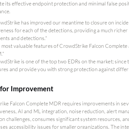
e its effective endpoint protection and minimal false posi
ance.
wdStrike has improved our meantime to closure on inciden
eness for each of the detections, providing a much richer a
dents and detections."
 most valuable features of CrowdStrike Falcon Complete 
."
dStrike is one of the top two EDRs on the market; since the 
ures and provide you with strong protection against differ
for Improvement
ike Falcon Complete MDR requires improvements in sever
veness, AI and ML integration, noise reduction, alert ma
on challenges, consumes significant system resources, and s
ses accessibility issues for smaller organizations. The in