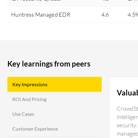
Huntress Managed EDR
4.6
4.5
Key learnings from peers
Key Impressions
Valua
ROI And Pricing
CrowdStr
Use Cases
intellig
security
Customer Experience
managed 