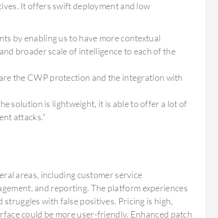
tives. It offers swift deployment and low
ts by enabling us to have more contextual
nd broader scale of intelligence to each of the
are the CWP protection and the integration with
solution is lightweight, it is able to offer a lot of
ent attacks."
al areas, including customer service
nagement, and reporting. The platform experiences
truggles with false positives. Pricing is high,
terface could be more user-friendly. Enhanced patch