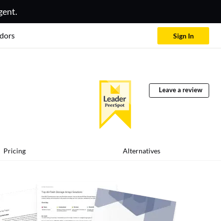
gent.
dors
Sign In
Leave a review
Pricing
Alternatives