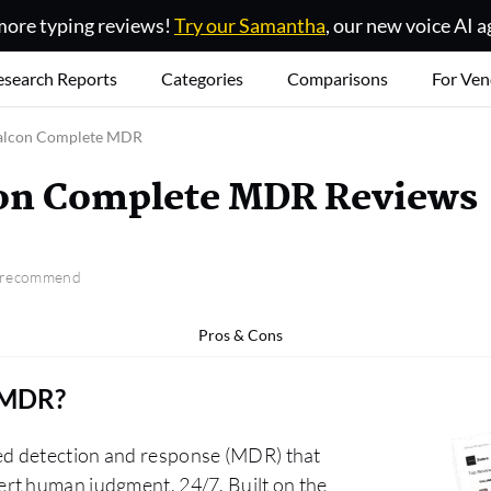
ore typing reviews!
Try our Samantha
, our new voice AI a
esearch Reports
Categories
Comparisons
For Ven
alcon Complete MDR
con Complete MDR Reviews
o recommend
Pros & Cons
e MDR
?
ed detection and response (MDR) that
rt human judgment, 24/7. Built on the