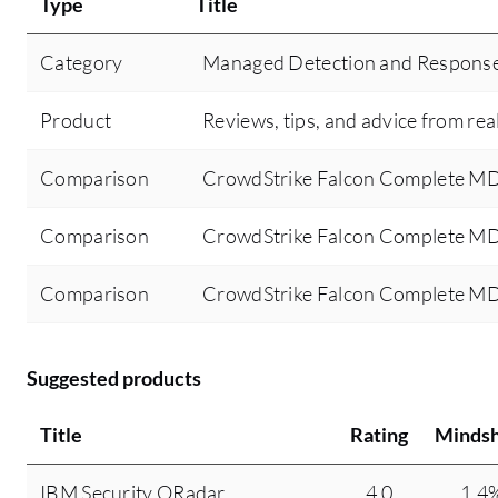
Type
Title
Category
Managed Detection and Respons
Product
Reviews, tips, and advice from rea
Comparison
CrowdStrike Falcon Complete M
Comparison
CrowdStrike Falcon Complete MD
Comparison
CrowdStrike Falcon Complete MD
Suggested products
Title
Rating
Minds
IBM Security QRadar
4.0
1.4