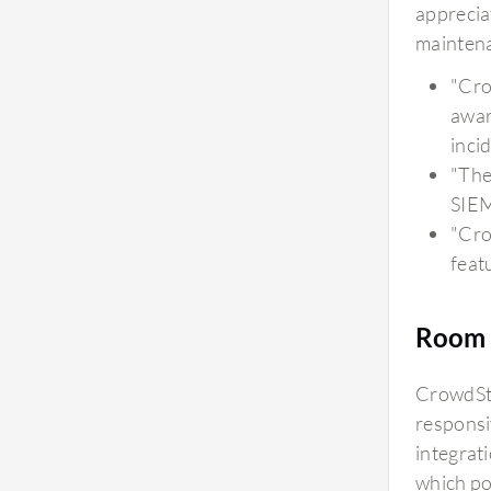
appreciat
mainten
"Cro
awar
inci
"The
SIEM
"Crow
feat
Room 
CrowdStr
responsi
integrati
which po