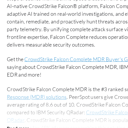
AI-native CrowdStrike Falcon® platform, Falcon Comp
adaptive AI trained on real-world investigations, and el
contain, remediate, and proactively hunt threats across
party telemetry. By unifying complete attack surface v
frontline expertise, Falcon Complete reduces operatio
delivers measurable security outcomes.
Get the
CrowdStrike Falcon Complete MDR Buyer's G
saying about CrowdStrike Falcon Complete MDR, IBM
EDR and more!
CrowdStrike Falcon Complete MDR is the #3 ranked so
Response (MDR) solutions
. PeerSpot users give Cro
average rating of 8.6 out of 10. CrowdStrike Falcon
compared to IBM Security QRadar:
CrowdStrike Falc
QRadar
. CrowdStrike Falcon Complete MDR is popula
accounting for 45% of users researching this solution on PeerSpot. 