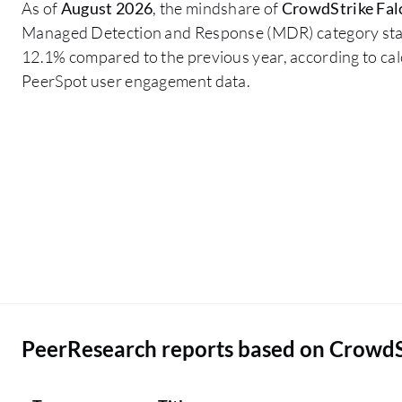
As of
August 2026
, the mindshare of
CrowdStrike Fa
pricing side. Some of our locations where people
Managed Detection and Response (MDR) category st
are isolated, we are not buying CrowdStrike
12.1% compared to the previous year, according to ca
Falcon Complete MDR due to the pricing. If there
PeerSpot user engagement data.
is a nominal reduction in the price, then we will go
for everyone in the organization.
PeerResearch reports based on Crowd