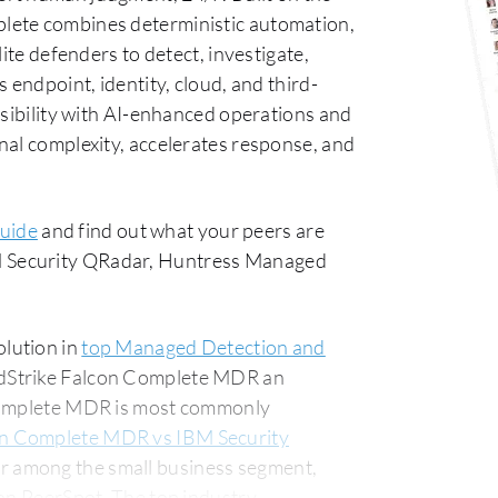
lete combines deterministic automation,
ite defenders to detect, investigate,
 endpoint, identity, cloud, and third-
isibility with AI-enhanced operations and
nal complexity, accelerates response, and
uide
and find out what your peers are
 Security QRadar, Huntress Managed
lution in
top Managed Detection and
wdStrike Falcon Complete MDR an
 Complete MDR is most commonly
on Complete MDR vs IBM Security
r among the small business segment,
The top industry