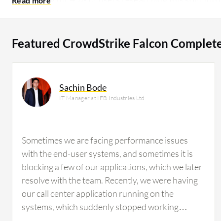
researching this solution are professionals from a m
of all views.
Featured CrowdStrike Falcon Complet
Sachin Bode
IT Manager at IFB Industries Ltd
Sometimes we are facing performance issues
with the end-user systems, and sometimes it is
blocking a few of our applications, which we later
resolve with the team. Recently, we were having
our call center application running on the
systems, which suddenly stopped working
because CrowdStrike Falcon Complete MDR was