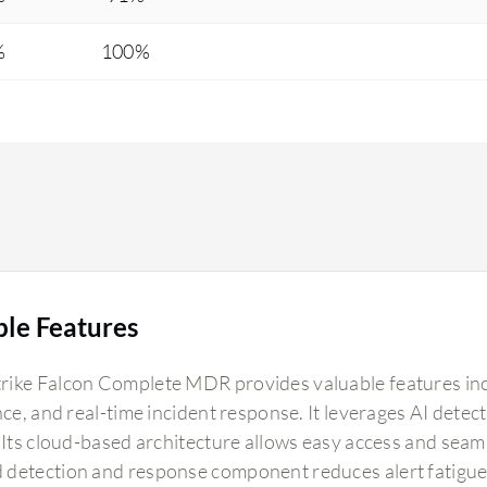
%
100%
ble Features
ike Falcon Complete MDR provides valuable features inc
ence, and real-time incident response. It leverages AI det
. Its cloud-based architecture allows easy access and seaml
detection and response component reduces alert fatigue