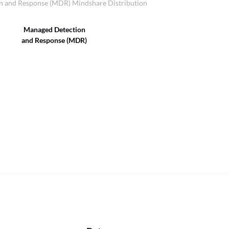
 and Response (MDR) Mindshare Distribution
Managed Detection
and Response (MDR)