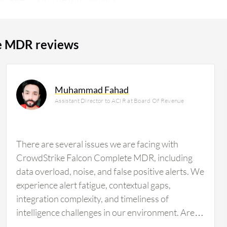
anufacturing company, accounting for 9%
e MDR reviews
Muhammad Fahad
Assistant Director to ACIR at Board Of Revenue
There are several issues we are facing with
CrowdStrike Falcon Complete MDR, including
data overload, noise, and false positive alerts. We
experience alert fatigue, contextual gaps,
integration complexity, and timeliness of
intelligence challenges in our environment. Areas
that should be improved include noise reduction,