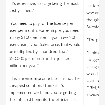
"It's expensive, storage being the most
customers
costly aspect."
who are a
thought a
"You need to pay for the license per
Salesforce
user per month. For example, you need
to pay $100 per user. If you have 200
"The produ
users using your Salesforce, that would
be multiplied by a hundred, that's
"I think th
$20,000 per month and a quarter
exaggerat
million per year."
sizing as 
would find
"It is a premium product, so it is not the
solutions
cheapest solution. I think if it's
CRM, Sale
implemented well, and you're getting
always th
the soft cost benefits, the efficiencies,