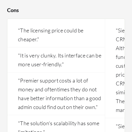
Cons
"The licensing price could be
"Siebel
cheaper."
CRM to
Althoug
"It is very clunky. Its interface can be
functio
more user-friendly."
custome
price f
"Premier support costs a lot of
CRM so
money and oftentimes they do not
similar
have better information than a good
There 
admin could find out on their own."
market 
"The solution's scalability has some
"Siebe
limitations."