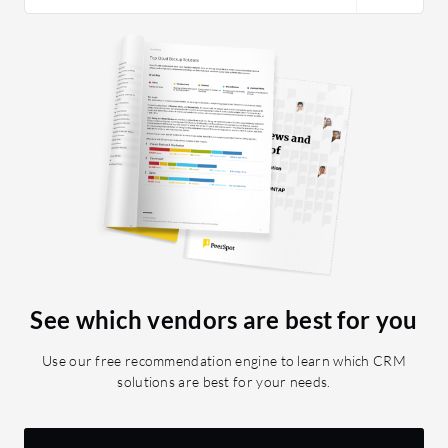
See which vendors are best for you
Use our free recommendation engine to learn which CRM
solutions are best for your needs.