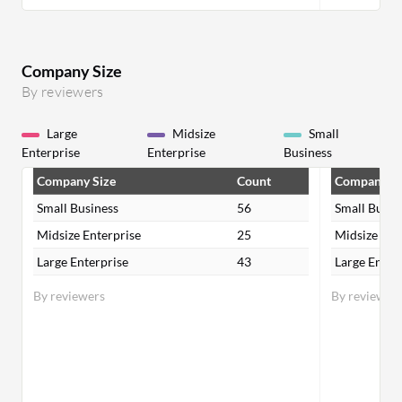
Company Size
By reviewers
Large
Midsize
Small
Enterprise
Enterprise
Business
Company Size
Count
Company Si
Small Business
56
Small Busin
Midsize Enterprise
25
Midsize Ent
Large Enterprise
43
Large Enter
By reviewers
By reviewer