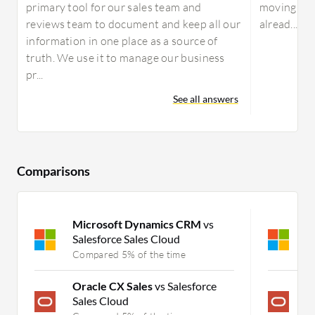
primary tool for our sales team and
moving to 
reviews team to document and keep all our
alread...
information in one place as a source of
truth. We use it to manage our business
pr...
See all answers
Comparisons
Microsoft Dynamics CRM
vs
M
Salesforce Sales Cloud
S
Compared 5% of the time
C
Oracle CX Sales
vs Salesforce
O
Sales Cloud
C