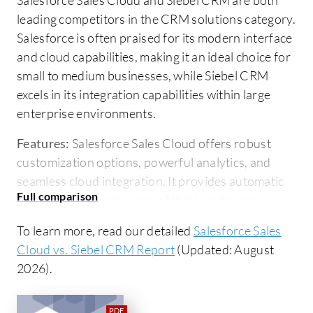
leading competitors in the CRM solutions category.
Salesforce is often praised for its modern interface
and cloud capabilities, making it an ideal choice for
small to medium businesses, while Siebel CRM
excels in its integration capabilities within large
enterprise environments.
Features:
Salesforce Sales Cloud offers robust
customization options, powerful analytics, and
seamless cloud integration. It provides automatic
updates and a wide range of third-party app
integrations, catering to diverse business needs.
To learn more, read our detailed
Salesforce Sales
Siebel CRM stands out for its comprehensive
Cloud vs. Siebel CRM Report
(Updated: August
integration with legacy systems and industry-
2026).
specific functionalities, making it favorable for
enterprises with complex ecosystems.