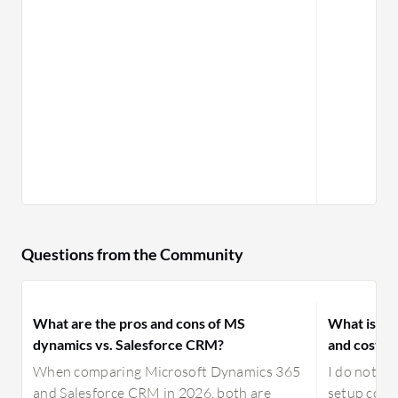
Questions from the Community
What are the pros and cons of MS
What is yo
dynamics vs. Salesforce CRM?
and costs f
When comparing Microsoft Dynamics 365
I do not ha
and Salesforce CRM in 2026, both are
setup cost,