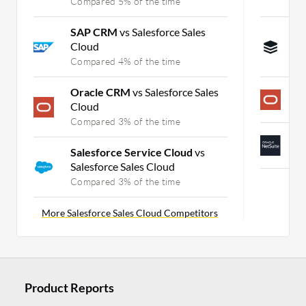
Compared 5% of the time
C
SAP CRM
vs Salesforce Sales
S
Cloud
C
Compared 4% of the time
C
Oracle CRM
vs Salesforce Sales
O
Cloud
C
Compared 3% of the time
N
Salesforce Service Cloud
vs
C
Salesforce Sales Cloud
Compared 3% of the time
More Salesforce Sales Cloud Competitors
Product Reports