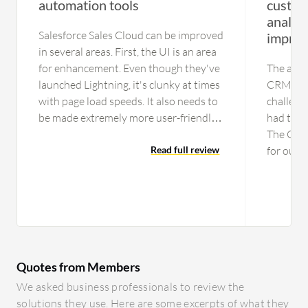
automation tools
custom
analyti
Salesforce Sales Cloud can be improved
impro
in several areas. First, the UI is an area
for enhancement. Even though they've
The analy
launched Lightning, it's clunky at times
CRM hav
with page load speeds. It also needs to
challeng
be made extremely more user-friendly.
had to i
For new people using Salesforce Sales
The CRM 
Cloud, there is a steep learning curve.
Read full review
for our 
Additionally, giving non-admins the
million 
ability to make changes on the fly is
products
something that I feel is necessary.
the upgr
Currently with Salesforce Sales Cloud,
Oracle. 
you need to have a consultant. It's hard
improvem
to build the flows or workflows.
over the
Quotes from Members
Making it easier for that end-user
evaluatin
who's not so technically minded to help
are bein
We asked business professionals to review the
themselves is essential. I choose seven
exported
solutions they use. Here are some excerpts of what they