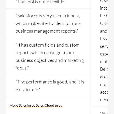
CRM be
"The tool is quite flexible."
integra
"Salesforce is very user-friendly,
be han
which makes it effortless to track
CRM, w
business management reports."
and ca
few cli
"It has custom fields and custom
service
reports which can align to our
especi
business objectives and marketing
multipl
focus."
Being 
around 
"The performance is good, and it is
not fea
easy to use."
access 
necess
More Salesforce Sales Cloud pros
"Siebel