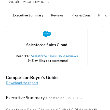
would recommend it.
Executive Summary
Reviews
Pros & Cons
Pricing
Salesforce Sales Cloud
Read 118
Salesforce Sales Cloud reviews
R
94% willing to recommend
Comparison Buyer's Guide
Download the report
Executive Summary
Updated on
Jun 3, 2026
Salesforce Sales Cloud and Siebel CRM are both