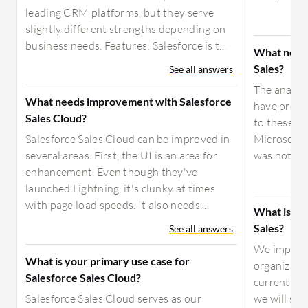
leading CRM platforms, but they serve
slightly different strengths depending on
business needs. Features: Salesforce is t...
What needs
Sales?
See all answers
The analyti
What needs improvement with Salesforce
have prese
Sales Cloud?
to these ch
Salesforce Sales Cloud can be improved in
Microsoft 
several areas. First, the UI is an area for
was not suff
enhancement. Even though they've
launched Lightning, it's clunky at times
with page load speeds. It also needs ...
What is you
Sales?
See all answers
We impleme
What is your primary use case for
organizati
Salesforce Sales Cloud?
currently i
Salesforce Sales Cloud serves as our
we will st