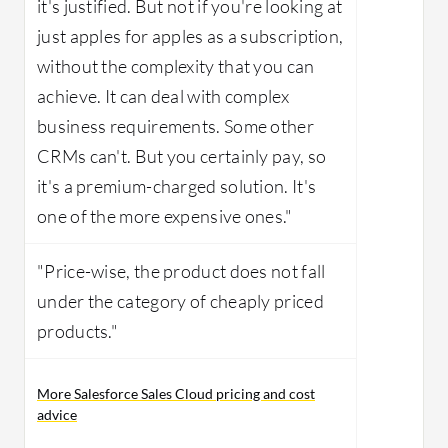
it's justified. But not if you're looking at
just apples for apples as a subscription,
without the complexity that you can
achieve. It can deal with complex
business requirements. Some other
CRMs can't. But you certainly pay, so
it's a premium-charged solution. It's
one of the more expensive ones."
"Price-wise, the product does not fall
under the category of cheaply priced
products."
More Salesforce Sales Cloud pricing and cost
advice