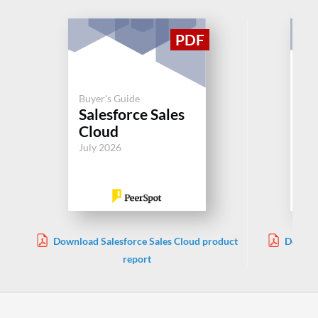
Buyer's Guide
Buy
Salesforce Sales
Si
Cloud
Jul
July 2026
Download Salesforce Sales Cloud product
Downlo
report