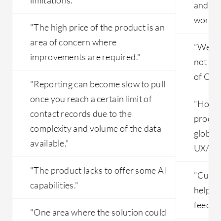
and fo
worklo
"The high price of the product is an
area of concern where
"We ha
improvements are required."
not at 
of Orac
"Reporting can become slow to pull
once you reach a certain limit of
"Howeve
contact records due to the
product
complexity and volume of the data
global 
available."
UX/UI a
"The product lacks to offer some AI
"Curren
capabilities."
helping
feedba
"One area where the solution could