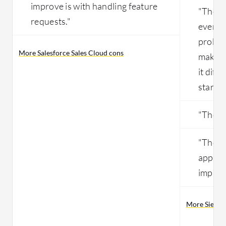
improve is with handling feature
"The pr
requests."
everyth
probab
More Salesforce Sales Cloud cons
makes i
it diffi
started
"The so
"The us
applica
improv
More Siebel