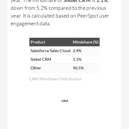
down from 5.2% compared to the previous
year. It is calculated based on PeerSpot user
engagement data.
Product
Mindshare (%)
Salesforce Sales Cloud
2.4%
Siebel CRM
1.1%
Other
96.5%
CRM Mindshare Distribution
CRM