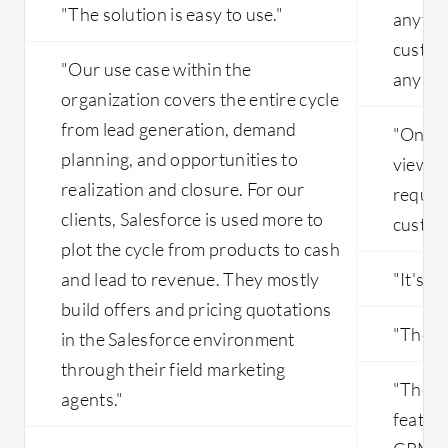
"The solution is easy to use."
anythin
customi
"Our use case within the
any bus
organization covers the entire cycle
from lead generation, demand
"One va
planning, and opportunities to
views c
realization and closure. For our
require
clients, Salesforce is used more to
customi
plot the cycle from products to cash
and lead to revenue. They mostly
"It's ve
build offers and pricing quotations
"The fl
in the Salesforce environment
through their field marketing
"The t
agents."
featur