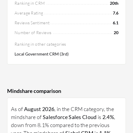
Ranking in CRM
20th
Average Rating
7.6
Reviews Sentiment
6.1
Number of Reviews
20
Ranking in other categories
Local Government CRM (3rd)
Mindshare comparison
As of
August 2026
, in the CRM category, the
mindshare of
Salesforce Sales Cloud
is
2.4%
,
down from 8.1% compared to the previous
year. The mindshare of
Siebel CRM
is
1.1%
,