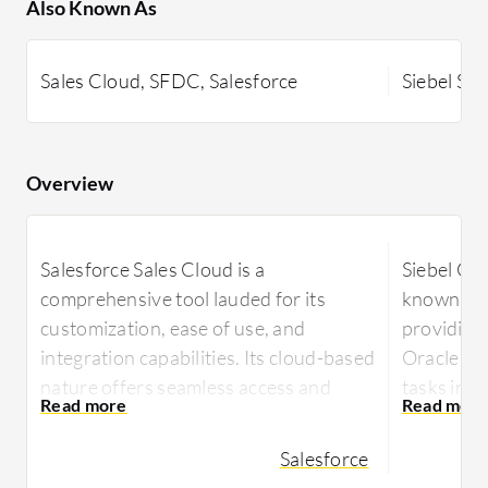
Also Known As
Sales Cloud, SFDC, Salesforce
Siebel Sal
Overview
Salesforce Sales Cloud is a
Siebel CR
comprehensive tool lauded for its
known for f
customization, ease of use, and
providing
integration capabilities. Its cloud-based
Oracle pr
nature offers seamless access and
tasks in 
scalability, helping manage leads,
Siebel CRM
opportunities, and workflows
Salesforce
flexibility,
efficiently. Powerful reporting and