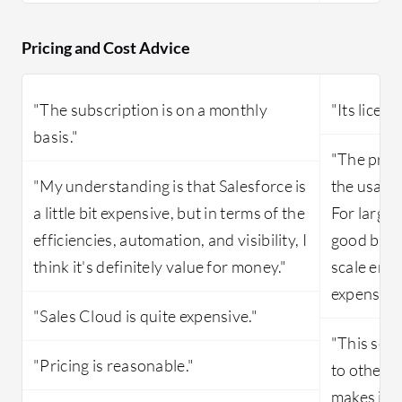
Pricing and Cost Advice
"The subscription is on a monthly
"Its licens
basis."
"The pric
"My understanding is that Salesforce is
the usage
a little bit expensive, but in terms of the
For large 
efficiencies, automation, and visibility, I
good but i
think it's definitely value for money."
scale ente
expensive
"Sales Cloud is quite expensive."
"This sol
"Pricing is reasonable."
to other s
makes it d