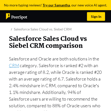
No more typing reviews!
Try our Samantha
, our new voice AI agent.
Sign In
Salesforce Sales Cloud vs. Siebel CRM
Salesforce Sales Cloud vs
Siebel CRM comparison
Salesforce and Oracle are both solutions in the
CRM
category. Salesforce is ranked #2 with an
average rating of 8.2, while Oracle is ranked #20
with an average rating of 6.7. Salesforce holds a
2.4% mindshare in CRM, compared to Oracle’s
1.1% mindshare. Additionally, 94% of
Salesforce users are willing to recommend the
solution, compared to 88% of Oracle users who