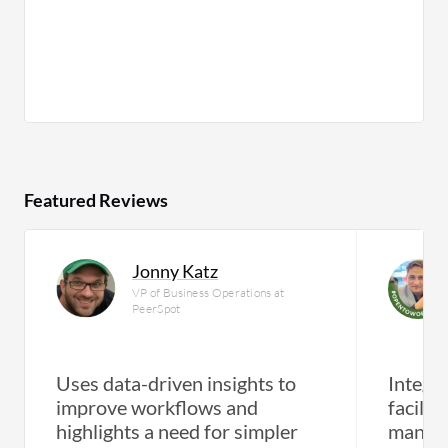
Featured Reviews
Jonny Katz
VP of Business Operations at
PeerSpot
Uses data-driven insights to
Integra
improve workflows and
facilit
highlights a need for simpler
manag