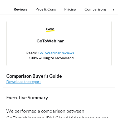
Reviews
Pros & Cons
Pricing
Comparisons
GoToWebinar
Read 8
GoToWebinar reviews
Re
100% willing to recommend
1
Comparison Buyer's Guide
Download the report
Executive Summary
We performed a comparison between
GoToWebinar and IBM Cloud Video based on real