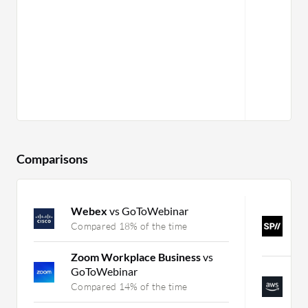
Comparisons
Webex
vs GoToWebinar
S
V
Compared 18% of the time
C
Zoom Workplace Business
vs
GoToWebinar
A
C
Compared 14% of the time
C