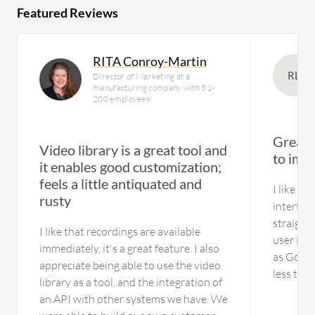
Featured Reviews
RITA Conroy-Martin
RL
Director of Marketing at a
manufacturing company with 51-
200 employees
Great 
Video library is a great tool and
to imp
it enables good customization;
feels a little antiquated and
I like th
rusty
interfac
straight
I like that recordings are available
user int
immediately, it's a great feature. I also
as GoToW
appreciate being able to use the video
less tec
library as a tool, and the integration of
thorough
an API with other systems we have. We
everythin