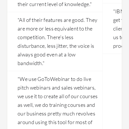
their current level of knowledge."
"IBM a
"All of their features are good. They
get th
are more or less equivalent to the
client'
competition. There's less
us to s
disturbance, less jitter, the voice is
proces
always good even at a low
bandwidth."
"We use GoToWebinar to do live
pitch webinars and sales webinars,
we use it to create all of our courses
as well, we do training courses and
our business pretty much revolves
around using this tool for most of