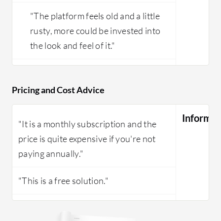
"The platform feels old and a little
rusty, more could be invested into
the look and feel of it."
Pricing and Cost Advice
Informat
"It is a monthly subscription and the
price is quite expensive if you're not
paying annually."
"This is a free solution."