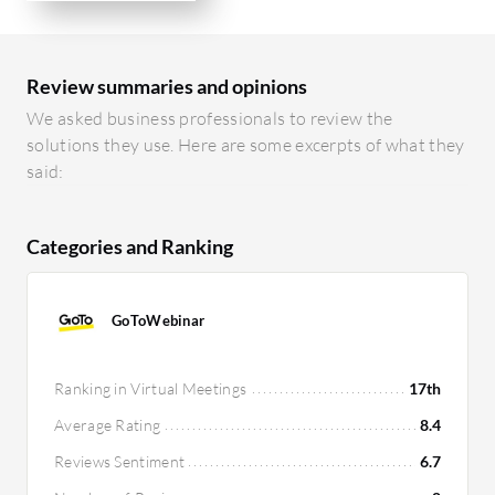
Review summaries and opinions
We asked business professionals to review the
solutions they use. Here are some excerpts of what they
said:
Categories and Ranking
GoToWebinar
Ranking in Virtual Meetings
17th
Average Rating
8.4
Reviews Sentiment
6.7