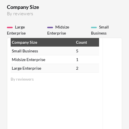
Company Size
By reviewers
Large
Midsize
Small
Enterprise
Enterprise
Business
Company Size
Count
Small Business
5
Midsize Enterprise
1
Large Enterprise
2
By reviewers