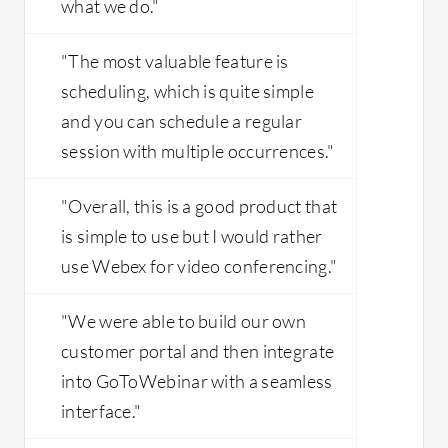
what we do."
"The most valuable feature is
scheduling, which is quite simple
and you can schedule a regular
session with multiple occurrences."
"Overall, this is a good product that
is simple to use but I would rather
use Webex for video conferencing."
"We were able to build our own
customer portal and then integrate
into GoToWebinar with a seamless
interface."