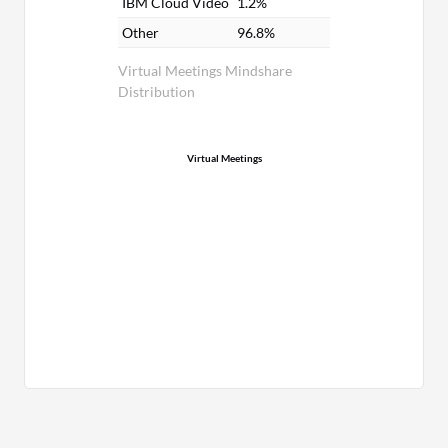
IBM Cloud Video
1.2%
Other
96.8%
Virtual Meetings Mindshare
Distribution
Virtual Meetings