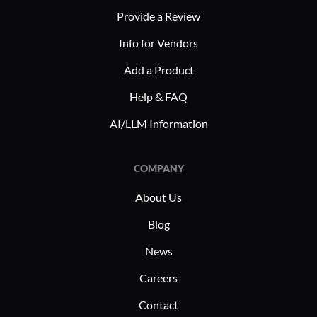
choice for companies adapting to
broadcast
Provide a Review
remote operational needs during
content c
Info for Vendors
global shifts in digital communication.
audiences.
corporate
Add a Product
sessions,
Help & FAQ
ensuring 
effective
AI/LLM Information
worldwide
COMPANY
About Us
Blog
News
Careers
Contact