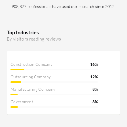
908,877 professionals have used our research since 2012.
Top Industries
By visitors reading reviews
Construction Company
16%
Outsourcing Company
12%
Manufacturing Company
8%
Government
8%