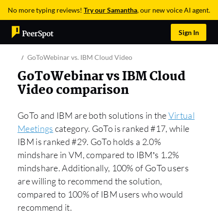
No more typing reviews!
Try our Samantha
, our new voice AI agent.
Sign In
GoToWebinar vs. IBM Cloud Video
GoToWebinar vs IBM Cloud
Video comparison
GoTo and IBM are both solutions in the
Virtual
Meetings
category. GoTo is ranked #17, while
IBM is ranked #29. GoTo holds a 2.0%
mindshare in VM, compared to IBM’s 1.2%
mindshare. Additionally, 100% of GoTo users
are willing to recommend the solution,
compared to 100% of IBM users who would
recommend it.