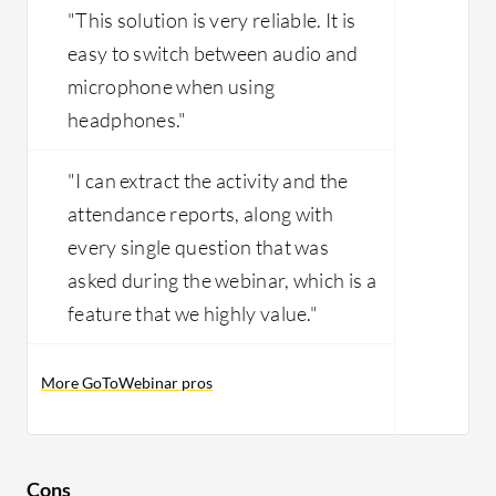
"This solution is very reliable. It is
easy to switch between audio and
microphone when using
headphones."
"I can extract the activity and the
attendance reports, along with
every single question that was
asked during the webinar, which is a
feature that we highly value."
More GoToWebinar pros
Cons