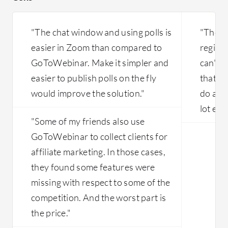
"The chat window and using polls is
"They 
easier in Zoom than compared to
registr
GoToWebinar. Make it simpler and
can't d
easier to publish polls on the fly
that's 
would improve the solution."
do an A
lot eas
"Some of my friends also use
GoToWebinar to collect clients for
affiliate marketing. In those cases,
they found some features were
missing with respect to some of the
competition. And the worst part is
the price."