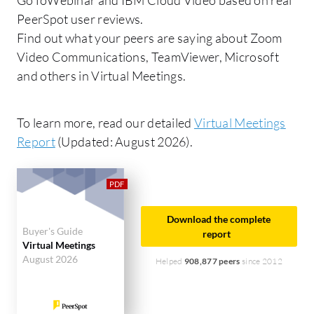
PeerSpot user reviews.
Find out what your peers are saying about Zoom
Video Communications, TeamViewer, Microsoft
and others in Virtual Meetings.
To learn more, read our detailed
Virtual Meetings
Report
(Updated: August 2026).
Download the complete
Buyer's Guide
report
Virtual Meetings
August 2026
Helped
908,877 peers
since 2012