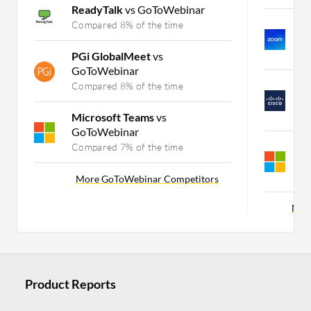
ReadyTalk
vs GoToWebinar
Z
Compared 8% of the time
I
C
PGi GlobalMeet
vs
GoToWebinar
C
Compared 8% of the time
C
C
Microsoft Teams
vs
GoToWebinar
W
Compared 7% of the time
C
C
More GoToWebinar Competitors
Mor
Product Reports