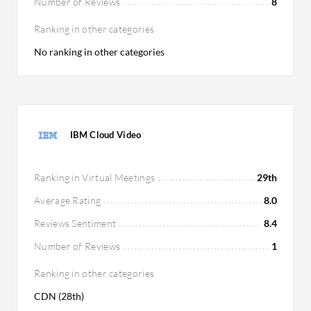
Number of Reviews
8
Ranking in other categories
No ranking in other categories
IBM Cloud Video
Ranking in Virtual Meetings
29th
Average Rating
8.0
Reviews Sentiment
8.4
Number of Reviews
1
Ranking in other categories
CDN (28th)