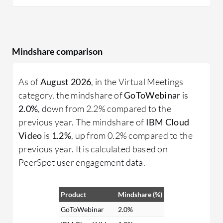
Mindshare comparison
As of
August 2026
, in the Virtual Meetings
category, the mindshare of
GoToWebinar
is
2.0%
, down from 2.2% compared to the
previous year. The mindshare of
IBM Cloud
Video
is
1.2%
, up from 0.2% compared to the
previous year. It is calculated based on
PeerSpot user engagement data.
Product
Mindshare (%)
GoToWebinar
2.0%