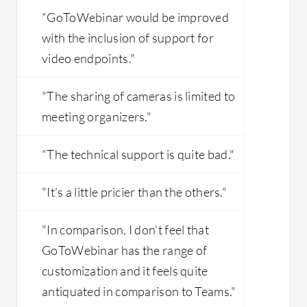
"GoToWebinar would be improved
with the inclusion of support for
video endpoints."
"The sharing of cameras is limited to
meeting organizers."
"The technical support is quite bad."
"It's a little pricier than the others."
"In comparison, I don't feel that
GoToWebinar has the range of
customization and it feels quite
antiquated in comparison to Teams."