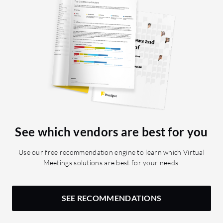
See which vendors are best for you
Use our free recommendation engine to learn which Virtual
Meetings solutions are best for your needs.
SEE RECOMMENDATIONS