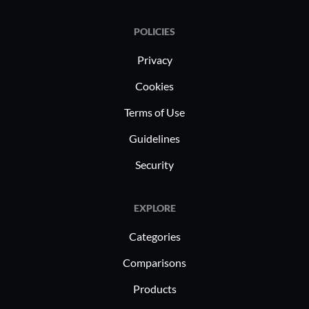
POLICIES
Privacy
Cookies
Terms of Use
Guidelines
Security
EXPLORE
Categories
Comparisons
Products