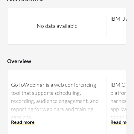
IBM Ustr
No data available
Overview
GoToWebinar is a web conferencing
IBM Cloud
tool that supports scheduling,
platform 
recording, audience engagement, and
harness v
reporting for webinars and training
applicatio
sessions.
capabiliti
broadcast
Designed for hosting online meetings,
content ef