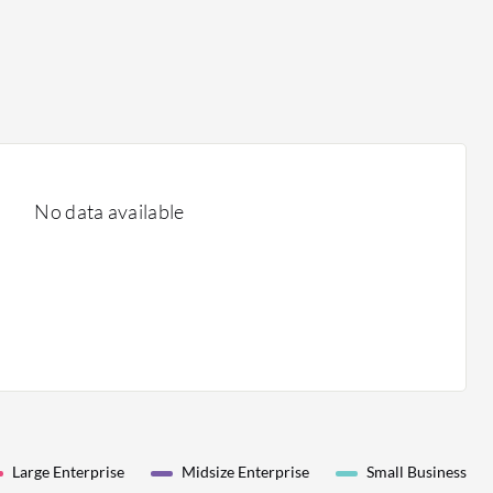
No data available
Large Enterprise
Midsize Enterprise
Small Business