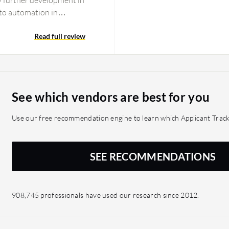
ny further development in
 to automation in
possible for integrating
ates who don't have a file
Read full review
 have a file type of
bility to build
 automate according to
t possible, or
See which vendors are best for you
ng features in Bullhorn,
 the AI assistant, which
Use our free recommendation engine to learn which Applicant Track
, contact, and job data,
can only be copied to a
ing you always have to do
SEE RECOMMENDATIONS
he field that publishes the
because there are other
tting possibilities within
908,745 professionals have used our research since 2012.
e is no match top
nough to use. We are
 search Bullhorn will