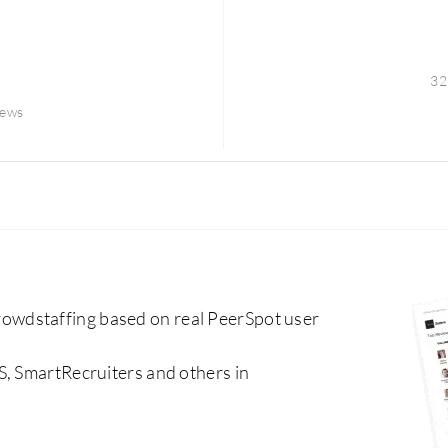
32
iews
wdstaffing based on real PeerSpot user
S, SmartRecruiters and others in