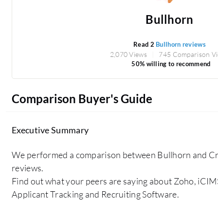
Bullhorn
Read 2
Bullhorn reviews
2,070 Views
745 Comparison V
50% willing to recommend
Comparison Buyer's Guide
Executive Summary
We performed a comparison between Bullhorn and Cro
reviews.
Find out what your peers are saying about Zoho, iCIM
Applicant Tracking and Recruiting Software.