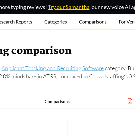
ore typing reviews!
Try our Samantha
, our new voice AI a
esearch Reports
Categories
Comparisons
For Ven
ing comparison
e
Applicant Tracking and Recruiting Software
category. Bul
 2.0% mindshare in ATRS, compared to Crowdstaffing’s 0.
Comparisons