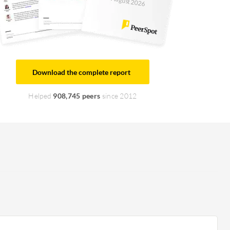
August 2026
Download the complete report
Helped
908,745 peers
since 2012