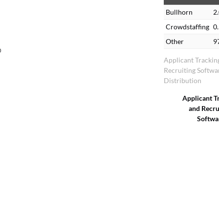
Bullhorn
2
Crowdstaffing
0
Other
9
o
Applicant Trackin
Recruiting Softw
Distribution
Applicant T
and Recru
Softwa