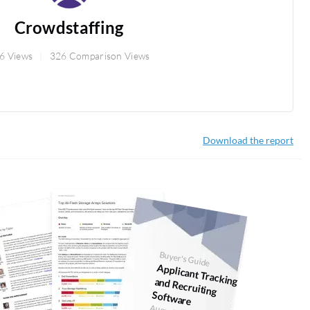
Crowdstaffing
6 Views
326 Comparison Views
Download the report
Buyer's Guide
Applicant Tracking and Recruiting
Software