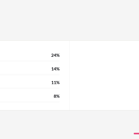
boarding, which is a
 not provided a new
. We also use the Canvas
re limitations on what
mprovements there, and to
atar that can conduct a
24%
14%
11%
8%