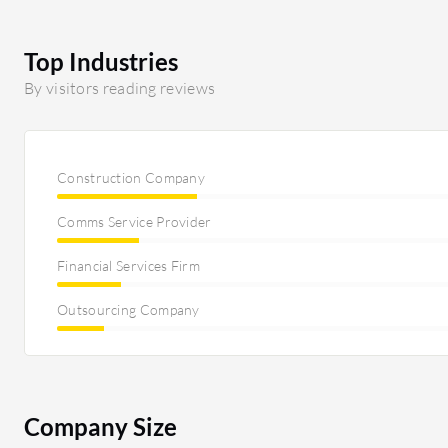
integrate. Additionally, we also work with Bullhorn On
catastrophe; it's not further developed, and they have
solution for the German-speaking market in five years
Top Industries
reporting tool that lacks further development; there a
By visitors reading reviews
you can build reports on. I would appreciate seeing i
close this circle, I would appreciate seeing a kind of av
first interview with a candidate.
Construction Company
Comms Service Provider
Financial Services Firm
Outsourcing Company
Company Size