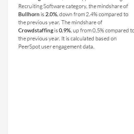
Recruiting Software category, the mindshare of
Bullhorn
is
2.0%
, down from 2.4% compared to
the previous year. The mindshare of
Crowdstaffing
is
0.9%
, up from 0.5% compared t
the previous year. It is calculated based on
PeerSpot user engagement data.