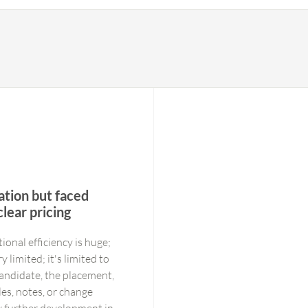
tion but faced
lear pricing
onal efficiency is huge;
y limited; it's limited to
 candidate, the placement,
les, notes, or change