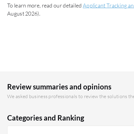
To learn more, read our detailed
Applicant Tracking an
August 2026).
Review summaries and opinions
We asked business professionals to review the solutions the
Categories and Ranking