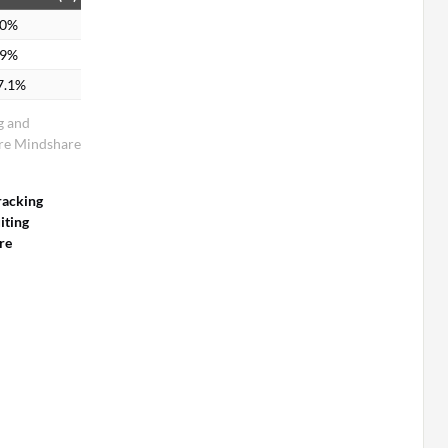
.0%
.9%
7.1%
g and
are Mindshare
racking
iting
re