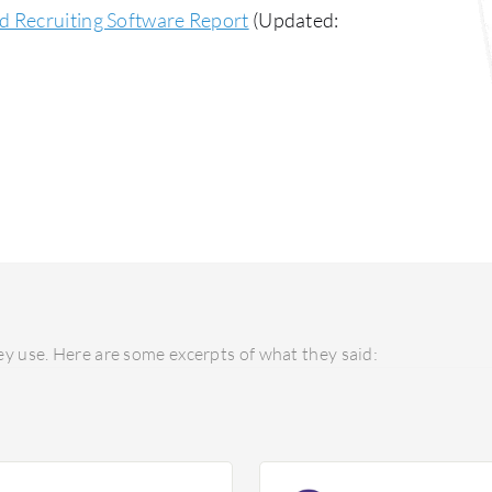
d Recruiting Software Report
(Updated:
y use. Here are some excerpts of what they said: