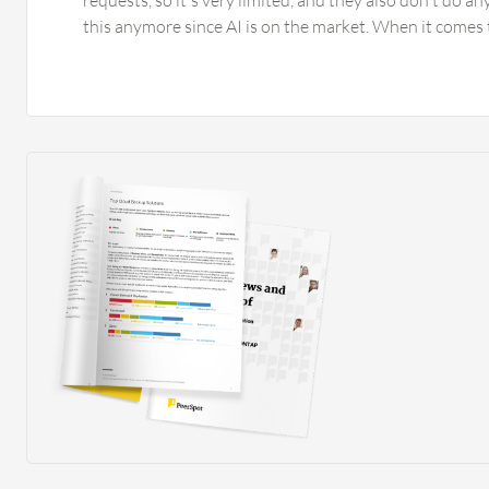
requests, so it's very limited, and they also don't do a
this anymore since AI is on the market. When it comes
Bullhorn, I would appreciate seeing that automation is 
files. For example, that you can say, show me all candid
or which have a file that is older than one year, or which
resume or contract. I would appreciate seeing the possi
automations based on change requests, where you can
the status submitted or approved, which is currently no
automation based on notes. When it comes to the missi
I have numerous suggestions. Recently they introduced
is a chatbot within Bullhorn that can refer to candidate
which is great. However, the output from your prompt 
clipboard and not inserted into a Bullhorn field, mean
three, four more clicks to get it over to an email or to t
job ad. This functionality has to be developed further 
tools that can already do this. The prompting and forma
the prompt are very limited as well. Regarding AI, ther
candidates functionality that provides results good e
already using the Textkernel search, which is the future