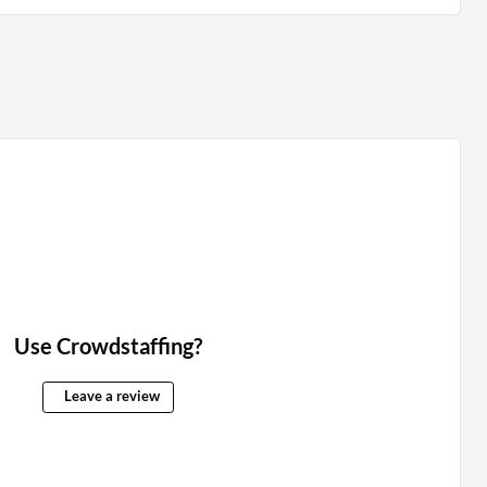
Use Crowdstaffing?
Leave a review