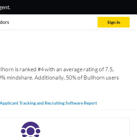
gent.
dors
Sign In
lhorn is ranked #4 with an average rating of 7.5,
9% mindshare. Additionally, 50% of Bullhorn users
Applicant Tracking and Recruiting Software Report