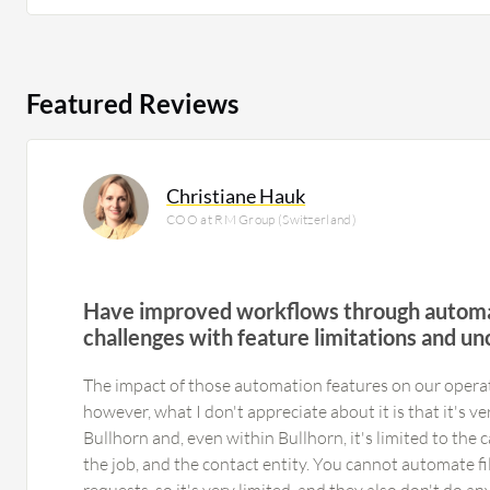
Featured Reviews
Christiane Hauk
COO at RM Group (Switzerland)
Have improved workflows through automa
challenges with feature limitations and unc
The impact of those automation features on our operati
however, what I don't appreciate about it is that it's ver
Bullhorn and, even within Bullhorn, it's limited to the
the job, and the contact entity. You cannot automate fi