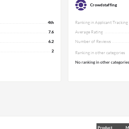
Crowdstaffing
4th
Ranking in Applicant Tracking
7.6
Average Rating
6.2
Number of Reviews
2
Ranking in other categories
No ranking in other categorie
Product
M