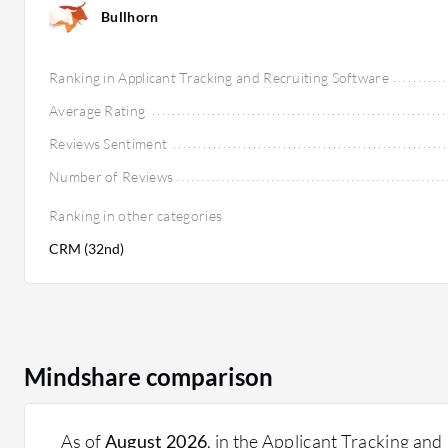
Bullhorn
Ranking in Applicant Tracking and Recruiting Software
Average Rating
Reviews Sentiment
Number of Reviews
Ranking in other categories
CRM (32nd)
Mindshare comparison
As of
August 2026
, in the Applicant Tracking and