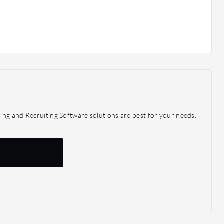
ing and Recruiting Software solutions are best for your needs.