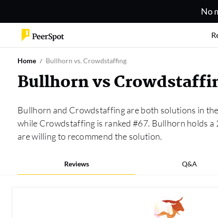
No m
R
Home
Bullhorn vs. Crowdstaffing
Bullhorn vs Crowdstaff
Bullhorn and Crowdstaffing are both solutions in th
while Crowdstaffing is ranked #67. Bullhorn holds a
are willing to recommend the solution.
Reviews
Q&A