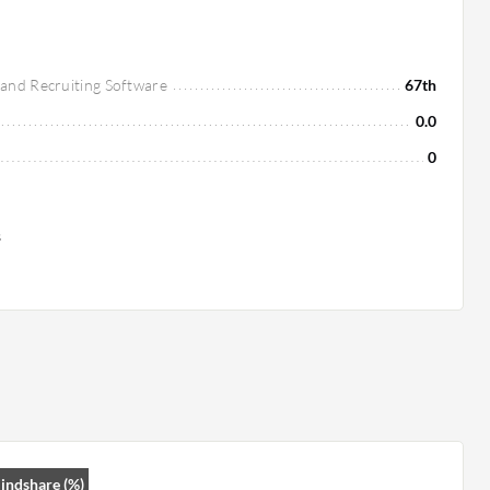
 and Recruiting Software
67th
0.0
0
s
indshare (%)