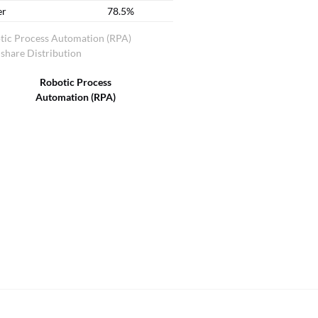
er
78.5%
tic Process Automation (RPA)
share Distribution
Robotic Process
Automation (RPA)