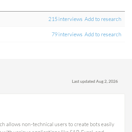
215 interviews
Add to research
79 interviews
Add to research
Last updated Aug 2, 2026
ch allows non-technical users to create bots easily
 with various applications like SAP, Excel, and