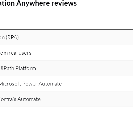
ation Anywhere reviews
on (RPA)
rom real users
iPath Platform
Microsoft Power Automate
ortra's Automate