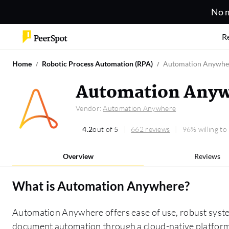
No m
R
Home
Robotic Process Automation (RPA)
Automation Anywhe
Automation Anyw
Vendor:
Automation Anywhere
4.2
out of 5
662 reviews
96% willing t
Overview
Reviews
What is
Automation Anywhere
?
Automation Anywhere offers ease of use, robust syst
document automation through a cloud-native platform,