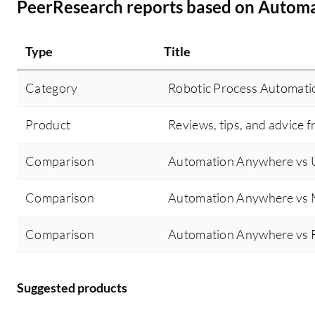
PeerResearch reports based on Autom
Type
Title
Category
Robotic Process Automati
Product
Reviews, tips, and advice f
Comparison
Automation Anywhere vs U
Comparison
Automation Anywhere vs 
Comparison
Automation Anywhere vs F
Suggested products