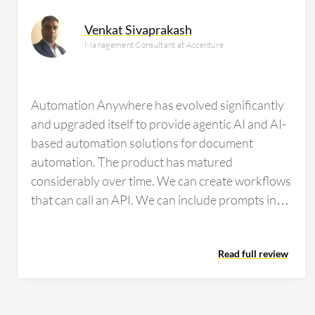
researching this solution are professionals from a fina
Venkat Sivaprakash
all views.
Management Consultant at Accenture
Automation Anywhere has evolved significantly
and upgraded itself to provide agentic AI and AI-
based automation solutions for document
automation. The product has matured
considerably over time. We can create workflows
that can call an API. We can include prompts in
particular workflows for ChatGPT-related
functions, connecting to an LLM and RAG to
Read full review
perform tasks. For document automation,
modern features are available to train
documents, ensuring high accuracy and
repeatability over time. The system is very easy