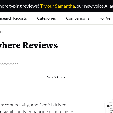
ore typing reviews!
Try our Samantha
, our new voice AI a
esearch Reports
Categories
Comparisons
For Ven
re
here Reviews
o recommend
Pros & Cons
em connectivity, and GenAI-driven
 significantly enhancing productivity