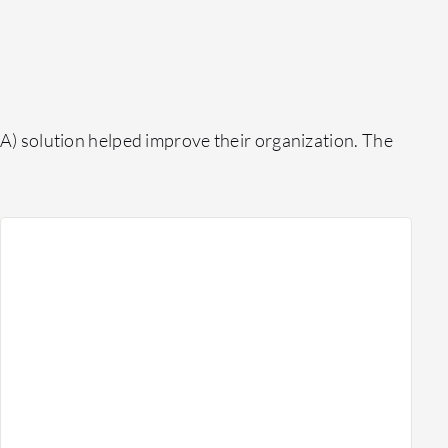
) solution helped improve their organization. The