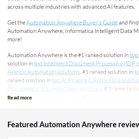
across multiple industries with advanced AI features.
Get the
Automation Anywhere Buyer's Guide
and find
Automation Anywhere, Informatica Intelligent Data
more!
Automation Anywhere is the #1 ranked solution in
top
solution in
top Intelligent Document Processing (IDP) 
Agentic Automation solutions
, #1 ranked solution in
t
ranked solution in
top AI Finance & Accounting soluti
Procurement & Supply Chain solutions
, #2 ranked sol
solution in
best RPA tools
, and #2 ranked solution in
t
Automation Technologies solutions
. PeerSpot users 
rating of 8.4 out of 10. Automation Anywhere is mos
Intelligent Data Management Cloud (IDMC):
Automati
Featured Automation Anywhere revie
Data Management Cloud (IDMC)
. Automation Anywhe
segment, accounting for 48% of users researching this solution on