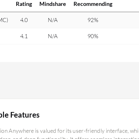
Rating
Mindshare
Recommending
DMC)
4.0
N/A
92%
4.1
N/A
90%
ble Features
on Anywhere is valued for its user-friendly interface, whi
rag-and-drop functionality. It offers seamless integration