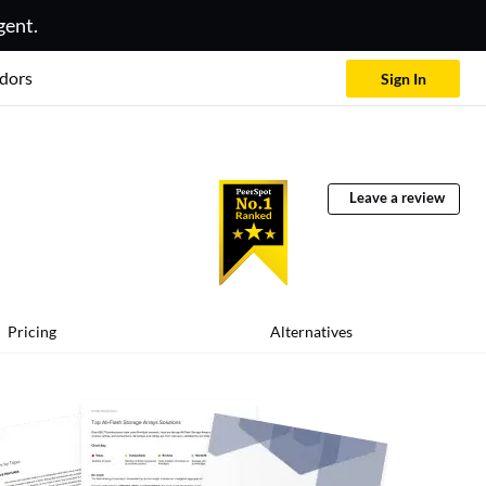
gent.
dors
Sign In
Leave a review
Pricing
Alternatives