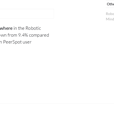
Oth
Robo
Mind
ywhere
in the Robotic
down from 9.4% compared
on PeerSpot user