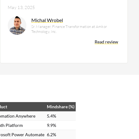
May 13, 2025
Michal Wrobel
Sr. Manager, Finance Transformation at Amkor
Technology, Inc.
Read review
duct
Mindshare (%)
omation Anywhere
5.4%
th Platform
9.9%
rosoft Power Automate
6.2%