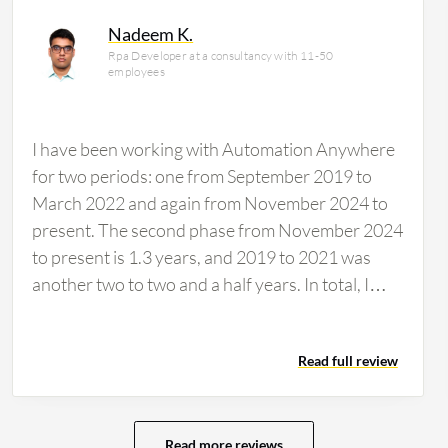
ncial services firm, accounting for 14% of
Nadeem K.
Rpa Developer at a consultancy with 11-50
employees
I have been working with Automation Anywhere
for two periods: one from September 2019 to
March 2022 and again from November 2024 to
present. The second phase from November 2024
to present is 1.3 years, and 2019 to 2021 was
another two to two and a half years. In total, I
have about 3.5 to four years of experience. I just
used Automation Anywhere at work today and
Read full review
am currently working on it. The drag and drop
feature is very user-friendly in Automation
Anywhere. Of course, the old version 11 was
very difficult to work on, but the new A360,
Read more reviews