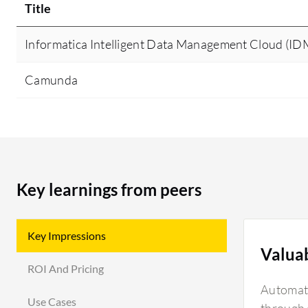
Title
Informatica Intelligent Data Management Cloud (I
Camunda
Key learnings from peers
Key Impressions
Valua
ROI And Pricing
Automati
Use Cases
through d