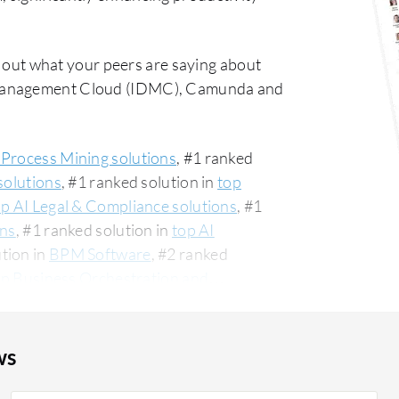
 out what your peers are saying about
 Management Cloud (IDMC), Camunda and
 Process Mining solutions
, #1 ranked
solutions
, #1 ranked solution in
top
op AI Legal & Compliance solutions
, #1
ons
, #1 ranked solution in
top AI
ution in
BPM Software
, #2 ranked
op Business Orchestration and
give Automation Anywhere an average
t commonly compared to Informatica
on Anywhere vs Informatica Intelligent
ws
re is popular among the small business
 PeerSpot. The top industry