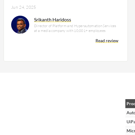
Jun 24, 2025
Srikanth Haridoss
Director of Platform and Hyperautomation Services
at a media company with 10,001+ employees
Read review
Pro
Aut
UiPa
Mic