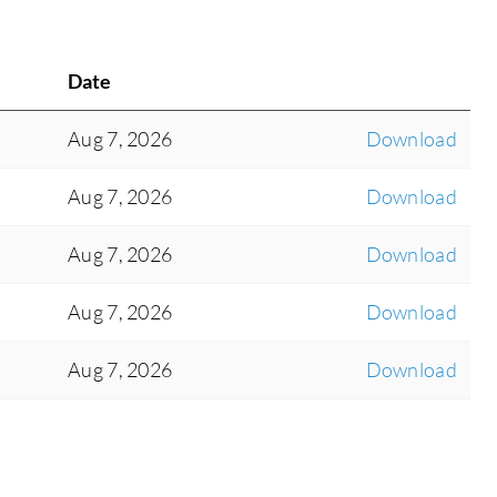
Date
Aug 7, 2026
Download
Aug 7, 2026
Download
Aug 7, 2026
Download
Aug 7, 2026
Download
Aug 7, 2026
Download