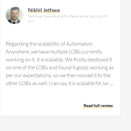
Nikhil Jethwa
Technical Consultant at ProTechmanize Solutions (P)
Ltd.
Regarding the scalability of Automation
Anywhere, we have multiple LOBs currently
working on it. It is scalable. We firstly deployed it
on one of the LOBs and found it good, working as
per our expectations, so we then moved it to the
other LOBs as well. I can say it is scalable for large
to small industries. There are many products that
need infrastructure to support their product, but
Read full review
we didn't find any issues with implementing this
product. We also have not made any changes in
our environment to get it deployed. It was
deployed as per our existing environment.