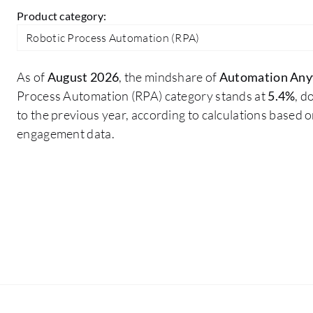
Product category:
Robotic Process Automation (RPA)
As of
August 2026
, the mindshare of
Automation An
Process Automation (RPA) category stands at
5.4%
, 
to the previous year, according to calculations based 
engagement data.