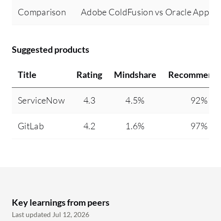
Comparison
Adobe ColdFusion vs Oracle Applic
Suggested products
Title
Rating
Mindshare
Recommendi
ServiceNow
4.3
4.5%
92%
GitLab
4.2
1.6%
97%
Key learnings from peers
Last updated Jul 12, 2026