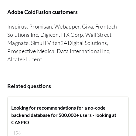
Adobe ColdFusion customers
Inspirus, Promisan, Webapper, Giva, Frontech
Solutions Inc, Digicon, ITX Corp, Wall Street
Magnate, SimulTV, ten24 Digital Solutions,
Prospective Medical Data International Inc,
Alcatel-Lucent
Related questions
Looking for recommendations for a no-code
backend database for 500,000+ users - looking at
CASPIO
156