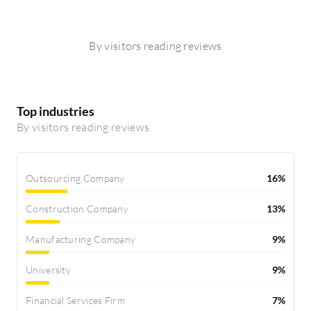
By visitors reading reviews
Top industries
By visitors reading reviews
Outsourcing Company
16%
Construction Company
13%
Manufacturing Company
9%
University
9%
Financial Services Firm
7%