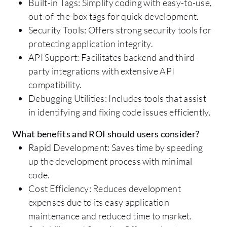
Built-in Tags: Simplify coding with easy-to-use,
out-of-the-box tags for quick development.
Security Tools: Offers strong security tools for
protecting application integrity.
API Support: Facilitates backend and third-
party integrations with extensive API
compatibility.
Debugging Utilities: Includes tools that assist
in identifying and fixing code issues efficiently.
What benefits and ROI should users consider?
Rapid Development: Saves time by speeding
up the development process with minimal
code.
Cost Efficiency: Reduces development
expenses due to its easy application
maintenance and reduced time to market.