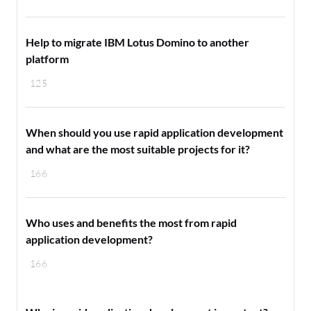
Help to migrate IBM Lotus Domino to another
platform
125
When should you use rapid application development
and what are the most suitable projects for it?
166
Who uses and benefits the most from rapid
application development?
166