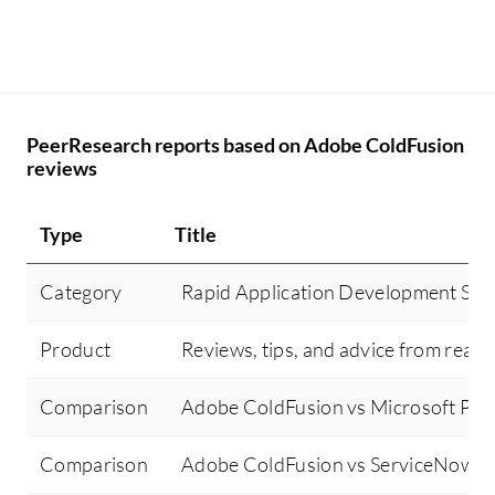
PeerResearch reports based on Adobe ColdFusion
reviews
Type
Title
Category
Rapid Application Development Sof
Product
Reviews, tips, and advice from real 
Comparison
Adobe ColdFusion vs Microsoft Po
Comparison
Adobe ColdFusion vs ServiceNow