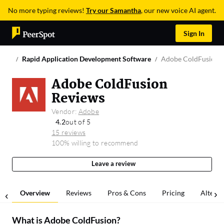
No more typing reviews!
Try our Samantha
, our new voice AI agent.
Sign In
Rapid Application Development Software
Adobe ColdFusion
Adobe ColdFusion
Reviews
Vendor:
Adobe
4.2
out of 5
15 reviews
100% willing to recommend
Leave a review
Overview
Reviews
Pros & Cons
Pricing
Alterna
What is
Adobe ColdFusion
?