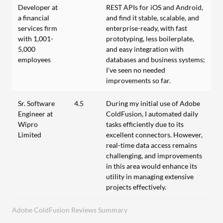
Developer at
REST APIs for iOS and Android,
a financial
and find it stable, scalable, and
services firm
enterprise-ready, with fast
with 1,001-
prototyping, less boilerplate,
5,000
and easy integration with
employees
databases and business systems;
I’ve seen no needed
improvements so far.
Sr. Software
4.5
During my initial use of Adobe
Engineer at
ColdFusion, I automated daily
Wipro
tasks efficiently due to its
Limited
excellent connectors. However,
real-time data access remains
challenging, and improvements
in this area would enhance its
utility in managing extensive
projects effectively.
Adobe ColdFusion Reviews Summary