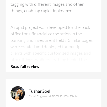
tagging with different images and other
things, enabling rapid deployment.
A rapid project was developed for the back
office for a financial corporation in the
banking and investment fields. Similar pages
were created and deployed for multiple
clients with specific customized images and
other things, while everything behind the
scenes went into one place.
Adobe
ColdFusion
enabled immediate deployment.
TusharGoel
Cloud Engineer at TO THE NEW Digital
What is most valuable?