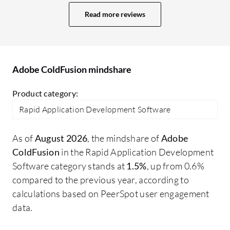
particular transition where someone has
Ad
Read more reviews
to manually do it. AI is good and can
ca
reduce so many things, but you want to
ma
have a fail-safe mechanism. Regarding
pe
Adobe ColdFusion's AI capabilities, the
ha
Adobe ColdFusion mindshare
learning curve is significant. It is a new AI
ar
capability, but it is not currently 100
sa
Product category:
percent. I would say it is about 60 to 70
de
Rapid Application Development Software
percent. The technology with AI is new,
ma
and the product should continue to
wo
As of
August 2026
, the mindshare of
Adobe
improve. There are always gaps that need
us
ColdFusion
in the Rapid Application Development
to be addressed.
Co
Software category stands at
1.5%
, up from 0.6%
po
compared to the previous year, according to
it
calculations based on PeerSpot user engagement
re
data.
us
sn