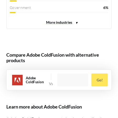
Government
6%
Compare Adobe ColdFusion with alternative
products
Adobe
Go!
ColdFusion
Learn more about Adobe ColdFusion