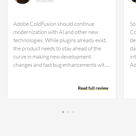
employees
Adobe ColdFusion should continue
So
modernization with AI and other new
Co
technologies. While plugins already exist,
de
the product needs to stay ahead of the
da
curve in making new development
in
changes and fast bug enhancements with
Ad
new features. Regarding Adobe
st
ColdFusion's AI capabilities, you don't
an
Read full review
want to have everything used
se
automatically via AI. You always want to
in
have control and validation. Someone has
Co
to review it, press the button, and approve
ma
it before deployments take place. Even
Th
with the AI feature, you always want that
my