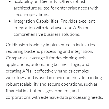
Scalability and Security: Offers robust
architecture suited for enterprise needs with
secure operations.
Integration Capabilities: Provides excellent
integration with databases and APIs for
comprehensive business solutions.
ColdFusion is widely implemented in industries
requiring backend processing and integration.
Companies leverage it for developing web
applications, automating business logic, and
creating APIs. It effectively handles complex
workflows and is used in environments demanding
robust scalability and secure operations, such as
financial institutions, government, and
corporations with extensive data processing needs.