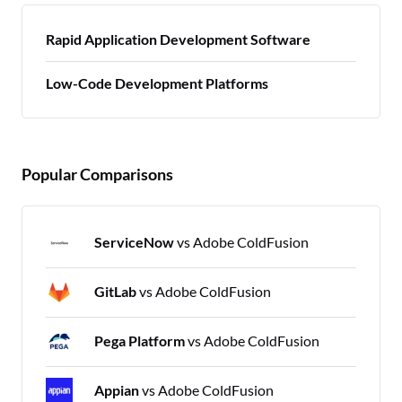
Rapid Application Development Software
Low-Code Development Platforms
Popular Comparisons
ServiceNow
vs Adobe ColdFusion
GitLab
vs Adobe ColdFusion
Pega Platform
vs Adobe ColdFusion
Appian
vs Adobe ColdFusion