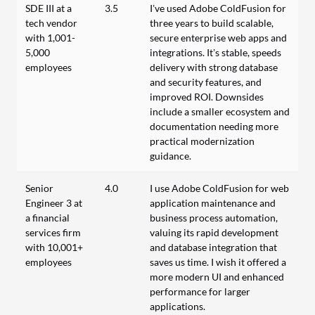
SDE III at a
3.5
I’ve used Adobe ColdFusion for
tech vendor
three years to build scalable,
with 1,001-
secure enterprise web apps and
5,000
integrations. It’s stable, speeds
employees
delivery with strong database
and security features, and
improved ROI. Downsides
include a smaller ecosystem and
documentation needing more
practical modernization
guidance.
Senior
4.0
I use Adobe ColdFusion for web
Engineer 3 at
application maintenance and
a financial
business process automation,
services firm
valuing its rapid development
with 10,001+
and database integration that
employees
saves us time. I wish it offered a
more modern UI and enhanced
performance for larger
applications.