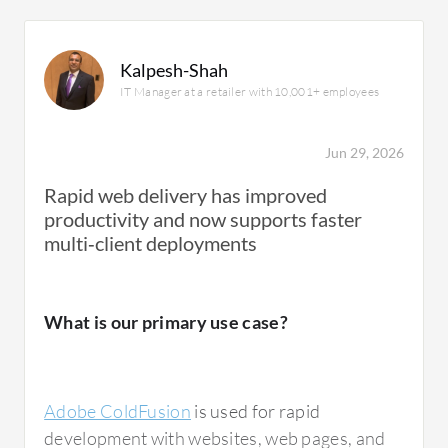
Kalpesh-Shah
IT Manager at a retailer with 10,001+ employees
Jun 29, 2026
Rapid web delivery has improved
productivity and now supports faster
multi‑client deployments
What is our primary use case?
Adobe ColdFusion
is used for rapid
development with websites, web pages, and