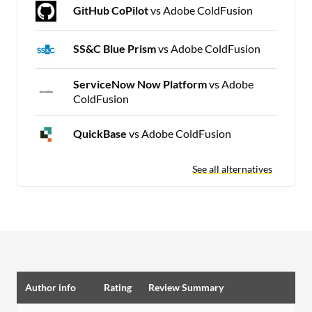
GitHub CoPilot
vs Adobe ColdFusion
SS&C Blue Prism
vs Adobe ColdFusion
ServiceNow Now Platform
vs Adobe
ColdFusion
QuickBase
vs Adobe ColdFusion
See all alternatives
Author info
Rating
Review Summary