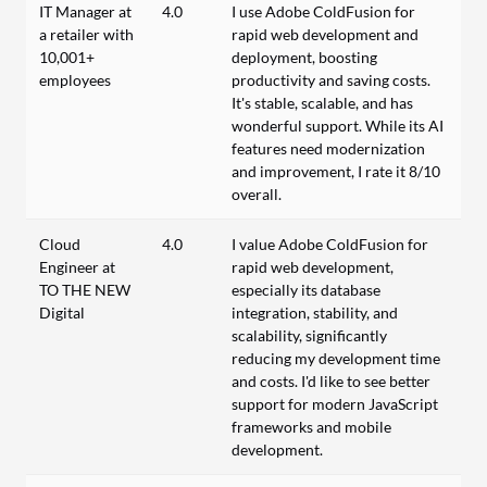
IT Manager at
4.0
I use Adobe ColdFusion for
a retailer with
rapid web development and
10,001+
deployment, boosting
employees
productivity and saving costs.
It's stable, scalable, and has
wonderful support. While its AI
features need modernization
and improvement, I rate it 8/10
overall.
Cloud
4.0
I value Adobe ColdFusion for
Engineer at
rapid web development,
TO THE NEW
especially its database
Digital
integration, stability, and
scalability, significantly
reducing my development time
and costs. I'd like to see better
support for modern JavaScript
frameworks and mobile
development.