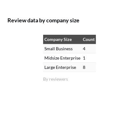
Review data by company size
Company Size
Count
Small Business
4
Midsize Enterprise
1
Large Enterprise
8
By reviewers