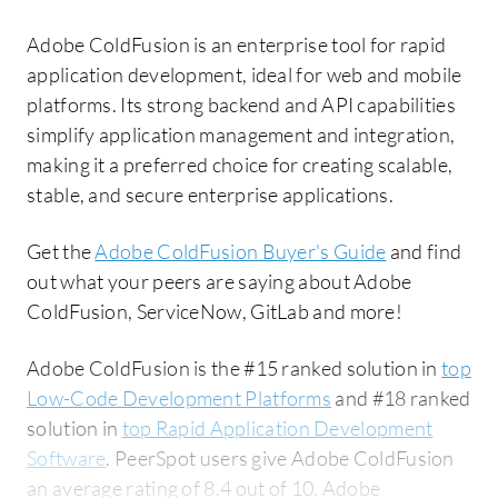
Adobe ColdFusion is an enterprise tool for rapid
application development, ideal for web and mobile
platforms. Its strong backend and API capabilities
simplify application management and integration,
making it a preferred choice for creating scalable,
stable, and secure enterprise applications.
Get the
Adobe ColdFusion Buyer's Guide
and find
out what your peers are saying about Adobe
ColdFusion, ServiceNow, GitLab and more!
Adobe ColdFusion is the #15 ranked solution in
top
Low-Code Development Platforms
and #18 ranked
solution in
top Rapid Application Development
Software
. PeerSpot users give Adobe ColdFusion
an average rating of 8.4 out of 10. Adobe