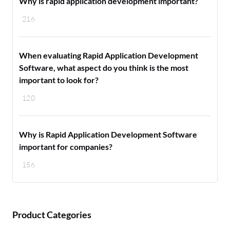
Why is rapid application development important?
216
When evaluating Rapid Application Development
Software, what aspect do you think is the most
important to look for?
120
Why is Rapid Application Development Software
important for companies?
156
Product Categories