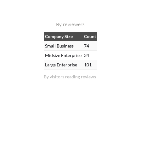
By reviewers
Company Size
Count
Small Business
74
Midsize Enterprise
34
Large Enterprise
101
By visitors reading reviews