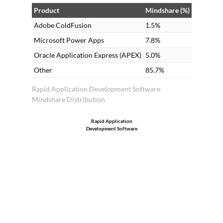
im
Product
Mindshare (%)
Adobe ColdFusion
1.5%
Microsoft Power Apps
7.8%
Oracle Application Express (APEX)
5.0%
Other
85.7%
Rapid Application Development Software
Mindshare Distribution
Rapid Application
Development Software