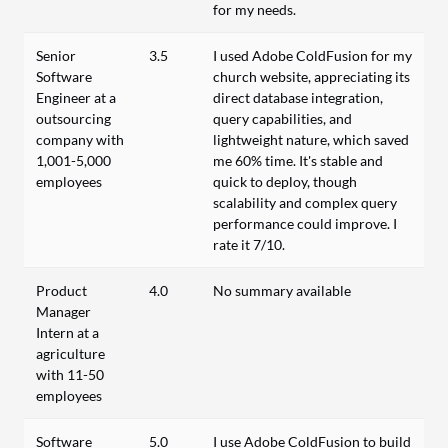
for my needs.
Senior
3.5
I used Adobe ColdFusion for my
Software
church website, appreciating its
Engineer at a
direct database integration,
outsourcing
query capabilities, and
company with
lightweight nature, which saved
1,001-5,000
me 60% time. It's stable and
employees
quick to deploy, though
scalability and complex query
performance could improve. I
rate it 7/10.
Product
4.0
No summary available
Manager
Intern at a
agriculture
with 11-50
employees
Software
5.0
I use Adobe ColdFusion to build