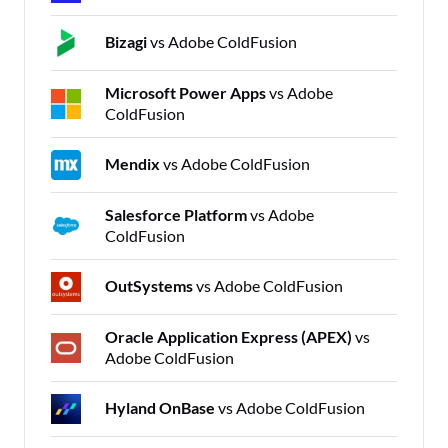
Bizagi
vs Adobe ColdFusion
Microsoft Power Apps
vs Adobe
ColdFusion
Mendix
vs Adobe ColdFusion
Salesforce Platform
vs Adobe
ColdFusion
OutSystems
vs Adobe ColdFusion
Oracle Application Express (APEX)
vs
Adobe ColdFusion
Hyland OnBase
vs Adobe ColdFusion