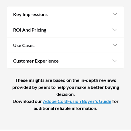
Key Impressions
ROI And Pricing
Use Cases
Customer Experience
These insights are based on the in-depth reviews
provided by peers to help you make a better buying
decision.
Download our
Adobe ColdFusion Buyer's Guide
for
additional reliable information.