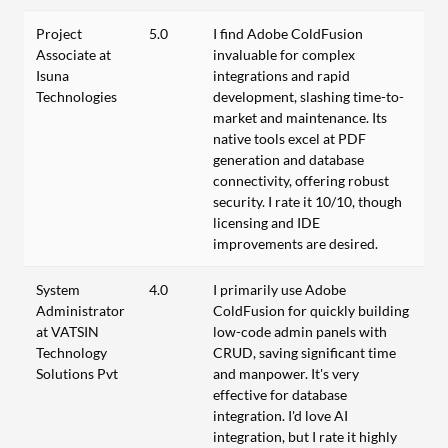
Project
5.0
I find Adobe ColdFusion
Associate at
invaluable for complex
Isuna
integrations and rapid
Technologies
development, slashing time-to-
market and maintenance. Its
native tools excel at PDF
generation and database
connectivity, offering robust
security. I rate it 10/10, though
licensing and IDE
improvements are desired.
System
4.0
I primarily use Adobe
Administrator
ColdFusion for quickly building
at VATSIN
low-code admin panels with
Technology
CRUD, saving significant time
Solutions Pvt
and manpower. It's very
effective for database
integration. I'd love AI
integration, but I rate it highly