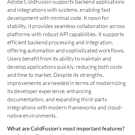
Adobe ColdFusion supports backend applications
and integrations with systems, enabling fast
development with minimal code. Known for
stability, it provides seamless collaboration across
platforms with robust API capabilities. It supports
efficient backend processing and integration,
offering automation and sophisticated workflows.
Users benefit from its ability to maintain and
develop applications quickly, reducing both costs
and time to market. Despite its strengths,
improvements are needed in terms of modernizing
its developer experience, enhancing
documentation, and expanding third-party
integrations with modern frameworks and cloud-
native environments.
What are ColdFusion's most important features?