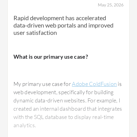
May 25, 2026
Rapid development has accelerated
Adobe ColdFusion allows you to preview
data‑driven web portals and improved
quickly and see how your websites will look.
user satisfaction
You can easily perform validation testing and
other tasks. For our case, it was much better
than other products.
What is our primary use case?
By doing previews and validations with
Adobe ColdFusion, we know exactly before
My primary use case for
Adobe ColdFusion
is
we deploy how the product will look and how
web development, specifically for building
the environment will look. Based on that, we
dynamic data-driven websites. For example, I
pass appropriate values behind the scenes
created an internal dashboard that integrates
when deploying. This helped us deploy to
with the SQL database to display real-time
multiple client bases.
analytics.