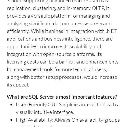
Studio. Supporting advanced features such as
replication, clustering, and in-memory OLTP, it
provides a versatile platform for managing and
analyzing significant data volumes securely and
efficiently. While it shines in integration with .NET
applications and business intelligence, there are
opportunities to improve its scalability and
integration with open-source platforms. Its
licensing costs can be a barrier, and enhancements
to management tools for non-technical users,
along with better setup processes, would increase
its appeal.
What are SQL Server's most important features?
User-Friendly GUI: Simplifies interaction with a
visually intuitive interface.
High Availability: Always On availability groups