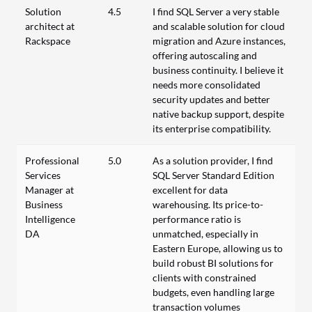
Solution
4.5
I find SQL Server a very stable
architect at
and scalable solution for cloud
Rackspace
migration and Azure instances,
offering autoscaling and
business continuity. I believe it
needs more consolidated
security updates and better
native backup support, despite
its enterprise compatibility.
Professional
5.0
As a solution provider, I find
Services
SQL Server Standard Edition
Manager at
excellent for data
Business
warehousing. Its price-to-
Intelligence
performance ratio is
DA
unmatched, especially in
Eastern Europe, allowing us to
build robust BI solutions for
clients with constrained
budgets, even handling large
transaction volumes