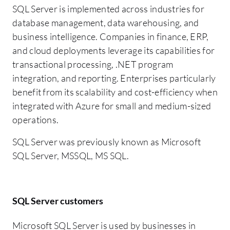
SQL Server is implemented across industries for
database management, data warehousing, and
business intelligence. Companies in finance, ERP,
and cloud deployments leverage its capabilities for
transactional processing, .NET program
integration, and reporting. Enterprises particularly
benefit from its scalability and cost-efficiency when
integrated with Azure for small and medium-sized
operations.
SQL Server was previously known as Microsoft
SQL Server, MSSQL, MS SQL.
SQL Server customers
Microsoft SQL Server is used by businesses in