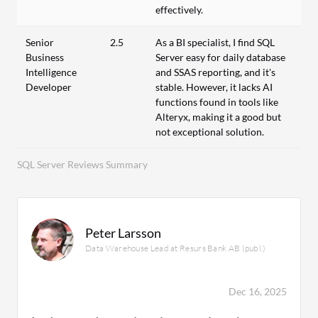
effectively.
Senior
2.5
As a BI specialist, I find SQL
Business
Server easy for daily database
Intelligence
and SSAS reporting, and it's
Developer
stable. However, it lacks AI
functions found in tools like
Alteryx, making it a good but
not exceptional solution.
SQL Server Reviews Summary
Peter Larsson
Data Warehouse Lead at Resurs Bank AB (publ.)
Dec 16, 2025