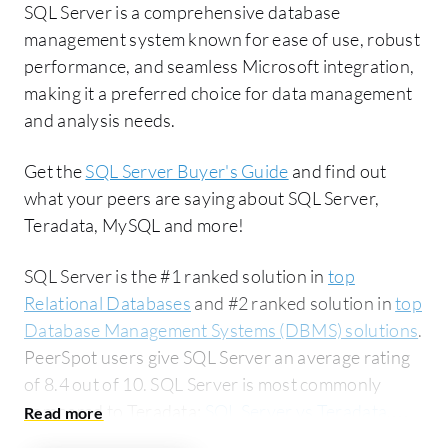
SQL Server is a comprehensive database
management system known for ease of use, robust
performance, and seamless Microsoft integration,
making it a preferred choice for data management
and analysis needs.
Get the
SQL Server Buyer's Guide
and find out
what your peers are saying about SQL Server,
Teradata, MySQL and more!
SQL Server is the #1 ranked solution in
top
Relational Databases
and #2 ranked solution in
top
Database Management Systems (DBMS) solutions
.
PeerSpot users give SQL Server an average rating
of 8.4 out of 10. SQL Server is most commonly
compared to Teradata:
SQL Server vs Teradata
.
SQL Server is popular among the large enterprise