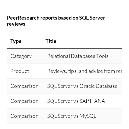
PeerResearch reports based on SQL Server
reviews
Type
Title
Category
Relational Databases Tools
Product
Reviews, tips, and advice from real 
Comparison
SQL Server vs Oracle Database
Comparison
SQL Server vs SAP HANA
Comparison
SQL Server vs MySQL