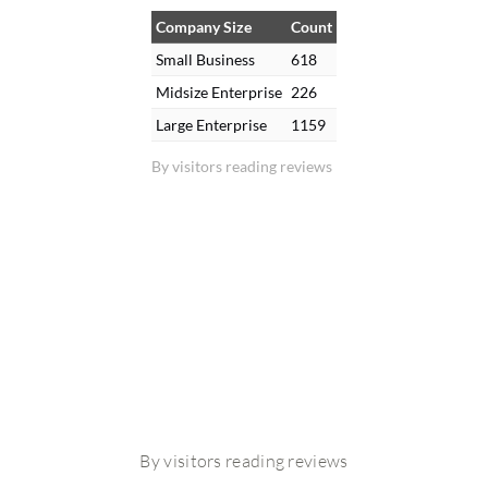
Company Size
Count
Small Business
618
Midsize Enterprise
226
Large Enterprise
1159
By visitors reading reviews
By visitors reading reviews