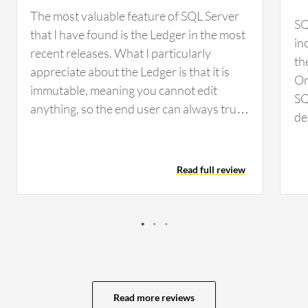
The most valuable feature of SQL Server
SQ
that I have found is the Ledger in the most
in
recent releases. What I particularly
th
appreciate about the Ledger is that it is
On
immutable, meaning you cannot edit
SQ
anything, so the end user can always trust
de
the numbers. I find SQL Server's ability to
an
integrate with other Microsoft services,
Vi
such as Azure, in supporting business
Read full review
Fu
intelligence and data analytics workflows
kn
to be excellent. It simply works seamlessly.
in
Having this level of integration is very
ha
important to me because it makes my life
HA
easier. I integrate SQL Server with various
au
services including Fabric, Excel, and
he
SharePoint. Every one of these
Read more reviews
co