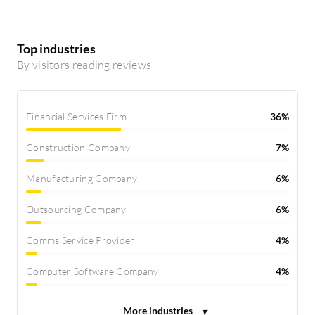
Top industries
By visitors reading reviews
Financial Services Firm
36%
Construction Company
7%
Manufacturing Company
6%
Outsourcing Company
6%
Comms Service Provider
4%
Computer Software Company
4%