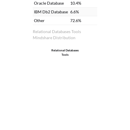
ha
Oracle Database
10.4%
in
IBM Db2 Database
6.6%
is
Other
72.6%
al
Se
Relational Databases Tools
Mindshare Distribution
Relational Databases
Tools