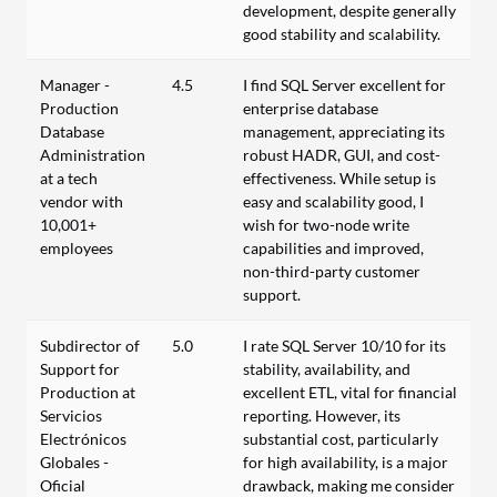
development, despite generally
good stability and scalability.
Manager -
4.5
I find SQL Server excellent for
Production
enterprise database
Database
management, appreciating its
Administration
robust HADR, GUI, and cost-
at a tech
effectiveness. While setup is
vendor with
easy and scalability good, I
10,001+
wish for two-node write
employees
capabilities and improved,
non-third-party customer
support.
Subdirector of
5.0
I rate SQL Server 10/10 for its
Support for
stability, availability, and
Production at
excellent ETL, vital for financial
Servicios
reporting. However, its
Electrónicos
substantial cost, particularly
Globales -
for high availability, is a major
Oficial
drawback, making me consider