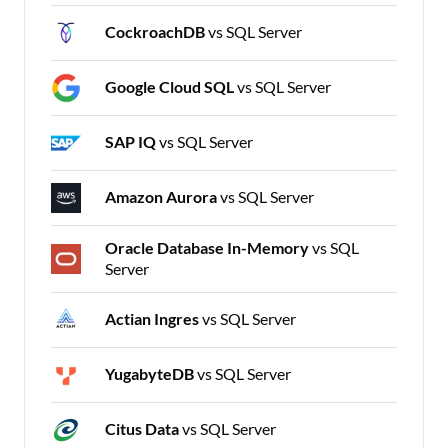
CockroachDB
vs SQL Server
Google Cloud SQL
vs SQL Server
SAP IQ
vs SQL Server
Amazon Aurora
vs SQL Server
Oracle Database In-Memory
vs SQL
Server
Actian Ingres
vs SQL Server
YugabyteDB
vs SQL Server
Citus Data
vs SQL Server