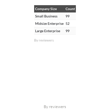
Company Size
Count
Small Business
99
Midsize Enterprise
52
Large Enterprise
99
By reviewers
By reviewers