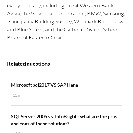
every industry, including Great Western Bank,
Aviva, the Volvo Car Corporation, BMW, Samsung,
Principality Building Society, Wellmark Blue Cross
and Blue Shield, and the Catholic District School
Board of Eastern Ontario.
Related questions
Microsoft sql2017 VS SAP Hana
128
SQL Server 2005 vs. InfoBright - what are the pros
and cons of these solutions?