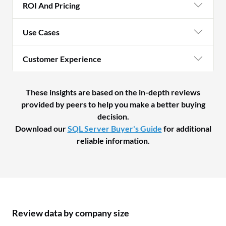
ROI And Pricing
Use Cases
Customer Experience
These insights are based on the in-depth reviews
provided by peers to help you make a better buying
decision.
Download our
SQL Server Buyer's Guide
for additional
reliable information.
Review data by company size