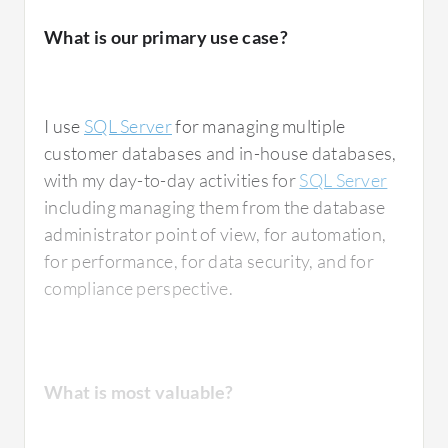
Having this level of integration is very
What is our primary use case?
important to me because it makes my life
easier. I integrate SQL Server with various
services including
Fabric
, Excel, and
I use
SQL Server
for managing multiple
SharePoint
. Every one of these integrations is
customer databases and in-house databases,
seamless, and I have not encountered any
with my day-to-day activities for
SQL Server
issues with them.
including managing them from the database
administrator point of view, for automation,
for performance, for data security, and for
compliance perspective.
What needs improvement?
SQL Server's high availability and disaster
What is most valuable?
recovery features work for supporting
mission-critical applications, but there is