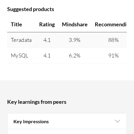
Suggested products
Title
Rating
Mindshare
Recommending
Teradata
4.1
3.9%
88%
MySQL
4.1
6.2%
91%
Key learnings from peers
Key Impressions