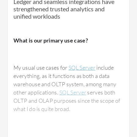
Ledger and seamless integrations have
strengthened trusted analytics and
unified workloads
What is our primary use case?
My usual use cases for
SQL Server
include
everything, as it functions as both a data
warehouse and OLTP system, among many
other applications.
SQL Server
serves both
OLTP and OLAP purposes since the scope of
what I do is quite broad.