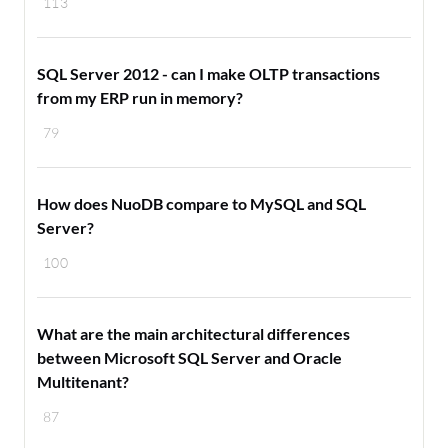
113
SQL Server 2012 - can I make OLTP transactions
from my ERP run in memory?
79
How does NuoDB compare to MySQL and SQL
Server?
100
What are the main architectural differences
between Microsoft SQL Server and Oracle
Multitenant?
87