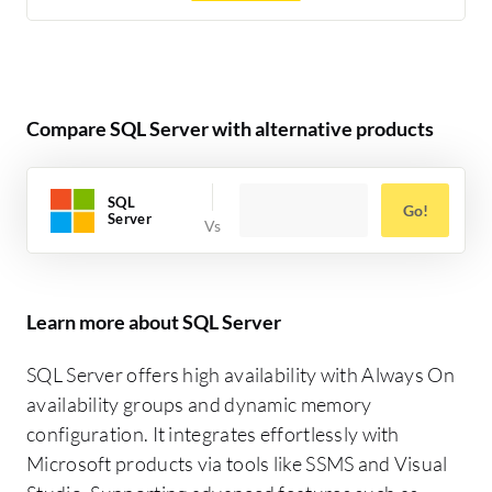
Compare SQL Server with alternative products
SQL
Go!
Server
Learn more about SQL Server
SQL Server offers high availability with Always On
availability groups and dynamic memory
configuration. It integrates effortlessly with
Microsoft products via tools like SSMS and Visual