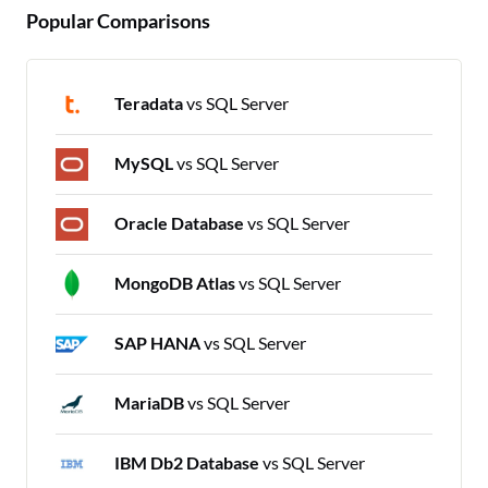
Popular Comparisons
Teradata
vs SQL Server
MySQL
vs SQL Server
Oracle Database
vs SQL Server
MongoDB Atlas
vs SQL Server
SAP HANA
vs SQL Server
MariaDB
vs SQL Server
IBM Db2 Database
vs SQL Server