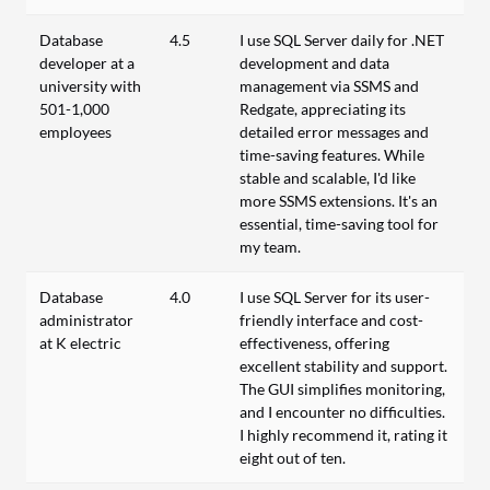
Database
4.5
I use SQL Server daily for .NET
developer at a
development and data
university with
management via SSMS and
501-1,000
Redgate, appreciating its
employees
detailed error messages and
time-saving features. While
stable and scalable, I'd like
more SSMS extensions. It's an
essential, time-saving tool for
my team.
Database
4.0
I use SQL Server for its user-
administrator
friendly interface and cost-
at K electric
effectiveness, offering
excellent stability and support.
The GUI simplifies monitoring,
and I encounter no difficulties.
I highly recommend it, rating it
eight out of ten.