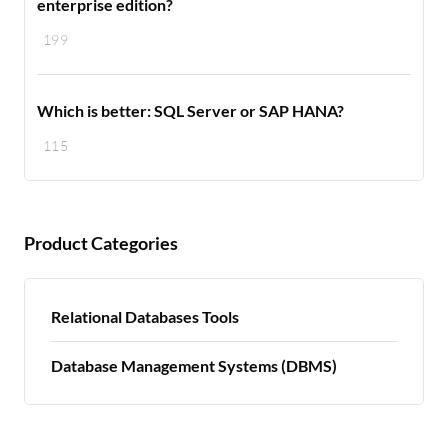
enterprise edition?
199
Which is better: SQL Server or SAP HANA?
115
Product Categories
Relational Databases Tools
Database Management Systems (DBMS)