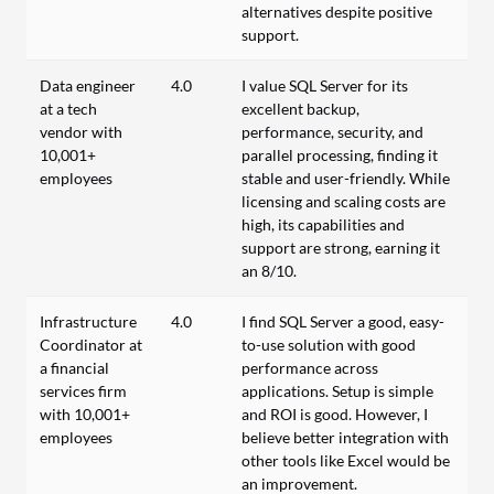
alternatives despite positive
support.
Data engineer
4.0
I value SQL Server for its
at a tech
excellent backup,
vendor with
performance, security, and
10,001+
parallel processing, finding it
employees
stable and user-friendly. While
licensing and scaling costs are
high, its capabilities and
support are strong, earning it
an 8/10.
Infrastructure
4.0
I find SQL Server a good, easy-
Coordinator at
to-use solution with good
a financial
performance across
services firm
applications. Setup is simple
with 10,001+
and ROI is good. However, I
employees
believe better integration with
other tools like Excel would be
an improvement.