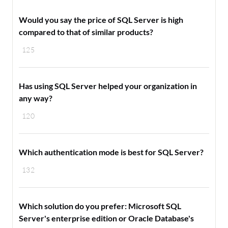
Would you say the price of SQL Server is high
compared to that of similar products?
125
Has using SQL Server helped your organization in
any way?
120
Which authentication mode is best for SQL Server?
132
Which solution do you prefer: Microsoft SQL
Server's enterprise edition or Oracle Database's