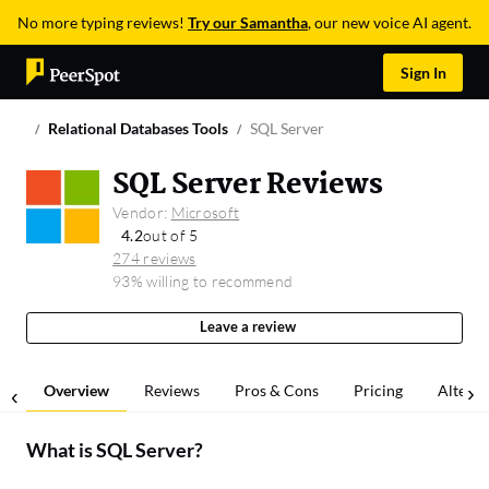
No more typing reviews!
Try our Samantha
, our new voice AI agent.
Sign In
Relational Databases Tools
SQL Server
SQL Server Reviews
Vendor:
Microsoft
4.2
out of 5
274 reviews
93% willing to recommend
Leave a review
Overview
Reviews
Pros & Cons
Pricing
Alterna
What is
SQL Server
?