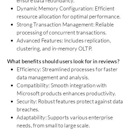
ensure data redundancy.
Dynamic Memory Configuration: Efficient
resource allocation for optimal performance.
Strong Transaction Management: Reliable
processing of concurrent transactions.
Advanced Features: Includes replication,
clustering, and in-memory OLTP.
What benefits should users look for in reviews?
Efficiency: Streamlined processes for faster
data management and analysis.
Compatibility: Smooth integration with
Microsoft products enhances productivity.
Security: Robust features protect against data
breaches.
Adaptability: Supports various enterprise
needs, from small to large scale.