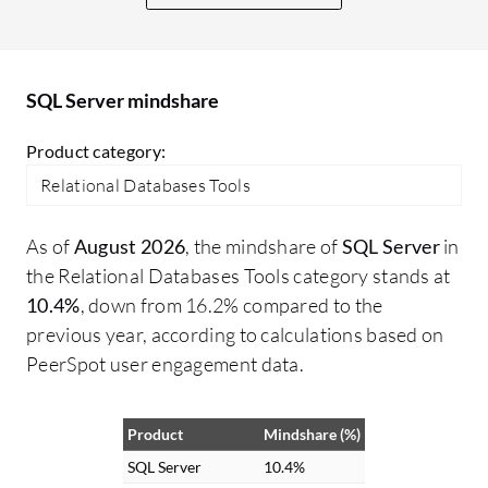
integrations is seamless, and I have not
Po
encountered any issues with them.
co
th
SQL Server mindshare
al
fr
Product category:
th
Relational Databases Tools
ti
in
As of
August 2026
, the mindshare of
SQL Server
in
th
the Relational Databases Tools category stands at
gr
10.4%
, down from 16.2% compared to the
co
previous year, according to calculations based on
HA
PeerSpot user engagement data.
th
mo
es
Product
Mindshare (%)
SQ
SQL Server
10.4%