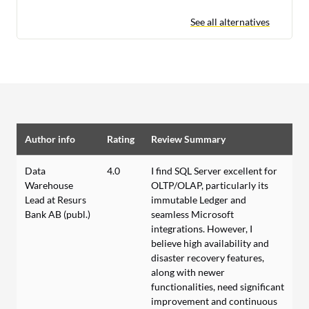
See all alternatives
Author info
Rating
Review Summary
Data
4.0
I find SQL Server excellent for
Warehouse
OLTP/OLAP, particularly its
Lead at Resurs
immutable Ledger and
Bank AB (publ.)
seamless Microsoft
integrations. However, I
believe high availability and
disaster recovery features,
along with newer
functionalities, need significant
improvement and continuous