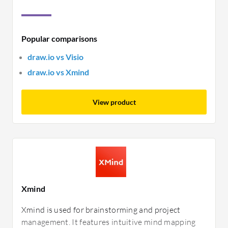
Popular comparisons
draw.io vs Visio
draw.io vs Xmind
View product
Xmind
Xmind is used for brainstorming and project
management. It features intuitive mind mapping