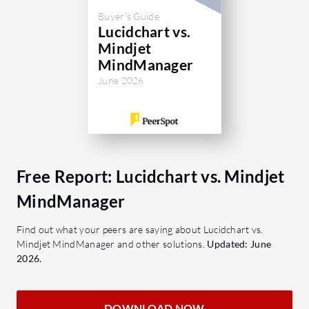
Buyer's Guide
Lucidchart vs.
Mindjet
MindManager
June 2026
Free Report: Lucidchart vs. Mindjet
MindManager
Find out what your peers are saying about Lucidchart vs.
Mindjet MindManager and other solutions.
Updated: June
2026.
DOWNLOAD NOW