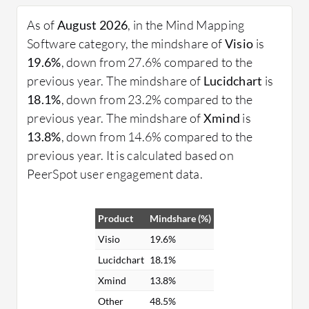
features such as templates, collaborative tools, and
integration with other productivity apps. Expert
As of
August 2026
, in the Mind Mapping
users appreciate the depth and flexibility these
Software category, the mindshare of
Visio
is
tools provide for organizing complex information.
19.6%
, down from 27.6% compared to the
previous year. The mindshare of
Lucidchart
is
What are some critical features of Mind Mapping
18.1%
, down from 23.2% compared to the
Software?
previous year. The mindshare of
Xmind
is
Templates: Pre-designed maps to spark
13.8%
, down from 14.6% compared to the
creativity and provide starting points.
previous year. It is calculated based on
Collaboration Tools: Enables multiple users to
PeerSpot user engagement data.
work on the same map in real-time.
Integration: Seamless connection with other
Product
Mindshare (%)
apps like project management and note-taking
tools.
Visio
19.6%
Export Options: Ability to export maps in
Lucidchart
18.1%
various formats for easy sharing and
Xmind
13.8%
presentation.
Other
48.5%