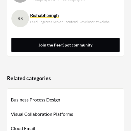
Rishabh Singh
RS
Lead Engineer Senior Forntend Developer at Adobe
Join the PeerSpot community
Related categories
Business Process Design
Visual Collaboration Platforms
Cloud Email