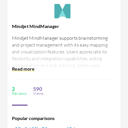
Mindjet MindManager
Mindjet MindManager supports brainstorming
and project management with its easy mapping
and visualization features. Users appreciate its
flexibility and integration capabilities, aiding
collaboration and task tracking. Some users
suggest performance enhancements and a more
intuitive design to improve ease of use.
2
590
Reviews
Views
Popular comparisons