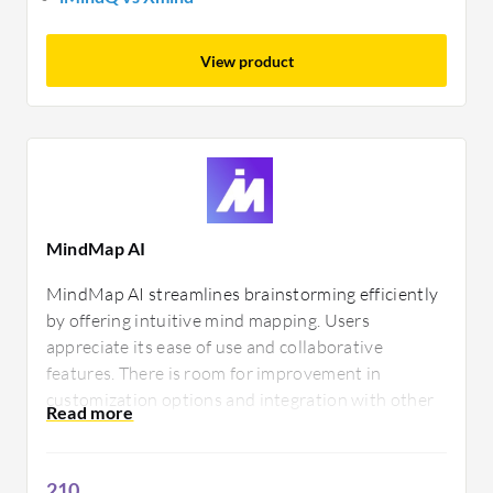
View product
MindMap AI
MindMap AI streamlines brainstorming efficiently
by offering intuitive mind mapping. Users
appreciate its ease of use and collaborative
features. There is room for improvement in
customization options and integration with other
tools, ensuring a more personalized and seamless
experience for diverse tasks.
210