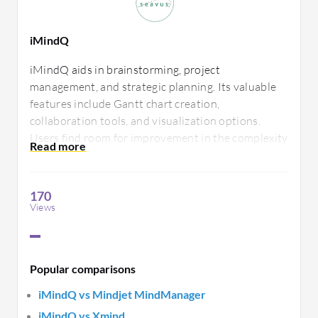
iMindQ
iMindQ aids in brainstorming, project
management, and strategic planning. Its valuable
features include Gantt chart creation,
collaboration tools, and visualization options.
Users find room for improvement in the complexity
of some features and the learning curve. It
effectively supports team efforts in developing
innovative ideas.
170
Views
Popular comparisons
iMindQ vs Mindjet MindManager
iMindQ vs Xmind