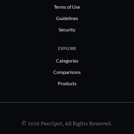
Terms of Use
Guidelines
Security
EXPLORE
Categories
Comparisons
Products
© 2026 PeerSpot, All Rights Reserved.