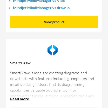
Mindjet MindManager vs Visio
Mindjet MindManager vs draw.io
View product
SmartDraw
SmartDraw is ideal for creating diagrams and
flowcharts with features including templates and
intuitive design. Users find its diagramming
capabilities valuable but note room for
improvement in real-time collaboration tools and
integrations with third-party applications. It
efficiently meets diverse professional