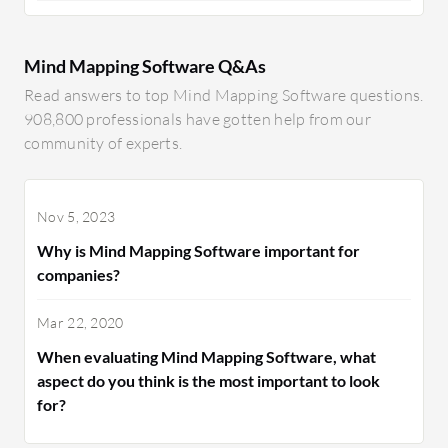
Mind Mapping Software Q&As
Read answers to top Mind Mapping Software questions.
908,800 professionals have gotten help from our
community of experts.
Nov 5, 2023
Why is Mind Mapping Software important for
companies?
Mar 22, 2020
When evaluating Mind Mapping Software, what
aspect do you think is the most important to look
for?