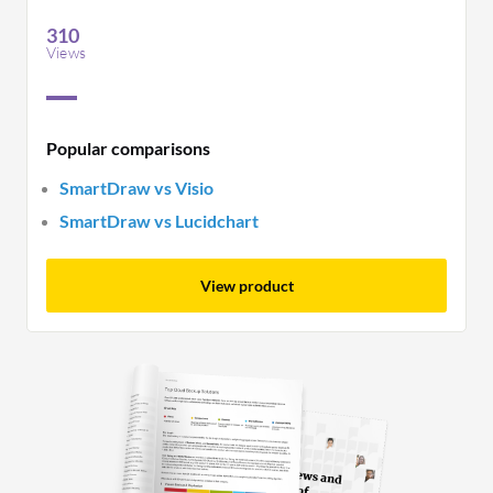
requirements.
310
Views
Popular comparisons
SmartDraw vs Visio
SmartDraw vs Lucidchart
View product