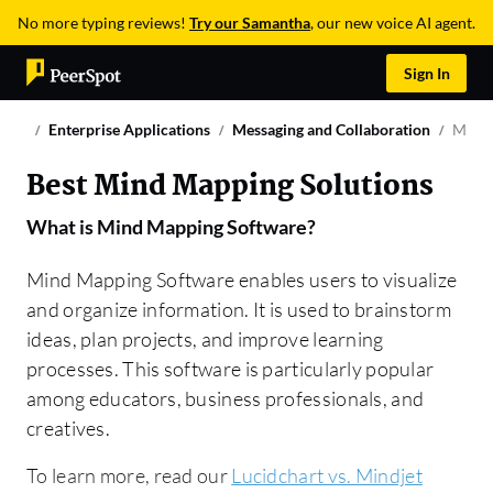
No more typing reviews!
Try our Samantha
, our new voice AI agent.
Sign In
Enterprise Applications
Messaging and Collaboration
Mind 
Best Mind Mapping Solutions
What is
Mind Mapping Software
?
Mind Mapping Software enables users to visualize
and organize information. It is used to brainstorm
ideas, plan projects, and improve learning
processes. This software is particularly popular
among educators, business professionals, and
creatives.
To learn more, read our
Lucidchart vs. Mindjet