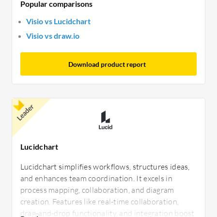
Popular comparisons
Visio vs Lucidchart
Visio vs draw.io
Download product report
Leader
Lucidchart
Lucidchart simplifies workflows, structures ideas,
and enhances team coordination. It excels in
process mapping, collaboration, and diagram
creation. Features like real-time collaboration,
drag-and-drop functionality, and integration boost