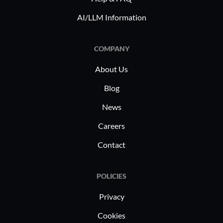
AI/LLM Information
COMPANY
About Us
Blog
News
Careers
Contact
POLICIES
Privacy
Cookies