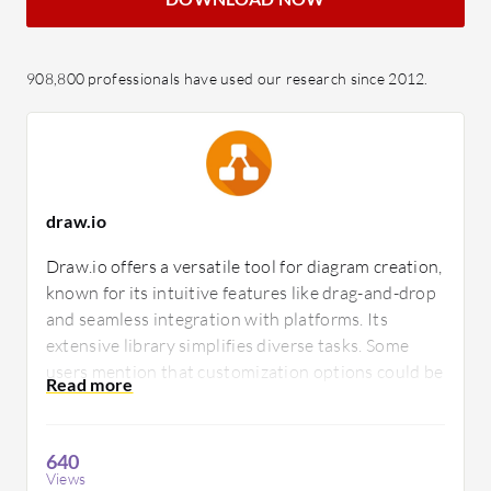
908,800 professionals have used our research since 2012.
draw.io
Draw.io offers a versatile tool for diagram creation,
known for its intuitive features like drag-and-drop
and seamless integration with platforms. Its
extensive library simplifies diverse tasks. Some
users mention that customization options could be
enhanced, suggesting improvements to better
cater to specific user preferences.
640
Views