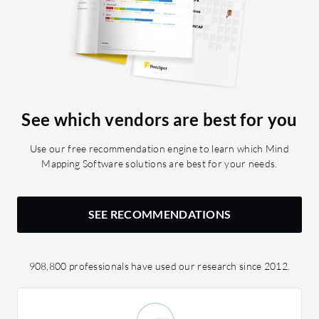
See which vendors are best for you
Use our free recommendation engine to learn which Mind
Mapping Software solutions are best for your needs.
SEE RECOMMENDATIONS
908,800 professionals have used our research since 2012.