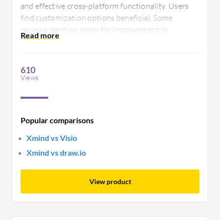
and effective cross-platform functionality. Users
find customization options beneficial. Some
reviews mention room for improvement in
collaboration tools and export options. Xmind
supports clarity in visual thinking, yet could
enhance its integration capabilities.
610
Views
Popular comparisons
Xmind vs Visio
Xmind vs draw.io
View product