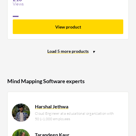
Views
View product
Mind Mapping Software experts
Harshal Jethwa
Cloud Engineer at a educational organization with
501-1,000 employees
Tarandeep Kaur