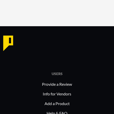
USERS
Provide a Review
Info for Vendors
Add a Product
Help & FAQ