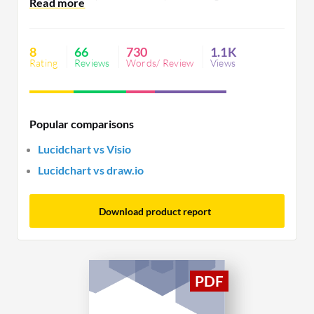
efficiency and streamline communication. Users
desire better customization, offline access, and
performance on complex diagrams alongside
8
66
730
1.1K
advanced features in lower pricing tiers.
Rating
Reviews
Words/ Review
Views
Popular comparisons
Lucidchart vs Visio
Lucidchart vs draw.io
Download product report