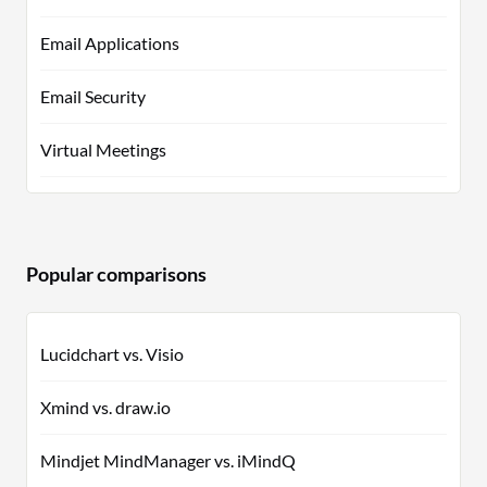
Email Applications
Email Security
Virtual Meetings
Popular comparisons
Lucidchart vs. Visio
Xmind vs. draw.io
Mindjet MindManager vs. iMindQ