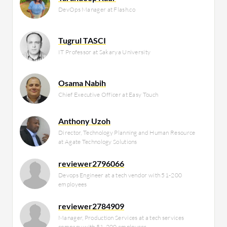
DevOps Manager at Flash.co
Tugrul TASCI
IT Professor at Sakarya University
Osama Nabih
Chief Executive Officer at Easy Touch
Anthony Uzoh
Director, Technology Planning and Human Resource
at Agate Technology Solutions
reviewer2796066
Devops Engineer at a tech vendor with 51-200
employees
reviewer2784909
Manager, Production Services at a tech services
company with 51-200 employees