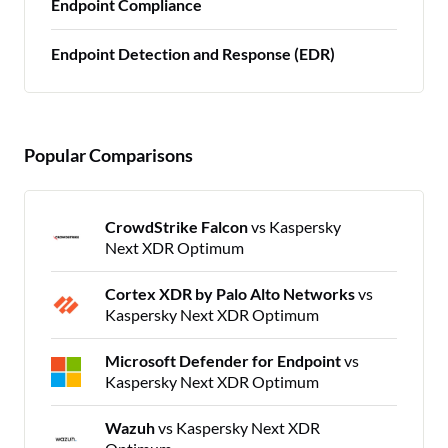
Endpoint Compliance
Endpoint Detection and Response (EDR)
Popular Comparisons
CrowdStrike Falcon
vs Kaspersky
Next XDR Optimum
Cortex XDR by Palo Alto Networks
vs
Kaspersky Next XDR Optimum
Microsoft Defender for Endpoint
vs
Kaspersky Next XDR Optimum
Wazuh
vs Kaspersky Next XDR