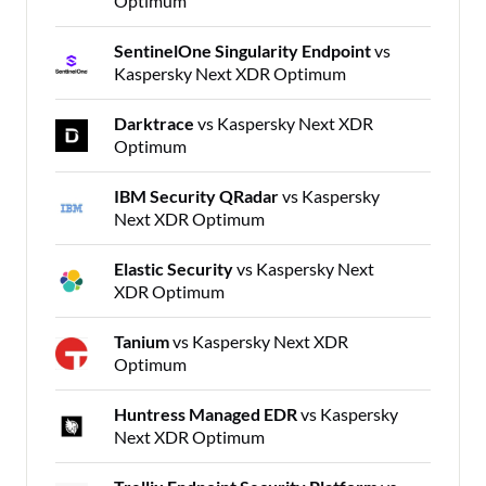
Optimum
SentinelOne Singularity Endpoint
vs
Kaspersky Next XDR Optimum
Darktrace
vs Kaspersky Next XDR
Optimum
IBM Security QRadar
vs Kaspersky
Next XDR Optimum
Elastic Security
vs Kaspersky Next
XDR Optimum
Tanium
vs Kaspersky Next XDR
Optimum
Huntress Managed EDR
vs Kaspersky
Next XDR Optimum