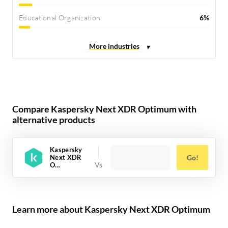
Educational Organization
6%
Compare Kaspersky Next XDR Optimum with
alternative products
Kaspersky
Next XDR
Go!
O...
Learn more about Kaspersky Next XDR Optimum