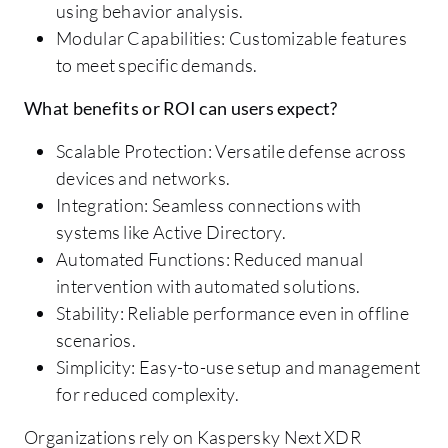
using behavior analysis.
Modular Capabilities: Customizable features
to meet specific demands.
What benefits or ROI can users expect?
Scalable Protection: Versatile defense across
devices and networks.
Integration: Seamless connections with
systems like Active Directory.
Automated Functions: Reduced manual
intervention with automated solutions.
Stability: Reliable performance even in offline
scenarios.
Simplicity: Easy-to-use setup and management
for reduced complexity.
Organizations rely on Kaspersky Next XDR