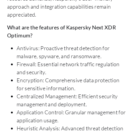
approach and integration capabilities remain
appreciated.
What are the features of Kaspersky Next XDR
Optimum?
Antivirus: Proactive threat detection for
malware, spyware, and ransomware.
Firewall: Essential network traffic regulation
and security.
Encryption: Comprehensive data protection
for sensitive information.
Centralized Management: Efficient security
management and deployment.
Application Control: Granular management for
application usage.
Heuristic Analysis: Advanced threat detection