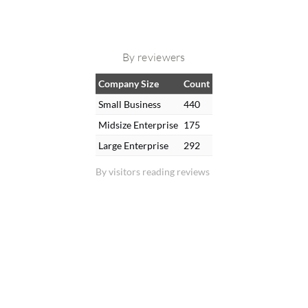
By reviewers
Company Size
Count
Small Business
440
Midsize Enterprise
175
Large Enterprise
292
By visitors reading reviews