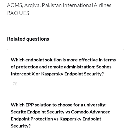
ACMS, Arqiva, Pakistan International Airlines,
RAO UES
Related questions
Which endpoint solution is more effective in terms
of protection and remote administration: Sophos
Intercept X or Kaspersky Endpoint Security?
78
Which EPP solution to choose for a university:
Seqrite Endpoint Security vs Comodo Advanced
Endpoint Protection vs Kaspersky Endpoint
Security?