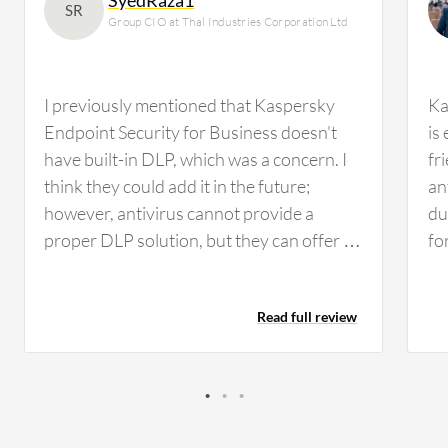
SR
Group CIO at Thal Industries Corporation Ltd
I previously mentioned that Kaspersky
Ka
Endpoint Security for Business doesn't
is
have built-in DLP, which was a concern. I
fr
think they could add it in the future;
an
however, antivirus cannot provide a
du
proper DLP solution, but they can offer a
fo
mix of DLP, similar to Trend Micro Apex
en
One, which provides some sort of DLP file
Add
Read full review
management. Nonetheless, we need a
en
proper DLP solution such as Forcepoint
be
or Symantec, whichever suits us. We'll be
Ce
conducting performance evaluation in the
an
next quarter while working on other
va