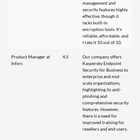
management and
security features highly
effective, though it
lacks built-in
encryption tools. It's
reliable, affordable, and
I rate it 10 out of 10.
Product Manager at
4.5
Our company offers
Inforc
Kaspersky Endpoint
Security for Business to
enterprise and mid-
scale organizations,
highlighting its anti-
phishing and
comprehensive security
features. However,
there is a need for
improved training for
resellers and end users.