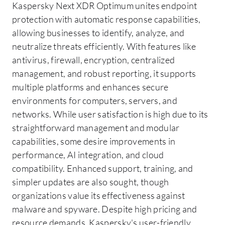
Kaspersky Next XDR Optimum unites endpoint
protection with automatic response capabilities,
allowing businesses to identify, analyze, and
neutralize threats efficiently. With features like
antivirus, firewall, encryption, centralized
management, and robust reporting, it supports
multiple platforms and enhances secure
environments for computers, servers, and
networks. While user satisfaction is high due to its
straightforward management and modular
capabilities, some desire improvements in
performance, AI integration, and cloud
compatibility. Enhanced support, training, and
simpler updates are also sought, though
organizations value its effectiveness against
malware and spyware. Despite high pricing and
resource demands, Kaspersky's user-friendly