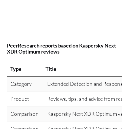
PeerResearch reports based on Kaspersky Next
XDR Optimum reviews
Type
Title
Category
Extended Detection and Response 
Product
Reviews, tips, and advice from real 
Comparison
Kaspersky Next XDR Optimum vs Sen
Comparison
Kaspersky Next XDR Optimum vs Cr