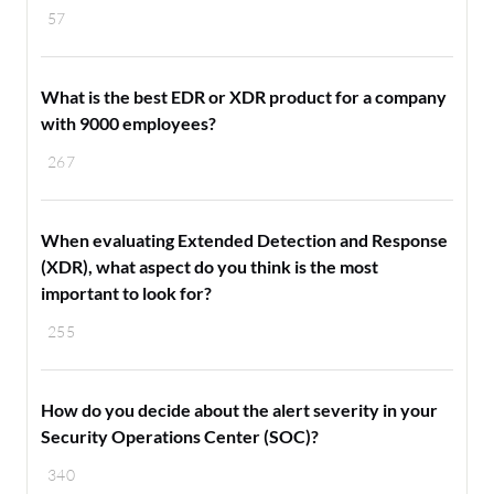
57
What is the best EDR or XDR product for a company
with 9000 employees?
267
When evaluating Extended Detection and Response
(XDR), what aspect do you think is the most
important to look for?
255
How do you decide about the alert severity in your
Security Operations Center (SOC)?
340