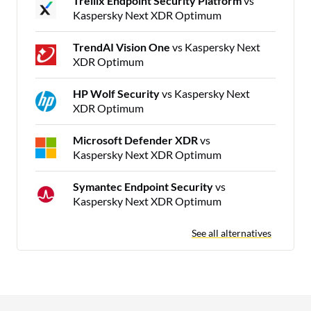
Trellix Endpoint Security Platform
vs
Kaspersky Next XDR Optimum
TrendAI Vision One
vs Kaspersky Next
XDR Optimum
HP Wolf Security
vs Kaspersky Next
XDR Optimum
Microsoft Defender XDR
vs
Kaspersky Next XDR Optimum
Symantec Endpoint Security
vs
Kaspersky Next XDR Optimum
See all alternatives