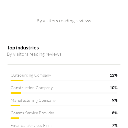
By visitors reading reviews
Top industries
By visitors reading reviews
Outsourcing Company
12%
Construction Company
10%
Manufacturing Company
9%
Comms Service Provider
8%
Financial Services Firm
7%