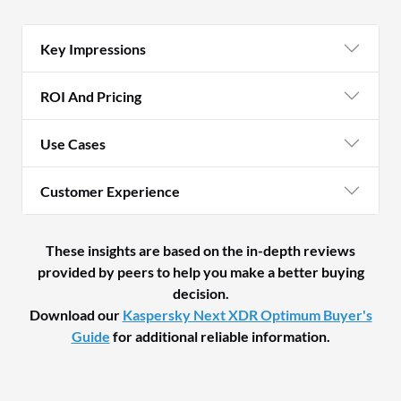
Key Impressions
ROI And Pricing
Use Cases
Customer Experience
These insights are based on the in-depth reviews
provided by peers to help you make a better buying
decision.
Download our
Kaspersky Next XDR Optimum Buyer's
Guide
for additional reliable information.