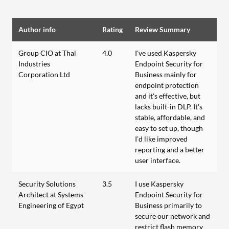
Author info
Rating
Review Summary
Group CIO at Thal
4.0
I've used Kaspersky
Industries
Endpoint Security for
Corporation Ltd
Business mainly for
endpoint protection
and it's effective, but
lacks built-in DLP. It's
stable, affordable, and
easy to set up, though
I’d like improved
reporting and a better
user interface.
Security Solutions
3.5
I use Kaspersky
Architect at Systems
Endpoint Security for
Engineering of Egypt
Business primarily to
secure our network and
restrict flash memory