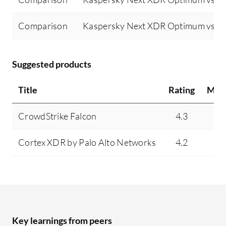
Comparison
Kaspersky Next XDR Optimum vs Tr
Suggested products
Title
Rating
Min
CrowdStrike Falcon
4.3
9
Cortex XDR by Palo Alto Networks
4.2
4
Key learnings from peers