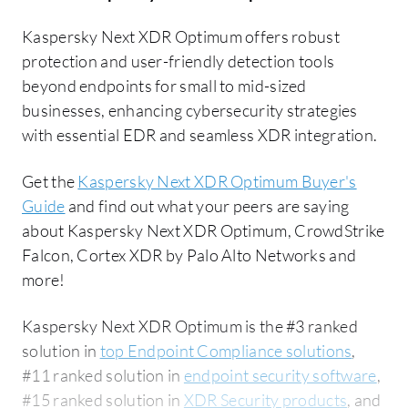
Kaspersky Next XDR Optimum offers robust
protection and user-friendly detection tools
beyond endpoints for small to mid-sized
businesses, enhancing cybersecurity strategies
with essential EDR and seamless XDR integration.
Get the
Kaspersky Next XDR Optimum Buyer's
Guide
and find out what your peers are saying
about Kaspersky Next XDR Optimum, CrowdStrike
Falcon, Cortex XDR by Palo Alto Networks and
more!
Kaspersky Next XDR Optimum is the #3 ranked
solution in
top Endpoint Compliance solutions
,
#11 ranked solution in
endpoint security software
,
#15 ranked solution in
XDR Security products
, and