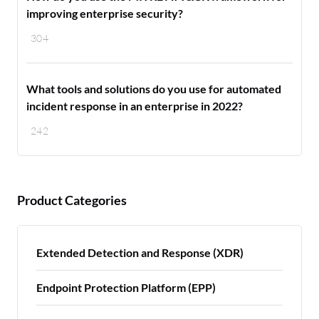
improving enterprise security?
304
What tools and solutions do you use for automated
incident response in an enterprise in 2022?
242
Product Categories
Extended Detection and Response (XDR)
Endpoint Protection Platform (EPP)