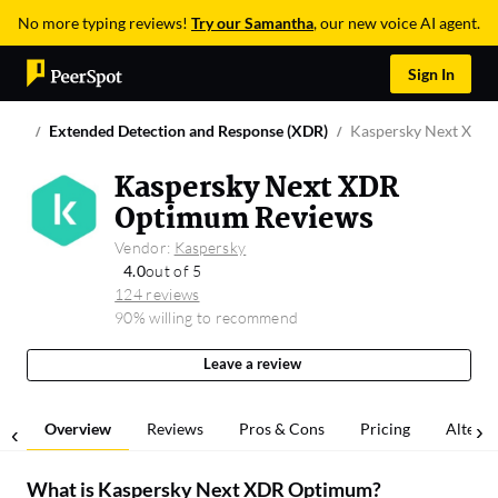
No more typing reviews!
Try our Samantha
, our new voice AI agent.
Sign In
Extended Detection and Response (XDR)
Kaspersky Next XDR
Kaspersky Next XDR
Optimum Reviews
Vendor:
Kaspersky
4.0
out of 5
124 reviews
90% willing to recommend
Leave a review
Overview
Reviews
Pros & Cons
Pricing
Alterna
What is
Kaspersky Next XDR Optimum
?