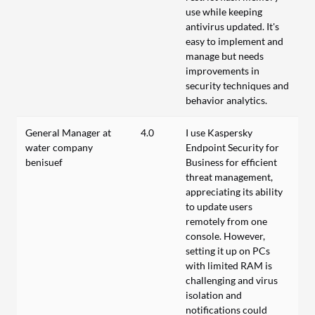
use while keeping
antivirus updated. It's
easy to implement and
manage but needs
improvements in
security techniques and
behavior analytics.
General Manager at
4.0
I use Kaspersky
water company
Endpoint Security for
benisuef
Business for efficient
threat management,
appreciating its ability
to update users
remotely from one
console. However,
setting it up on PCs
with limited RAM is
challenging and virus
isolation and
notifications could