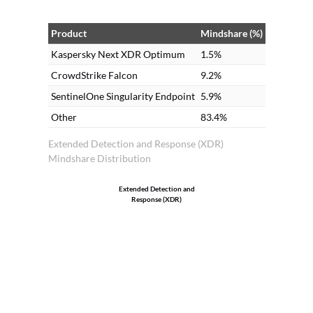
Product
Mindshare (%)
Kaspersky Next XDR Optimum
1.5%
CrowdStrike Falcon
9.2%
SentinelOne Singularity Endpoint
5.9%
Other
83.4%
Extended Detection and Response (XDR)
Mindshare Distribution
Extended Detection and
Response (XDR)