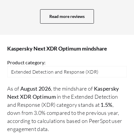
projects. More value means a better GUI,
ad
user interface, and comprehensive
re
Read more reviews
reporting capabilities. In Sophos, we
ma
receive a daily system-generated report
about what is happening, plus an alert
system. The reporting system in Trend
Kaspersky Next XDR Optimum mindshare
Micro is also excellent; I receive an email
every day at 10:00 AM with a report for
Product category:
the last 24 hours.
Extended Detection and Response (XDR)
As of
August 2026
, the mindshare of
Kaspersky
Next XDR Optimum
in the Extended Detection
and Response (XDR) category stands at
1.5%
,
down from 3.0% compared to the previous year,
according to calculations based on PeerSpot user
engagement data.