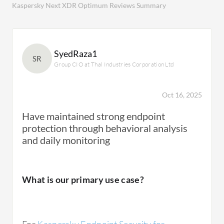
Kaspersky Next XDR Optimum Reviews Summary
SyedRaza1
SR
Group CIO at Thal Industries Corporation Ltd
Oct 16, 2025
Have maintained strong endpoint
protection through behavioral analysis
and daily monitoring
What is our primary use case?
For
Kaspersky Endpoint Security for