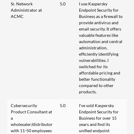
Sr. Network
5.0
I use Kaspersky
Administrator at
Endpoint Security for
ACMC
Business as a firewall to
provide antivirus and
email security. It offers
valuable features like
automation and central
administration,
efficiently identifying
vulnerabilities. I
switched for its
affordable pricing and
better functionality
compared to other
products.
Cybersecurity
5.0
I've sold Kaspersky
Product Consultant at
Endpoint Security for
a
Business for over 15
wholesaler/distributor
years and find its
with 11-50 employees
unified endpoint