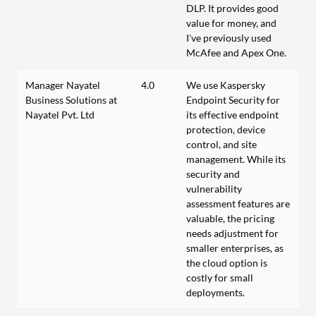
DLP. It provides good
value for money, and
I've previously used
McAfee and Apex One.
Manager Nayatel
4.0
We use Kaspersky
Business Solutions at
Endpoint Security for
Nayatel Pvt. Ltd
its effective endpoint
protection, device
control, and site
management. While its
security and
vulnerability
assessment features are
valuable, the pricing
needs adjustment for
smaller enterprises, as
the cloud option is
costly for small
deployments.