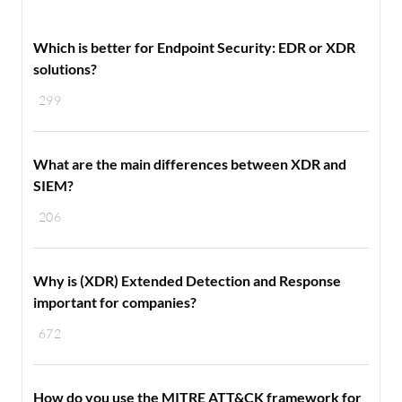
Which is better for Endpoint Security: EDR or XDR
solutions?
299
What are the main differences between XDR and
SIEM?
206
Why is (XDR) Extended Detection and Response
important for companies?
672
How do you use the MITRE ATT&CK framework for