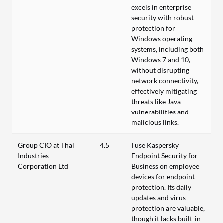
excels in enterprise
security with robust
protection for
Windows operating
systems, including both
Windows 7 and 10,
without disrupting
network connectivity,
effectively mitigating
threats like Java
vulnerabilities and
malicious links.
Group CIO at Thal
4.5
I use Kaspersky
Industries
Endpoint Security for
Corporation Ltd
Business on employee
devices for endpoint
protection. Its daily
updates and virus
protection are valuable,
though it lacks built-in