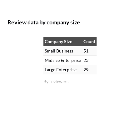
Review data by company size
Company Size
Count
Small Business
51
Midsize Enterprise
23
Large Enterprise
29
By reviewers