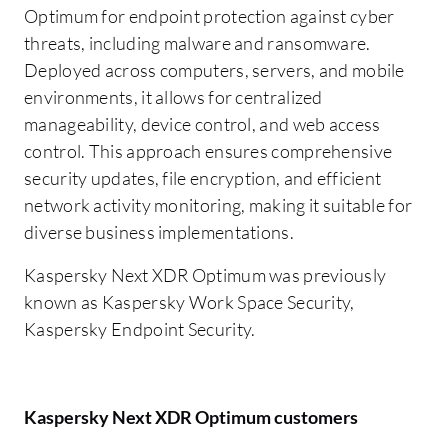
Optimum for endpoint protection against cyber
threats, including malware and ransomware.
Deployed across computers, servers, and mobile
environments, it allows for centralized
manageability, device control, and web access
control. This approach ensures comprehensive
security updates, file encryption, and efficient
network activity monitoring, making it suitable for
diverse business implementations.
Kaspersky Next XDR Optimum was previously
known as Kaspersky Work Space Security,
Kaspersky Endpoint Security.
Kaspersky Next XDR Optimum customers