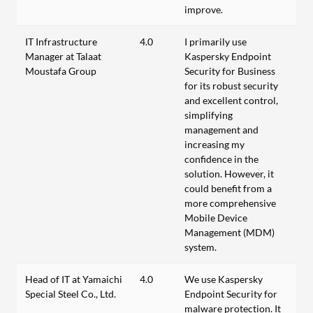
improve.
IT Infrastructure
4.0
I primarily use
Manager at Talaat
Kaspersky Endpoint
Moustafa Group
Security for Business
for its robust security
and excellent control,
simplifying
management and
increasing my
confidence in the
solution. However, it
could benefit from a
more comprehensive
Mobile Device
Management (MDM)
system.
Head of IT at Yamaichi
4.0
We use Kaspersky
Special Steel Co., Ltd.
Endpoint Security for
malware protection. It