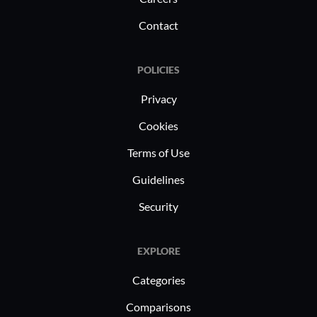
Contact
POLICIES
Privacy
Cookies
Terms of Use
Guidelines
Security
EXPLORE
Categories
Comparisons