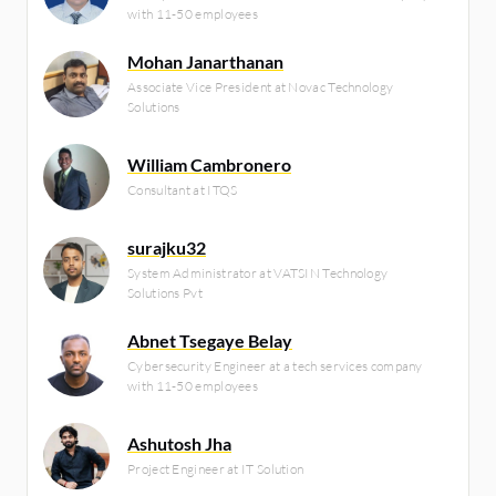
with 11-50 employees
Mohan Janarthanan
Associate Vice President at Novac Technology
Solutions
William Cambronero
Consultant at ITQS
surajku32
System Administrator at VATSIN Technology
Solutions Pvt
Abnet Tsegaye Belay
Cybersecurity Engineer at a tech services company
with 11-50 employees
Ashutosh Jha
Project Engineer at IT Solution