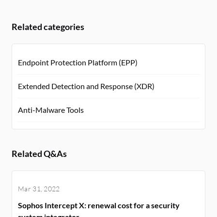
Related categories
Endpoint Protection Platform (EPP)
Extended Detection and Response (XDR)
Anti-Malware Tools
Related Q&As
Mar 31, 2022
Sophos Intercept X: renewal cost for a security
system integrator