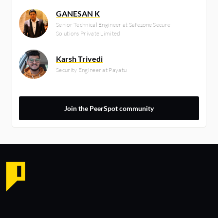
GANESAN K
Senior Technical Engineer at Safezone Secure
Solutions Private Limited
Karsh Trivedi
Security Engineer at Payatu
Join the PeerSpot community