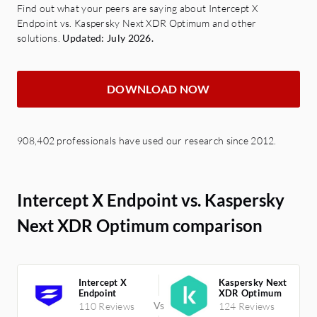
Find out what your peers are saying about Intercept X
Endpoint vs. Kaspersky Next XDR Optimum and other
solutions.
Updated: July 2026.
DOWNLOAD NOW
908,402 professionals have used our research since 2012.
Intercept X Endpoint vs. Kaspersky
Next XDR Optimum comparison
Intercept X
Kaspersky Next
Endpoint
XDR Optimum
110 Reviews
124 Reviews