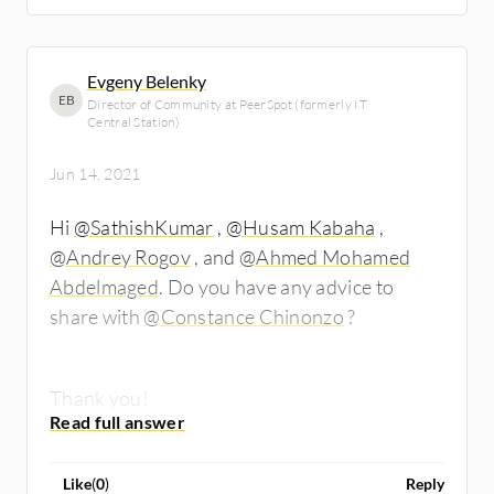
Evgeny Belenky
EB
Director of Community at PeerSpot (formerly IT
Central Station)
Jun 14, 2021
Hi
@SathishKumar
,
@Husam Kabaha
​,
@Andrey Rogov
​, and
@Ahmed Mohamed
Abdelmaged
. Do you have any advice to
share with
@Constance Chinonzo
​?
Thank you!
Like
(
0
)
Reply