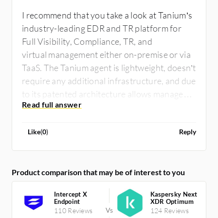
I recommend that you take a look at Tanium’s
industry-leading EDR and TR platform for
Full Visibility, Compliance, TR, and
virtual management either on-premise or via
TaaS. The Tanium agent is lightweight, doesn’t
require any additional infrastructure, and due
to its patented architecture allows managed
devices to work together at the edge.
Like
(
0
)
Reply
Product comparison that may be of interest to you
Intercept X
Kaspersky Next
Endpoint
XDR Optimum
110 Reviews
124 Reviews