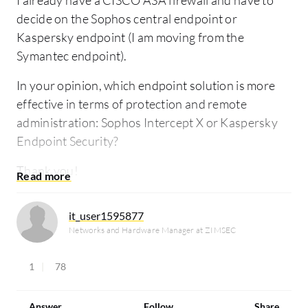
I already have a CISCO ASA firewall and have to
decide on the Sophos central endpoint or
Kaspersky endpoint (I am moving from the
Symantec endpoint).
In your opinion, which endpoint solution is more
effective in terms of protection and remote
administration: Sophos Intercept X or Kaspersky
Endpoint Security?
Thank you!
it_user1595877
Networks and Hardware Manager at ZIMSEC
1
78
Answer
Follow
Share