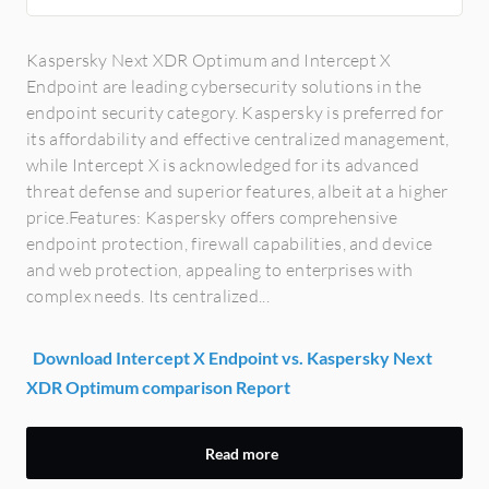
Kaspersky Next XDR Optimum and Intercept X
Endpoint are leading cybersecurity solutions in the
endpoint security category. Kaspersky is preferred for
its affordability and effective centralized management,
while Intercept X is acknowledged for its advanced
threat defense and superior features, albeit at a higher
price.Features: Kaspersky offers comprehensive
endpoint protection, firewall capabilities, and device
and web protection, appealing to enterprises with
complex needs. Its centralized...
Download Intercept X Endpoint vs. Kaspersky Next
XDR Optimum comparison Report
Read more