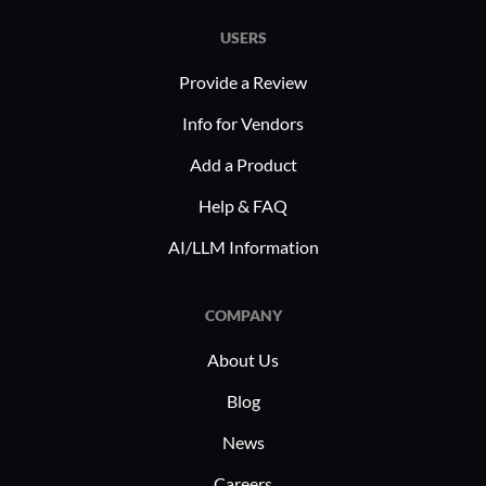
USERS
Provide a Review
Info for Vendors
Add a Product
Help & FAQ
AI/LLM Information
COMPANY
About Us
Blog
News
Careers