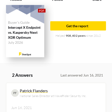
Buyer's Guide
Get the report
Intercept X Endpoint
vs. Kaspersky Next
Helped
908,402 peers
since 2012
XDR Optimum
July 2026
2 Answers
Last answered Jun 16, 2021
Patrick Flanders
PF
National Sales Director at WaveRider Security Inc.
Jun 16, 2021