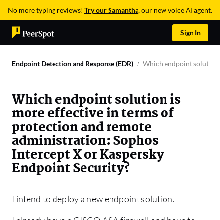
No more typing reviews!
Try our Samantha
, our new voice AI agent.
Sign In
Endpoint Detection and Response (EDR)
Which endpoint solution 
Which endpoint solution is
more effective in terms of
protection and remote
administration: Sophos
Intercept X or Kaspersky
Endpoint Security?
I intend to deploy a new endpoint solution.