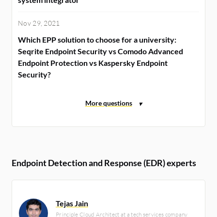
Nov 29, 2021
Which EPP solution to choose for a university:
Seqrite Endpoint Security vs Comodo Advanced
Endpoint Protection vs Kaspersky Endpoint
Security?
Endpoint Detection and Response (EDR) experts
Tejas Jain
Principle Cloud Architect at a tech services company