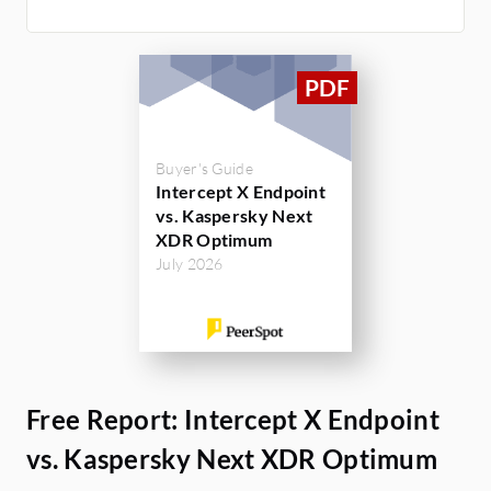
Buyer's Guide
Intercept X Endpoint
vs. Kaspersky Next
XDR Optimum
July 2026
Free Report: Intercept X Endpoint
vs. Kaspersky Next XDR Optimum