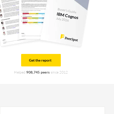
Buyer's Guide
IBM Cognos
July 2026
Get the report
Helped
908,745 peers
since 2012