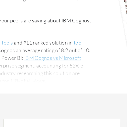
your peers are saying about IBM Cognos,
 Tools
and #11 ranked solution in
top
ognos an average rating of 8.2 out of 10.
 Power BI:
IBM Cognos vs Microsoft
erprise segment, accounting for 52% of
 for 13% of all views.