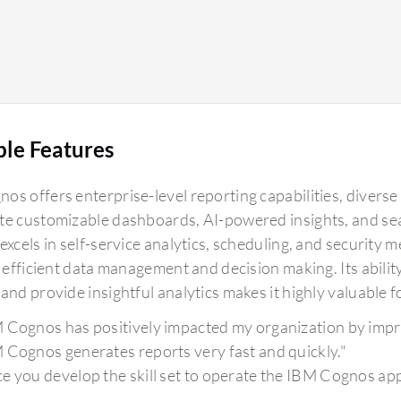
ble Features
s offers enterprise-level reporting capabilities, diverse 
te customizable dashboards, AI-powered insights, and sea
excels in self-service analytics, scheduling, and security 
e efficient data management and decision making. Its abilit
and provide insightful analytics makes it highly valuable f
 Cognos has positively impacted my organization by impro
 Cognos generates reports very fast and quickly."
e you develop the skill set to operate the IBM Cognos appli