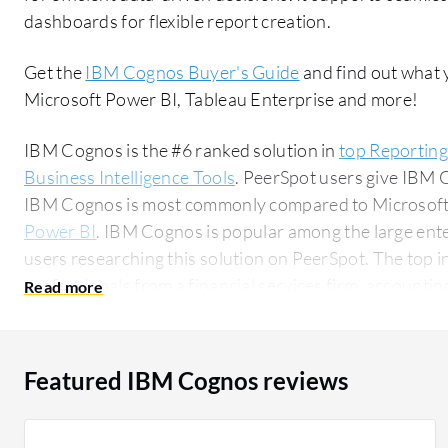
dashboards for flexible report creation.
Get the
IBM Cognos Buyer's Guide
and find out what 
Microsoft Power BI, Tableau Enterprise and more!
IBM Cognos is the #6 ranked solution in
top Reporting
Business Intelligence Tools
. PeerSpot users give IBM C
IBM Cognos is most commonly compared to Microsoft
Power BI
. IBM Cognos is popular among the large ent
users researching this solution on PeerSpot. The top industry researching this solution are
professionals from a financial services firm, accounting
Featured IBM Cognos reviews