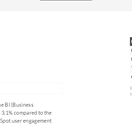
tool. IBM Cognos is evaluated and complies fully
with all our security standards. In my opinion,
IBM Cognos is very stable. It has been around for
many years and many users are familiar with it,
ensuring it performs well in its intended capacity.
The benefits of choosing IBM Cognos, aside
from cost savings, include having institutional
knowledge for maintaining this infrastructure
and a reliable solution that enhances developer
productivity, given our team's extensive
experience with IBM Cognos.
B
M
he BI (Business
 3.1% compared to the
erSpot user engagement