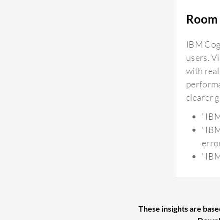
Room 
IBM Cogn
users. V
with real
performa
clearer 
"IBM
"IBM
erro
"IBM
These insights are base