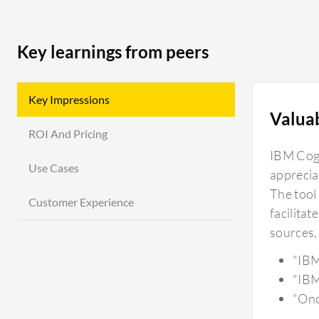
Key learnings from peers
Key Impressions
Valua
ROI And Pricing
IBM Cogno
Use Cases
apprecia
The tool 
Customer Experience
facilitat
sources, 
"IBM
"IBM
"Onc