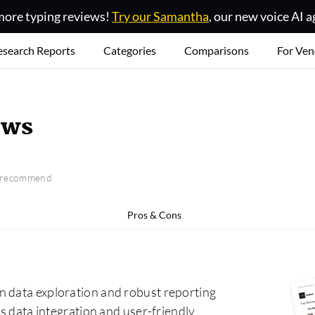
ore typing reviews!
Try our Samantha
, our new voice AI a
esearch Reports
Categories
Comparisons
For Ven
ews
o recommend
Pros & Cons
n data exploration and robust reporting
ss data integration and user-friendly