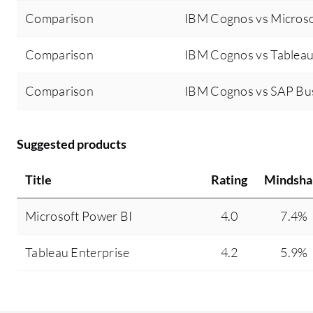
Comparison
IBM Cognos vs Microso
Comparison
IBM Cognos vs Tableau
Comparison
IBM Cognos vs SAP Bu
Suggested products
Title
Rating
Mindsha
Microsoft Power BI
4.0
7.4%
Tableau Enterprise
4.2
5.9%