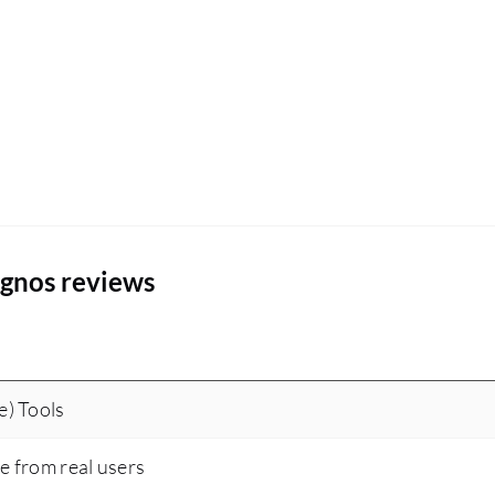
gnos reviews
e) Tools
ce from real users