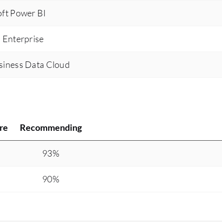
ft Power BI
 Enterprise
siness Data Cloud
re
Recommending
93%
90%