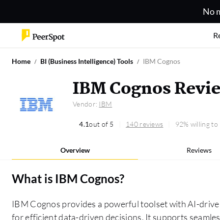
No m
R
Home
BI (Business Intelligence) Tools
IBM Cognos
IBM Cognos Revi
Vendor:
IBM
4.1
out of 5
140 reviews
92% willing t
Overview
Reviews
What is
IBM Cognos
?
IBM Cognos provides a powerful toolset with AI-drive
for efficient data-driven decisions. It supports seamle