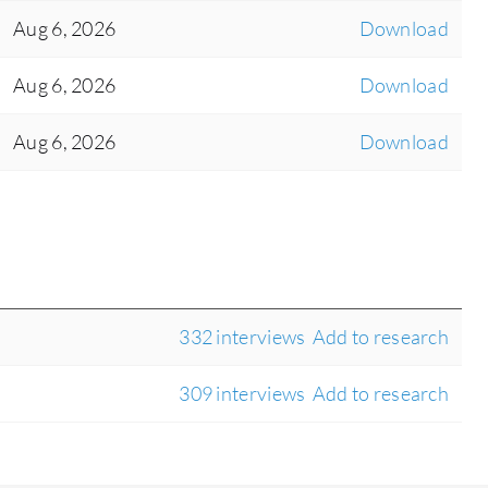
Aug 6, 2026
Download
Aug 6, 2026
Download
Aug 6, 2026
Download
332 interviews
Add to research
309 interviews
Add to research