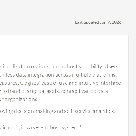
Last updated Jun 7, 2026
visualization options, and robust scalability. Users
mless data integration across multiple platforms.
measures. Cognos' ease of use and intuitive interface
y to handle large datasets, connect varied data
or organizations.
ving decision-making and self-service analytics."
cation, it's a very robust system."