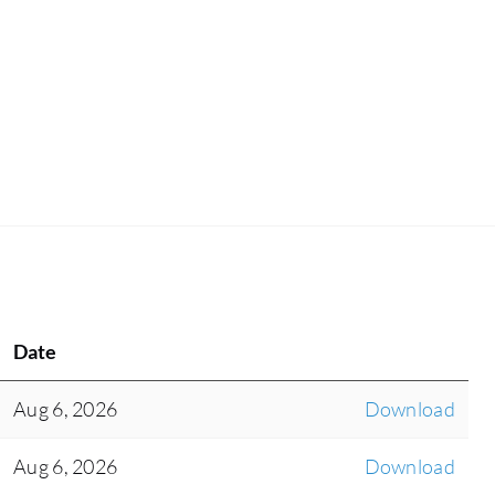
Date
Aug 6, 2026
Download
Aug 6, 2026
Download