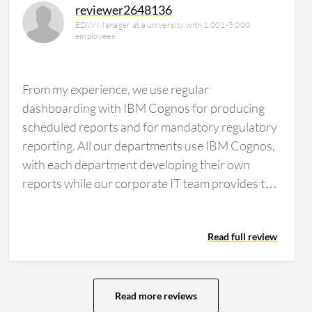
reviewer2648136
EDW Manager at a university with 1,001-5,000
employees
From my experience, we use regular
dashboarding with IBM Cognos for producing
scheduled reports and for mandatory regulatory
reporting. All our departments use IBM Cognos,
with each department developing their own
reports while our corporate IT team provides the
data. Some people use the interactive
dashboards feature of IBM Cognos, and there
Read full review
are also other tools in use. I think some users
utilize Power BI and Tableau, but our IT
organization only provides IBM Cognos as an
enterprise business intelligence and reporting
Read more reviews