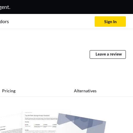
gent.
dors
Sign In
Leave a review
Pricing
Alternatives