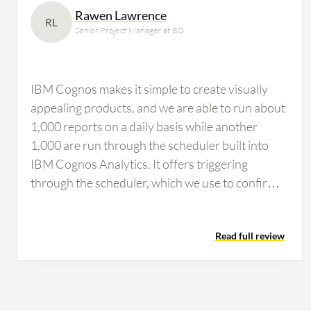
Rawen Lawrence
RL
Senior Project Manager at BD
IBM Cognos makes it simple to create visually
appealing products, and we are able to run about
1,000 reports on a daily basis while another
1,000 are run through the scheduler built into
IBM Cognos Analytics. It offers triggering
through the scheduler, which we use to confirm
the completion of other processes needed to be
available before the job is scheduled to run,
Read full review
allowing us to make data-driven decisions easily.
Some of the best features that IBM Cognos
offers are enterprise reporting, which enables us
to create, customize, and run reports on sales