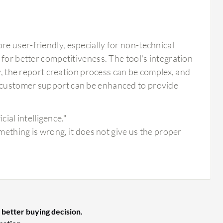
e user-friendly, especially for non-technical
 for better competitiveness. The tool's integration
ly, the report creation process can be complex, and
 customer support can be enhanced to provide
ial intelligence."
thing is wrong, it does not give us the proper
 better buying decision.