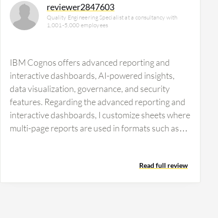
reviewer2847603
Quality Engineering Specialist at a consultancy with
1,001-5,000 employees
IBM Cognos offers advanced reporting and
interactive dashboards, AI-powered insights,
data visualization, governance, and security
features. Regarding the advanced reporting and
interactive dashboards, I customize sheets where
multi-page reports are used in formats such as
PDF, Excel, and HTML. I also automate report
distribution and scheduling through this
Read full review
advanced reporting capability. For interactive
dashboards, I use a drag-and-drop interface for
building real-time dashboards and drilling down
capabilities for deeper insights. IBM Cognos has