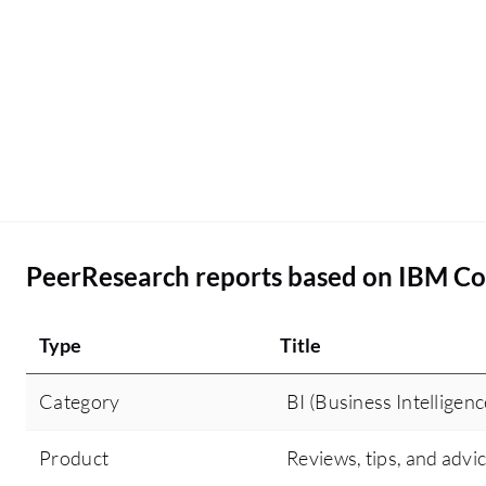
IBM Cognos is deployed in my organization using
a hybrid cloud setup with Amazon Web Services
as our cloud provider.
PeerResearch reports based on IBM Co
Type
Title
Category
BI (Business Intelligenc
Product
Reviews, tips, and advi