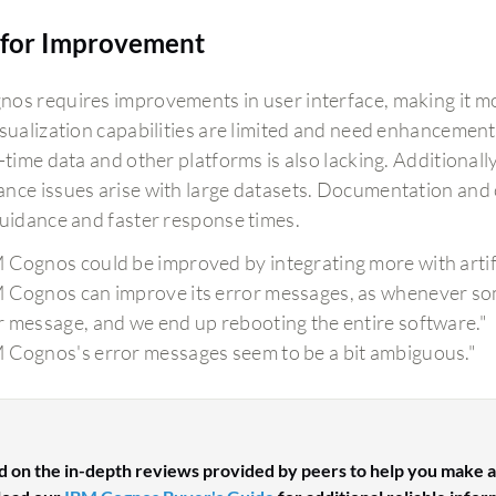
for Improvement
os requires improvements in user interface, making it mor
isualization capabilities are limited and need enhancement
-time data and other platforms is also lacking. Additional
nce issues arise with large datasets. Documentation and
guidance and faster response times.
 Cognos could be improved by integrating more with artific
 Cognos can improve its error messages, as whenever some
r message, and we end up rebooting the entire software."
 Cognos's error messages seem to be a bit ambiguous."
d on the in-depth reviews provided by peers to help you make a