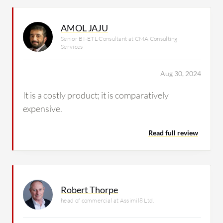
AMOL JAJU
Senior BI-ETL Consultant at CMA Consulting
Services
Aug 30, 2024
It is a costly product; it is comparatively
expensive.
Read full review
Robert Thorpe
head of commercial at Assimil8 Ltd.