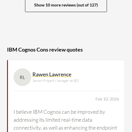
Show 10 more reviews (out of 127)
IBM Cognos Cons review quotes
Rawen Lawrence
RL
Senior Project Manager at BD
Feb 10, 2026
I believe IBM Cognos can be improved by
addressing its limited real-time data
connectivity, as well as enhancing the endpoint