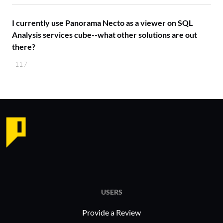
I currently use Panorama Necto as a viewer on SQL
Analysis services cube--what other solutions are out
there?
117
USERS
Provide a Review