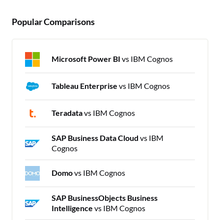
Popular Comparisons
Microsoft Power BI
vs IBM Cognos
Tableau Enterprise
vs IBM Cognos
Teradata
vs IBM Cognos
SAP Business Data Cloud
vs IBM
Cognos
Domo
vs IBM Cognos
SAP BusinessObjects Business
Intelligence
vs IBM Cognos