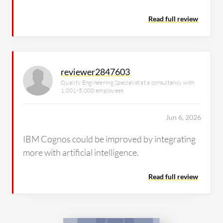
Read full review
reviewer2847603
Quality Engineering Specialist at a consultancy with
1,001-5,000 employees
Jun 6, 2026
IBM Cognos could be improved by integrating
more with artificial intelligence.
Read full review