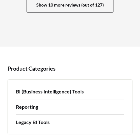
Show 10 more reviews (out of 127)
Product Categories
BI (Business Intelligence) Tools
Reporting
Legacy BI Tools