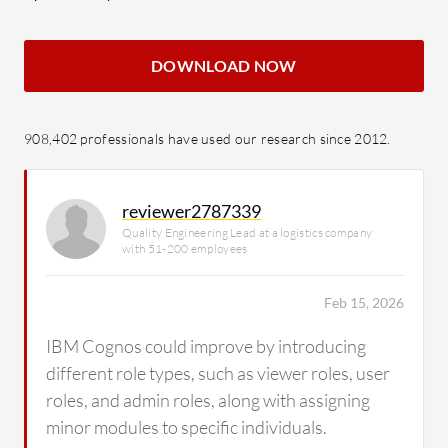
DOWNLOAD NOW
908,402 professionals have used our research since 2012.
reviewer2787339
Quality Engineering Lead at a logistics company
with 51-200 employees
Feb 15, 2026
IBM Cognos could improve by introducing
different role types, such as viewer roles, user
roles, and admin roles, along with assigning
minor modules to specific individuals.