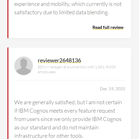
experience and mobility, which currently is not
satisfactory due to limited data blending.
Read full review
reviewer2648136
EDW Manager at a university with 1,001-5,000
employees
Dec 19, 2025
We are generally satisfied, but I am not certain
if IBM Cognos meets every feature request
from users since we only provide IBM Cognos
as our standard and do not maintain
infrastructure for other tools.