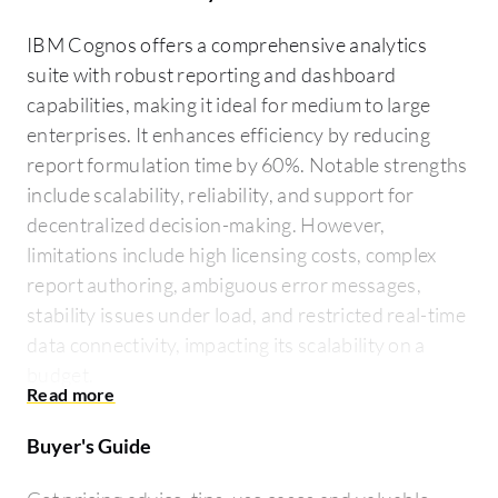
IBM Cognos offers a comprehensive analytics
suite with robust reporting and dashboard
capabilities, making it ideal for medium to large
enterprises. It enhances efficiency by reducing
report formulation time by 60%. Notable strengths
include scalability, reliability, and support for
decentralized decision-making. However,
limitations include high licensing costs, complex
report authoring, ambiguous error messages,
stability issues under load, and restricted real-time
data connectivity, impacting its scalability on a
budget.
Buyer's Guide