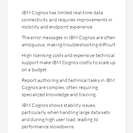
IBM Cognos has limited real-time data
connectivity and requires improvements in
mobility and endpoint experience.
The error messages in IBM Cognos are often
ambiguous, making troubleshooting difficult.
High licensing costs and expensive technical
support make IBM Cognos costly to scale up
on a budget.
Report authoring and technical tasks in IBM
Cognos are complex, often requiring
specialized knowledge and training.
IBM Cognos shows stability issues,
particularly when handling large data sets
and during high user load, leading to
performance slowdowns.