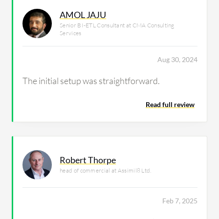
AMOL JAJU
Senior BI-ETL Consultant at CMA Consulting
Services
Aug 30, 2024
The initial setup was straightforward.
Read full review
Robert Thorpe
head of commercial at Assimil8 Ltd.
Feb 7, 2025