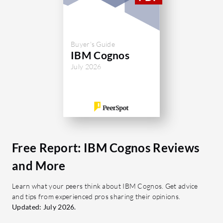
Buyer's Guide
IBM Cognos
July 2026
Free Report: IBM Cognos Reviews
and More
Learn what your peers think about IBM Cognos. Get advice
and tips from experienced pros sharing their opinions.
Updated: July 2026.