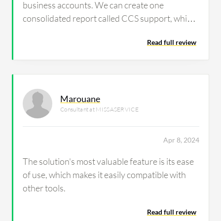
business accounts. We can create one
consolidated report called CCS support, which
includes all these accounts. In that statement,
Read full review
we are consolidating all those accounts.
Marouane
Consultant at MISSASERVICE
Apr 8, 2024
The solution's most valuable feature is its ease
of use, which makes it easily compatible with
other tools.
Read full review