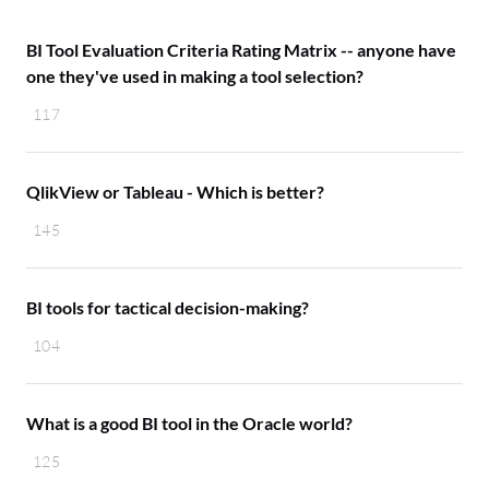
BI Tool Evaluation Criteria Rating Matrix -- anyone have
one they've used in making a tool selection?
117
QlikView or Tableau - Which is better?
145
BI tools for tactical decision-making?
104
What is a good BI tool in the Oracle world?
125