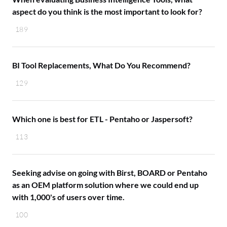
aspect do you think is the most important to look for?
189
BI Tool Replacements, What Do You Recommend?
129
Which one is best for ETL - Pentaho or Jaspersoft?
113
Seeking advise on going with Birst, BOARD or Pentaho
as an OEM platform solution where we could end up
with 1,000's of users over time.
100