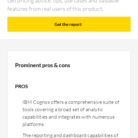
Get pricing advice, tips, use cases and valuable
features from real users of this product.
Get the report
Prominent pros & cons
PROS
IBM Cognos offers a comprehensive suite of
tools covering a broad set of analytic
capabilities and integrates with numerous
platforms.
The reporting and dashboard capabilities of