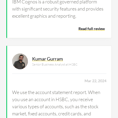
IBM Cognos is a robust governed platform
with significant security features and provides
excellent graphics and reporting.
Read full review
Kumar Gurram
Senior Business Analyst at HSBC
Mar 22, 2024
We use the account statement report. When
you use an account in HSBC, you receive
various types of accounts, such as the stock
market, fixed accounts, credit cards, and