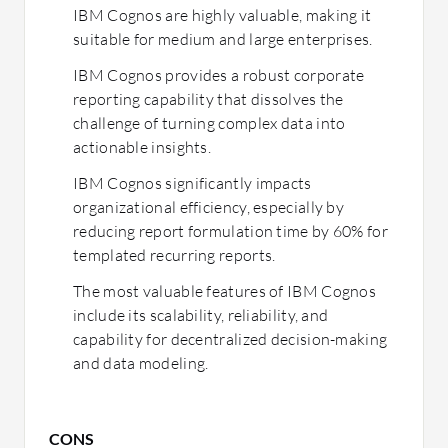
IBM Cognos are highly valuable, making it
suitable for medium and large enterprises.
IBM Cognos provides a robust corporate
reporting capability that dissolves the
challenge of turning complex data into
actionable insights.
IBM Cognos significantly impacts
organizational efficiency, especially by
reducing report formulation time by 60% for
templated recurring reports.
The most valuable features of IBM Cognos
include its scalability, reliability, and
capability for decentralized decision-making
and data modeling.
CONS