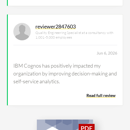
reviewer2847603
Quality Engineering Specialist at a consultancy with
1,001-5,000 employees
Jun 6, 2026
IBM Cognos has positively impacted my
organization by improving decision-making and
self-service analytics.
Read full review