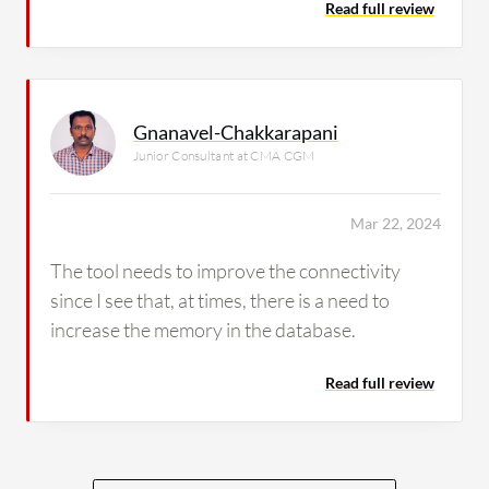
Read full review
Gnanavel-Chakkarapani
Junior Consultant at CMA CGM
Mar 22, 2024
The tool needs to improve the connectivity
since I see that, at times, there is a need to
increase the memory in the database.
Read full review