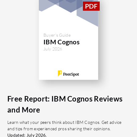
Buyer's Guide
IBM Cognos
July 2026
Free Report: IBM Cognos Reviews
and More
Learn what your peers think about IBM Cognos. Get advice
and tips from experienced pros sharing their opinions.
Updated: July 2026.