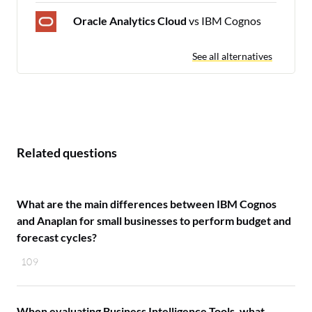
Oracle Analytics Cloud
vs IBM Cognos
See all alternatives
Related questions
What are the main differences between IBM Cognos
and Anaplan for small businesses to perform budget and
forecast cycles?
109
When evaluating Business Intelligence Tools, what