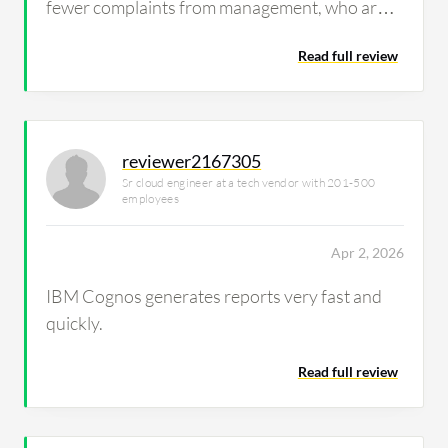
fewer complaints from management, who are
generally satisfied with the details of both high-
Read full review
level summaries and technical breakdowns
when needed, enhancing our management
efficiency.
reviewer2167305
Sr cloud engineer at a tech vendor with 201-500
employees
Apr 2, 2026
IBM Cognos generates reports very fast and
quickly.
Read full review