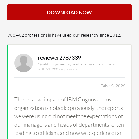
DOWNLOAD NOW
908,402 professionals have used our research since 2012.
reviewer2787339
Quality Engineering Lead at a logistics company
with 51-200 employees
Feb 15, 2026
The positive impact of IBM Cognos on my
organization is notable; previously, the reports
we were using did not meet the expectations of
our managers and heads of departments, often
leading to criticism, and now we experience far