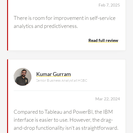
Feb 7, 2025
There is room for improvement in self-service
analytics and predictiveness.
Read full review
Kumar Gurram
Senior Business Analyst at HSBC
Mar 22, 2024
Compared to Tableau and PowerBI, the IBM
interface is easier to use. However, the drag-
and-drop functionality isn't as straightforward.