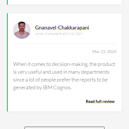
Gnanavel-Chakkarapani
Junior Consultant at CMA CGM
Mar 22, 2024
When it comes to decision-making, the product
is very useful and used in many departments
since a lot of people prefer the reports to be
generated by IBM Cognos.
Read full review