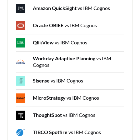
Amazon QuickSight
vs IBM Cognos
Oracle OBIEE
vs IBM Cognos
QlikView
vs IBM Cognos
Workday Adaptive Planning
vs IBM
Cognos
Sisense
vs IBM Cognos
MicroStrategy
vs IBM Cognos
ThoughtSpot
vs IBM Cognos
TIBCO Spotfire
vs IBM Cognos