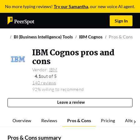
No more typing reviews!
Try our Samantha
, our new voice AI agent.
Sign In
BI (Business Intelligence) Tools
IBM Cognos
Pros & Cons
IBM Cognos pros and
cons
Vendor:
IBM
4.1
out of 5
140 reviews
92% willing to recommend
Leave a review
Overview
Reviews
Pros & Cons
Pricing
Alterna
Pros & Cons summary