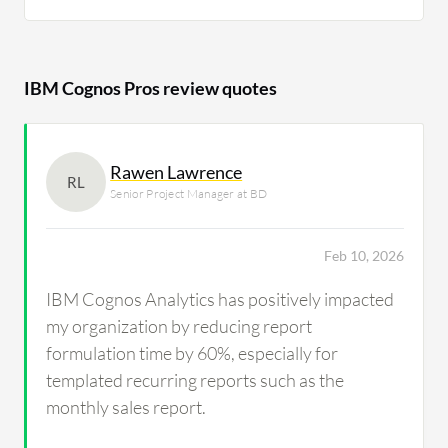
IBM Cognos Pros review quotes
Rawen Lawrence
RL
Senior Project Manager at BD
Feb 10, 2026
IBM Cognos Analytics has positively impacted
my organization by reducing report
formulation time by 60%, especially for
templated recurring reports such as the
monthly sales report.