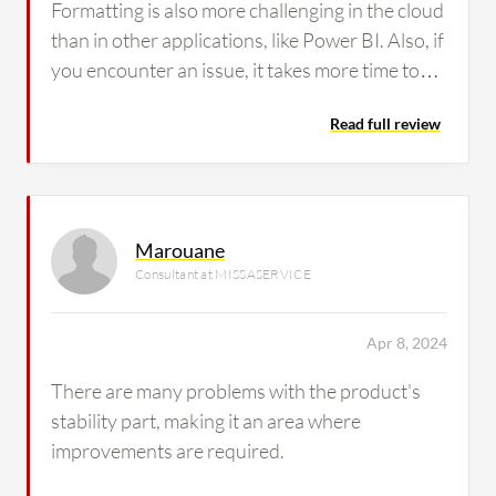
Formatting is also more challenging in the cloud
than in other applications, like Power BI. Also, if
you encounter an issue, it takes more time to
resolve it on the formatting side.
Read full review
Marouane
Consultant at MISSASERVICE
Apr 8, 2024
There are many problems with the product's
stability part, making it an area where
improvements are required.