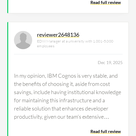
Read full review
reviewer2648136
EDW Manager at a university with 1,001-5,000
employees
Dec 19, 2025
In my opinion, IBM Cognos is very stable, and
the benefits of choosing it, aside from cost
savings, include having institutional knowledge
for maintaining this infrastructure and a
reliable solution that enhances developer
productivity, given our team's extensive
experience with IBM Cognos.
Read full review