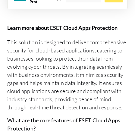
Prot...
Learn more about ESET Cloud Apps Protection
This solution is designed to deliver comprehensive
security for cloud-based applications, catering to
businesses looking to protect their data from
evolving cyber threats. By integrating seamlessly
with business environments, it minimizes security
gaps and helps maintain data integrity. It ensures
cloud applications are secure and compliant with
industry standards, providing peace of mind
through real-time threat detection and response.
What are the core features of ESET Cloud Apps
Protection?