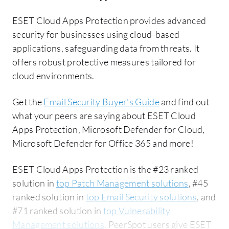
ESET Cloud Apps Protection provides advanced
security for businesses using cloud-based
applications, safeguarding data from threats. It
offers robust protective measures tailored for
cloud environments.
Get the
Email Security Buyer's Guide
and find out
what your peers are saying about ESET Cloud
Apps Protection, Microsoft Defender for Cloud,
Microsoft Defender for Office 365 and more!
ESET Cloud Apps Protection is the #23 ranked
solution in
top Patch Management solutions
, #45
ranked solution in
top Email Security solutions
, and
#71 ranked solution in
top Vulnerability
Management solutions
. PeerSpot users give ESET