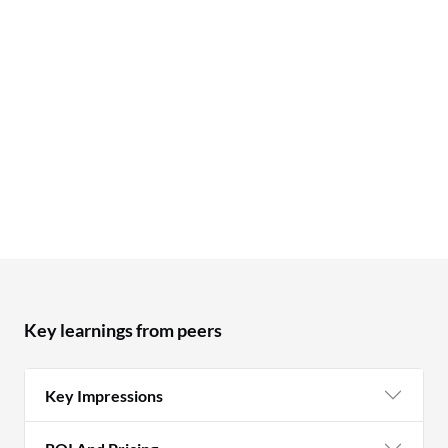
Key learnings from peers
Key Impressions