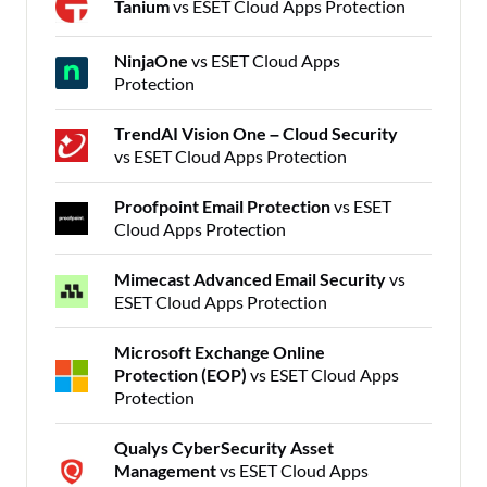
Tanium
vs ESET Cloud Apps Protection
NinjaOne
vs ESET Cloud Apps
Protection
TrendAI Vision One – Cloud Security
vs ESET Cloud Apps Protection
Proofpoint Email Protection
vs ESET
Cloud Apps Protection
Mimecast Advanced Email Security
vs
ESET Cloud Apps Protection
Microsoft Exchange Online
Protection (EOP)
vs ESET Cloud Apps
Protection
Qualys CyberSecurity Asset
Management
vs ESET Cloud Apps