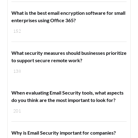
What is the best email encryption software for small
enterprises using Office 365?
152
What security measures should businesses prioritize
to support secure remote work?
138
When evaluating Email Security tools, what aspects
do you think are the most important to look for?
201
Why is Email Security important for companies?