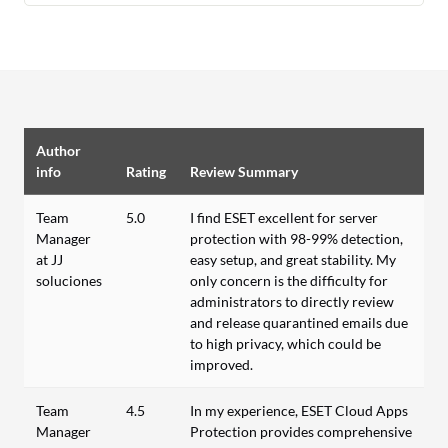
Author
info
Rating
Review Summary
Team
5.0
I find ESET excellent for server
Manager
protection with 98-99% detection,
at JJ
easy setup, and great stability. My
soluciones
only concern is the difficulty for
administrators to directly review
and release quarantined emails due
to high privacy, which could be
improved.
Team
4.5
In my experience, ESET Cloud Apps
Manager
Protection provides comprehensive