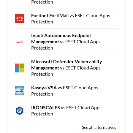
Protection
Fortinet FortiMail
vs ESET Cloud Apps
Protection
Ivanti Autonomous Endpoint
Management
vs ESET Cloud Apps
Protection
Microsoft Defender Vulnerability
Management
vs ESET Cloud Apps
Protection
Kaseya VSA
vs ESET Cloud Apps
Protection
IRONSCALES
vs ESET Cloud Apps
Protection
See all alternatives