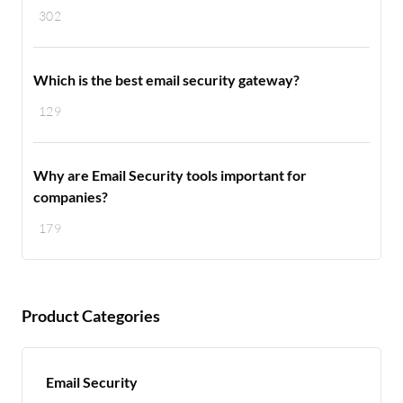
302
Which is the best email security gateway?
129
Why are Email Security tools important for
companies?
179
Product Categories
Email Security