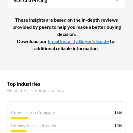
ROI And Pricing
These insights are based on the in-depth reviews
provided by peers to help you make a better buying
decision.
Download our
Email Security Buyer's Guide
for
additional reliable information.
Top industries
By visitors reading reviews
Construction Company
15%
Comms Service Provider
14%