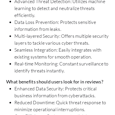
Advanced Threat Detection: Utilizes machine
learning to detect and neutralize threats
efficiently.
Data Loss Prevention: Protects sensitive
information from leaks.
Multi-layered Security: Offers multiple security
layers to tackle various cyber threats.
Seamless Integration: Easily integrates with
existing systems for smooth operation.
Real-time Monitoring: Constant surveillance to
identify threats instantly.
What benefits should users look for in reviews?
Enhanced Data Security: Protects critical
business information from cyberattacks.
Reduced Downtime: Quick threat response to
minimize operational interruptions.