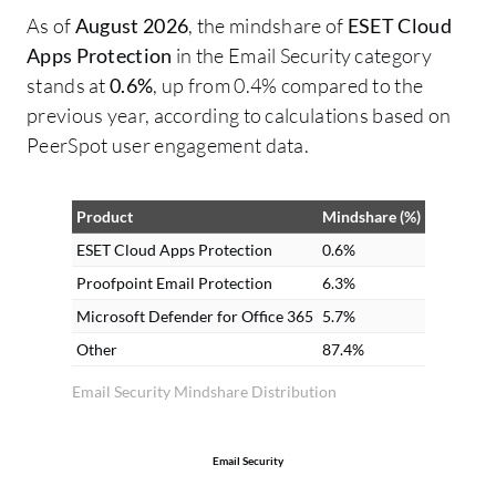
As of
August 2026
, the mindshare of
ESET Cloud
Apps Protection
in the Email Security category
stands at
0.6%
, up from 0.4% compared to the
previous year, according to calculations based on
PeerSpot user engagement data.
Product
Mindshare (%)
ESET Cloud Apps Protection
0.6%
Proofpoint Email Protection
6.3%
Microsoft Defender for Office 365
5.7%
Other
87.4%
Email Security Mindshare Distribution
Email Security