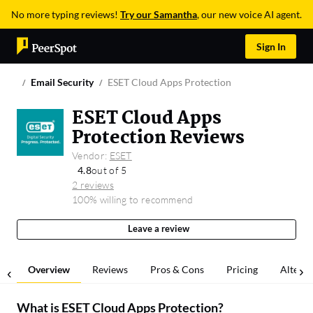
No more typing reviews!
Try our Samantha
, our new voice AI agent.
Sign In
Email Security
ESET Cloud Apps Protection
ESET Cloud Apps
Protection Reviews
Vendor:
ESET
4.8
out of 5
2 reviews
100% willing to recommend
Leave a review
Overview
Reviews
Pros & Cons
Pricing
Alterna
What is
ESET Cloud Apps Protection
?