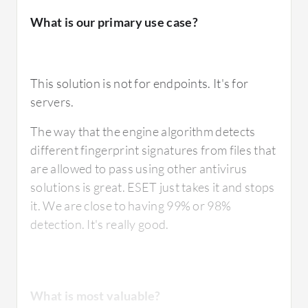
What is our primary use case?
This solution is not for endpoints. It's for
servers.
The way that the engine algorithm detects
different fingerprint signatures from files that
are allowed to pass using other antivirus
solutions is great. ESET just takes it and stops
it. We are close to having 99% or 98%
detection. It's really good.
What is most valuable?