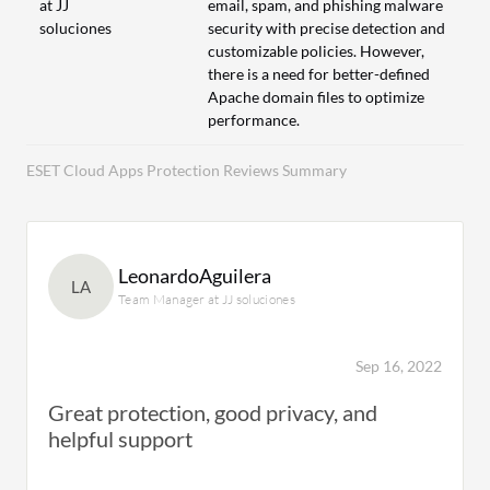
at JJ
email, spam, and phishing malware
soluciones
security with precise detection and
customizable policies. However,
there is a need for better-defined
Apache domain files to optimize
performance.
ESET Cloud Apps Protection Reviews Summary
LeonardoAguilera
LA
Team Manager at JJ soluciones
Sep 16, 2022
Great protection, good privacy, and
helpful support