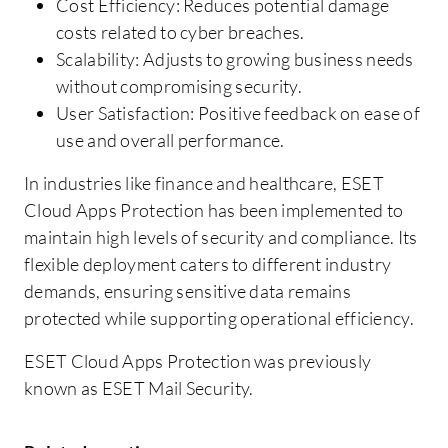
Cost Efficiency: Reduces potential damage
costs related to cyber breaches.
Scalability: Adjusts to growing business needs
without compromising security.
User Satisfaction: Positive feedback on ease of
use and overall performance.
In industries like finance and healthcare, ESET
Cloud Apps Protection has been implemented to
maintain high levels of security and compliance. Its
flexible deployment caters to different industry
demands, ensuring sensitive data remains
protected while supporting operational efficiency.
ESET Cloud Apps Protection was previously
known as ESET Mail Security.