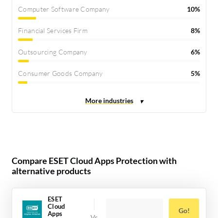
Computer Software Company
10%
Financial Services Firm
8%
Outsourcing Company
6%
Consumer Goods Company
5%
Compare ESET Cloud Apps Protection with
alternative products
ESET
Cloud
Go!
Apps