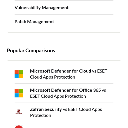
Vulnerability Management
Patch Management
Popular Comparisons
Microsoft Defender for Cloud
vs ESET
Cloud Apps Protection
Microsoft Defender for Office 365
vs
ESET Cloud Apps Protection
Zafran Security
vs ESET Cloud Apps
Protection