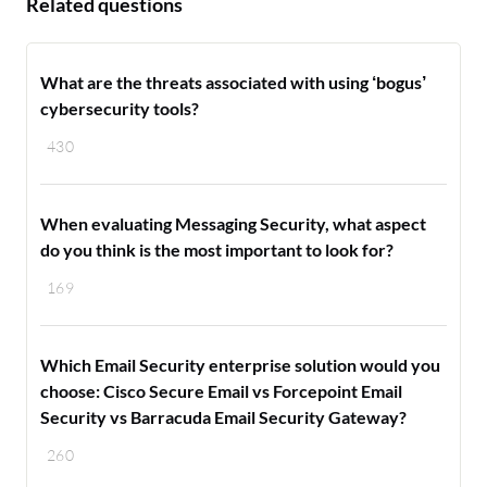
Related questions
What are the threats associated with using ‘bogus’
cybersecurity tools?
430
When evaluating Messaging Security, what aspect
do you think is the most important to look for?
169
Which Email Security enterprise solution would you
choose: Cisco Secure Email vs Forcepoint Email
Security vs Barracuda Email Security Gateway?
260