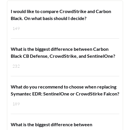
I would like to compare CrowdStrike and Carbon
Black. On what basis should I decide?
149
What is the biggest difference between Carbon
Black CB Defense, CrowdStrike, and SentinelOne?
232
What do you recommend to choose when replacing
Symantec EDR: SentinelOne or CrowdStirke Falcon?
189
What is the biggest difference between