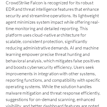
CrowdStrike Falcon is recognized for its robust
EDR and threat intelligence features that enhance
security and streamline operations. Its lightweight
agent minimizes system impact while offering real-
time monitoring and detailed reporting. This
platform uses cloud-native architecture for
scalable, consistent protection, significantly
reducing administrative demands. AI and machine
learning empower precise threat hunting and
behavioral analysis, which mitigates false positives
and boosts cybersecurity efficiency. Users seek
improvements in integration with other systems,
reporting functions, and compatibility with specific
operating systems. While the solution handles
malware mitigation and threat response efficiently,
suggestions for on-demand scanning, enhanced
visibility, and better dashboard features are noted.