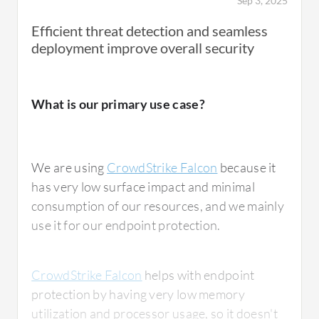
Sep 3, 2025
Efficient threat detection and seamless
deployment improve overall security
What is our primary use case?
We are using
CrowdStrike Falcon
because it
has very low surface impact and minimal
consumption of our resources, and we mainly
use it for our endpoint protection.
CrowdStrike Falcon
helps with endpoint
protection by having very low memory
utilization and processor usage, so it doesn't