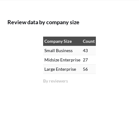
Review data by company size
Company Size
Count
Small Business
43
Midsize Enterprise
27
Large Enterprise
56
By reviewers