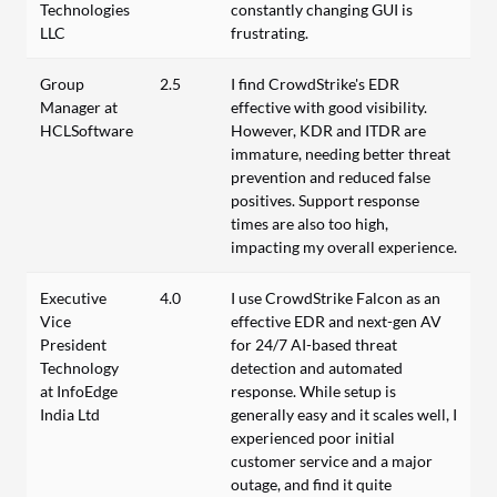
Technologies
constantly changing GUI is
LLC
frustrating.
Group
2.5
I find CrowdStrike's EDR
Manager at
effective with good visibility.
HCLSoftware
However, KDR and ITDR are
immature, needing better threat
prevention and reduced false
positives. Support response
times are also too high,
impacting my overall experience.
Executive
4.0
I use CrowdStrike Falcon as an
Vice
effective EDR and next-gen AV
President
for 24/7 AI-based threat
Technology
detection and automated
at InfoEdge
response. While setup is
India Ltd
generally easy and it scales well, I
experienced poor initial
customer service and a major
outage, and find it quite