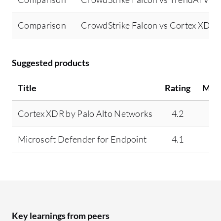
Comparison
CrowdStrike Falcon vs Cortex XDR 
Suggested products
Title
Rating
Min
Cortex XDR by Palo Alto Networks
4.2
4
Microsoft Defender for Endpoint
4.1
N
Key learnings from peers