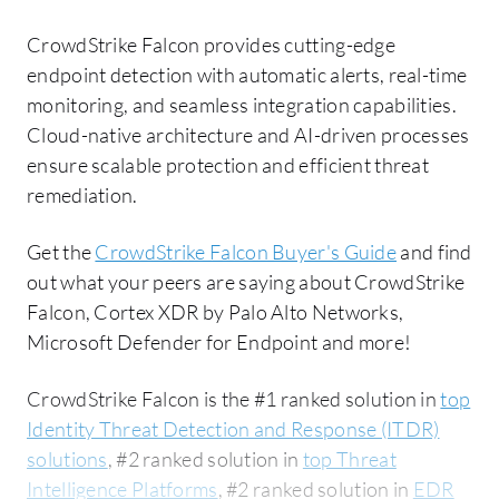
CrowdStrike Falcon provides cutting-edge
endpoint detection with automatic alerts, real-time
monitoring, and seamless integration capabilities.
Cloud-native architecture and AI-driven processes
ensure scalable protection and efficient threat
remediation.
Get the
CrowdStrike Falcon Buyer's Guide
and find
out what your peers are saying about CrowdStrike
Falcon, Cortex XDR by Palo Alto Networks,
Microsoft Defender for Endpoint and more!
CrowdStrike Falcon is the #1 ranked solution in
top
Identity Threat Detection and Response (ITDR)
solutions
, #2 ranked solution in
top Threat
Intelligence Platforms
, #2 ranked solution in
EDR