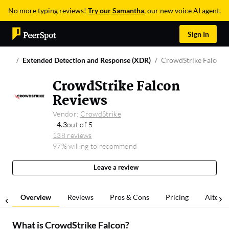
No more typing reviews!
Try our Samantha
, our new voice AI agent.
Sign In
Extended Detection and Response (XDR)
CrowdStrike Falcon
CrowdStrike Falcon
Reviews
Vendor:
CrowdStrike
4.3
out of 5
138 reviews
97% willing to recommend
Leave a review
Overview
Reviews
Pros & Cons
Pricing
Alterna
What is
CrowdStrike Falcon
?