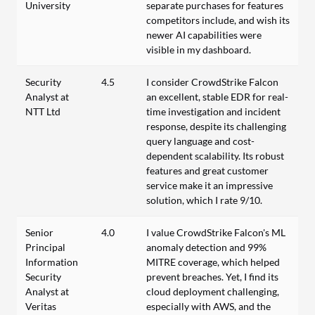
University
separate purchases for features
competitors include, and wish its
newer AI capabilities were
visible in my dashboard.
Security
4.5
I consider CrowdStrike Falcon
Analyst at
an excellent, stable EDR for real-
NTT Ltd
time investigation and incident
response, despite its challenging
query language and cost-
dependent scalability. Its robust
features and great customer
service make it an impressive
solution, which I rate 9/10.
Senior
4.0
I value CrowdStrike Falcon's ML
Principal
anomaly detection and 99%
Information
MITRE coverage, which helped
Security
prevent breaches. Yet, I find its
Analyst at
cloud deployment challenging,
Veritas
especially with AWS, and the