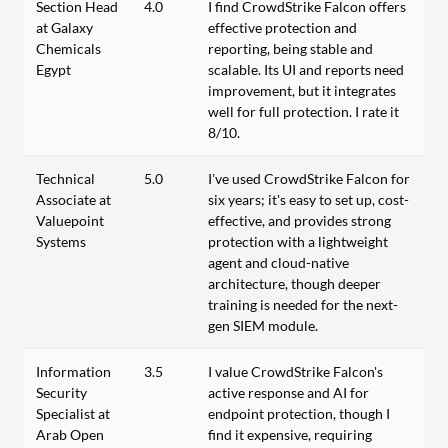
Section Head
4.0
I find CrowdStrike Falcon offers
at Galaxy
effective protection and
Chemicals
reporting, being stable and
Egypt
scalable. Its UI and reports need
improvement, but it integrates
well for full protection. I rate it
8/10.
Technical
5.0
I’ve used CrowdStrike Falcon for
Associate at
six years; it's easy to set up, cost-
Valuepoint
effective, and provides strong
Systems
protection with a lightweight
agent and cloud-native
architecture, though deeper
training is needed for the next-
gen SIEM module.
Information
3.5
I value CrowdStrike Falcon's
Security
active response and AI for
Specialist at
endpoint protection, though I
Arab Open
find it expensive, requiring