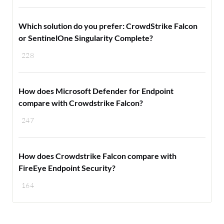
Which solution do you prefer: CrowdStrike Falcon
or SentinelOne Singularity Complete?
228
How does Microsoft Defender for Endpoint
compare with Crowdstrike Falcon?
247
How does Crowdstrike Falcon compare with
FireEye Endpoint Security?
164