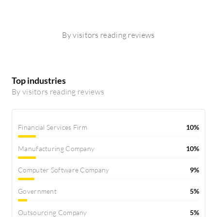
By visitors reading reviews
Top industries
By visitors reading reviews
Financial Services Firm
10%
Manufacturing Company
10%
Computer Software Company
9%
Government
5%
Outsourcing Company
5%