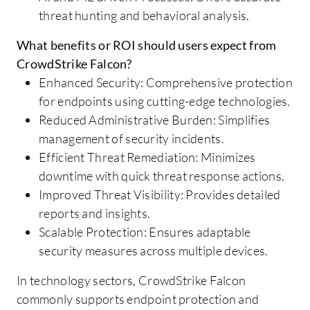
threat hunting and behavioral analysis.
What benefits or ROI should users expect from
CrowdStrike Falcon?
Enhanced Security: Comprehensive protection
for endpoints using cutting-edge technologies.
Reduced Administrative Burden: Simplifies
management of security incidents.
Efficient Threat Remediation: Minimizes
downtime with quick threat response actions.
Improved Threat Visibility: Provides detailed
reports and insights.
Scalable Protection: Ensures adaptable
security measures across multiple devices.
In technology sectors, CrowdStrike Falcon
commonly supports endpoint protection and