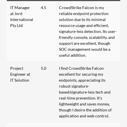
IT Manager
4.5
CrowdStrike Falcon is my
at Jord
reliable endpoint protection
International
solution due to its minimal
Pty Ltd
resource usage and efficient,
signature-less detection. Its user-
friendly console, scalability, and
support are excellent, though
SOC management would be a
useful addition.
Project
5.0
I find CrowdStrike Falcon
Engineer at
excellent for securing my
IT Solution
endpoints, appreciating its
robust signature-
based/signature-less tech and
real-time prevention. It's
lightweight and saves money,
though I desire the addition of
application and web control.