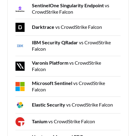
SentinelOne Singularity Endpoint
vs
CrowdStrike Falcon
Darktrace
vs CrowdStrike Falcon
IBM Security QRadar
vs CrowdStrike
Falcon
Varonis Platform
vs CrowdStrike
Falcon
Microsoft Sentinel
vs CrowdStrike
Falcon
Elastic Security
vs CrowdStrike Falcon
Tanium
vs CrowdStrike Falcon