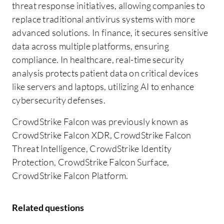
threat response initiatives, allowing companies to
replace traditional antivirus systems with more
advanced solutions. In finance, it secures sensitive
data across multiple platforms, ensuring
compliance. In healthcare, real-time security
analysis protects patient data on critical devices
like servers and laptops, utilizing AI to enhance
cybersecurity defenses.
CrowdStrike Falcon was previously known as
CrowdStrike Falcon XDR, CrowdStrike Falcon
Threat Intelligence, CrowdStrike Identity
Protection, CrowdStrike Falcon Surface,
CrowdStrike Falcon Platform.
Related questions