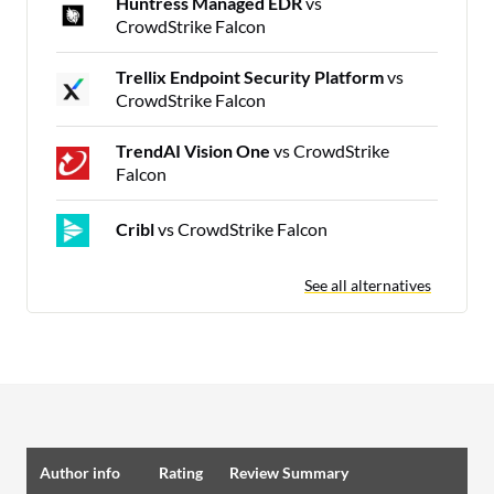
Huntress Managed EDR
vs
CrowdStrike Falcon
Trellix Endpoint Security Platform
vs
CrowdStrike Falcon
TrendAI Vision One
vs CrowdStrike
Falcon
Cribl
vs CrowdStrike Falcon
See all alternatives
Author info
Rating
Review Summary