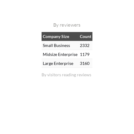
By reviewers
Company Size
Count
Small Business
2332
Midsize Enterprise
1179
Large Enterprise
3160
By visitors reading reviews