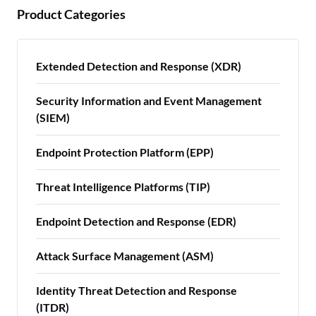
Product Categories
Extended Detection and Response (XDR)
Security Information and Event Management
(SIEM)
Endpoint Protection Platform (EPP)
Threat Intelligence Platforms (TIP)
Endpoint Detection and Response (EDR)
Attack Surface Management (ASM)
Identity Threat Detection and Response
(ITDR)