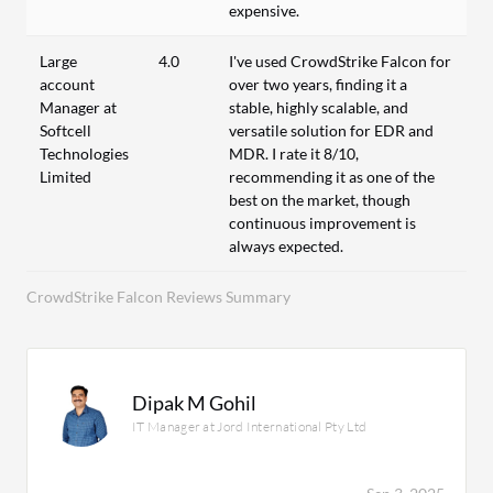
expensive.
Large
4.0
I've used CrowdStrike Falcon for
account
over two years, finding it a
Manager at
stable, highly scalable, and
Softcell
versatile solution for EDR and
Technologies
MDR. I rate it 8/10,
Limited
recommending it as one of the
best on the market, though
continuous improvement is
always expected.
CrowdStrike Falcon Reviews Summary
Dipak M Gohil
IT Manager at Jord International Pty Ltd