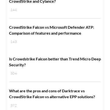
CrowdStrike and Cylance?
144
CrowdStrike Falcon vs Microsoft Defender ATP:
Comparison of features and performance
143
Is Crowdstrike Falcon better than Trend Micro Deep
Security?
304
What are the pros and cons of Darktrace vs
CrowdStrike Falcon vs alternative EPP solutions?
372