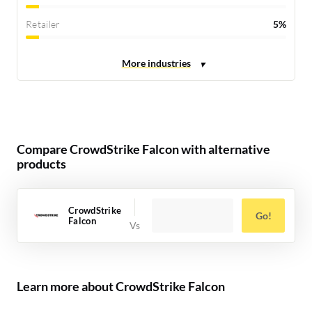
Retailer
5%
Compare CrowdStrike Falcon with alternative
products
CrowdStrike
Go!
Falcon
Learn more about CrowdStrike Falcon