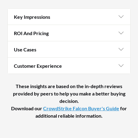
Key Impressions
ROI And Pricing
Use Cases
Customer Experience
These insights are based on the in-depth reviews
provided by peers to help you make a better buying
decision.
Download our
CrowdStrike Falcon Buyer's Guide
for
additional reliable information.