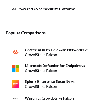
AI-Powered Cybersecurity Platforms
Popular Comparisons
Cortex XDR by Palo Alto Networks
vs
CrowdStrike Falcon
Microsoft Defender for Endpoint
vs
CrowdStrike Falcon
Splunk Enterprise Security
vs
CrowdStrike Falcon
Wazuh
vs CrowdStrike Falcon