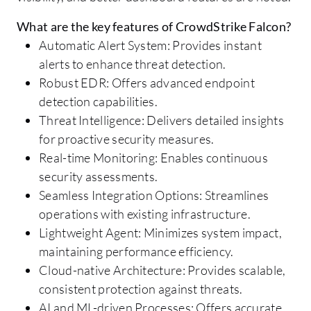
What are the key features of CrowdStrike Falcon?
Automatic Alert System: Provides instant
alerts to enhance threat detection.
Robust EDR: Offers advanced endpoint
detection capabilities.
Threat Intelligence: Delivers detailed insights
for proactive security measures.
Real-time Monitoring: Enables continuous
security assessments.
Seamless Integration Options: Streamlines
operations with existing infrastructure.
Lightweight Agent: Minimizes system impact,
maintaining performance efficiency.
Cloud-native Architecture: Provides scalable,
consistent protection against threats.
AI and ML-driven Processes: Offers accurate