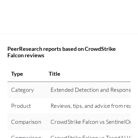
PeerResearch reports based on CrowdStrike
Falcon reviews
Type
Title
Category
Extended Detection and Response 
Product
Reviews, tips, and advice from real 
Comparison
CrowdStrike Falcon vs SentinelOne 
Comparison
CrowdStrike Falcon vs TrendAI Vis