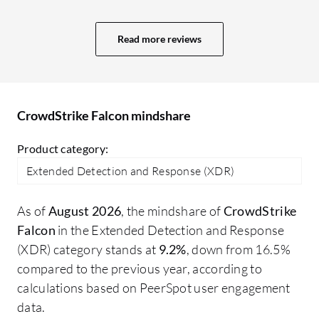
manage, and works very efficiently. It
ea
quickly detects issues and doesn't have a
ou
Read more reviews
signature-based system, so it works fast
fo
and takes immediate action.
pe
fr
or
CrowdStrike Falcon mindshare
an
wa
Product category:
CN
Extended Detection and Response (XDR)
Cr
re
As of
August 2026
, the mindshare of
CrowdStrike
de
Falcon
in the Extended Detection and Response
sc
(XDR) category stands at
9.2%
, down from 16.5%
ow
compared to the previous year, according to
de
calculations based on PeerSpot user engagement
so
data.
cr