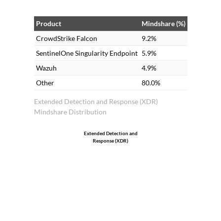
de
an
Product
Mindshare (%)
Cr
CrowdStrike Falcon
9.2%
SentinelOne Singularity Endpoint
5.9%
Wazuh
4.9%
Other
80.0%
Extended Detection and Response (XDR)
Mindshare Distribution
Extended Detection and
Response (XDR)