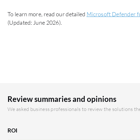
To learn more, read our detailed
Microsoft Defender fo
(Updated: June 2026).
Review summaries and opinions
We asked business professionals to review the solutions the
ROI