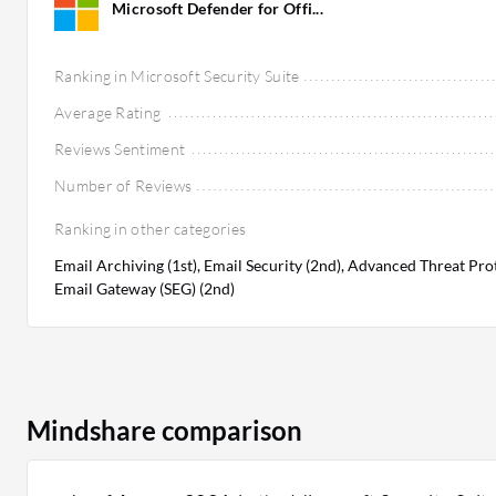
Microsoft Defender for Offi...
Ranking in Microsoft Security Suite
Average Rating
Reviews Sentiment
Number of Reviews
Ranking in other categories
Email Archiving (1st), Email Security (2nd), Advanced Threat Pro
Email Gateway (SEG) (2nd)
Mindshare comparison