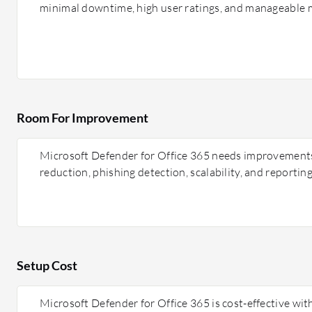
minimal downtime, high user ratings, and manageable m
Room For Improvement
Microsoft Defender for Office 365 needs improvements i
reduction, phishing detection, scalability, and reporting
Setup Cost
Microsoft Defender for Office 365 is cost-effective wit