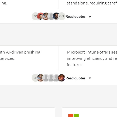
ing.
standalone, requiring caref
GS
GN
ith AI-driven phishing
Microsoft Intune offers se
ervices.
improving efficiency and r
features.
JP