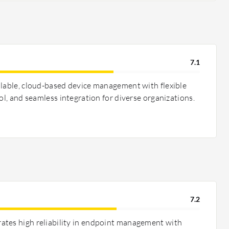
7.1
alable, cloud-based device management with flexible
rol, and seamless integration for diverse organizations.
7.2
ates high reliability in endpoint management with