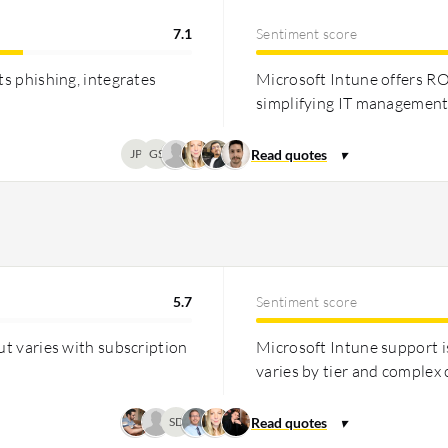
7.1
Sentiment score
ts phishing, integrates
Microsoft Intune offers RO
simplifying IT management 
JP
GS
5.7
Sentiment score
ut varies with subscription
Microsoft Intune support i
varies by tier and complex 
SD