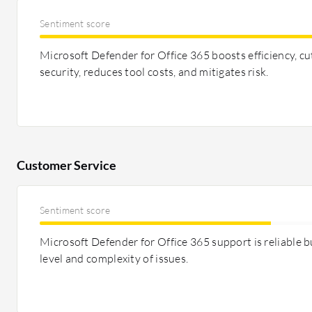
Sentiment score
Microsoft Defender for Office 365 boosts efficiency, cu
security, reduces tool costs, and mitigates risk.
Customer Service
Sentiment score
Microsoft Defender for Office 365 support is reliable b
level and complexity of issues.