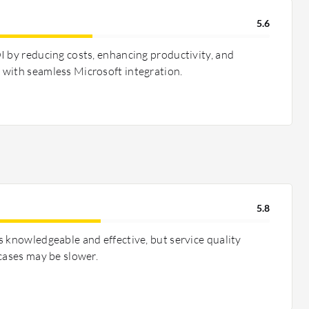
5.6
I by reducing costs, enhancing productivity, and
with seamless Microsoft integration.
5.8
s knowledgeable and effective, but service quality
cases may be slower.