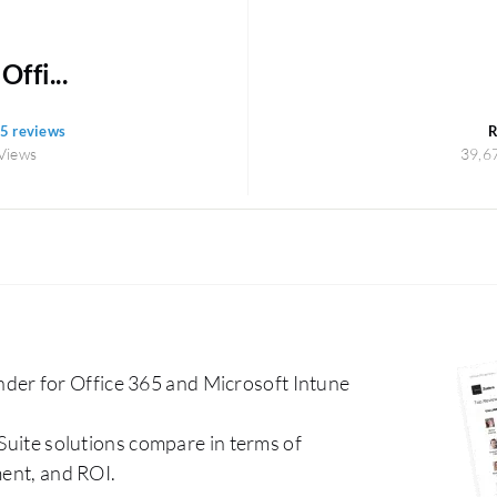
ffi...
65 reviews
R
Views
39,6
er for Office 365 and Microsoft Intune
 Suite solutions compare in terms of
ment, and ROI.