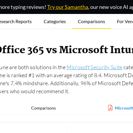
ore typing reviews!
Try our Samantha
, our new voice AI a
esearch Reports
Categories
Comparisons
For Ven
Office 365 vs Microsoft In
une are both solutions in the
Microsoft Security Suite
cate
une is ranked #1 with an average rating of 8.4. Microsoft 
une’s 7.4% mindshare. Additionally, 96% of Microsoft Def
users who would recommend it.
Comparisons
Microsoft