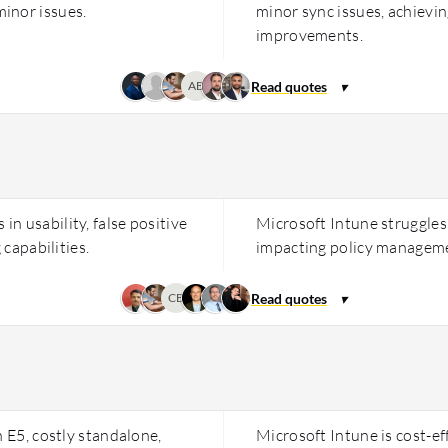
inor issues.
minor sync issues, achievi
improvements.
AB
n usability, false positive
Microsoft Intune struggles 
 capabilities.
impacting policy manageme
CB
h E5, costly standalone,
Microsoft Intune is cost-e