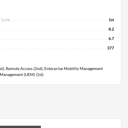
 Suite
1st
8.2
6.7
377
t), Remote Access (2nd), Enterprise Mobility Management
t Management (UEM) (1st)