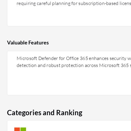
requiring careful planning for subscription-based licens
Valuable Features
Microsoft Defender for Office 365 enhances security w
detection and robust protection across Microsoft 365 s
Categories and Ranking