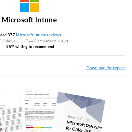
Microsoft Intune
ead 377
Microsoft Intune reviews
71 Views
6,744 Comparison Views
95% willing to recommend
Download the report
Buyer's Guide
M