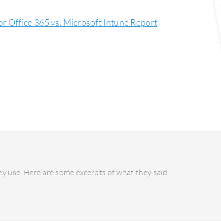
r Office 365 vs. Microsoft Intune Report
y use. Here are some excerpts of what they said: