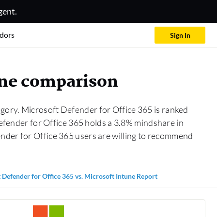
gent.
dors
Sign In
tune comparison
gory. Microsoft Defender for Office 365 is ranked
Defender for Office 365 holds a 3.8% mindshare in
ender for Office 365 users are willing to recommend
 Defender for Office 365 vs. Microsoft Intune Report