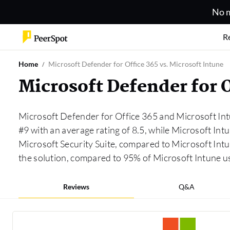
No m
R
Home
Microsoft Defender for Office 365 vs. Microsoft Intune
Microsoft Defender for 
Microsoft Defender for Office 365 and Microsoft Int
#9 with an average rating of 8.5, while Microsoft Int
Microsoft Security Suite, compared to Microsoft Int
the solution, compared to 95% of Microsoft Intune 
Reviews
Q&A