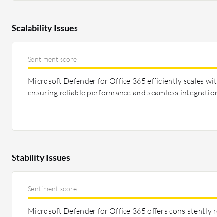
Scalability Issues
Sentiment score
Microsoft Defender for Office 365 efficiently scales wi
ensuring reliable performance and seamless integration
Stability Issues
Sentiment score
Microsoft Defender for Office 365 offers consistently 