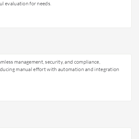
ul evaluation for needs.
amless management, security, and compliance,
educing manual effort with automation and integration