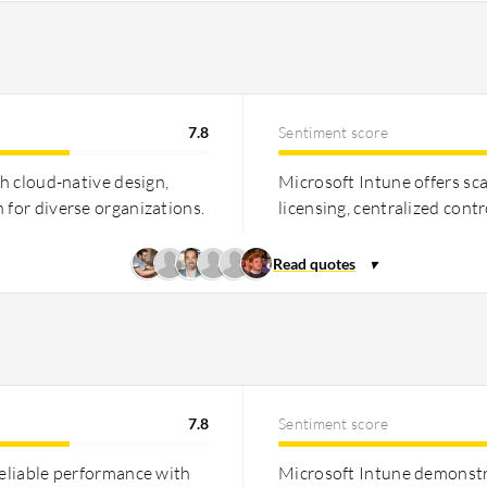
7.8
Sentiment score
th cloud-native design,
Microsoft Intune offers sc
 for diverse organizations.
licensing, centralized cont
7.8
Sentiment score
reliable performance with
Microsoft Intune demonstr