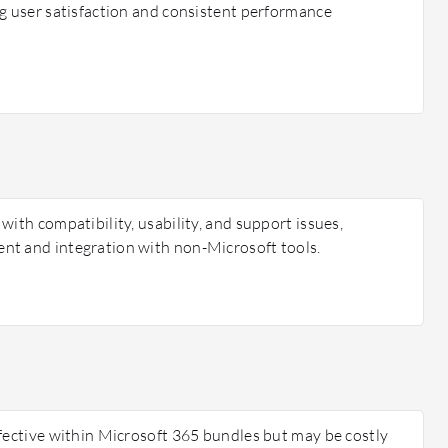
ng user satisfaction and consistent performance
with compatibility, usability, and support issues,
nt and integration with non-Microsoft tools.
ffective within Microsoft 365 bundles but may be costly