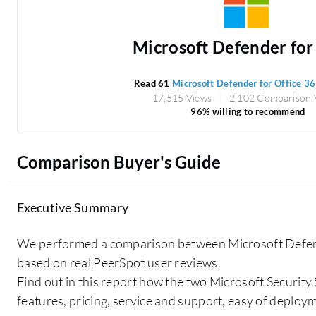
Microsoft Defender for O
Read 61
Microsoft Defender for Office 3
17,515 Views
2,102 Comparison 
96% willing to recommend
Comparison Buyer's Guide
Executive Summary
We performed a comparison between Microsoft Defend
based on real PeerSpot user reviews.
Find out in this report how the two Microsoft Security
features, pricing, service and support, easy of deploy