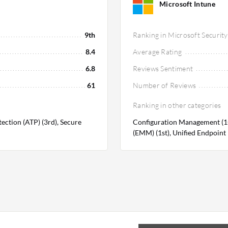
Microsoft Intune
9th
Ranking in Microsoft Security
8.4
Average Rating
6.8
Reviews Sentiment
61
Number of Reviews
Ranking in other categories
tection (ATP) (3rd), Secure
Configuration Management (1s
(EMM) (1st), Unified Endpoin