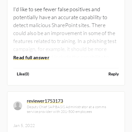
I'd like to see fewer false positives and
potentially have an accurate capability to
detect malicious SharePoint sites. There
could also be an improvement in some of the
features related to training. In a phishing test
campaign, for example, it should be more
user-friendly and include the capability to
evaluate and assess users' understanding of
the content provided.
Like
(
0
)
Reply
reviewer1753173
Deputy Chief SAP BASIS Administrator at a comms
service provider with 201-500 employees
Jan 5, 2022