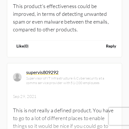
This product's effectiveness could be
improved, in terms of detecting unwanted
spam or even malware between the emails,
compared to other products.
Like
(
0
)
Reply
supervis809292
Supervisor of IT Infrastructure & Cybersecurity at a
comms service provider with 51-200 employees
Sep 29, 2021
This is not really a defined product. You have
to go to a lot of different places to enable
things so it would be nice if you could go to