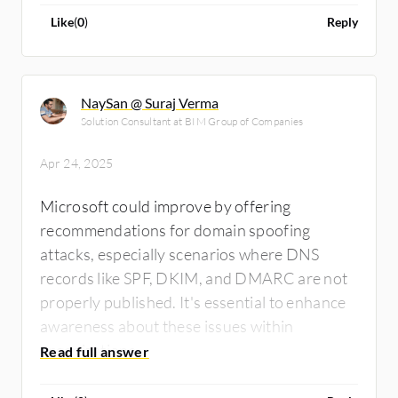
me if the software has anything suspicious.
Like
(
0
)
Reply
NaySan @ Suraj Verma
Solution Consultant at BIM Group of Companies
Apr 24, 2025
Microsoft could improve by offering
recommendations for domain spoofing
attacks, especially scenarios where DNS
records like SPF, DKIM, and DMARC are not
properly published. It's essential to enhance
awareness about these issues within
organizations.