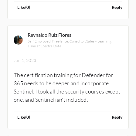
Like
(
0
)
Reply
Reynaldo Ruiz Flores
Self Employed, Freelance, Consultor, Sales - Learning
Time at SpectralByte
Jun 1, 2023
The certification training for Defender for
365 needs to be deeper and incorporate
Sentinel. I took all the security courses except
one, and Sentinel isn't included.
Like
(
0
)
Reply