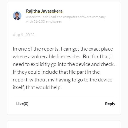
Rajitha Jayasekera
Associate Tech Lead at a computer software company
with 51-200 employees
Aug 9, 2022
In one of the reports, I can get the exact place
where a vulnerable file resides. But for that, I
need to explicitly go into the device and check.
If they could include that file part in the
report, without my having to go to the device
itself, that would help.
Like
(
0
)
Reply