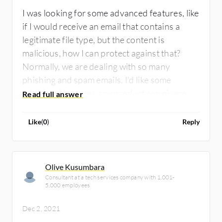
I was looking for some advanced features, like
if I would receive an email that contains a
legitimate file type, but the content is
malicious, how I can protect against that?
Normally, we are dealing with so many
phishing and spam emails. I'd like some
additional features any product can give me
to protect our environment in a better way.
There is always a chance to continue to
Like
(
0
)
Reply
improve the product in some way.
Olive Kusumbara
Consultant at a tech services company with 1,001-
5,000 employees
Dec 2, 2021