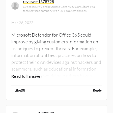
reviewer1378728
Cybersecurity and Business Continuity Consultant at a
tech services company with 201-500 employees
Mar 28, 2022
Microsoft Defender for Office 365 could
improve by giving customers information on
techniques to prevent threats. For example,
information about best practices on how to
protect their own devices against hackers and
scammers, such as educational information
or training. This would help others have a
better understanding of cyber security.
Additionally, there can be more security
Like
(
0
)
Reply
features added.