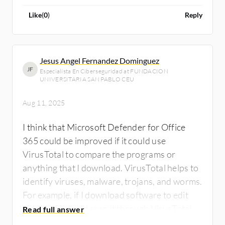
improved.
Like
(
0
)
Reply
Jesus Angel Fernandez Dominguez
JF
Especialista En Ciberseguridad at FUNDACION
UNIVERSITARIA SAN PABLO CEU
Aug 11, 2025
I think that Microsoft Defender for Office
365 could be improved if it could use
VirusTotal to compare the programs or
anything that I download. VirusTotal helps to
identify viruses, malware, trojans, and worms.
For example, if I download software to edit
videos, if it could scan it through VirusTotal
before I execute the installation, it would tell