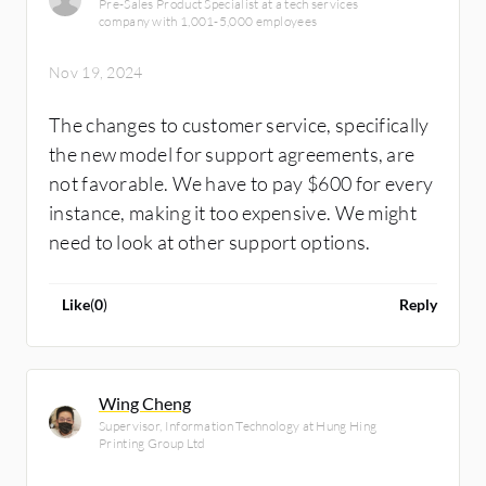
Pre-Sales Product Specialist at a tech services
company with 1,001-5,000 employees
Nov 19, 2024
The changes to customer service, specifically
the new model for support agreements, are
not favorable. We have to pay $600 for every
instance, making it too expensive. We might
need to look at other support options.
Like
(
0
)
Reply
Wing Cheng
Supervisor, Information Technology at Hung Hing
Printing Group Ltd