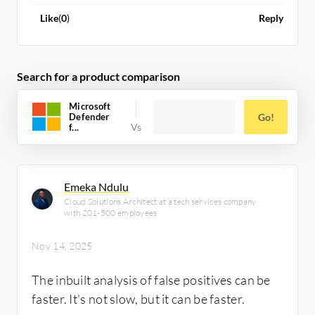
Like
(
0
)
Reply
Search for a product comparison
Microsoft
Defender
Go!
f...
Emeka Ndulu
Cloud Solutions Architect at a tech services company
with 201-500 employees
Nov 14, 2025
The inbuilt analysis of false positives can be
faster. It's not slow, but it can be faster.