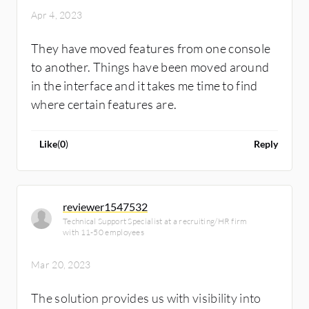
information.
Apr 4, 2023
They have moved features from one console
to another. Things have been moved around
in the interface and it takes me time to find
where certain features are.
Like
(
0
)
Reply
reviewer1547532
Technical Support Specialist at a recruiting/HR firm
with 11-50 employees
Mar 20, 2023
The solution provides us with visibility into