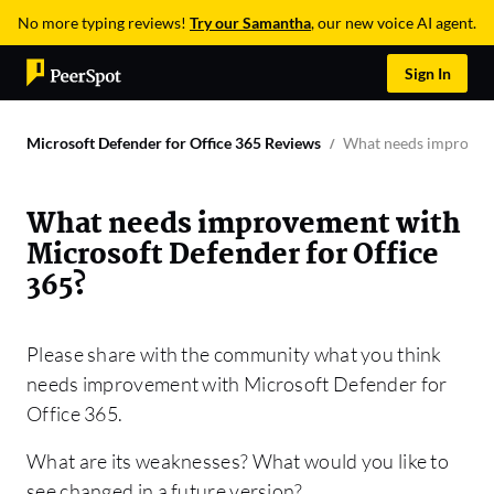
No more typing reviews!
Try our Samantha
, our new voice AI agent.
Sign In
Microsoft Defender for Office 365 Reviews
What needs improveme
What needs improvement with
Microsoft Defender for Office
365?
Please share with the community what you think
needs improvement with Microsoft Defender for
Office 365.
What are its weaknesses? What would you like to
see changed in a future version?