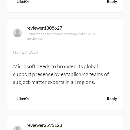
Like
(
0
)
Reply
reviewer1308627
Engineer at a healthcare company with 10,001+
employees
Nov 19, 2024
Microsoft needs to broaden its global
support presence by establishing teams of
subject-matter experts in all regions.
Like
(
0
)
Reply
reviewer2595123