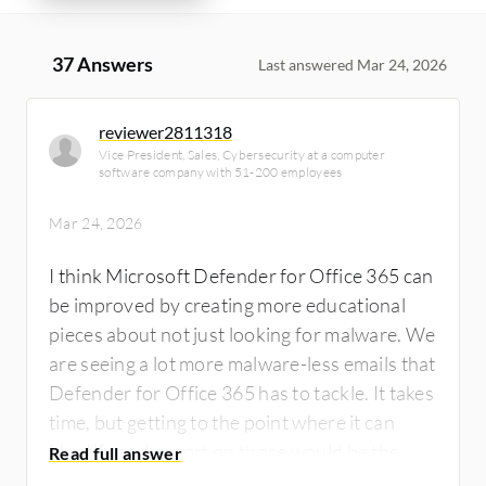
37 Answers
Last answered Mar 24, 2026
reviewer2811318
Vice President, Sales, Cybersecurity at a computer
software company with 51-200 employees
Mar 24, 2026
I think Microsoft Defender for Office 365 can
be improved by creating more educational
pieces about not just looking for malware. We
are seeing a lot more malware-less emails that
Defender for Office 365 has to tackle. It takes
time, but getting to the point where it can
identify and report on those would be the
next step that would help.