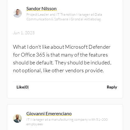
Sandor Nilsson
Project Leader and IT Transition Manager at Data
Communication & Software i Grondal Aktiebolag
Jun 1, 2023
What I don't like about Microsoft Defender
for Office 365 is that many of the features
should be default. They should be included,
not optional, like other vendors provide.
Like
(
0
)
Reply
Giovanni Emerenciano
IT Manager at a manufacturing company with 51-200
employees