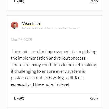
Like
(
0
)
Reply
Vikas Ingle
Infrastructure and Security Lead at Vedanta
Mar 26, 2025
The main area for improvement is simplifying
the implementation and rollout process.
There are many conditions to be met, making
it challenging to ensure every system is
protected. Troubleshooting is difficult,
especially at the endpoint level.
Like
(
0
)
Reply