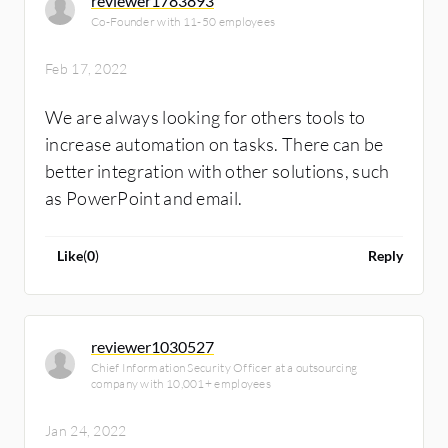
reviewer1783893
Co-Founder with 11-50 employees
Feb 17, 2022
We are always looking for others tools to
increase automation on tasks. There can be
better integration with other solutions, such
as PowerPoint and email.
Like
(
0
)
Reply
reviewer1030527
Chief Information Security Officer at a outsourcing
company with 10,001+ employees
Jan 24, 2022