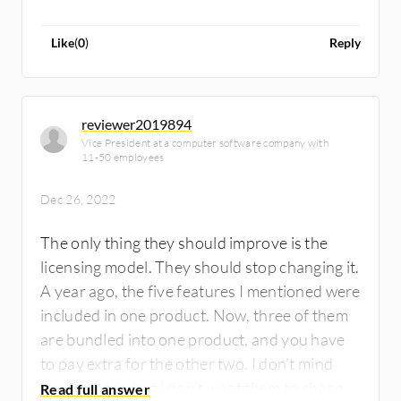
Like
(
0
)
Reply
reviewer2019894
Vice President at a computer software company with
11-50 employees
Dec 26, 2022
The only thing they should improve is the
licensing model. They should stop changing it.
A year ago, the five features I mentioned were
included in one product. Now, three of them
are bundled into one product, and you have
to pay extra for the other two. I don't mind
paying extra, but I don't want them to change