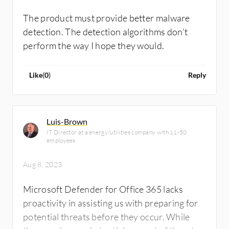
renamed Microsoft Defender XDR. Microsoft
comes up with a new name for the tool every
The product must provide better malware
one or two years, which sometimes is hard for
detection. The detection algorithms don't
customers to follow. Microsoft should
perform the way I hope they would.
improve some integrations in the Microsoft
Defender for Cloud Apps sub-category. With
Like
(
0
)
Reply
a specific configuration to Microsoft
Defender for Endpoint, we can get logs and
insights from network devices and other
Luis-Brown
workloads on our system.
IT Director at a energy/utilities company with 11-50
employees
Aug 8, 2023
Microsoft Defender for Office 365 lacks
proactivity in assisting us with preparing for
potential threats before they occur. While