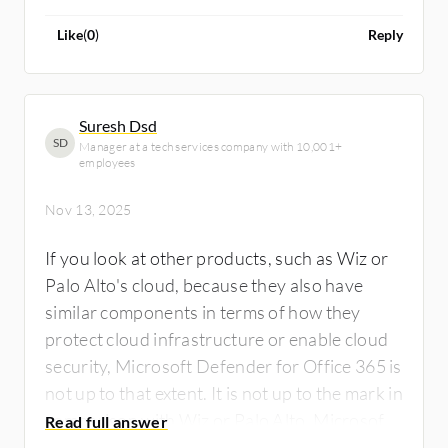
Like
(
0
)
Reply
Suresh Dsd
SD
Manager at a tech services company with 10,001+
employees
Nov 13, 2025
If you look at other products, such as Wiz or
Palo Alto's cloud, because they also have
similar components in terms of how they
protect cloud infrastructure or enable cloud
security, Microsoft Defender for Office 365 is
not up to that extent. It is not up to the mark in
comparison with Wiz or Palo Alto. Microsoft
Defender for Office 365 can definitely be