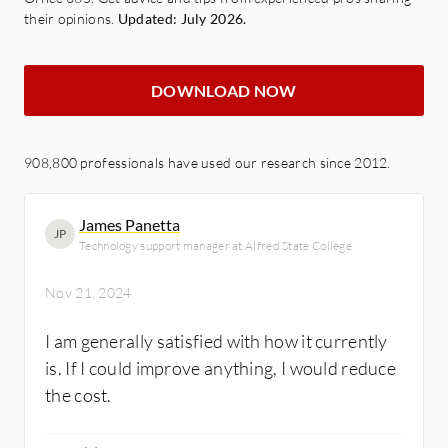
their opinions.
Updated: July 2026.
DOWNLOAD NOW
908,800 professionals have used our research since 2012.
James Panetta
JP
Technology support manager at Alfred State College
Nov 21, 2024
I am generally satisfied with how it currently
is. If I could improve anything, I would reduce
the cost.