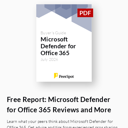
Buyer's Guide
Microsoft
Defender for
Office 365
July 2026
Free Report: Microsoft Defender
for Office 365 Reviews and More
Learn what your peers think about Microsoft Defender for
Office 365. Get advice and tips from experienced pros sharing