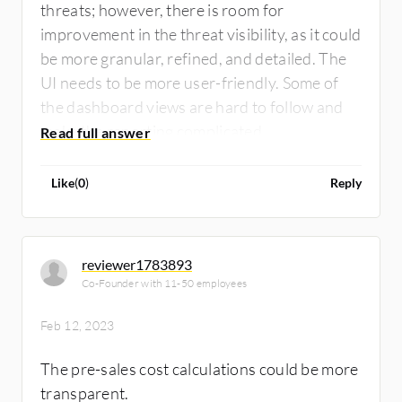
threats; however, there is room for
improvement in the threat visibility, as it could
be more granular, refined, and detailed. The
UI needs to be more user-friendly. Some of
the dashboard views are hard to follow and
make the reporting complicated.
Like
(
0
)
Reply
reviewer1783893
Co-Founder with 11-50 employees
Feb 12, 2023
The pre-sales cost calculations could be more
transparent.