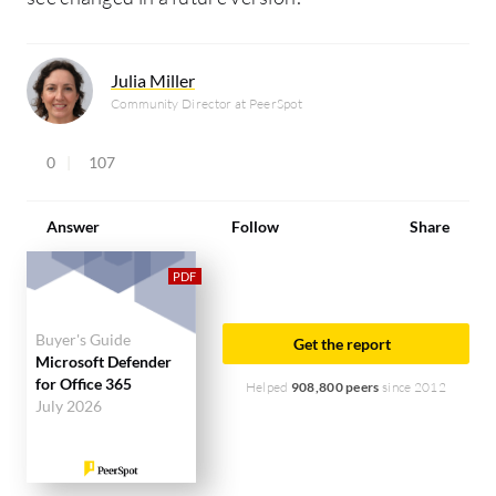
Julia Miller
Community Director at PeerSpot
0
107
Answer
Follow
Share
Buyer's Guide
Get the report
Microsoft Defender
for Office 365
Helped
908,800 peers
since 2012
July 2026