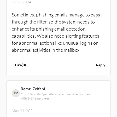
Oct 2, 2024
Sometimes, phishing emails manage to pass
through the filter, so the system needs to
enhance its phishing email detection
capabilities. We also need alerting features
for abnormal actions like unusual logins or
abnormal activities in the mailbox.
Like
(
0
)
Reply
Ramzi Zelfani
RZ
Cloud Security Specialist at a tech services company
with 1-10 employees
May 24, 2024