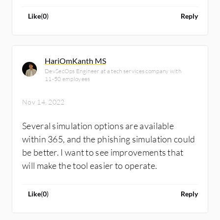
Like
(
0
)
Reply
HariOmKanth MS
DevSecOps Engineer at a tech services company with
11-50 employees
Nov 14, 2022
Several simulation options are available
within 365, and the phishing simulation could
be better. I want to see improvements that
will make the tool easier to operate.
Like
(
0
)
Reply