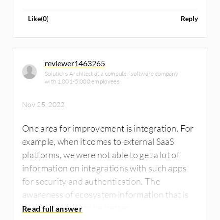
Like
(
0
)
Reply
reviewer1463265
Solutions Architect at a computer software company
with 1,001-5,000 employees
Nov 25, 2022
One area for improvement is integration. For
example, when it comes to external SaaS
platforms, we were not able to get a lot of
information on integrations with such apps
for security and authentication. The
awareness of ecosystem information that is
provided needs to be better.