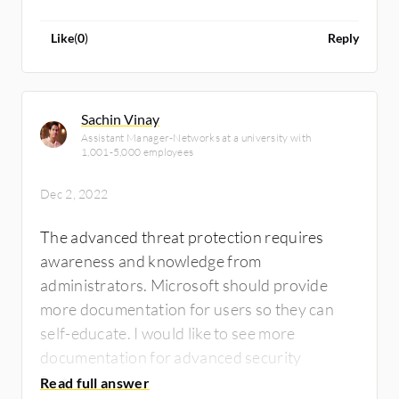
it every year or every six months. I need to
know what I'm looking at and not worry about
Like
(
0
)
Reply
it next year.
Sachin Vinay
Assistant Manager-Networks at a university with
1,001-5,000 employees
Dec 2, 2022
The advanced threat protection requires
awareness and knowledge from
administrators. Microsoft should provide
more documentation for users so they can
self-educate. I would like to see more
documentation for advanced security
features.