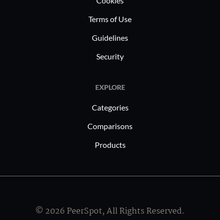
Cookies
supplement
thus enab
Terms of Use
quality ed
Guidelines
generatin
Security
EXPLORE
Categories
Comparisons
Products
© 2026 PeerSpot, All Rights Reserved.