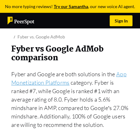
No more typing reviews!
Try our Samantha
, our new voice AI agent.
Sign In
Fyber vs. Google AdMob
Fyber vs Google AdMob
comparison
Fyber and Google are both solutions in the
App
Monetization Platforms
category. Fyber is
ranked #7, while Google is ranked #1 with an
average rating of 8.0. Fyber holds a 5.6%
mindshare in AMP, compared to Google’s 27.0%
mindshare. Additionally, 100% of Google users
are willing to recommend the solution.