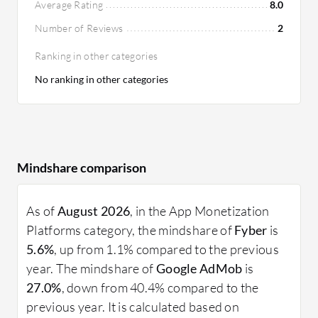
Average Rating
8.0
Number of Reviews
2
Ranking in other categories
No ranking in other categories
Mindshare comparison
As of
August 2026
, in the App Monetization
Platforms category, the mindshare of
Fyber
is
5.6%
, up from 1.1% compared to the previous
year. The mindshare of
Google AdMob
is
27.0%
, down from 40.4% compared to the
previous year. It is calculated based on