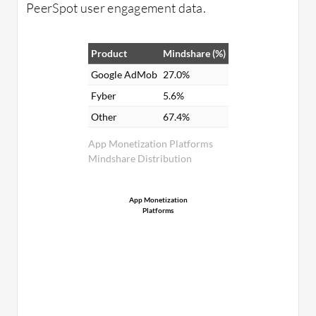
PeerSpot user engagement data.
Product
Mindshare (%)
Google AdMob
27.0%
Fyber
5.6%
Other
67.4%
App Monetization Platforms
Mindshare Distribution
App Monetization
Platforms