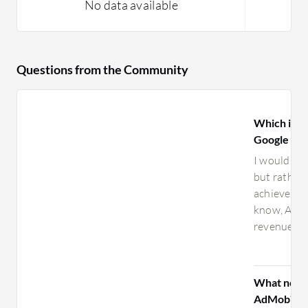
No data available
Questions from the Community
Which is be
Google Ad
I wouldn’t 
but rather
achieve go
know, AdMo
revenue wit
What need
AdMob?