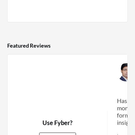
Featured Reviews
Has ef
monetiz
formats
insight
Use Fyber?