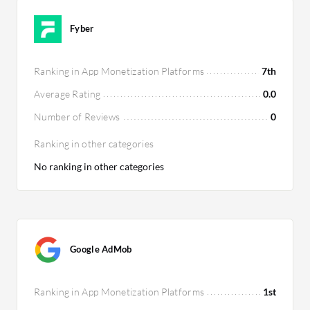
Fyber
Ranking in App Monetization Platforms
7th
Average Rating
0.0
Number of Reviews
0
Ranking in other categories
No ranking in other categories
Google AdMob
Ranking in App Monetization Platforms
1st