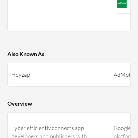
C
M
Also Known As
Heyzap
AdMob
Overview
Fyber efficiently connects app
Google Ad
developers and publishers with
platform 