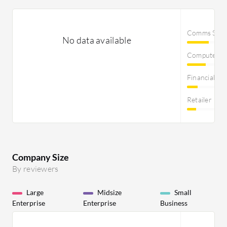
Comms Servi
No data available
Computer S
Financial Se
Retailer
Company Size
By reviewers
Large
Midsize
Small
Enterprise
Enterprise
Business