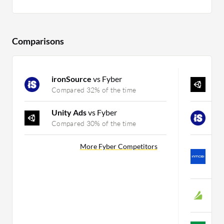
Comparisons
ironSource
vs Fyber
U
Compared 32% of the time
C
Unity Ads
vs Fyber
i
Compared 30% of the time
C
I
More Fyber Competitors
G
C
C
C
A