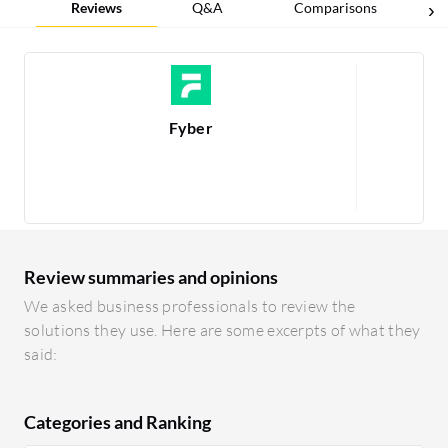
Reviews
Q&A
Comparisons
Fyber
Re
1
Review summaries and opinions
We asked business professionals to review the
solutions they use. Here are some excerpts of what they
said:
Categories and Ranking