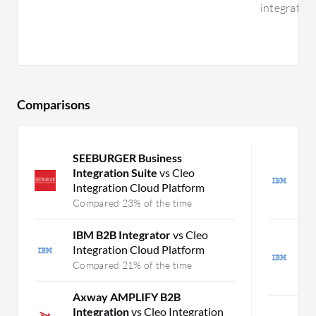
integration
Comparisons
SEEBURGER Business
I
Integration Suite
vs Cleo
I
Integration Cloud Platform
O
Compared 23% of the time
C
IBM B2B Integrator
vs Cleo
I
Integration Cloud Platform
S
O
Compared 21% of the time
C
Axway AMPLIFY B2B
Integration
vs Cleo Integration
M