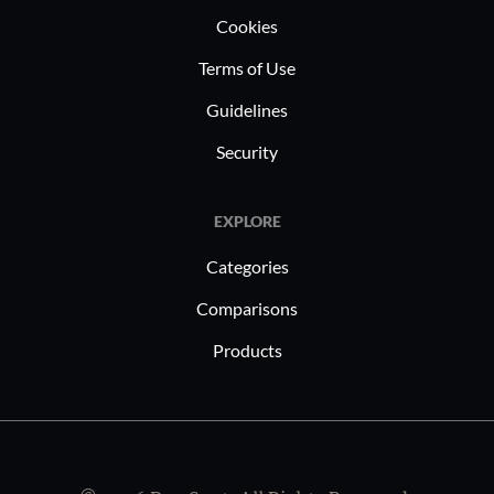
Cookies
Terms of Use
Guidelines
Security
EXPLORE
Categories
Comparisons
Products