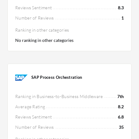
Reviews Sentiment
8.3
Number of Reviews
1
Ranking in other categories
No ranking in other categories
SAP Process Orchestration
Ranking in Business-to-Business Middleware
7th
Average Rating
8.2
Reviews Sentiment
6.8
Number of Reviews
35