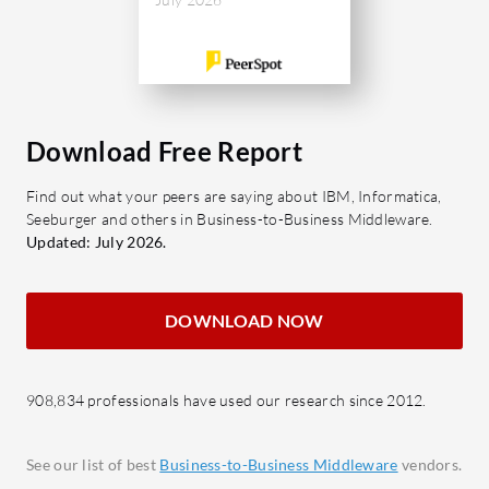
interface,
Comprehensive Integration:
large data
Supports both EDI and API
sought aft
integrations for complete
along with
connectivity.
efficienc
Flexible Deployment: Offers cloud,
Download Free Report
on-premise, and hybrid options.
What feat
Find out what your peers are saying about IBM, Informatica,
Real-time Monitoring: Provides
Orchestra
Seeburger and others in Business-to-Business Middleware.
alerts and visibility into integration
Centra
Updated: July 2026.
processes.
overs
Scalable Architecture: Adapts to
Adapt
DOWNLOAD NOW
business growth and increasing
and S
data integration requirements.
Robus
seaml
What benefits do users find in Cleo
908,834 professionals have used our research since 2012.
connec
Integration Cloud Platform?
B2B S
Improved Efficiency: Streamlines
See our list of best
Business-to-Business Middleware
vendors.
to-bu
data exchanges, reducing manual