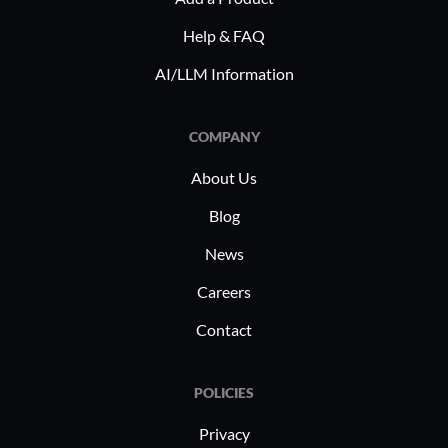
guida
to specific operational needs, making it
Help & FAQ
a preferred integration choice in these
SAP Proce
AI/LLM Information
sectors.
implement
robust int
supports i
COMPANY
commerce t
About Us
managing 
fostering A
Blog
allows us
News
applicati
Careers
connectiv
Contact
POLICIES
Privacy