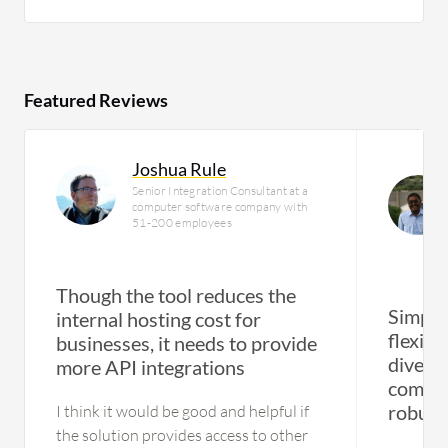
Featured Reviews
Joshua Rule
Senior Integration Consultant at a
computer software company with
51-200 employees
Though the tool reduces the
Simplif
internal hosting cost for
flexibi
businesses, it needs to provide
divers
more API integrations
compre
robust
I think it would be good and helpful if
the solution provides access to other