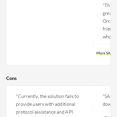
"The mo
greates
Orchest
friend
who is 
More SAP Pr
Cons
"Currently, the solution fails to
"SAP P
provide users with additional
down s
protocol assistance and API