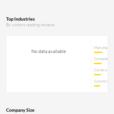
Top Industries
By visitors reading reviews
Manufactur
No data available
Computer S
Constructi
Comms Servi
Company Size