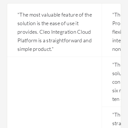
on a thi
within S
"The most valuable feature of the
"The m
their ow
solution is the ease of use it
Process
Salesforc
provides. Cleo Integration Cloud
flexibil
options 
Ariba co
Platform is a straightforward and
integr
Orchestr
simple product."
non-SA
explore, 
patches,
"The in
each qua
solutio
connec
six mon
ten out
"The in
straig