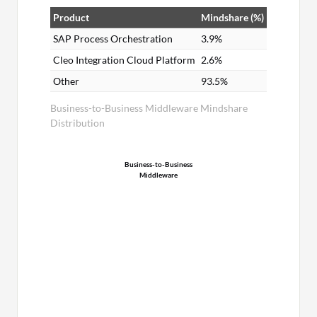
Product
Mindshare (%)
SAP Process Orchestration
3.9%
Cleo Integration Cloud Platform
2.6%
Other
93.5%
Business-to-Business Middleware Mindshare
Distribution
Business-to-Business
Middleware