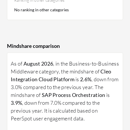
Ranking in other categories
No ranking in other categories
Mindshare comparison
As of
August 2026
, in the Business-to-Business
Middleware category, the mindshare of
Cleo
Integration Cloud Platform
is
2.6%
, down from
3.0% compared to the previous year. The
mindshare of
SAP Process Orchestration
is
3.9%
, down from 7.0% compared to the
previous year. It is calculated based on
PeerSpot user engagement data.