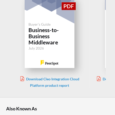
Buyer's Guide
Buy
Business-to-
SA
Business
Or
Middleware
Jul
July 2026
Download Cleo Integration Cloud
Downlo
Platform product report
Also Known As