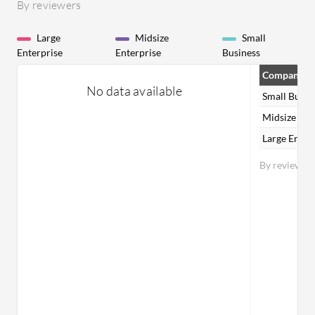
By reviewers
Large
Midsize
Small
Enterprise
Enterprise
Business
Company Si
No data available
Small Busin
Midsize Ent
Large Enter
By reviewer