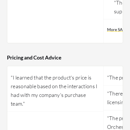
"The r
suppor
More SAP Pr
Pricing and Cost Advice
"I learned that the product's price is
"The pricin
reasonable based on the interactions I
"There are
had with my company's purchase
licensing."
team."
"The pric
Orchestra