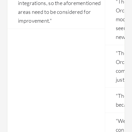
"The u
integrations, so the aforementioned
Orches
areas need to be considered for
modern 
improvement."
seem c
new us
"The p
Orchest
compar
just ho
"The so
because 
"We en
conne