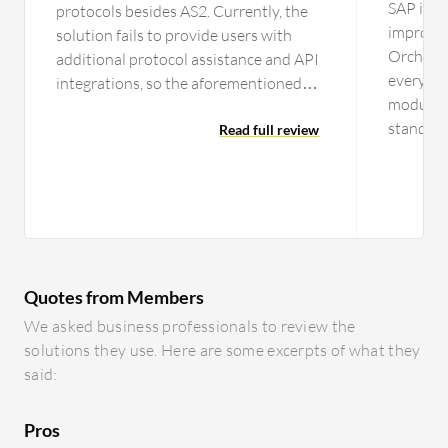
SAP is a
protocols besides AS2. Currently, the
improve
solution fails to provide users with
Orchestr
additional protocol assistance and API
every qu
integrations, so the aforementioned
modules,
areas need to be considered for
standpoin
improvement. I wouldn't necessarily
Read full review
tool, the
want to see any additional features
enhancem
included in the solution since it is
market t
already a robust product.
contents 
integrat
every ind
Quotes from Members
includin
employee
We asked business professionals to review the
SuccessF
solutions they use. Here are some excerpts of what they
function
said:
SAP Proc
now inco
Pros
system. 