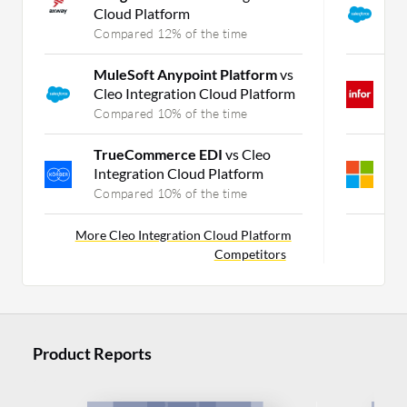
Cloud Platform
S
Compared 12% of the time
C
MuleSoft Anypoint Platform
vs
I
Cleo Integration Cloud Platform
O
Compared 10% of the time
C
TrueCommerce EDI
vs Cleo
M
Integration Cloud Platform
v
Compared 10% of the time
C
More Cleo Integration Cloud Platform
Competitors
Product Reports