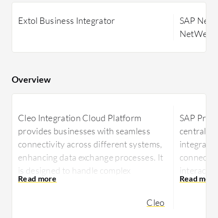
Extol Business Integrator
SAP NetWe
NetWeaver
Overview
Cleo Integration Cloud Platform
SAP Proce
provides businesses with seamless
centralize
connectivity across different systems,
integratio
enhancing data exchange processes. It
connectiv
is designed to handle complex
interacti
integrations efficiently, ensuring
SAP system
robust and reliable data management.
B2B opera
Cleo
automatio
Cleo Integration Cloud Platform meets