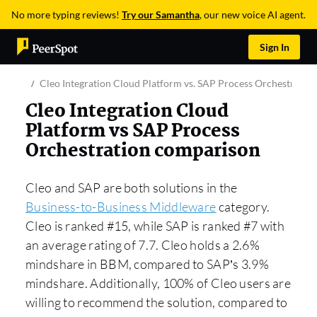
No more typing reviews!
Try our Samantha
, our new voice AI agent.
Sign In
Cleo Integration Cloud Platform vs. SAP Process Orchestration
Cleo Integration Cloud
Platform vs SAP Process
Orchestration comparison
Cleo and SAP are both solutions in the
Business-to-Business Middleware
category.
Cleo is ranked #15, while SAP is ranked #7 with
an average rating of 7.7. Cleo holds a 2.6%
mindshare in BBM, compared to SAP’s 3.9%
mindshare. Additionally, 100% of Cleo users are
willing to recommend the solution, compared to