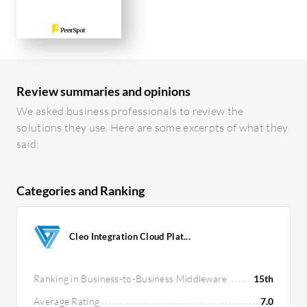
Review summaries and opinions
We asked business professionals to review the
solutions they use. Here are some excerpts of what they
said:
Categories and Ranking
Cleo Integration Cloud Plat...
Ranking in Business-to-Business Middleware
15th
Average Rating
7.0