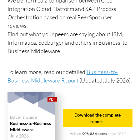
We performed a comparison between Cleo
Integration Cloud Platform and SAP Process
Orchestration based on real PeerSpot user
reviews.
Find out what your peers are saying about IBM,
Informatica, Seeburger and others in Business-to-
Business Middleware.
To learn more, read our detailed
Business-to-
Business Middleware Report
(Updated: July 2026).
Download the complete
Buyer's Guide
report
Business-to-Business
Middleware
Helped
908,834 peers
since 2012
July 2026