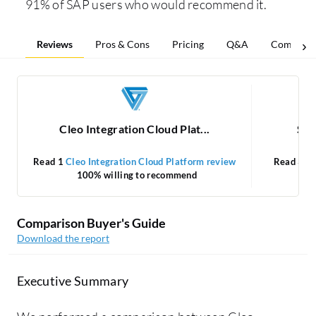
91% of SAP users who would recommend it.
Reviews
Pros & Cons
Pricing
Q&A
Comparis
Cleo Integration Cloud Plat...
SAP
Read 1
Cleo Integration Cloud Platform review
Read 35
100% willing to recommend
Comparison Buyer's Guide
Download the report
Executive Summary