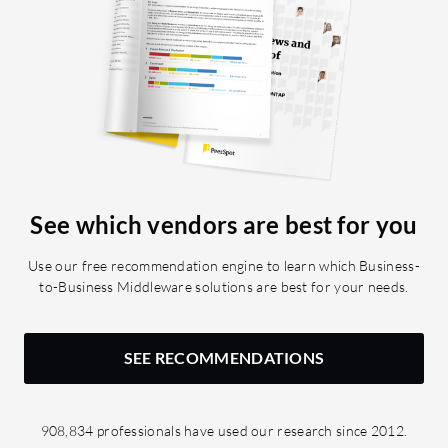
See which vendors are best for you
Use our free recommendation engine to learn which Business-
to-Business Middleware solutions are best for your needs.
SEE RECOMMENDATIONS
908,834 professionals have used our research since 2012.