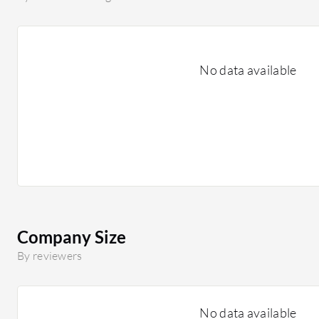
No data available
Company Size
By reviewers
No data available