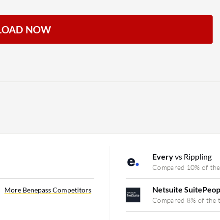
LOAD NOW
Every
vs Rippling
Compared 10% of the
Netsuite SuitePeo
More Benepass Competitors
Compared 8% of the 