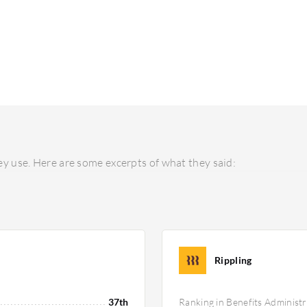
y use. Here are some excerpts of what they said:
Rippling
37th
Ranking in Benefits Administr