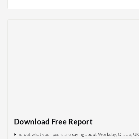
Download Free Report
Find out what your peers are saying about Workday, Oracle, UK