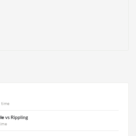
 time
ple
vs Rippling
time