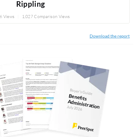
Rippling
6 Views
1,027 Comparison Views
Download the report
Buyer's Guide
Benefits
Adm
inistration
July 2026