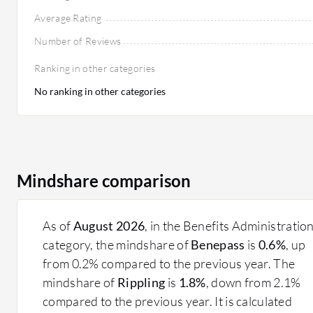
Average Rating
Number of Reviews
Ranking in other categories
No ranking in other categories
Mindshare comparison
As of
August 2026
, in the Benefits Administratio
category, the mindshare of
Benepass
is
0.6%
, up
from 0.2% compared to the previous year. The
mindshare of
Rippling
is
1.8%
, down from 2.1%
compared to the previous year. It is calculated