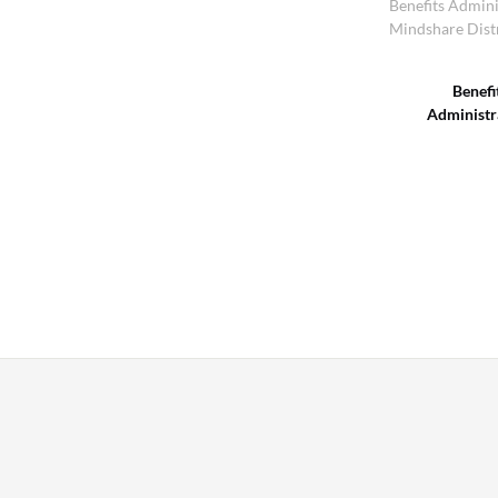
Benefits Admini
Mindshare Dist
Benefi
Administr