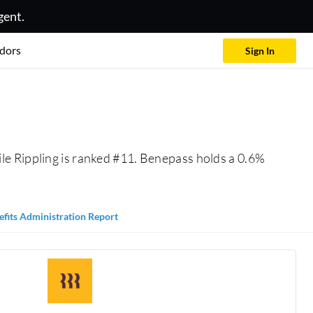
gent.
dors
Sign In
le Rippling is ranked #11. Benepass holds a 0.6%
efits Administration Report