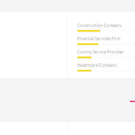
Construction Company
Financial Services Firm
Comms Service Provider
Healthcare Company