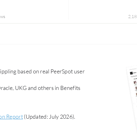
ews
2,18
pling based on real PeerSpot user
racle, UKG and others in Benefits
ion Report
(Updated: July 2026).