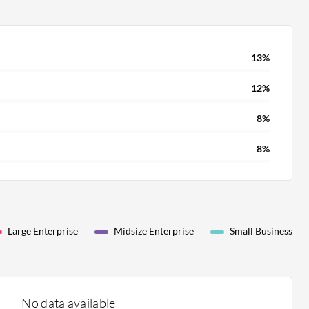
13%
12%
8%
8%
Large Enterprise
Midsize Enterprise
Small Business
No data available