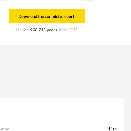
Download the complete report
Helped
908,745 peers
since 2012
ation
11th