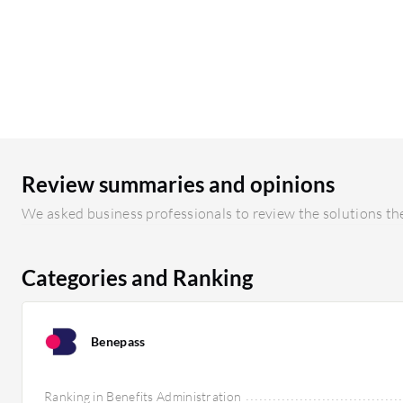
Review summaries and opinions
We asked business professionals to review the solutions the
Categories and Ranking
Benepass
Ranking in Benefits Administration