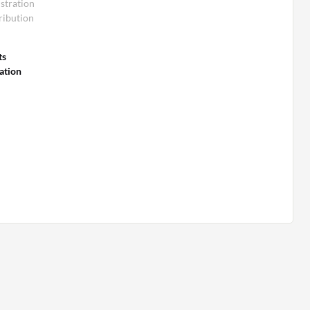
stration
ribution
ts
ation