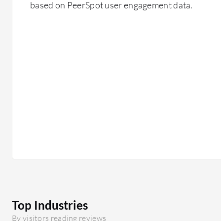
based on PeerSpot user engagement data.
Top Industries
By visitors reading reviews