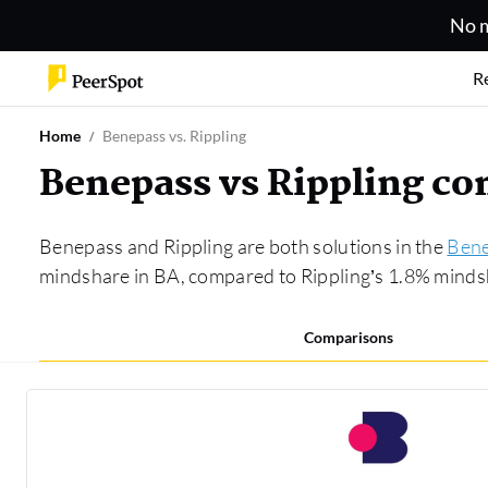
No m
R
Home
Benepass vs. Rippling
Benepass vs Rippling c
Benepass and Rippling are both solutions in the
Bene
mindshare in BA, compared to Rippling’s 1.8% minds
Comparisons