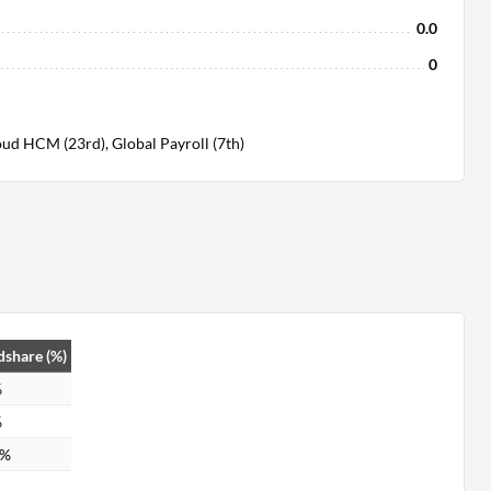
0.0
0
ud HCM (23rd), Global Payroll (7th)
share (%)
%
%
6%