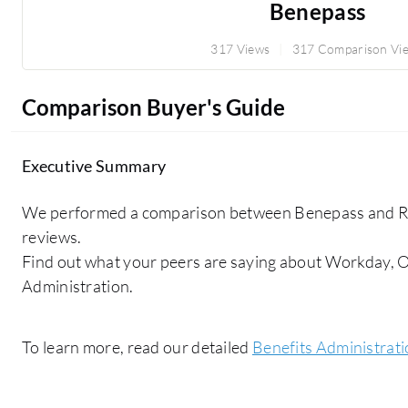
Benepass
317 Views
317 Comparison Vi
Comparison Buyer's Guide
Executive Summary
We performed a comparison between Benepass and Rip
reviews.
Find out what your peers are saying about Workday, O
Administration.
To learn more, read our detailed
Benefits Administrat