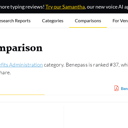
ore typing reviews!
Try our Samantha
, our new voice AI a
esearch Reports
Categories
Comparisons
For Ven
omparison
fits Administration
category. Benepass is ranked #37, whi
hare.
Ben