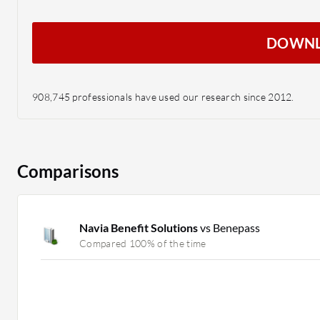
DOWN
908,745 professionals have used our research since 2012.
Comparisons
Navia Benefit Solutions
vs Benepass
Compared 100% of the time