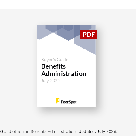
Buyer's Guide
Benefits
Administration
July 2026
G and others in Benefits Administration.
Updated: July 2026.