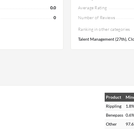
0.0
Average Rating
0
Number of Reviews
Ranking in other categories
Talent Management (27th), Clo
n
Product
Mind
Rippling
1.8
Benepass
0.6
Other
97.