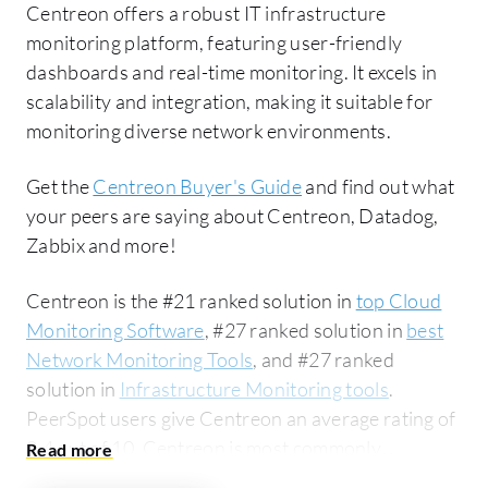
Centreon offers a robust IT infrastructure
monitoring platform, featuring user-friendly
dashboards and real-time monitoring. It excels in
scalability and integration, making it suitable for
monitoring diverse network environments.
Get the
Centreon Buyer's Guide
and find out what
your peers are saying about Centreon, Datadog,
Zabbix and more!
Centreon is the #21 ranked solution in
top Cloud
Monitoring Software
, #27 ranked solution in
best
Network Monitoring Tools
, and #27 ranked
solution in
Infrastructure Monitoring tools
.
PeerSpot users give Centreon an average rating of
8.4 out of 10. Centreon is most commonly
compared to Datadog:
Centreon vs Datadog
.