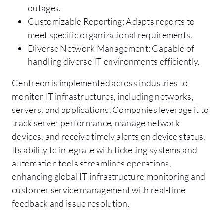
outages.
Customizable Reporting: Adapts reports to
meet specific organizational requirements.
Diverse Network Management: Capable of
handling diverse IT environments efficiently.
Centreon is implemented across industries to
monitor IT infrastructures, including networks,
servers, and applications. Companies leverage it to
track server performance, manage network
devices, and receive timely alerts on device status.
Its ability to integrate with ticketing systems and
automation tools streamlines operations,
enhancing global IT infrastructure monitoring and
customer service management with real-time
feedback and issue resolution.