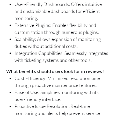
User-Friendly Dashboards: Offers intuitive
and customizable dashboards for efficient
monitoring.
Extensive Plugins: Enables flexibility and
customization through numerous plugins.
Scalability: Allows expansion of monitoring
duties without additional costs.
Integration Capabilities: Seamlessly integrates
with ticketing systems and other tools.
What benefits should users look for in reviews?
Cost Efficiency: Minimized resolution time
through proactive maintenance features.
Ease of Use: Simplifies monitoring with its
user-friendly interface.
Proactive Issue Resolution: Real-time
monitoring and alerts help prevent service