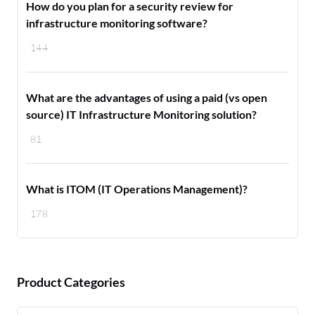
How do you plan for a security review for
infrastructure monitoring software?
144
What are the advantages of using a paid (vs open
source) IT Infrastructure Monitoring solution?
81
What is ITOM (IT Operations Management)?
178
Product Categories