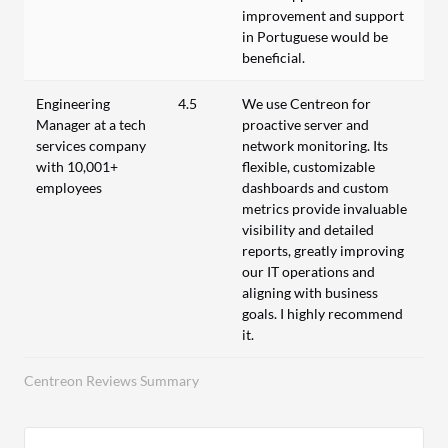
improvement and support
in Portuguese would be
beneficial.
Engineering
4.5
We use Centreon for
Manager at a tech
proactive server and
services company
network monitoring. Its
with 10,001+
flexible, customizable
employees
dashboards and custom
metrics provide invaluable
visibility and detailed
reports, greatly improving
our IT operations and
aligning with business
goals. I highly recommend
it.
Centreon Reviews Summary