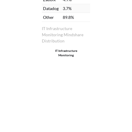
Datadog
3.7%
Other
89.8%
IT Infrastructure
Monitoring Mindshare
Distribution
IT Infrastructure
Monitoring