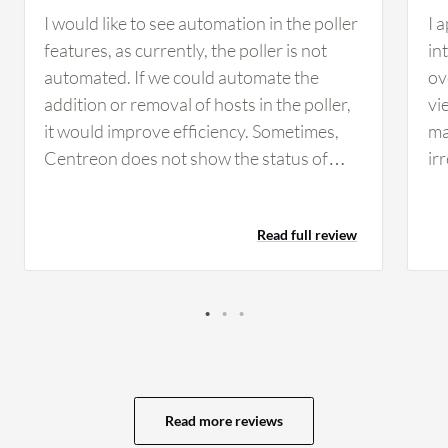
I would like to see automation in the poller
I 
features, as currently, the poller is not
in
automated. If we could automate the
ov
addition or removal of hosts in the poller,
vi
it would improve efficiency. Sometimes,
ma
Centreon does not show the status of
ir
services as updated, which should be
da
addressed. Additionally, enhancements
of
Read full review
are needed in identifying configuration
to
issues, providing real-time alerts in case of
op
issues, and improving the HTTP
Ic
configuration tasks, as Centreon does not
da
currently display issues with HTTP links,
re
requiring manual investigation.
co
pi
Read more reviews
st