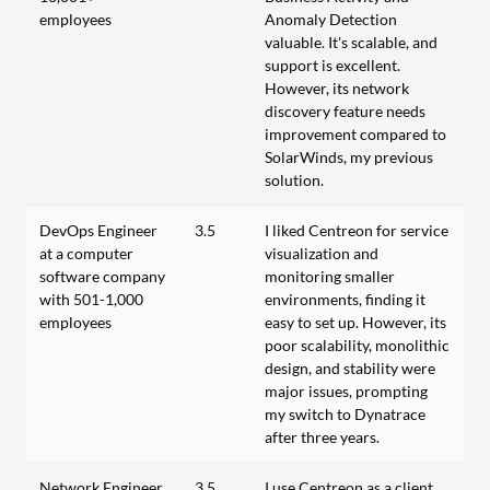
employees
Anomaly Detection
valuable. It's scalable, and
support is excellent.
However, its network
discovery feature needs
improvement compared to
SolarWinds, my previous
solution.
DevOps Engineer
3.5
I liked Centreon for service
at a computer
visualization and
software company
monitoring smaller
with 501-1,000
environments, finding it
employees
easy to set up. However, its
poor scalability, monolithic
design, and stability were
major issues, prompting
my switch to Dynatrace
after three years.
Network Engineer
3.5
I use Centreon as a client