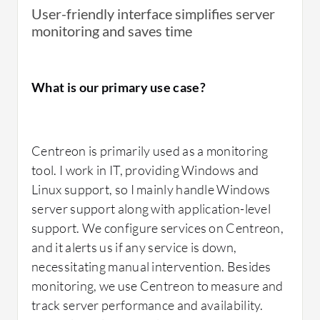
downtime issues with switches or firewalls is
User-friendly interface simplifies server
useful.
Centreon
's real-time monitoring,
monitoring and saves time
despite having some manual aspects,
supports us in managing our operations
effectively.
What is our primary use case?
What needs improvement?
Centreon is primarily used as a monitoring
tool. I work in IT, providing Windows and
I would like to see automation in the poller
Linux support, so I mainly handle Windows
features, as currently, the poller is not
server support along with application-level
automated. If we could automate the addition
support. We configure services on Centreon,
or removal of hosts in the poller, it would
and it alerts us if any service is down,
improve efficiency. Sometimes, Centreon
necessitating manual intervention. Besides
does not show the status of services as
monitoring, we use Centreon to measure and
updated, which should be addressed.
track server performance and availability.