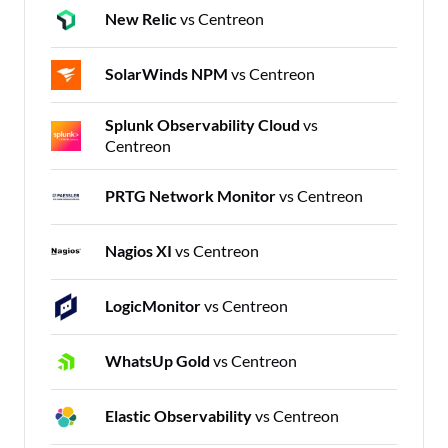
New Relic
vs Centreon
SolarWinds NPM
vs Centreon
Splunk Observability Cloud
vs
Centreon
PRTG Network Monitor
vs Centreon
Nagios XI
vs Centreon
LogicMonitor
vs Centreon
WhatsUp Gold
vs Centreon
Elastic Observability
vs Centreon