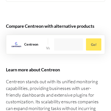
Compare Centreon with alternative products
Centreon
Go!
Learn more about Centreon
Centreon stands out with its unified monitoring
capabilities, providing businesses with user-
friendly dashboards and extensive plugins for
customization. Its scalability ensures companies
can expand monitoring tasks without incurring