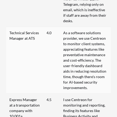
Telegram, relying only on
email, which is ineffective
if staff are away from their
desks.
Technical Services
4.0
As a software solutions
Manager at ATS
provider, we use Centreon
to monitor client systems,
appreciating features like
preventative maintenance
and cost-efficiency. The
user-friendly dashboard
aids in reducing resolution
time, though there's room
for AI-based security
improvements.
Express Manager
4.5
I use Centreon for
at a transportation
monitoring and reporting,
company with
finding its features like
10,001+
Business Activity and