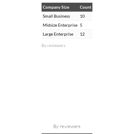
Company Size
Count
Small Business
10
Midsize Enterprise
5
Large Enterprise
12
By reviewers
By reviewers