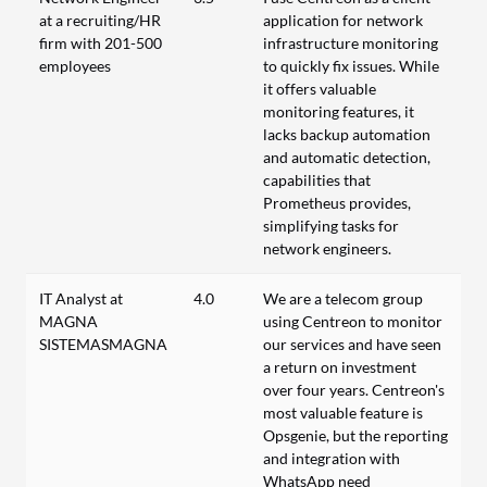
at a recruiting/HR
application for network
firm with 201-500
infrastructure monitoring
employees
to quickly fix issues. While
it offers valuable
monitoring features, it
lacks backup automation
and automatic detection,
capabilities that
Prometheus provides,
simplifying tasks for
network engineers.
IT Analyst at
4.0
We are a telecom group
MAGNA
using Centreon to monitor
SISTEMASMAGNA
our services and have seen
a return on investment
over four years. Centreon's
most valuable feature is
Opsgenie, but the reporting
and integration with
WhatsApp need