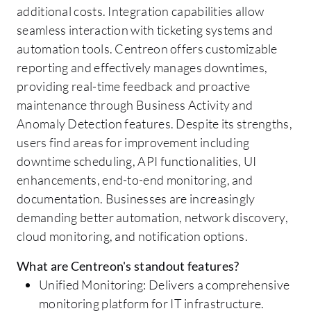
additional costs. Integration capabilities allow
seamless interaction with ticketing systems and
automation tools. Centreon offers customizable
reporting and effectively manages downtimes,
providing real-time feedback and proactive
maintenance through Business Activity and
Anomaly Detection features. Despite its strengths,
users find areas for improvement including
downtime scheduling, API functionalities, UI
enhancements, end-to-end monitoring, and
documentation. Businesses are increasingly
demanding better automation, network discovery,
cloud monitoring, and notification options.
What are Centreon's standout features?
Unified Monitoring: Delivers a comprehensive
monitoring platform for IT infrastructure.