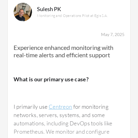
Sulesh PK
Monitoring and Operations Pilot at Egis S.A.
May 7, 2025
Experience enhanced monitoring with
real-time alerts and efficient support
What is our primary use case?
I primarily use
Centreon
for monitoring
networks, servers, systems, and some
automations, including DevOps tools like
Prometheus. We monitor and configure