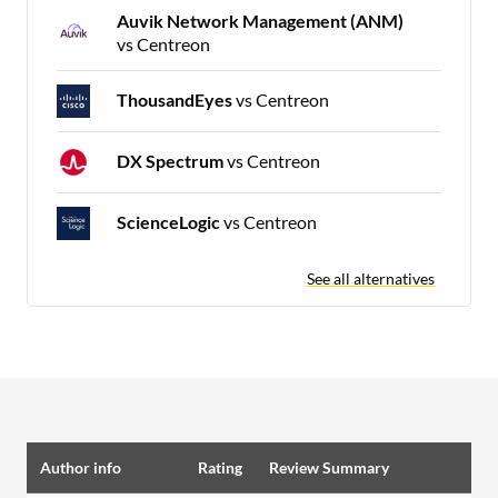
Auvik Network Management (ANM)
vs Centreon
ThousandEyes
vs Centreon
DX Spectrum
vs Centreon
ScienceLogic
vs Centreon
See all alternatives
Author info
Rating
Review Summary