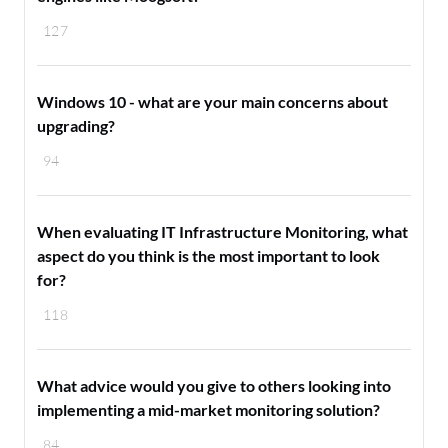
127
Windows 10 - what are your main concerns about
upgrading?
94
When evaluating IT Infrastructure Monitoring, what
aspect do you think is the most important to look
for?
118
What advice would you give to others looking into
implementing a mid-market monitoring solution?
84