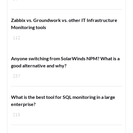
Zabbix vs. Groundwork vs. other IT Infrastructure
Monitoring tools
112
Anyone switching from SolarWinds NPM? What is a
good alternative and why?
237
What is the best tool for SQL monitoring in a large
enterprise?
215