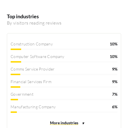
Top industries
By visitors reading reviews
Construction Company
10%
Computer Software Company
10%
Comms Service Provider
9%
Financial Services Firm
9%
Government
7%
Manufacturing Company
6%