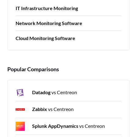
IT Infrastructure Monitoring
Network Monitoring Software
Cloud Monitoring Software
Popular Comparisons
Datadog
vs Centreon
Zabbix
vs Centreon
Splunk AppDynamics
vs Centreon