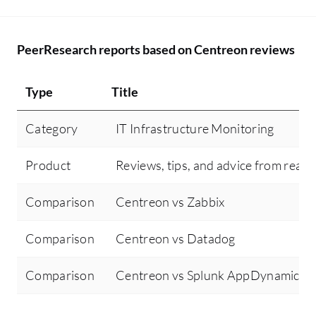
PeerResearch reports based on Centreon reviews
Type
Title
Category
IT Infrastructure Monitoring
Product
Reviews, tips, and advice from real 
Comparison
Centreon vs Zabbix
Comparison
Centreon vs Datadog
Comparison
Centreon vs Splunk AppDynamics