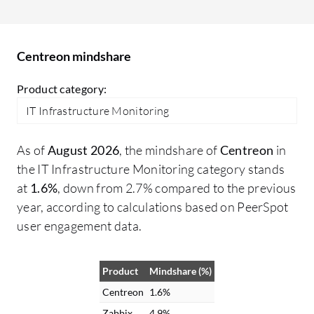
ne
Centreon mindshare
Product category:
IT Infrastructure Monitoring
As of
August 2026
, the mindshare of
Centreon
in
the IT Infrastructure Monitoring category stands
at
1.6%
, down from 2.7% compared to the previous
year, according to calculations based on PeerSpot
user engagement data.
Product
Mindshare (%)
Centreon
1.6%
Zabbix
4.9%