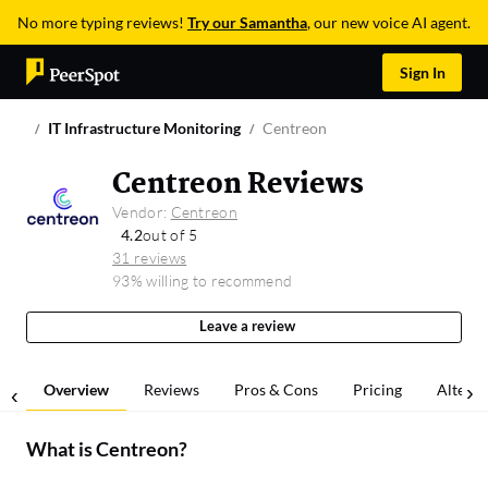
No more typing reviews!
Try our Samantha
, our new voice AI agent.
Sign In
IT Infrastructure Monitoring
Centreon
Centreon Reviews
Vendor:
Centreon
4.2
out of 5
31 reviews
93% willing to recommend
Leave a review
Overview
Reviews
Pros & Cons
Pricing
Alterna
What is
Centreon
?