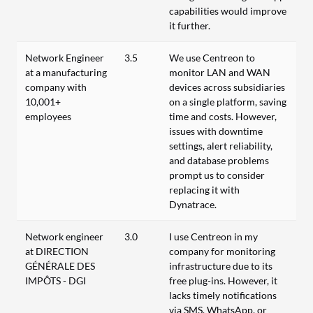
capabilities would improve
it further.
Network Engineer
3.5
We use Centreon to
at a manufacturing
monitor LAN and WAN
company with
devices across subsidiaries
10,001+
on a single platform, saving
employees
time and costs. However,
issues with downtime
settings, alert reliability,
and database problems
prompt us to consider
replacing it with
Dynatrace.
Network engineer
3.0
I use Centreon in my
at DIRECTION
company for monitoring
GÉNÉRALE DES
infrastructure due to its
IMPÔTS - DGI
free plug-ins. However, it
lacks timely notifications
via SMS, WhatsApp, or