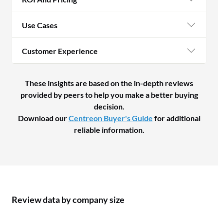
Use Cases
Customer Experience
These insights are based on the in-depth reviews
provided by peers to help you make a better buying
decision.
Download our
Centreon Buyer's Guide
for additional
reliable information.
Review data by company size