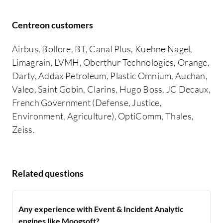
Centreon customers
Airbus, Bollore, BT, Canal Plus, Kuehne Nagel,
Limagrain, LVMH, Oberthur Technologies, Orange,
Darty, Addax Petroleum, Plastic Omnium, Auchan,
Valeo, Saint Gobin, Clarins, Hugo Boss, JC Decaux,
French Government (Defense, Justice,
Environment, Agriculture), OptiComm, Thales,
Zeiss.
Related questions
Any experience with Event & Incident Analytic
engines like Moogsoft?