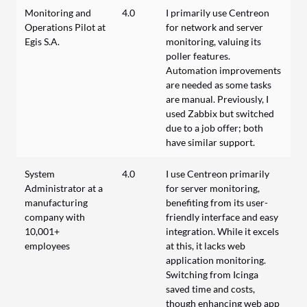
Monitoring and
4.0
I primarily use Centreon
Operations Pilot at
for network and server
Egis S.A.
monitoring, valuing its
poller features.
Automation improvements
are needed as some tasks
are manual. Previously, I
used Zabbix but switched
due to a job offer; both
have similar support.
System
4.0
I use Centreon primarily
Administrator at a
for server monitoring,
manufacturing
benefiting from its user-
company with
friendly interface and easy
10,001+
integration. While it excels
employees
at this, it lacks web
application monitoring.
Switching from Icinga
saved time and costs,
though enhancing web app