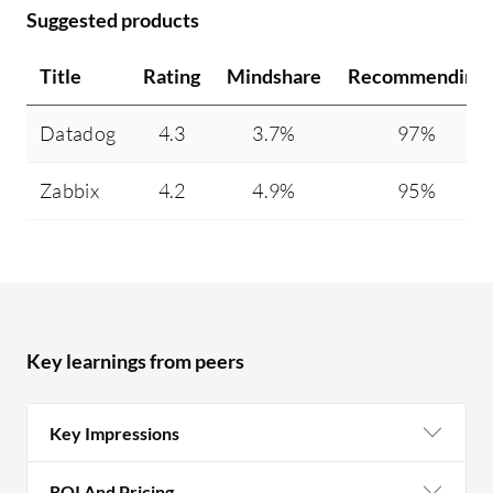
Suggested products
Title
Rating
Mindshare
Recommending
Datadog
4.3
3.7%
97%
Zabbix
4.2
4.9%
95%
Key learnings from peers
Key Impressions
ROI And Pricing