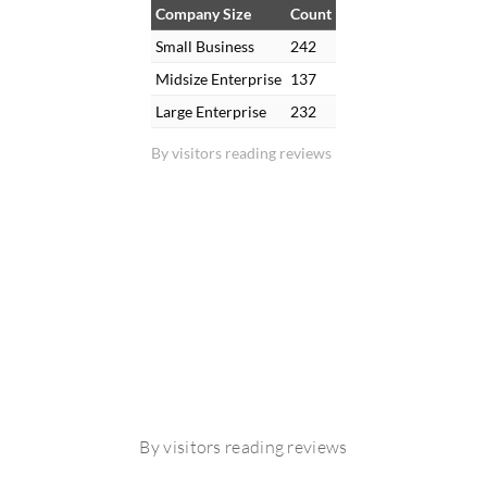
Company Size
Count
Small Business
242
Midsize Enterprise
137
Large Enterprise
232
By visitors reading reviews
By visitors reading reviews