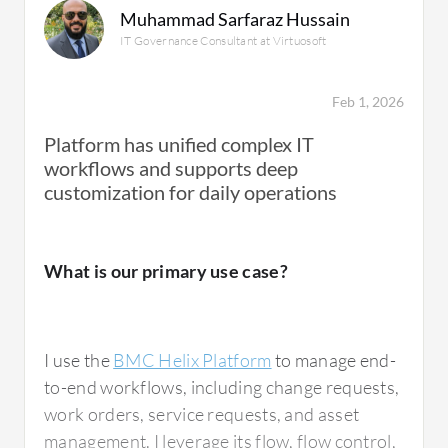
Muhammad Sarfaraz Hussain
IT Governance Consultant at Virtuosoft
Feb 1, 2026
Platform has unified complex IT
workflows and supports deep
customization for daily operations
What is our primary use case?
I use the
BMC Helix Platform
to manage end-
to-end workflows, including change requests,
work orders, service requests, and asset
management. I leverage its flow, flow control,