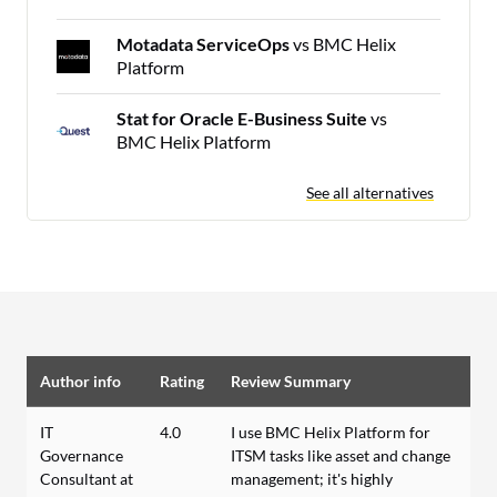
Motadata ServiceOps
vs BMC Helix
Platform
Stat for Oracle E-Business Suite
vs
BMC Helix Platform
See all alternatives
Author info
Rating
Review Summary
IT
4.0
I use BMC Helix Platform for
Governance
ITSM tasks like asset and change
Consultant at
management; it's highly