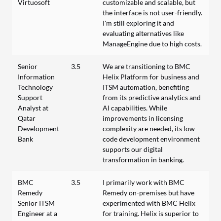
Virtuosoft
customizable and scalable, but
the interface is not user-friendly.
I'm still exploring it and
evaluating alternatives like
ManageEngine due to high costs.
Senior
3.5
We are transitioning to BMC
Information
Helix Platform for business and
Technology
ITSM automation, benefiting
Support
from its predictive analytics and
Analyst at
AI capabilities. While
Qatar
improvements in licensing
Development
complexity are needed, its low-
Bank
code development environment
supports our digital
transformation in banking.
BMC
3.5
I primarily work with BMC
Remedy
Remedy on-premises but have
Senior ITSM
experimented with BMC Helix
Engineer at a
for training. Helix is superior to