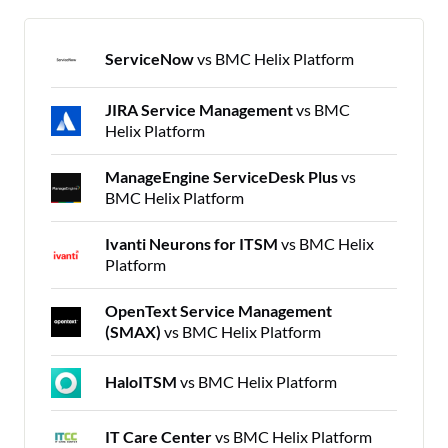
ServiceNow
vs BMC Helix Platform
JIRA Service Management
vs BMC
Helix Platform
ManageEngine ServiceDesk Plus
vs
BMC Helix Platform
Ivanti Neurons for ITSM
vs BMC Helix
Platform
OpenText Service Management
(SMAX)
vs BMC Helix Platform
HaloITSM
vs BMC Helix Platform
IT Care Center
vs BMC Helix Platform