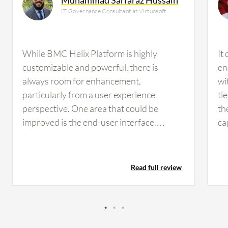
IT Governance Consultant at Virtuosoft
While BMC Helix Platform is highly
It
customizable and powerful, there is
en
always room for enhancement,
wi
particularly from a user experience
ti
perspective. One area that could be
th
improved is the end-user interface.
ca
Simplifying navigation, consolidating
ex
options into a single, intuitive view, and
pl
ensuring that all related information is
si
Read full review
easily accessible on one platform would
pr
enhance efficiency and reduce potential
of
errors during ticketing or workflow
ob
management. From an administrative and
co