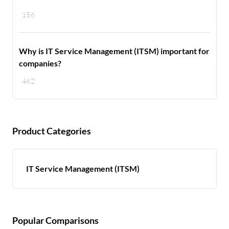
156
Why is IT Service Management (ITSM) important for
companies?
462
Product Categories
IT Service Management (ITSM)
Popular Comparisons