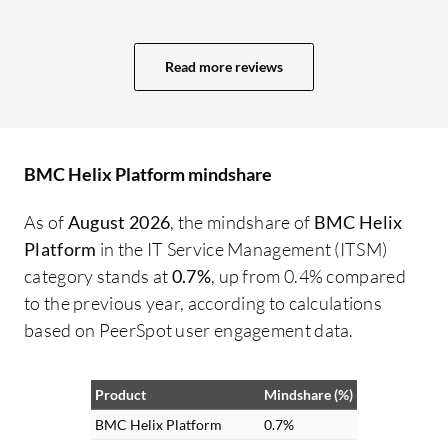
backend perspective, streamlining
we
workflows and making backend
ab
operations simpler would be valuable. For
th
Read more reviews
example, critical actions like closing large
me
change requests could be more flexible
si
and guided, helping administrators
an
manage complex scenarios without
ma
BMC Helix Platform mindshare
switching between multiple consoles.
he
As of
August 2026
, the mindshare of
BMC Helix
Additionally, improving the search
ou
Platform
in the IT Service Management (ITSM)
functionality across the platform to make
fo
category stands at
0.7%
, up from 0.4% compared
it faster and more intelligent would benefit
re
to the previous year, according to calculations
both end users and administrators. A
ba
based on PeerSpot user engagement data.
stronger, more context-aware search
fu
mechanism would help quickly locate
di
tickets, assets, or workflow details without
bo
Product
Mindshare (%)
navigating through multiple pages.
ca
BMC Helix Platform
0.7%
Overall, while the platform’s core
co