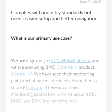
May 30, 2025
Complies with industry standards but
needs easier setup and better navigation
What is most valuable?
What is our primary use case?
One of the strongest features of the BMC
Helix Platform is its high level of
customizability. The platform allows extensive
We are migrating to
BMC Helix Platform
, and
backend configuration and development,
we are also using BMC
Control-M
product,
enabling us to tailor workflows, business
Control-M
. We have seen their monitoring
logic, and processes according to
platform but haven't decided yet whether to
organizational requirements. Whenever
choose
Datadog
. There is a unified
backend changes are needed, we can
monitoring application, which is acquired by
implement them through controlled
BMC, and BMC is promoting now.
development and configuration.