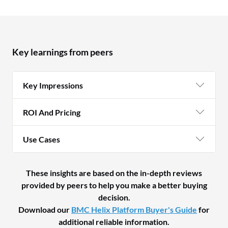
Key learnings from peers
Key Impressions
ROI And Pricing
Use Cases
These insights are based on the in-depth reviews
provided by peers to help you make a better buying
decision.
Download our
BMC Helix Platform Buyer's Guide
for
additional reliable information.