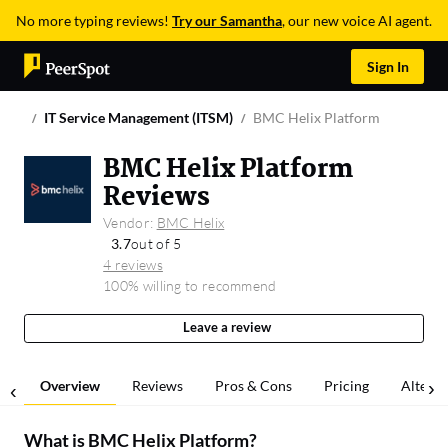
No more typing reviews!
Try our Samantha
, our new voice AI agent.
Sign In
IT Service Management (ITSM)
BMC Helix Platform
BMC Helix Platform
Reviews
Vendor:
BMC Helix
3.7
out of 5
4 reviews
100% willing to recommend
Leave a review
Overview
Reviews
Pros & Cons
Pricing
Alterna
What is
BMC Helix Platform
?