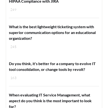
HIPAA Compliance with JIRA
249
What is the best lightweight ticketing system with
superior communication options for an educational
organization?
245
Do you think, it's better for a company to evolve IT
tool consolidation, or change tools by revolt?
163
When evaluating IT Service Management, what
aspect do you think is the most important to look
for?