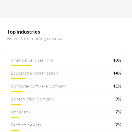
Top industries
By visitors reading reviews
Financial Services Firm
18%
Educational Organization
14%
Computer Software Company
11%
Construction Company
9%
University
7%
Performing Arts
7%