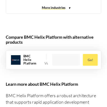
Compare BMC Helix Platform with alternative
products
BMC
Helix
Go!
Platform
Learn more about BMC Helix Platform
BMC Helix Platform offers a robust architecture
that supports rapid application development