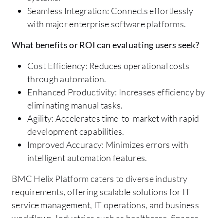
Seamless Integration: Connects effortlessly
with major enterprise software platforms.
What benefits or ROI can evaluating users seek?
Cost Efficiency: Reduces operational costs
through automation.
Enhanced Productivity: Increases efficiency by
eliminating manual tasks.
Agility: Accelerates time-to-market with rapid
development capabilities.
Improved Accuracy: Minimizes errors with
intelligent automation features.
BMC Helix Platform caters to diverse industry
requirements, offering scalable solutions for IT
service management, IT operations, and business
workflows. Industries such as healthcare, finance,