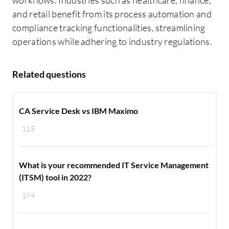
and retail benefit from its process automation and
compliance tracking functionalities, streamlining
operations while adhering to industry regulations.
Related questions
CA Service Desk vs IBM Maximo
115
What is your recommended IT Service Management
(ITSM) tool in 2022?
194