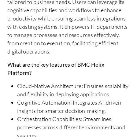
tailored to business needs. Users can leverage its
cognitive capabilities and workflows to enhance
productivity while ensuring seamless integrations
with existing systems. It empowers IT departments
to manage processes and resources effectively,
from creation to execution, facilitating efficient
digital operations.
What are the key features of BMC Helix
Platform?
Cloud-Native Architecture: Ensures scalability
and flexibility in deploying applications.
Cognitive Automation: Integrates AI-driven
insights for smarter decision-making.
Orchestration Capabilities: Streamlines
processes across different environments and
systems.