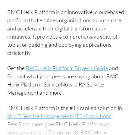
BMC Helix Platform is an innovative, cloud-based
platform that enables organizations to automate
and accelerate their digital transformation
initiatives. It provides a comprehensive suite of
tools for building and deploying applications
efficiently.
Get the
BMC Helix Platform Buyer's Guide
and
find out what your peers are saying about BMC
Helix Platform, ServiceNow, JIRA Service
Management and more!
BMC Helix Platform is the #17 ranked solution in
top IT Service Management (ITSM) solutions
.
PeerSpot users give BMC Helix Platform an
average rating of 7.4 out of 10. BMC Helix