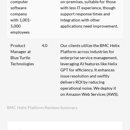
computer
on-premises, suitable for those
software
with less IT experience, though
company
support response times and
with 1,001-
integration with other
5,000
applications need improvement.
employees
Product
4.0
Our clients utilize the BMC Helix
Manager at
Platform across industries for
Blue Turtle
enterprise service management,
Technologies
leveraging AI features like Helix
GPT for efficiency. It enhances
issue resolution and swiftly
delivers ROI by reducing
operational noise. We deploy it
on Amazon Web Services (AWS).
BMC Helix Platform Reviews Summary