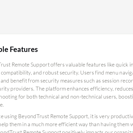
ble Features
ust Remote Support offers valuable features like quick ini
 compatibility, and robust security. Users find menu navig
 and benefit from security measures such as session reco
urity providers. The platform enhances efficiency, reduces
hooting for both technical and non-technical users, boost
e.
ce using BeyondTrust Remote Support, it is very productiv
help them in a much more efficient way than having them wo
ondTrust Remote Support positively impacts our organiza