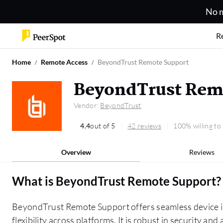
No m
R
Home
Remote Access
BeyondTrust Remote Support
BeyondTrust Rem
Vendor:
BeyondTrust
4.4
out of 5
42 reviews
100% willing t
Overview
Reviews
What is
BeyondTrust Remote Support
?
BeyondTrust Remote Support offers seamless device in
flexibility across platforms. It is robust in security a