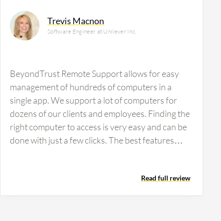
Trevis Macnon
Software Engineer at Unilever Inc.
BeyondTrust Remote Support allows for easy
management of hundreds of computers in a
single app. We support a lot of computers for
dozens of our clients and employees. Finding the
right computer to access is very easy and can be
done with just a few clicks. The best features
BeyondTrust Remote Support offers include
rapid deployment, extremely reliable service, a
Read full review
wide array of built-in tools, phenomenal support,
integration with security providers, and
increasing our security posture in my
organization. It also provides remote support on