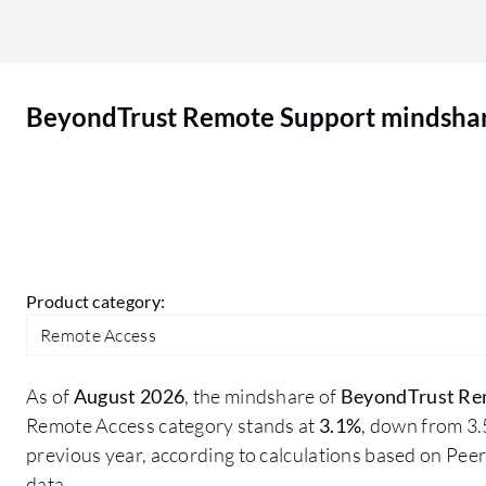
unknown reasons, even if the host machine is
clearly online. I have noticed that BeyondTrust
ABS can sometimes be challenging to navigate,
BeyondTrust Remote Support mindsha
but it's no more challenging than other
competitors.
Product category:
Remote Access
As of
August 2026
, the mindshare of
BeyondTrust Re
Remote Access category stands at
3.1%
, down from 3
previous year, according to calculations based on Pe
data.