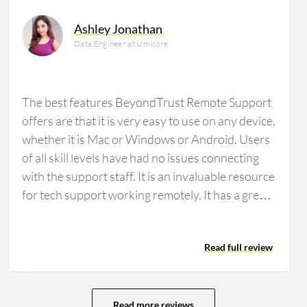
Ashley Jonathan
Data Engineer at Umicore
The best features BeyondTrust Remote Support
offers are that it is very easy to use on any device,
whether it is Mac or Windows or Android. Users
of all skill levels have had no issues connecting
with the support staff. It is an invaluable resource
for tech support working remotely. It has a great
interface, which is very intuitive. The mobile app
really comes in handy. I love the ability to use it
Read full review
without a download from any computer.The
feature I find myself using the most or relying on
most often is the intuitive user interface. I use it
every day to navigate and customize it according
Read more reviews