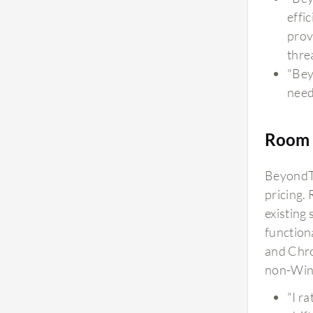
effi
prov
thre
"Bey
need
Room 
BeyondTr
pricing.
existing
function
and Chro
non-Win
"I ra