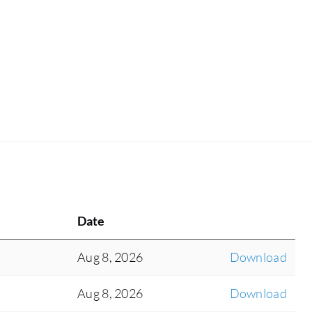
Date
Aug 8, 2026
Download
Aug 8, 2026
Download