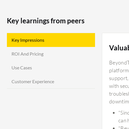
Key learnings from peers
Key Impressions
Valua
ROI And Pricing
BeyondTr
Use Cases
platform
support,
Customer Experience
with sec
troubles
downtim
"Sin
can 
"Bey