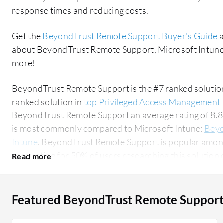
response times and reducing costs.
Get the
BeyondTrust Remote Support Buyer's Guide
a
about BeyondTrust Remote Support, Microsoft Intune,
more!
BeyondTrust Remote Support is the #7 ranked solutio
ranked solution in
top Privileged Access Management 
BeyondTrust Remote Support an average rating of 8.
is most commonly compared to Microsoft Intune:
Beyo
Intune
. BeyondTrust Remote Support is popular among
accounting for 50% of users researching this solution on PeerSpot. 
researching this solution are professionals from a m
of all views.
Featured BeyondTrust Remote Support