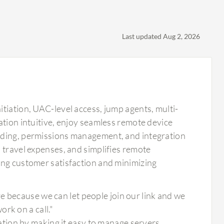
Last updated Aug 2, 2026
tiation, UAC-level access, jump agents, multi-
ation intuitive, enjoy seamless remote device
rding, permissions management, and integration
 travel expenses, and simplifies remote
ing customer satisfaction and minimizing
e because we can let people join our link and we
rk on a call."
tion by making it easy to manage servers