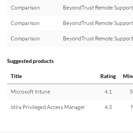
Comparison
BeyondTrust Remote Support
Comparison
BeyondTrust Remote Support 
Comparison
BeyondTrust Remote Support 
Suggested products
Title
Rating
Min
Microsoft Intune
4.1
5
Idira Privileged Access Manager
4.3