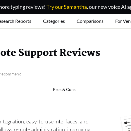
ore typing reviews!
Try our Samantha
, our new voice AI a
esearch Reports
Categories
Comparisons
For Ven
ote Support Reviews
o recommend
Pros & Cons
tegration, easy-to-use interfaces, and
nd allows remote administration, improving