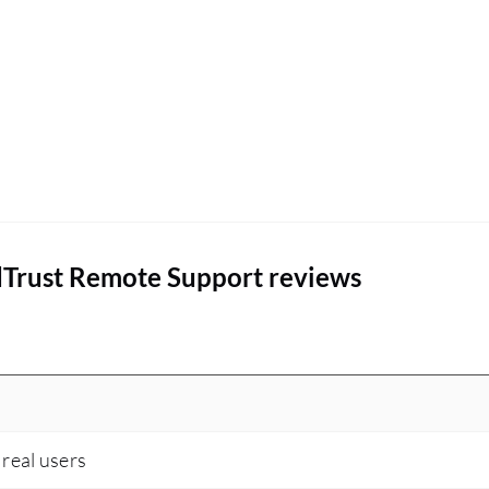
an internet connection going from 20%
downtime to 45% improvement.
dTrust Remote Support reviews
 real users