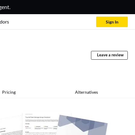
gent.
dors
Sign In
Leave a review
Pricing
Alternatives