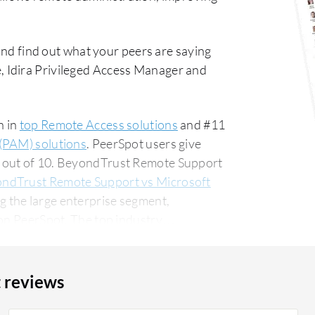
nd find out what your peers are saying
 Idira Privileged Access Manager and
n in
top Remote Access solutions
and #11
(PAM) solutions
. PeerSpot users give
8 out of 10. BeyondTrust Remote Support
ndTrust Remote Support vs Microsoft
 the large enterprise segment,
The top industry
anufacturing company, accounting for 11%
 reviews