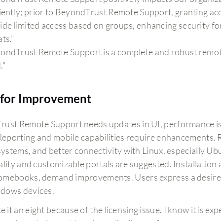
ciently; prior to BeyondTrust Remote Support, granting ac
ide limited access based on groups, enhancing security fo
ats."
ondTrust Remote Support is a complete and robust remote
."
for Improvement
ust Remote Support needs updates in UI, performance is
 Reporting and mobile capabilities require enhancements. R
 systems, and better connectivity with Linux, especially Ub
ality and customizable portals are suggested. Installation
mebooks, demand improvements. Users express a desire f
dows devices.
te it an eight because of the licensing issue. I know it is 