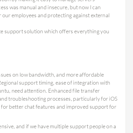
cess was manual and insecure, but now I can
r our employees and protecting against external
 support solution which offers everything you
sues on low bandwidth, and more affordable
egional support timing, ease of integration with
untu, need attention. Enhanced file transfer
 and troubleshooting processes, particularly for iOS
or better chat features and improved support for
expensive, and if we have multiple support people on a