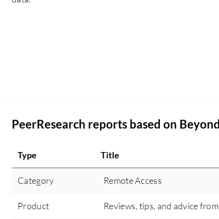
PeerResearch reports based on Beyon
Type
Title
Category
Remote Access
Product
Reviews, tips, and advice from