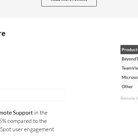
to my needs, along with the mobile app. I love
using it, especially when I am working remotely or
at home. It is very flexible and easy to use, and I
re
remotely access systems of all types. As I
mentioned, it supports all types of systems,
making it a very flexible tool. Regarding the
Product
features, I would like to add that the security is
BeyondT
also top-notch. Additionally, it is reliable 24/7
TeamVi
with high connectivity. BeyondTrust Remote
Microso
Support has positively impacted my organization
Other
by enabling us to reduce travel expenses for our
Remote A
IT technician by at least 50%. It has increased our
response time on issues, which reduced our
mote Support
in the
employee's downtime. The improvement in
.5% compared to the
response time has been significant, with
erSpot user engagement
troubleshooting issues from anywhere there is