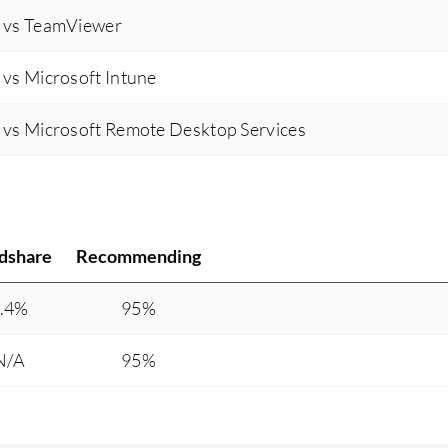
 vs TeamViewer
vs Microsoft Intune
vs Microsoft Remote Desktop Services
dshare
Recommending
.4%
95%
N/A
95%