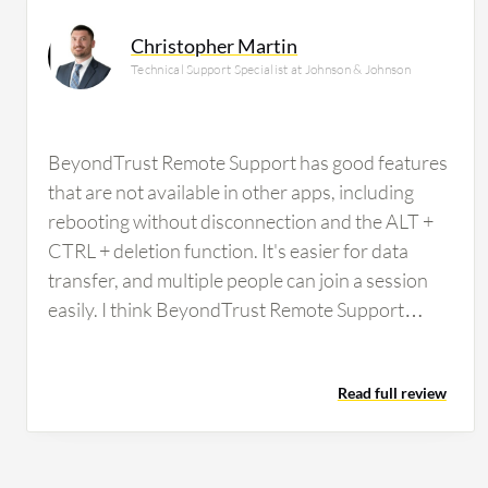
Christopher Martin
Technical Support Specialist at Johnson & Johnson
BeyondTrust Remote Support has good features
that are not available in other apps, including
rebooting without disconnection and the ALT +
CTRL + deletion function. It's easier for data
transfer, and multiple people can join a session
easily. I think BeyondTrust Remote Support
could be improved by being a bit more user-
friendly in terms of connecting for a user. I would
Read full review
add that the zoom function allows us to zoom,
but you can't particularly move around once you
have zoomed in. Additionally, sometimes a
remote connection cannot be established for