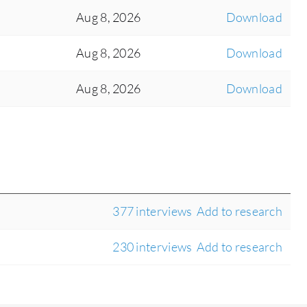
Aug 8, 2026
Download
Aug 8, 2026
Download
Aug 8, 2026
Download
377 interviews
Add to research
230 interviews
Add to research