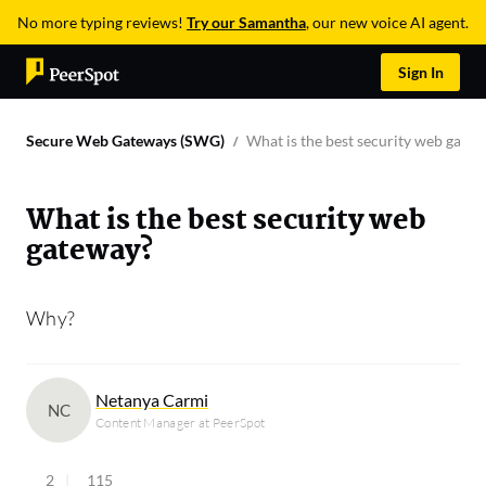
No more typing reviews!
Try our Samantha
, our new voice AI agent.
Sign In
Secure Web Gateways (SWG)
What is the best security web gate
What is the best security web
gateway?
Why?
Netanya Carmi
NC
Content Manager at PeerSpot
2
115