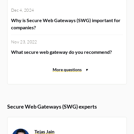
Dec 4, 2024
Why is Secure Web Gateways (SWG) important for
companies?
Nov 23, 2022
What secure web gateway do you recommend?
Secure Web Gateways (SWG) experts
Tejas Jain