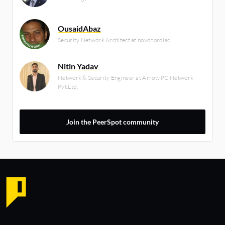
OusaidAbaz
Security Network Architect at novonordisc
Nitin Yadav
Network & Security Engineer at Arrow PC Network
Pvt.Ltd.
Join the PeerSpot community