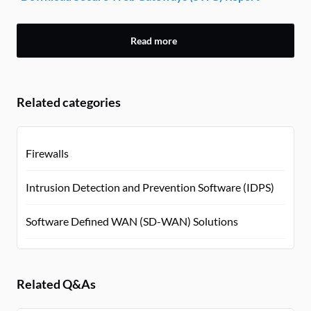
Read more
Related categories
Firewalls
Intrusion Detection and Prevention Software (IDPS)
Software Defined WAN (SD-WAN) Solutions
Related Q&As