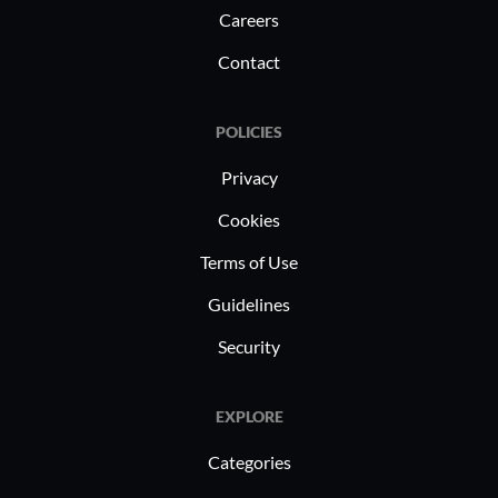
Careers
Contact
POLICIES
Privacy
Cookies
Terms of Use
Guidelines
Security
EXPLORE
Categories