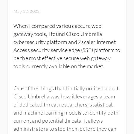
May 12, 2022
When I compared various secure web
gateway tools, I found Cisco Umbrella
cybersecurity platform and Zscaler Internet
Access security service edge (SSE) platform to
be the most effective secure web gateway
tools currently available on the market.
One of the things that I initially noticed about
Cisco Umbrella was how it leverages a team
of dedicated threat researchers, statistical,
and machine learning models to identify both
current and potential threats. It allows
administrators to stop them before they can