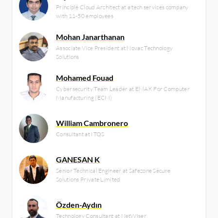
Principle Cloud Architect at a tech services company
with 11-50 employees
Mohan Janarthanan
Associate Vice President at Novac Technology
Solutions
Mohamed Fouad
Cybersecurity Team Leader at EMAK For Computer
Manufacturing (ECM)
William Cambronero
Consultant at ITQS
GANESAN K
Senior Technical Engineer at Safezone Secure
Solutions Private Limited
Özden-Aydın
Technology Consultant at NetWiser