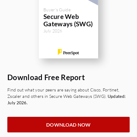
Buyer's Guide
Secure Web
Gateways (SWG)
July 2026
Download Free Report
Find out what your peers are saying about Cisco, Fortinet,
Zscaler and others in Secure Web Gateways (SWG).
Updated:
July 2026.
DOWNLOAD NOW