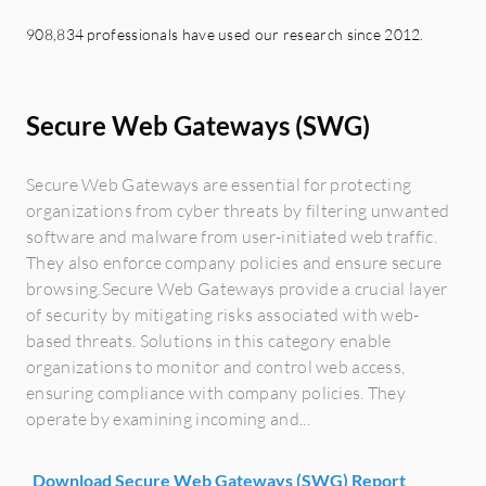
908,834 professionals have used our research since 2012.
Secure Web Gateways (SWG)
Secure Web Gateways are essential for protecting
organizations from cyber threats by filtering unwanted
software and malware from user-initiated web traffic.
They also enforce company policies and ensure secure
browsing.Secure Web Gateways provide a crucial layer
of security by mitigating risks associated with web-
based threats. Solutions in this category enable
organizations to monitor and control web access,
ensuring compliance with company policies. They
operate by examining incoming and...
Download Secure Web Gateways (SWG) Report