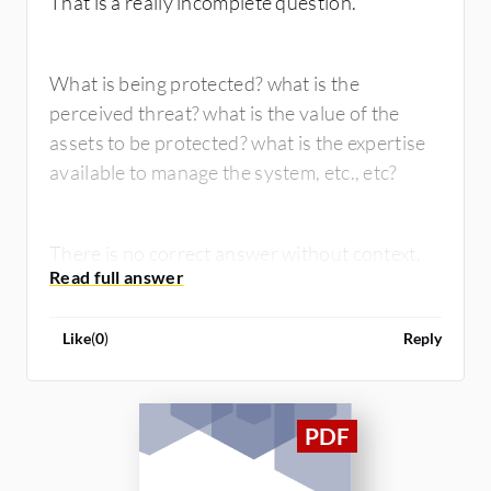
That is a really incomplete question.
What is being protected? what is the
perceived threat? what is the value of the
assets to be protected? what is the expertise
available to manage the system, etc., etc?
There is no correct answer without context.
Like
(
0
)
Reply