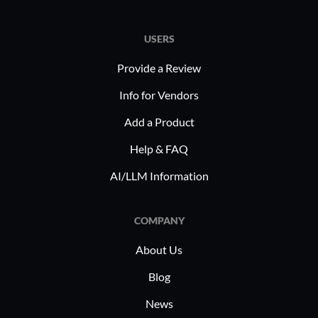
USERS
Provide a Review
Info for Vendors
Add a Product
Help & FAQ
AI/LLM Information
COMPANY
About Us
Blog
News