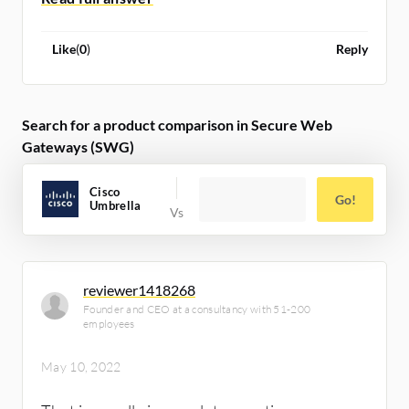
Like
(
0
)
Reply
Search for a product comparison in Secure Web
Gateways (SWG)
Cisco
Go!
Umbrella
reviewer1418268
Founder and CEO at a consultancy with 51-200
employees
May 10, 2022