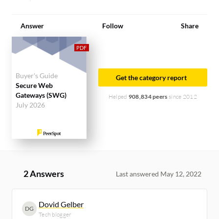
Answer
Follow
Share
Buyer's Guide
Get the category report
Secure Web
Gateways (SWG)
Helped
908,834 peers
since 2012
July 2026
2 Answers
Last answered May 12, 2022
Dovid Gelber
DG
Tech blogger