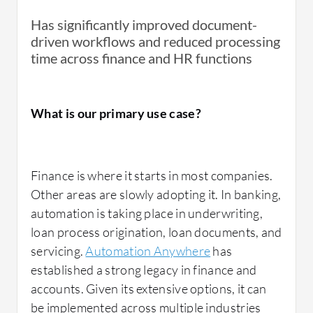
Has significantly improved document-
driven workflows and reduced processing
time across finance and HR functions
What is our primary use case?
Finance is where it starts in most companies.
Other areas are slowly adopting it. In banking,
automation is taking place in underwriting,
loan process origination, loan documents, and
servicing.
Automation Anywhere
has
established a strong legacy in finance and
accounts. Given its extensive options, it can
be implemented across multiple industries