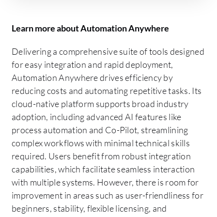
Learn more about Automation Anywhere
Delivering a comprehensive suite of tools designed
for easy integration and rapid deployment,
Automation Anywhere drives efficiency by
reducing costs and automating repetitive tasks. Its
cloud-native platform supports broad industry
adoption, including advanced AI features like
process automation and Co-Pilot, streamlining
complex workflows with minimal technical skills
required. Users benefit from robust integration
capabilities, which facilitate seamless interaction
with multiple systems. However, there is room for
improvement in areas such as user-friendliness for
beginners, stability, flexible licensing, and