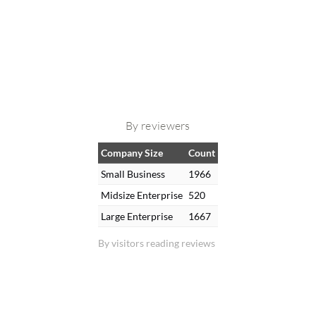
By reviewers
Company Size
Count
Small Business
1966
Midsize Enterprise
520
Large Enterprise
1667
By visitors reading reviews