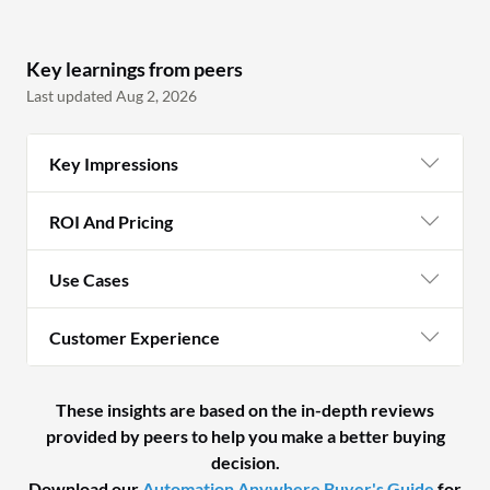
Key learnings from peers
Last updated Aug 2, 2026
Key Impressions
ROI And Pricing
Use Cases
Customer Experience
These insights are based on the in-depth reviews
provided by peers to help you make a better buying
decision.
Download our
Automation Anywhere Buyer's Guide
for