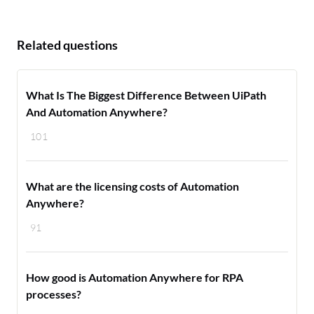
Related questions
What Is The Biggest Difference Between UiPath
And Automation Anywhere?
101
What are the licensing costs of Automation
Anywhere?
91
How good is Automation Anywhere for RPA
processes?