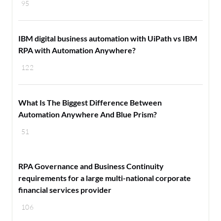
95
IBM digital business automation with UiPath vs IBM
RPA with Automation Anywhere?
122
What Is The Biggest Difference Between
Automation Anywhere And Blue Prism?
51
RPA Governance and Business Continuity
requirements for a large multi-national corporate
financial services provider
106