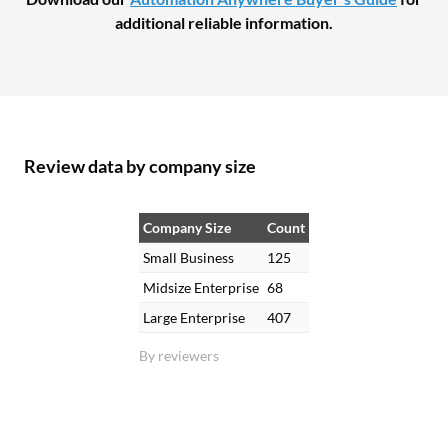
additional reliable information.
Review data by company size
Company Size
Count
Small Business
125
Midsize Enterprise
68
Large Enterprise
407
By reviewers