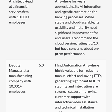
Architect Head
Anywhere for years,
at a financial
appreciating its AI integration
services firm
and agentic automation for
with 10,001+
banking processes. While
employees
stable and cloud-scalable, its
usability and maturity need
significant improvement for
end-users. I recommend the
cloud version, rating it 8/10,
but have concerns about on-
prem performance.
Deputy
5.0
I find Automation Anywhere
Manager at a
highly valuable for reducing
manufacturing
manual effort and saving FTEs,
company with
generating significant ROI. Its
10,001+
stability and integration are
employees
strong. I suggest improving
customer support with
interactive video assistance
and technical installation