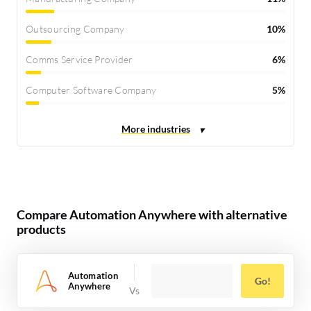
Outsourcing Company
10%
Comms Service Provider
6%
Computer Software Company
5%
Compare Automation Anywhere with alternative
products
Automation
Go!
Anywhere