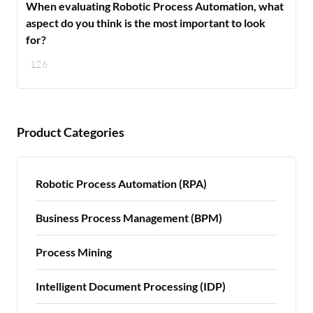
When evaluating Robotic Process Automation, what
aspect do you think is the most important to look
for?
126
Product Categories
Robotic Process Automation (RPA)
Business Process Management (BPM)
Process Mining
Intelligent Document Processing (IDP)