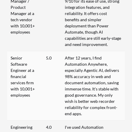
Manager /
9/10 for its ease of use, strong
Product
integration features, and
Manager at a
reliability. It offers cost
tech vendor
benefits and simpler
with 10,001+
deployment than Power
employees
Automate, though AI
capabilities are still early-stage
and need improvement.
Senior
5.0
After 12 years, I find
Software
Automation Anywhere,
Engineer at a
especially Agentic AI, delivers
financial
98% accuracy in web and
services firm
document automation, saving
with 10,001+
immense time. It's stable with
employees
good governance. My only
wish is better web recorder
reliability for complex front-
end apps.
Engineering
4.0
I've used Automation