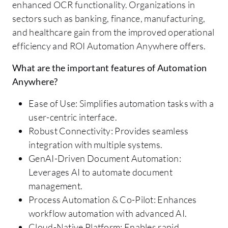
enhanced OCR functionality. Organizations in
sectors such as banking, finance, manufacturing,
and healthcare gain from the improved operational
efficiency and ROI Automation Anywhere offers.
What are the important features of Automation
Anywhere?
Ease of Use: Simplifies automation tasks with a
user-centric interface.
Robust Connectivity: Provides seamless
integration with multiple systems.
GenAI-Driven Document Automation:
Leverages AI to automate document
management.
Process Automation & Co-Pilot: Enhances
workflow automation with advanced AI.
Cloud-Native Platform: Enables rapid