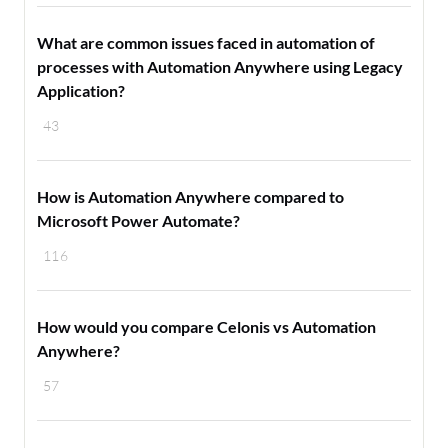
What are common issues faced in automation of
processes with Automation Anywhere using Legacy
Application?
43
How is Automation Anywhere compared to
Microsoft Power Automate?
116
How would you compare Celonis vs Automation
Anywhere?
57