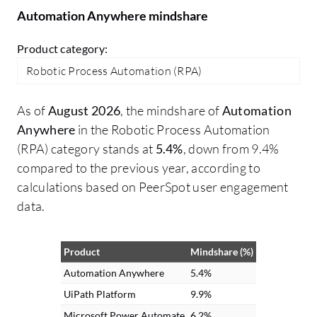
through this component.
Automation Anywhere mindshare
Product category:
Robotic Process Automation (RPA)
As of
August 2026
, the mindshare of
Automation
Anywhere
in the Robotic Process Automation
(RPA) category stands at
5.4%
, down from 9.4%
compared to the previous year, according to
calculations based on PeerSpot user engagement
data.
Product
Mindshare (%)
Automation Anywhere
5.4%
UiPath Platform
9.9%
Microsoft Power Automate
6.2%