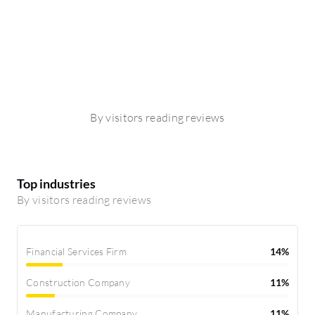
By visitors reading reviews
Top industries
By visitors reading reviews
Financial Services Firm
14%
Construction Company
11%
Manufacturing Company
11%