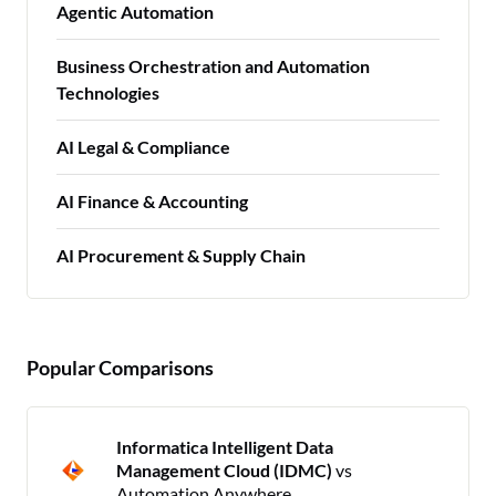
Agentic Automation
Business Orchestration and Automation
Technologies
AI Legal & Compliance
AI Finance & Accounting
AI Procurement & Supply Chain
Popular Comparisons
Informatica Intelligent Data
Management Cloud (IDMC)
vs
Automation Anywhere