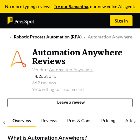
No more typing reviews!
Try our Samantha
, our new voice AI agent.
Sign In
Robotic Process Automation (RPA)
Automation Anywhere
Automation Anywhere
Reviews
Vendor:
Automation Anywhere
4.2
out of 5
662 reviews
96% willing to recommend
Leave a review
Overview
Reviews
Pros & Cons
Pricing
Alterna
What is
Automation Anywhere
?