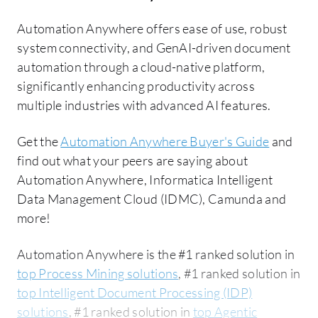
Automation Anywhere offers ease of use, robust
system connectivity, and GenAI-driven document
automation through a cloud-native platform,
significantly enhancing productivity across
multiple industries with advanced AI features.
Get the
Automation Anywhere Buyer's Guide
and
find out what your peers are saying about
Automation Anywhere, Informatica Intelligent
Data Management Cloud (IDMC), Camunda and
more!
Automation Anywhere is the #1 ranked solution in
top Process Mining solutions
, #1 ranked solution in
top Intelligent Document Processing (IDP)
solutions
, #1 ranked solution in
top Agentic