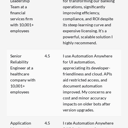
Leadership
for transforming our banking
Team at a
operations, significantly
financial
improving efficiency,
services firm
compliance, and ROI despite
with 10,001+
its steep learning curve and
employees
expensive licensing. It’s a
powerful, scalable solution I
highly recommend.
Senior
4.5
I use Automation Anywhere
Reliability
for UI automation,
Engineer at a
appreciating its developer-
healthcare
friendliness and cloud. APIs
company with
aid restricted access, and
10,001+
document automation
employees
improved. My concerns are
cost and minor accuracy
impacts on older bots after
version upgrades.
Application
4.5
I rate Automation Anywhere