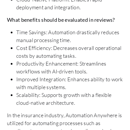
deployment and integration.
What benefits should be evaluated in reviews?
Time Savings: Automation drastically reduces
manual processing time.
Cost Efficiency: Decreases overall operational
costs by automating tasks.
Productivity Enhancement: Streamlines
workflows with AI-driven tools.
Improved Integration: Enhances ability to work
with multiple systems.
Scalability: Supports growth with a flexible
cloud-native architecture.
In the insurance industry, Automation Anywhere is
utilized for automating processes such as