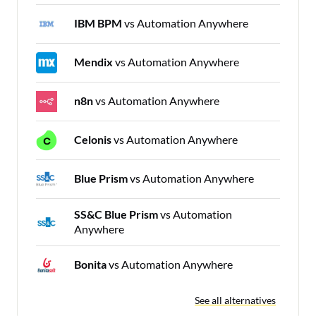
IBM BPM
vs Automation Anywhere
Mendix
vs Automation Anywhere
n8n
vs Automation Anywhere
Celonis
vs Automation Anywhere
Blue Prism
vs Automation Anywhere
SS&C Blue Prism
vs Automation
Anywhere
Bonita
vs Automation Anywhere
See all alternatives