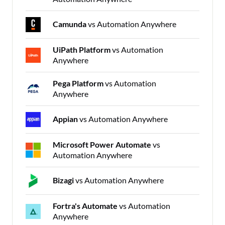
Camunda
vs Automation Anywhere
UiPath Platform
vs Automation
Anywhere
Pega Platform
vs Automation
Anywhere
Appian
vs Automation Anywhere
Microsoft Power Automate
vs
Automation Anywhere
Bizagi
vs Automation Anywhere
Fortra's Automate
vs Automation
Anywhere