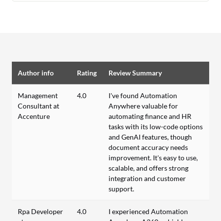
Author info
Rating
Review Summary
Management
4.0
I've found Automation
Consultant at
Anywhere valuable for
Accenture
automating finance and HR
tasks with its low-code options
and GenAI features, though
document accuracy needs
improvement. It's easy to use,
scalable, and offers strong
integration and customer
support.
Rpa Developer
4.0
I experienced Automation