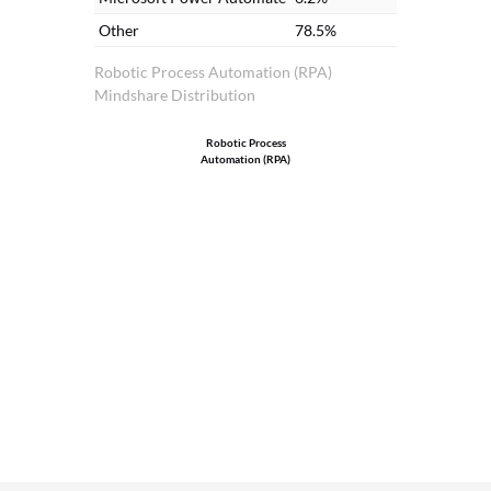
Other
78.5%
Robotic Process Automation (RPA)
Mindshare Distribution
Robotic Process
Automation (RPA)