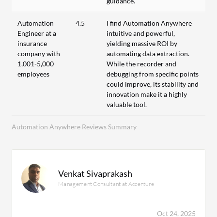
guidance.
Automation
4.5
I find Automation Anywhere
Engineer at a
intuitive and powerful,
insurance
yielding massive ROI by
company with
automating data extraction.
1,001-5,000
While the recorder and
employees
debugging from specific points
could improve, its stability and
innovation make it a highly
valuable tool.
Automation Anywhere Reviews Summary
Venkat Sivaprakash
Management Consultant at Accenture
Oct 24, 2025