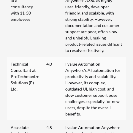
at a
Anywhere A360 as highly
consultancy
user-friendly, developer-
with 11-50
friendly, and scalable, with
employees
strong stability. However,
documentation and customer
support are poor, often slow
and unhelpful, making
product-related issues difficult
to resolve effectively.
Technical
4.0
I value Automation
Consultant at
Anywhere's AI automation for
ProTechmanize
productivity and scalability.
Solutions (P)
However, its complex,
Ltd.
outdated UI, high cost, and
slow customer support pose
challenges, especially for new
users, despite the overall
benefits.
Associate
4.5
I value Automation Anywhere