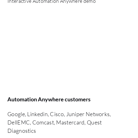
Interactive Automation Anywhere demo
Automation Anywhere customers
Google, Linkedin, Cisco, Juniper Networks,
DellEMC, Comcast, Mastercard, Quest
Diagnostics