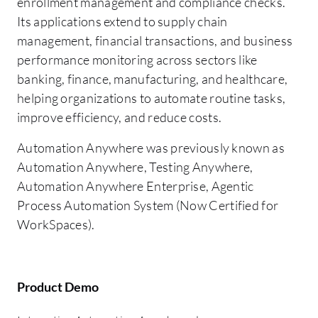
enrollment management and compliance checks.
Its applications extend to supply chain
management, financial transactions, and business
performance monitoring across sectors like
banking, finance, manufacturing, and healthcare,
helping organizations to automate routine tasks,
improve efficiency, and reduce costs.
Automation Anywhere was previously known as
Automation Anywhere, Testing Anywhere,
Automation Anywhere Enterprise, Agentic
Process Automation System (Now Certified for
WorkSpaces).
Product Demo