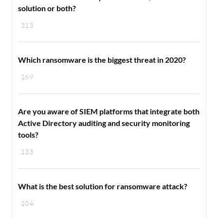
solution or both?
313
Which ransomware is the biggest threat in 2020?
169
Are you aware of SIEM platforms that integrate both
Active Directory auditing and security monitoring
tools?
133
What is the best solution for ransomware attack?
104