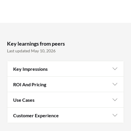
Key learnings from peers
Last updated May 10, 2026
Key Impressions
ROI And Pricing
Use Cases
Customer Experience