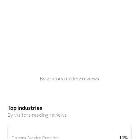
By visitors reading reviews
Top industries
By visitors reading reviews
Comms Service Provider
11%