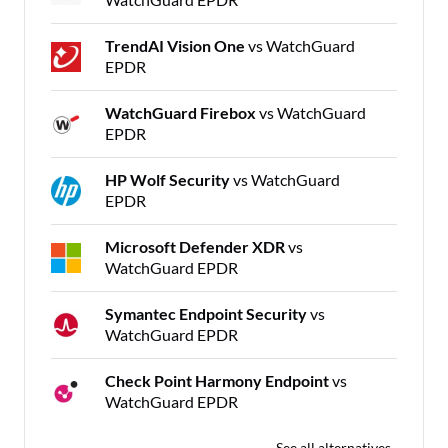
TrendAI Vision One
vs WatchGuard
EPDR
WatchGuard Firebox
vs WatchGuard
EPDR
HP Wolf Security
vs WatchGuard
EPDR
Microsoft Defender XDR
vs
WatchGuard EPDR
Symantec Endpoint Security
vs
WatchGuard EPDR
Check Point Harmony Endpoint
vs
WatchGuard EPDR
See all alternatives