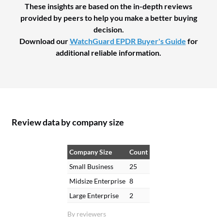
These insights are based on the in-depth reviews
provided by peers to help you make a better buying
decision.
Download our
WatchGuard EPDR Buyer's Guide
for
additional reliable information.
Review data by company size
Company Size
Count
Small Business
25
Midsize Enterprise
8
Large Enterprise
2
By reviewers