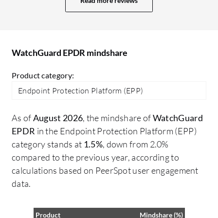
Read more reviews
WatchGuard EPDR mindshare
Product category:
Endpoint Protection Platform (EPP)
As of
August 2026
, the mindshare of
WatchGuard
EPDR
in the Endpoint Protection Platform (EPP)
category stands at
1.5%
, down from 2.0%
compared to the previous year, according to
calculations based on PeerSpot user engagement
data.
Product
Mindshare (%)