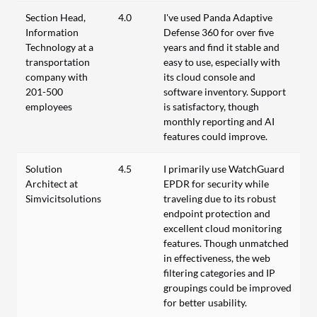
Section Head,
4.0
I've used Panda Adaptive
Information
Defense 360 for over five
Technology at a
years and find it stable and
transportation
easy to use, especially with
company with
its cloud console and
201-500
software inventory. Support
employees
is satisfactory, though
monthly reporting and AI
features could improve.
Solution
4.5
I primarily use WatchGuard
Architect at
EPDR for security while
Simvicitsolutions
traveling due to its robust
endpoint protection and
excellent cloud monitoring
features. Though unmatched
in effectiveness, the web
filtering categories and IP
groupings could be improved
for better usability.