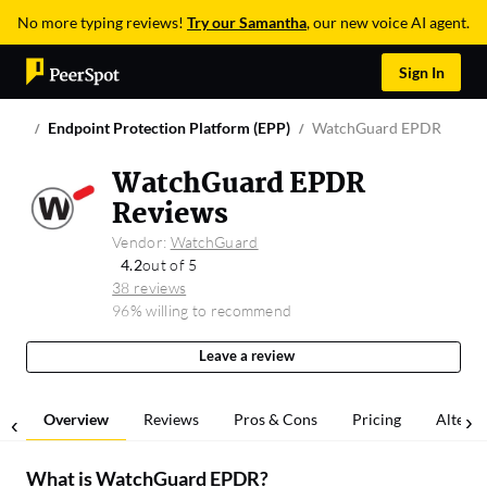
No more typing reviews!
Try our Samantha
, our new voice AI agent.
Sign In
Endpoint Protection Platform (EPP)
WatchGuard EPDR
WatchGuard EPDR
Reviews
Vendor:
WatchGuard
4.2
out of 5
38 reviews
96% willing to recommend
Leave a review
Overview
Reviews
Pros & Cons
Pricing
Alterna
What is
WatchGuard EPDR
?