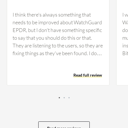
I think there's always something that
I 
needs to be improved about WatchGuard
Wa
EPDR, but I don't have something specific
do
to say that you should do this or that.
mu
They are listening to the users, so they are
in
fixing things as they've been found. I don't
Bi
have any example to give. The pricing is
im
always a thing where you need to be in the
de
Read full review
line that the balance to get it right is a
so
challenging thing with WatchGuard
ma
EPDR. If you have good features, then
th
you can have a little bigger price, but if you
just get the balance right, that's important.
I haven't used automated incident
response in WatchGuard EPDR.