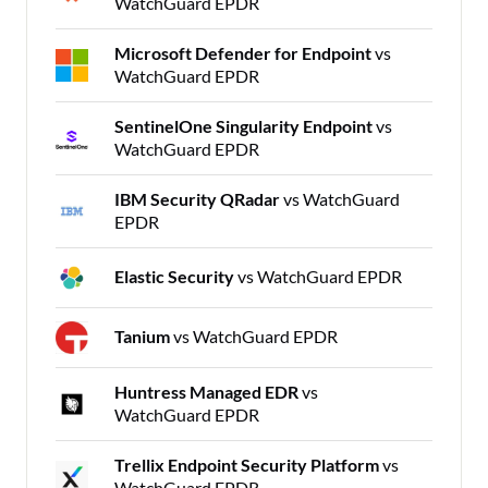
WatchGuard EPDR
Microsoft Defender for Endpoint
vs
WatchGuard EPDR
SentinelOne Singularity Endpoint
vs
WatchGuard EPDR
IBM Security QRadar
vs WatchGuard
EPDR
Elastic Security
vs WatchGuard EPDR
Tanium
vs WatchGuard EPDR
Huntress Managed EDR
vs
WatchGuard EPDR
Trellix Endpoint Security Platform
vs
WatchGuard EPDR