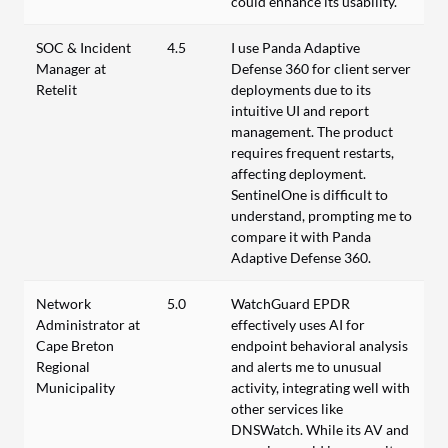
could enhance its usability.
SOC & Incident
4.5
I use Panda Adaptive
Manager at
Defense 360 for client server
Retelit
deployments due to its
intuitive UI and report
management. The product
requires frequent restarts,
affecting deployment.
SentinelOne is difficult to
understand, prompting me to
compare it with Panda
Adaptive Defense 360.
Network
5.0
WatchGuard EPDR
Administrator at
effectively uses AI for
Cape Breton
endpoint behavioral analysis
Regional
and alerts me to unusual
Municipality
activity, integrating well with
other services like
DNSWatch. While its AV and