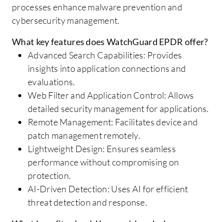
processes enhance malware prevention and
cybersecurity management.
What key features does WatchGuard EPDR offer?
Advanced Search Capabilities: Provides
insights into application connections and
evaluations.
Web Filter and Application Control: Allows
detailed security management for applications.
Remote Management: Facilitates device and
patch management remotely.
Lightweight Design: Ensures seamless
performance without compromising on
protection.
AI-Driven Detection: Uses AI for efficient
threat detection and response.