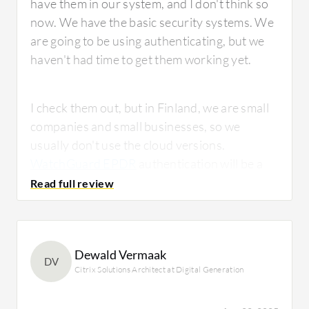
have them in our system, and I don't think so
now. We have the basic security systems. We
are going to be using authenticating, but we
haven't had time to get them working yet.
I check them out, but in Finland, we are small
companies and small businesses, so we
usually don't use the cloud versions.
WatchGuard EPDR
authentication will be a
cloud thing. I have worked in a company
where we had cloud guys, but I haven't been
using those cloud services so much.
Dewald Vermaak
DV
Citrix Solutions Architect at Digital Generation
What is most valuable?