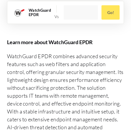
WatchGuard
Go!
EPDR
Learn more about WatchGuard EPDR
WatchGuard EPDR combines advanced security
features such as web filters and application
control, offering granular security management. Its
lightweight design ensures performance efficiency
without sacrificing protection. The solution
supports IT teams with remote management,
device control, and effective endpoint monitoring.
With a stable infrastructure and intuitive setup, it
caters to extensive endpoint management needs.
AI-driven threat detection and automated