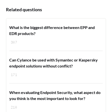
Related questions
What is the biggest difference between EPP and
EDR products?
387
Can Cylance be used with Symantec or Kaspersky
endpoint solutions without conflict?
171
When evaluating Endpoint Security, what aspect do
you think is the most important to look for?
218