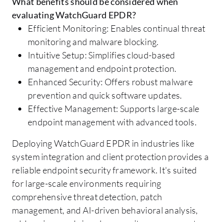
What benefits should be considered when
evaluating WatchGuard EPDR?
Efficient Monitoring: Enables continual threat
monitoring and malware blocking.
Intuitive Setup: Simplifies cloud-based
management and endpoint protection.
Enhanced Security: Offers robust malware
prevention and quick software updates.
Effective Management: Supports large-scale
endpoint management with advanced tools.
Deploying WatchGuard EPDR in industries like
system integration and client protection provides a
reliable endpoint security framework. It's suited
for large-scale environments requiring
comprehensive threat detection, patch
management, and AI-driven behavioral analysis,