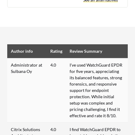
Author info
Rating
Review Summary
Administrator at
4.0
I've used WatchGuard EPDR
Sulbana Oy
for five years, appreciating
its balanced features, strong
forensics, and responsive
support for endpoint
protection. While initial
setup was complex and
pricing challenging, I find it
effective and rate it 8/10.
Citrix Solutions
4.0
I find WatchGuard EPDR to