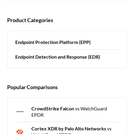
Product Categories
Endpoint Protection Platform (EPP)
Endpoint Detection and Response (EDR)
Popular Comparisons
CrowdStrike Falcon
vs WatchGuard
EPDR
Cortex XDR by Palo Alto Networks
vs