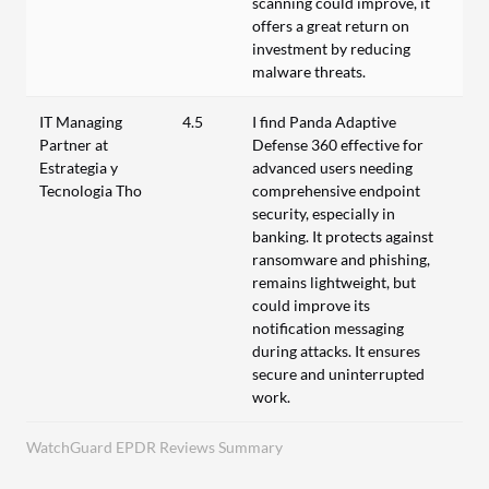
scanning could improve, it
offers a great return on
investment by reducing
malware threats.
IT Managing
4.5
I find Panda Adaptive
Partner at
Defense 360 effective for
Estrategia y
advanced users needing
Tecnologia Tho
comprehensive endpoint
security, especially in
banking. It protects against
ransomware and phishing,
remains lightweight, but
could improve its
notification messaging
during attacks. It ensures
secure and uninterrupted
work.
WatchGuard EPDR Reviews Summary