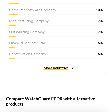
Computer Software Company
10%
Manufacturing Company
7%
Outsourcing Company
7%
Financial Services Firm
6%
Construction Company
6%
Compare WatchGuard EPDR with alternative
products