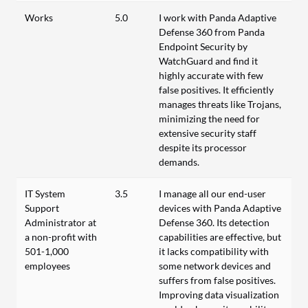
Works
5.0
I work with Panda Adaptive
Defense 360 from Panda
Endpoint Security by
WatchGuard and find it
highly accurate with few
false positives. It efficiently
manages threats like Trojans,
minimizing the need for
extensive security staff
despite its processor
demands.
IT System
3.5
I manage all our end-user
Support
devices with Panda Adaptive
Administrator at
Defense 360. Its detection
a non-profit with
capabilities are effective, but
501-1,000
it lacks compatibility with
employees
some network devices and
suffers from false positives.
Improving data visualization