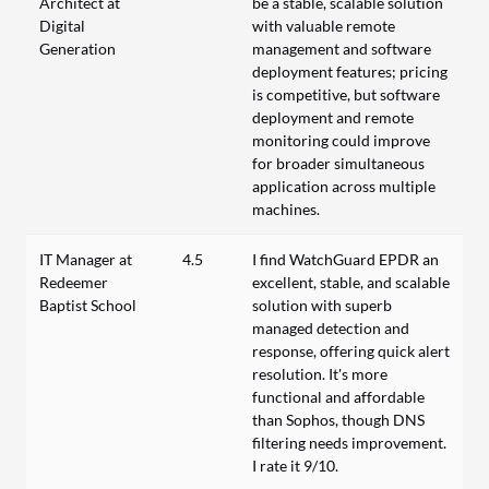
Architect at
be a stable, scalable solution
Digital
with valuable remote
Generation
management and software
deployment features; pricing
is competitive, but software
deployment and remote
monitoring could improve
for broader simultaneous
application across multiple
machines.
IT Manager at
4.5
I find WatchGuard EPDR an
Redeemer
excellent, stable, and scalable
Baptist School
solution with superb
managed detection and
response, offering quick alert
resolution. It's more
functional and affordable
than Sophos, though DNS
filtering needs improvement.
I rate it 9/10.