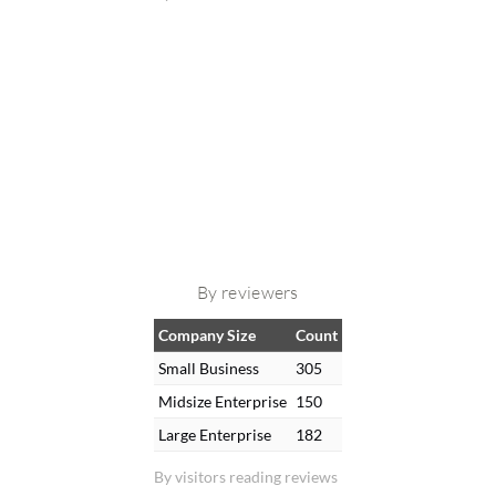
By reviewers
Company Size
Count
Small Business
305
Midsize Enterprise
150
Large Enterprise
182
By visitors reading reviews