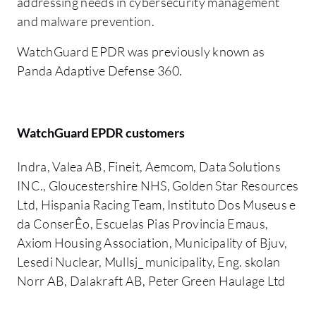
addressing needs in cybersecurity management
and malware prevention.
WatchGuard EPDR was previously known as
Panda Adaptive Defense 360.
WatchGuard EPDR customers
Indra, Valea AB, Fineit, Aemcom, Data Solutions
INC., Gloucestershire NHS, Golden Star Resources
Ltd, Hispania Racing Team, Instituto Dos Museus e
da ConserÊo, Escuelas Pias Provincia Emaus,
Axiom Housing Association, Municipality of Bjuv,
Lesedi Nuclear, Mullsj_ municipality, Eng. skolan
Norr AB, Dalakraft AB, Peter Green Haulage Ltd