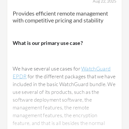
Aug 22, 2025
Provides efficient remote management
with competitive pricing and stability
I think there's quite a good balance in
everything with WatchGuard EPDR. There
are tools to do things and watch what's
What is our primary use case?
happening. Everything is in the same tools
and quite well designed or thought about how
to do things. That's the reason I've been
We have several use cases for
WatchGuard
enjoying them.
EPDR
for the different packages that we have
included in the basic WatchGuard bundle. We
In every security tool, the benefits of using
use several of its products, such as the
WatchGuard EPDR, particularly forensic
software deployment software, the
analysis, is how much inside view you get of
management features, the remote
what's happening. It gives you a better picture
management features, the encryption
of the threats and how to deal with them. The
feature, and that is all besides the normal