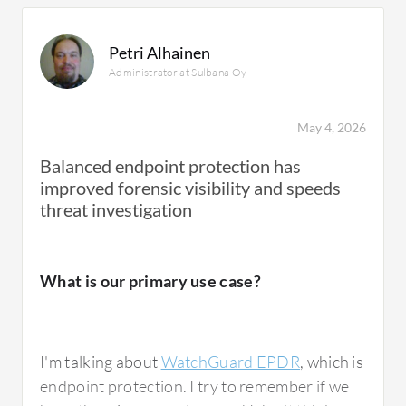
Petri Alhainen
Administrator at Sulbana Oy
May 4, 2026
Balanced endpoint protection has
improved forensic visibility and speeds
threat investigation
What is our primary use case?
I'm talking about
WatchGuard EPDR
, which is
endpoint protection. I try to remember if we