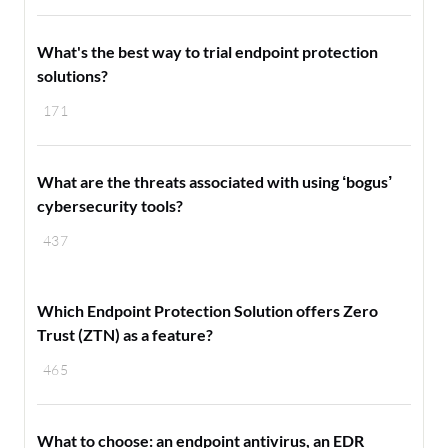
What's the best way to trial endpoint protection
solutions?
171
What are the threats associated with using ‘bogus’
cybersecurity tools?
437
Which Endpoint Protection Solution offers Zero
Trust (ZTN) as a feature?
465
What to choose: an endpoint antivirus, an EDR