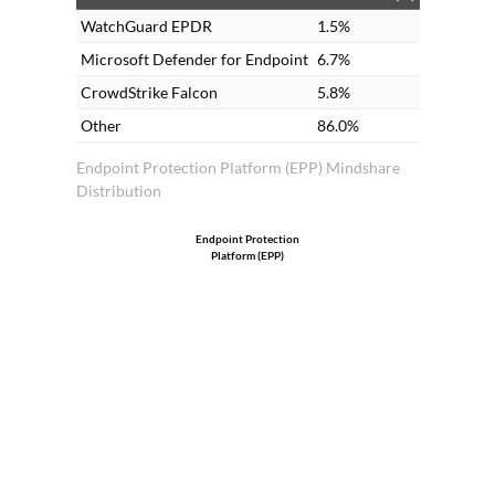
WatchGuard EPDR
1.5%
Microsoft Defender for Endpoint
6.7%
CrowdStrike Falcon
5.8%
Other
86.0%
Endpoint Protection Platform (EPP) Mindshare
Distribution
Endpoint Protection
Platform (EPP)