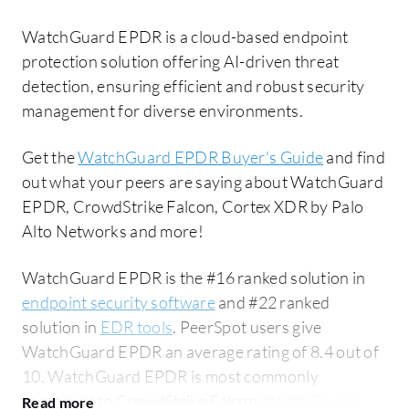
WatchGuard EPDR is a cloud-based endpoint
protection solution offering AI-driven threat
detection, ensuring efficient and robust security
management for diverse environments.
Get the
WatchGuard EPDR Buyer's Guide
and find
out what your peers are saying about WatchGuard
EPDR, CrowdStrike Falcon, Cortex XDR by Palo
Alto Networks and more!
WatchGuard EPDR is the #16 ranked solution in
endpoint security software
and #22 ranked
solution in
EDR tools
. PeerSpot users give
WatchGuard EPDR an average rating of 8.4 out of
10. WatchGuard EPDR is most commonly
compared to CrowdStrike Falcon:
WatchGuard