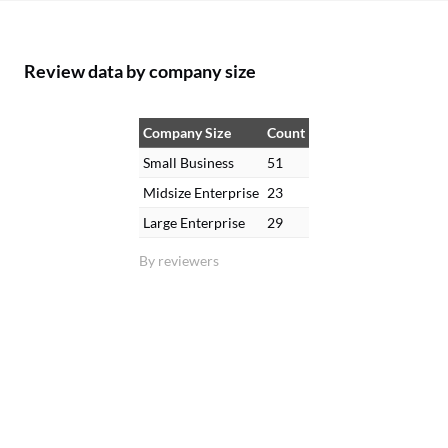
Review data by company size
Company Size
Count
Small Business
51
Midsize Enterprise
23
Large Enterprise
29
By reviewers