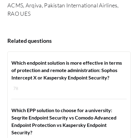
ACMS, Arqiva, Pakistan International Airlines,
RAO UES
Related questions
Which endpoint solution is more effective in terms
of protection and remote administration: Sophos
Intercept X or Kaspersky Endpoint Security?
78
Which EPP solution to choose for a university:
Seqrite Endpoint Security vs Comodo Advanced
Endpoint Protection vs Kaspersky Endpoint
Security?