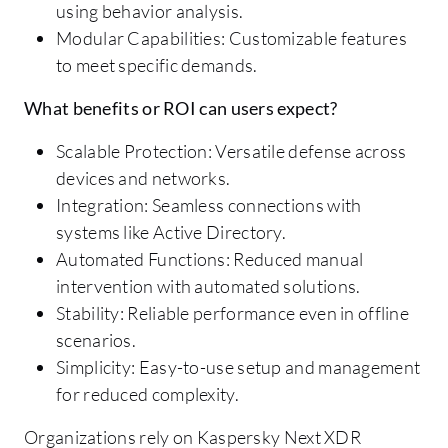
using behavior analysis.
Modular Capabilities: Customizable features
to meet specific demands.
What benefits or ROI can users expect?
Scalable Protection: Versatile defense across
devices and networks.
Integration: Seamless connections with
systems like Active Directory.
Automated Functions: Reduced manual
intervention with automated solutions.
Stability: Reliable performance even in offline
scenarios.
Simplicity: Easy-to-use setup and management
for reduced complexity.
Organizations rely on Kaspersky Next XDR