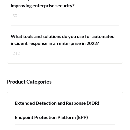
improving enterprise security?
304
What tools and solutions do you use for automated
incident response in an enterprise in 2022?
242
Product Categories
Extended Detection and Response (XDR)
Endpoint Protection Platform (EPP)