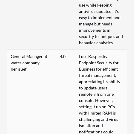
use while keeping
antivirus updated. It's
easy to implement and
manage but needs
improvements in
security techniques and
behavior analytics.
General Manager at
4.0
I use Kaspersky
water company
Endpoint Security for
benisuef
Business for efficient
threat management,
appreciating its ability
to update users
remotely from one
console. However,
setting it up on PCs
with limited RAM is
challenging and virus
isolation and
notifications could