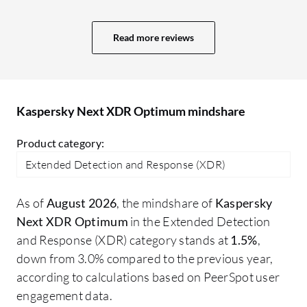
projects. More value means a better GUI,
ad
user interface, and comprehensive
re
Read more reviews
reporting capabilities. In Sophos, we
ma
receive a daily system-generated report
about what is happening, plus an alert
system. The reporting system in Trend
Kaspersky Next XDR Optimum mindshare
Micro is also excellent; I receive an email
every day at 10:00 AM with a report for
Product category:
the last 24 hours.
Extended Detection and Response (XDR)
As of
August 2026
, the mindshare of
Kaspersky
Next XDR Optimum
in the Extended Detection
and Response (XDR) category stands at
1.5%
,
down from 3.0% compared to the previous year,
according to calculations based on PeerSpot user
engagement data.