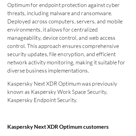
Optimum for endpoint protection against cyber
threats, including malware and ransomware.
Deployed across computers, servers, and mobile
environments, it allows for centralized
manageability, device control, and web access
control. This approach ensures comprehensive
security updates, file encryption, and efficient
network activity monitoring, making it suitable for
diverse business implementations.
Kaspersky Next XDR Optimum was previously
known as Kaspersky Work Space Security,
Kaspersky Endpoint Security.
Kaspersky Next XDR Optimum customers