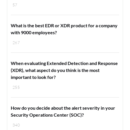
57
What is the best EDR or XDR product for a company
with 9000 employees?
267
When evaluating Extended Detection and Response
(XDR), what aspect do you think is the most
important to look for?
255
How do you decide about the alert severity in your
Security Operations Center (SOC)?
340