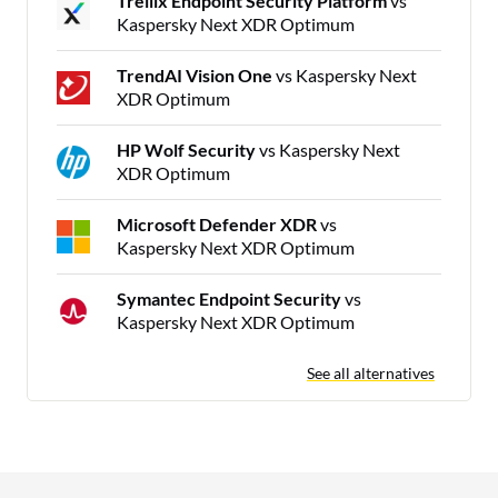
Trellix Endpoint Security Platform
vs
Kaspersky Next XDR Optimum
TrendAI Vision One
vs Kaspersky Next
XDR Optimum
HP Wolf Security
vs Kaspersky Next
XDR Optimum
Microsoft Defender XDR
vs
Kaspersky Next XDR Optimum
Symantec Endpoint Security
vs
Kaspersky Next XDR Optimum
See all alternatives