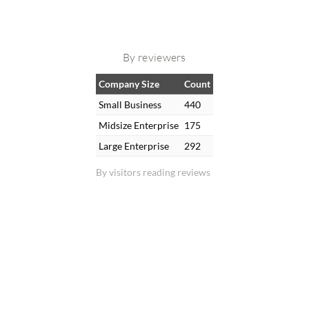
By reviewers
Company Size
Count
Small Business
440
Midsize Enterprise
175
Large Enterprise
292
By visitors reading reviews