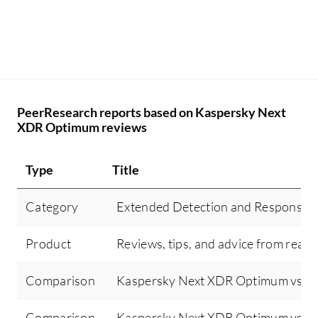
PeerResearch reports based on Kaspersky Next
XDR Optimum reviews
Type
Title
Category
Extended Detection and Response 
Product
Reviews, tips, and advice from real 
Comparison
Kaspersky Next XDR Optimum vs Sen
Comparison
Kaspersky Next XDR Optimum vs Cr