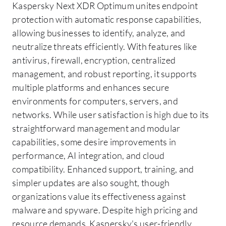
Kaspersky Next XDR Optimum unites endpoint
protection with automatic response capabilities,
allowing businesses to identify, analyze, and
neutralize threats efficiently. With features like
antivirus, firewall, encryption, centralized
management, and robust reporting, it supports
multiple platforms and enhances secure
environments for computers, servers, and
networks. While user satisfaction is high due to its
straightforward management and modular
capabilities, some desire improvements in
performance, AI integration, and cloud
compatibility. Enhanced support, training, and
simpler updates are also sought, though
organizations value its effectiveness against
malware and spyware. Despite high pricing and
resource demands, Kaspersky's user-friendly