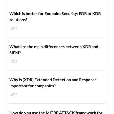
Which is better for Endpoint Security: EDR or XDR
solutions?
299
What are the main differences between XDR and
SIEM?
206
Why is (XDR) Extended Detection and Response
important for companies?
672
How do you use the MITRE ATT&CK framework for