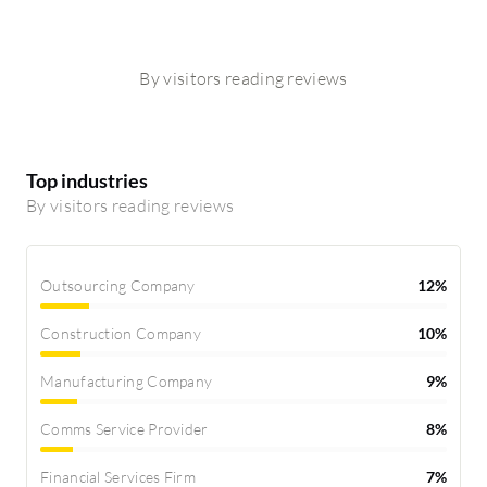
By visitors reading reviews
Top industries
By visitors reading reviews
Outsourcing Company
12%
Construction Company
10%
Manufacturing Company
9%
Comms Service Provider
8%
Financial Services Firm
7%