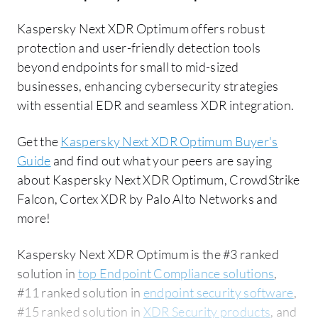
Kaspersky Next XDR Optimum offers robust
protection and user-friendly detection tools
beyond endpoints for small to mid-sized
businesses, enhancing cybersecurity strategies
with essential EDR and seamless XDR integration.
Get the
Kaspersky Next XDR Optimum Buyer's
Guide
and find out what your peers are saying
about Kaspersky Next XDR Optimum, CrowdStrike
Falcon, Cortex XDR by Palo Alto Networks and
more!
Kaspersky Next XDR Optimum is the #3 ranked
solution in
top Endpoint Compliance solutions
,
#11 ranked solution in
endpoint security software
,
#15 ranked solution in
XDR Security products
, and