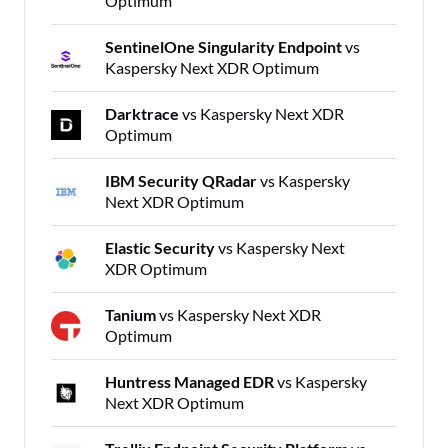
Optimum
SentinelOne Singularity Endpoint
vs
Kaspersky Next XDR Optimum
Darktrace
vs Kaspersky Next XDR
Optimum
IBM Security QRadar
vs Kaspersky
Next XDR Optimum
Elastic Security
vs Kaspersky Next
XDR Optimum
Tanium
vs Kaspersky Next XDR
Optimum
Huntress Managed EDR
vs Kaspersky
Next XDR Optimum