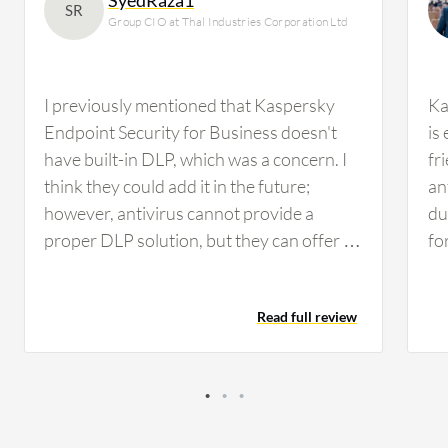
SR
Group CIO at Thal Industries Corporation Ltd
I previously mentioned that Kaspersky
Ka
Endpoint Security for Business doesn't
is
have built-in DLP, which was a concern. I
fr
think they could add it in the future;
an
however, antivirus cannot provide a
du
proper DLP solution, but they can offer a
fo
mix of DLP, similar to Trend Micro Apex
en
One, which provides some sort of DLP file
Add
Read full review
management. Nonetheless, we need a
en
proper DLP solution such as Forcepoint
be
or Symantec, whichever suits us. We'll be
Ce
conducting performance evaluation in the
an
next quarter while working on other
va