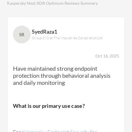
Kaspersky Next XDR Optimum Reviews Summary
SyedRaza1
SR
Group CIO at Thal Industries Corporation Ltd
Oct 16, 2025
Have maintained strong endpoint
protection through behavioral analysis
and daily monitoring
What is our primary use case?
For
Kaspersky Endpoint Security for