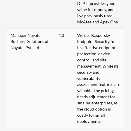
DLP. It provides good
value for money, and
I've previously used
McAfee and Apex One.
Manager Nayatel
4.0
We use Kaspersky
Business Solutions at
Endpoint Security for
Nayatel Pvt. Ltd
its effective endpoint
protection, device
control, and site
management. While its
security and
vulnerability
assessment features are
valuable, the pricing
needs adjustment for
smaller enterprises, as
the cloud option is
costly for small
deployments.