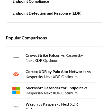
Endpoint Compliance
Endpoint Detection and Response (EDR)
Popular Comparisons
CrowdStrike Falcon
vs Kaspersky
Next XDR Optimum
Cortex XDR by Palo Alto Networks
vs
Kaspersky Next XDR Optimum
Microsoft Defender for Endpoint
vs
Kaspersky Next XDR Optimum
Wazuh
vs Kaspersky Next XDR