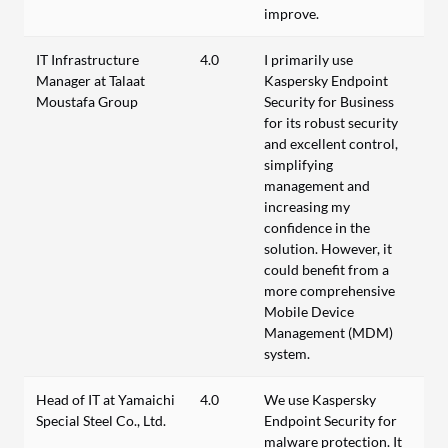
improve.
IT Infrastructure
4.0
I primarily use
Manager at Talaat
Kaspersky Endpoint
Moustafa Group
Security for Business
for its robust security
and excellent control,
simplifying
management and
increasing my
confidence in the
solution. However, it
could benefit from a
more comprehensive
Mobile Device
Management (MDM)
system.
Head of IT at Yamaichi
4.0
We use Kaspersky
Special Steel Co., Ltd.
Endpoint Security for
malware protection. It