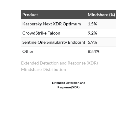
Product
Mindshare (%)
Kaspersky Next XDR Optimum
1.5%
CrowdStrike Falcon
9.2%
SentinelOne Singularity Endpoint
5.9%
Other
83.4%
Extended Detection and Response (XDR)
Mindshare Distribution
Extended Detection and
Response (XDR)