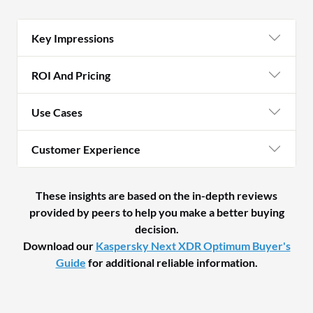
Key Impressions
ROI And Pricing
Use Cases
Customer Experience
These insights are based on the in-depth reviews
provided by peers to help you make a better buying
decision.
Download our
Kaspersky Next XDR Optimum Buyer's
Guide
for additional reliable information.