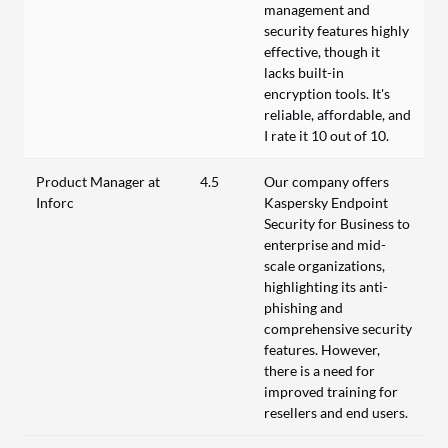
management and
security features highly
effective, though it
lacks built-in
encryption tools. It's
reliable, affordable, and
I rate it 10 out of 10.
Product Manager at
4.5
Our company offers
Inforc
Kaspersky Endpoint
Security for Business to
enterprise and mid-
scale organizations,
highlighting its anti-
phishing and
comprehensive security
features. However,
there is a need for
improved training for
resellers and end users.