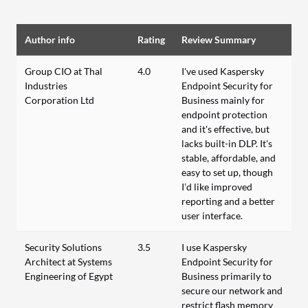
Author info
Rating
Review Summary
Group CIO at Thal
4.0
I've used Kaspersky
Industries
Endpoint Security for
Corporation Ltd
Business mainly for
endpoint protection
and it's effective, but
lacks built-in DLP. It's
stable, affordable, and
easy to set up, though
I’d like improved
reporting and a better
user interface.
Security Solutions
3.5
I use Kaspersky
Architect at Systems
Endpoint Security for
Engineering of Egypt
Business primarily to
secure our network and
restrict flash memory