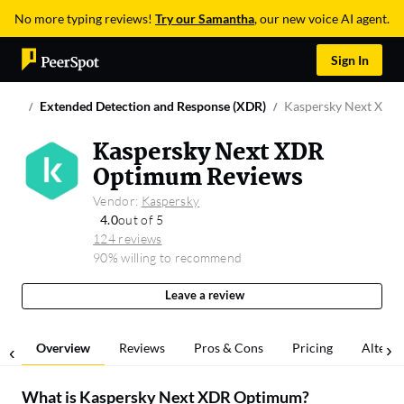
No more typing reviews!
Try our Samantha
, our new voice AI agent.
Sign In
Extended Detection and Response (XDR)
Kaspersky Next XDR
Kaspersky Next XDR
Optimum Reviews
Vendor:
Kaspersky
4.0
out of 5
124 reviews
90% willing to recommend
Leave a review
Overview
Reviews
Pros & Cons
Pricing
Alterna
What is
Kaspersky Next XDR Optimum
?