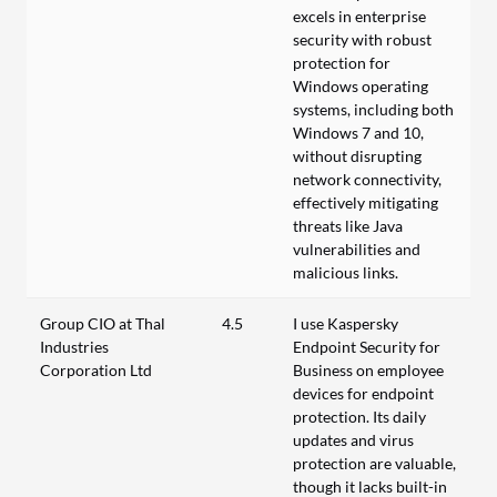
excels in enterprise
security with robust
protection for
Windows operating
systems, including both
Windows 7 and 10,
without disrupting
network connectivity,
effectively mitigating
threats like Java
vulnerabilities and
malicious links.
Group CIO at Thal
4.5
I use Kaspersky
Industries
Endpoint Security for
Corporation Ltd
Business on employee
devices for endpoint
protection. Its daily
updates and virus
protection are valuable,
though it lacks built-in