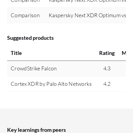
Comparison
Kaspersky Next XDR Optimum vs Tr
Suggested products
Title
Rating
Min
CrowdStrike Falcon
4.3
9
Cortex XDR by Palo Alto Networks
4.2
4
Key learnings from peers