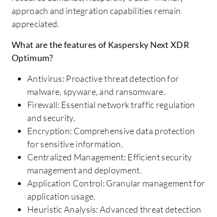
approach and integration capabilities remain
appreciated.
What are the features of Kaspersky Next XDR
Optimum?
Antivirus: Proactive threat detection for
malware, spyware, and ransomware.
Firewall: Essential network traffic regulation
and security.
Encryption: Comprehensive data protection
for sensitive information.
Centralized Management: Efficient security
management and deployment.
Application Control: Granular management for
application usage.
Heuristic Analysis: Advanced threat detection