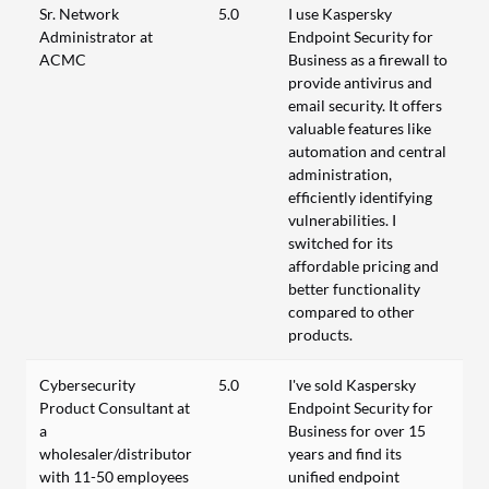
Sr. Network
5.0
I use Kaspersky
Administrator at
Endpoint Security for
ACMC
Business as a firewall to
provide antivirus and
email security. It offers
valuable features like
automation and central
administration,
efficiently identifying
vulnerabilities. I
switched for its
affordable pricing and
better functionality
compared to other
products.
Cybersecurity
5.0
I've sold Kaspersky
Product Consultant at
Endpoint Security for
a
Business for over 15
wholesaler/distributor
years and find its
with 11-50 employees
unified endpoint