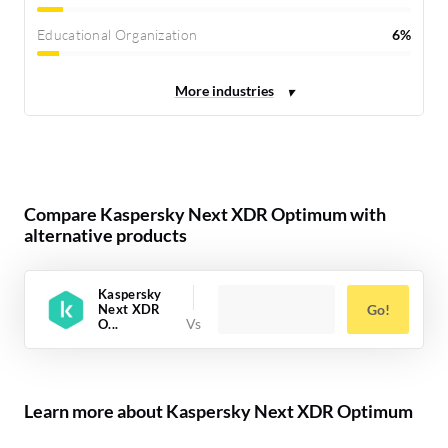
Educational Organization
6%
Compare Kaspersky Next XDR Optimum with
alternative products
Kaspersky
Next XDR
Go!
O...
Learn more about Kaspersky Next XDR Optimum