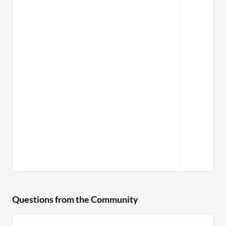
Questions from the Community