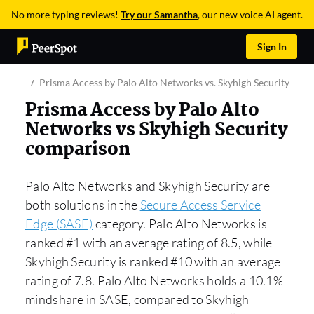
No more typing reviews!
Try our Samantha
, our new voice AI agent.
Sign In
Prisma Access by Palo Alto Networks vs. Skyhigh Security
Prisma Access by Palo Alto
Networks vs Skyhigh Security
comparison
Palo Alto Networks and Skyhigh Security are
both solutions in the
Secure Access Service
Edge (SASE)
category. Palo Alto Networks is
ranked #1 with an average rating of 8.5, while
Skyhigh Security is ranked #10 with an average
rating of 7.8. Palo Alto Networks holds a 10.1%
mindshare in SASE, compared to Skyhigh