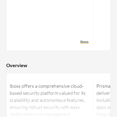
iboss
Overview
Iboss offers a comprehensive cloud-
Prisma Ac
based security platform valued for its
delivers r
scalability and autonomous features,
including
ensuring robust security with easy
apps and t
deployment and management
integrate