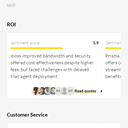
said:
superior features and reliability.
ROI
Sentiment score
5.9
Sentiment s
iboss improved bandwidth and security,
Prisma Acc
offered cost-effectiveness despite higher
offers cost-
fees, but faced challenges with delayed
streamlines
Mac agent deployment.
benefits an
RM
BP
Customer Service