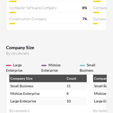
Computer Software Company
8%
Computer S
Construction Company
7%
Outsourcin
Company Size
By reviewers
Large
Midsize
Small
Enterprise
Enterprise
Business
Company Size
Count
Company Si
Small Business
11
Small Busin
Midsize Enterprise
8
Midsize Ent
Large Enterprise
10
Large Enter
By reviewers
By reviewer