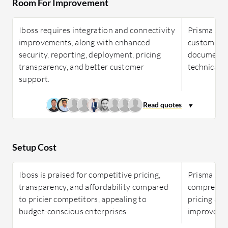
Room For Improvement
Iboss requires integration and connectivity
Prisma Acce
improvements, along with enhanced
custom appl
security, reporting, deployment, pricing
documentat
transparency, and better customer
technical 
support.
Setup Cost
Iboss is praised for competitive pricing,
Prisma Acce
transparency, and affordability compared
comprehens
to pricier competitors, appealing to
pricing and 
budget-conscious enterprises.
improveme