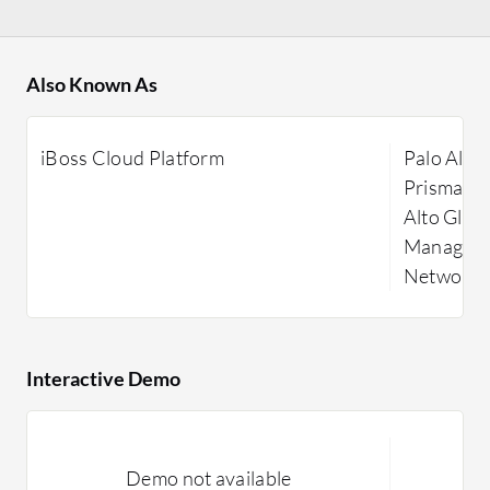
Also Known As
iBoss Cloud Platform
Palo Alto
Prisma Ac
Alto Glob
Manager, 
Networks,
Interactive Demo
Demo not available