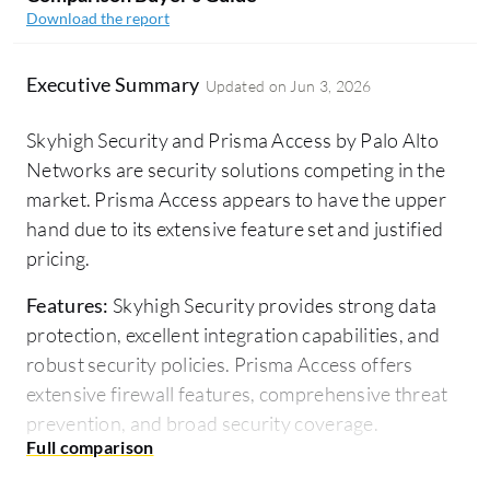
Download the report
Executive Summary
Updated on
Jun 3, 2026
Skyhigh Security and Prisma Access by Palo Alto
Networks are security solutions competing in the
market. Prisma Access appears to have the upper
hand due to its extensive feature set and justified
pricing.
Features:
Skyhigh Security provides strong data
protection, excellent integration capabilities, and
robust security policies. Prisma Access offers
extensive firewall features, comprehensive threat
prevention, and broad security coverage.
Room for Improvement:
Skyhigh Security users