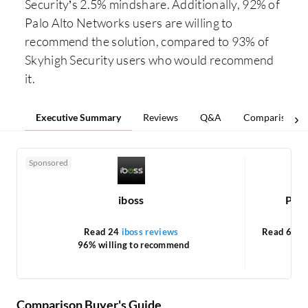
Security’s 2.5% mindshare. Additionally, 92% of
Palo Alto Networks users are willing to
recommend the solution, compared to 93% of
Skyhigh Security users who would recommend
it.
Executive Summary
Reviews
Q&A
Comparisons
Sponsored
iboss
Pris
Read 24
iboss reviews
Read 65
P
96% willing to recommend
Comparison Buyer's Guide