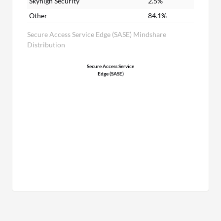
Skyhigh Security
2.5%
Other
84.1%
Secure Access Service Edge (SASE) Mindshare
Distribution
Secure Access Service
Edge (SASE)