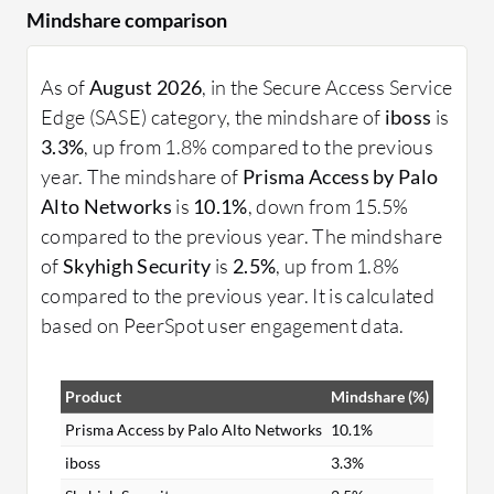
Mindshare comparison
As of
August 2026
, in the Secure Access Service
Edge (SASE) category, the mindshare of
iboss
is
3.3%
, up from 1.8% compared to the previous
year. The mindshare of
Prisma Access by Palo
Alto Networks
is
10.1%
, down from 15.5%
compared to the previous year. The mindshare
of
Skyhigh Security
is
2.5%
, up from 1.8%
compared to the previous year. It is calculated
based on PeerSpot user engagement data.
Product
Mindshare (%)
Prisma Access by Palo Alto Networks
10.1%
iboss
3.3%