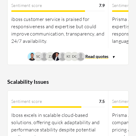
Sentiment score
7.9
Sentiment s
iboss customer service is praised for
Prisma Acce
responsiveness and expertise but could
expertise 
improve communication, transparency, and
response t
24/7 availability.
language o
SC
ZJ
KS
DG
Scalability Issues
Sentiment score
7.5
Sentiment s
Iboss excels in scalable cloud-based
Prisma Acce
solutions, offering quick adaptability and
companies 
performance stability despite potential
pricing an