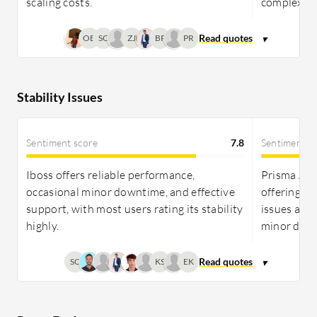
scaling costs.
complexitie
OB
SC
ZJ
BP
PR
Stability Issues
Sentiment score
7.8
Sentiment s
Iboss offers reliable performance,
Prisma Acce
occasional minor downtime, and effective
offering r
support, with most users rating its stability
issues and 
highly.
minor dela
SC
KS
EK