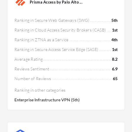
Prisma Access by Palo Alto ...
Ranking in Secure Web Gateways (SWG)
5th
Ranking in Cloud Access Security Brokers (CASB)
1st
Ranking in ZTNA as a Service
4th
Ranking in Secure Access Service Edge (SASE)
1st
Average Rating
8.2
Reviews Sentiment
6.9
Number of Reviews
65
Ranking in other categories
Enterprise Infrastructure VPN (5th)