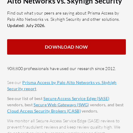
Alto Networks vs. Skyhigh Security
control over accessible content.
compr
Single Pane Management: Unifies
networ
Find out what your peers are saying about Prisma Access by
Palo Alto Networks vs. Skyhigh Security and other solutions.
control through a centralized
Seaml
Updated: July 2026.
console.
with 
and G
What benefits should users consider
Firewa
DOWNLOAD NOW
in reviews?
unaut
Cost-effectiveness: Offers
Scalab
competitive pricing with robust
envir
908,800 professionals have used our research since 2012.
features.
dema
Autonomous Operation: Reduces
See our
Prisma Access by Palo Alto Networks vs. Skyhigh
Security report
.
management overhead.
What bene
Responsive Support: Provides
when eval
See our list of best
Secure Access Service Edge (SASE)
vendors, best
Secure Web Gateways (SWG)
vendors, and best
assistance when needed.
Reduc
Cloud Access Security Brokers (CASB)
vendors.
Flexible Deployment: Available for
Prote
We monitor all Secure Access Service Edge (SASE) reviews to
both cloud and on-premises
throu
prevent fraudulent reviews and keep review quality high. We
environments.
User-F