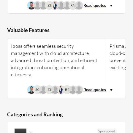
ZJ
RM
Valuable Features
Iboss offers seamless security
Prisma Acce
management with cloud architecture,
cloud-base
advanced threat protection, and efficient
prevention
integration, enhancing operational
existing in
efficiency.
SC
ZJ
BP
Categories and Ranking
Sponsored