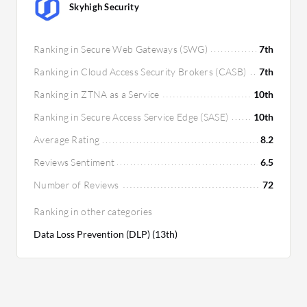
Skyhigh Security
Ranking in Secure Web Gateways (SWG)
7th
Ranking in Cloud Access Security Brokers (CASB)
7th
Ranking in ZTNA as a Service
10th
Ranking in Secure Access Service Edge (SASE)
10th
Average Rating
8.2
Reviews Sentiment
6.5
Number of Reviews
72
Ranking in other categories
Data Loss Prevention (DLP) (13th)