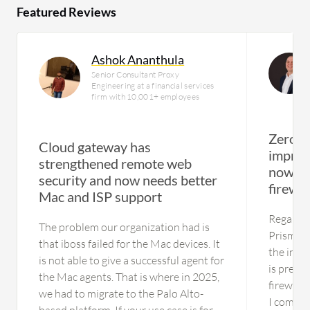
Featured Reviews
Ashok Ananthula
Senior Consultant Proxy
Engineering at a financial services
firm with 10,001+ employees
Zero-t
Cloud gateway has
improv
strengthened remote web
now si
security and now needs better
firewa
Mac and ISP support
Regardin
The problem our organization had is
Prisma A
that iboss failed for the Mac devices. It
the inte
is not able to give a successful agent for
is pretty
the Mac agents. That is where in 2025,
firewall 
we had to migrate to the Palo Alto-
I comple
based platform. If your use case is for