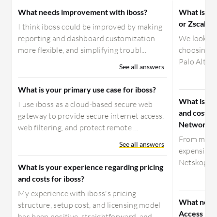
What needs improvement with iboss?
What is the
or Zscaler
I think iboss could be improved by making
reporting and dashboard customization
We looked 
more flexible, and simplifying troubl...
choosing Zs
Palo Alto’s
See all answers
What is your primary use case for iboss?
What is yo
I use iboss as a cloud-based secure web
and costs f
gateway to provide secure internet access,
Networks?
web filtering, and protect remote ...
From my ex
See all answers
expensive 
Netskope a
What is your experience regarding pricing
and costs for iboss?
My experience with iboss's pricing
What need
structure, setup cost, and licensing model
Access by 
has been positive, straightforward, and...