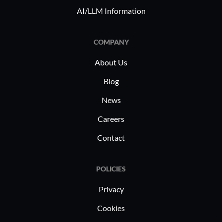
multiple p
AI/LLM Information
COMPANY
About Us
Blog
News
Careers
Contact
POLICIES
Privacy
Cookies