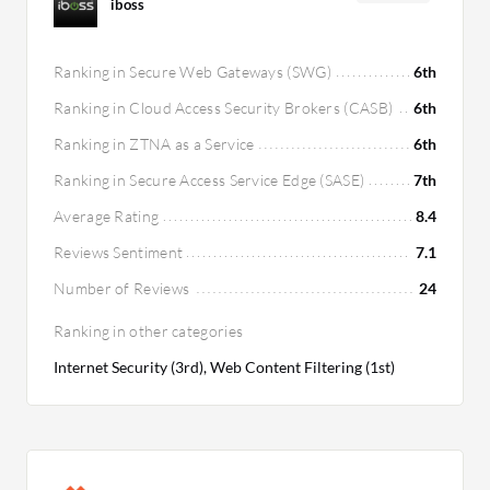
iboss
Ranking in Secure Web Gateways (SWG)
6th
Ranking in Cloud Access Security Brokers (CASB)
6th
Ranking in ZTNA as a Service
6th
Ranking in Secure Access Service Edge (SASE)
7th
Average Rating
8.4
Reviews Sentiment
7.1
Number of Reviews
24
Ranking in other categories
Internet Security (3rd), Web Content Filtering (1st)