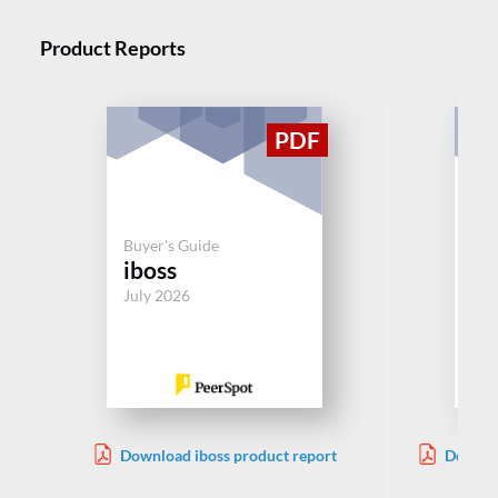
Product Reports
Buy
Pr
Buyer's Guide
iboss
Pa
Ne
July 2026
Jul
Download iboss product report
Downloa
Net