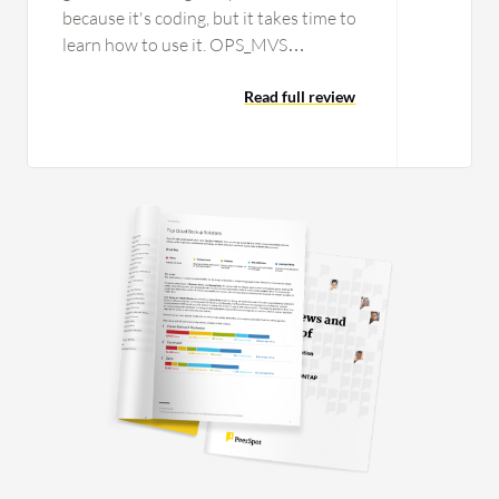
because it's coding, but it takes time to
learn how to use it. OPS_MVS
Automation Intelligence works well if
you know the syntax very well and you
Read full review
have experience in creating scripts or
REXX syntax; it would be very good
and is a good tool, but it takes time to
learn, so that is for experienced staff to
work with. I would rate the product a
six from one to ten. I cannot think of
any additional features in the next
release of OPS_MVS Automation
Intelligence.