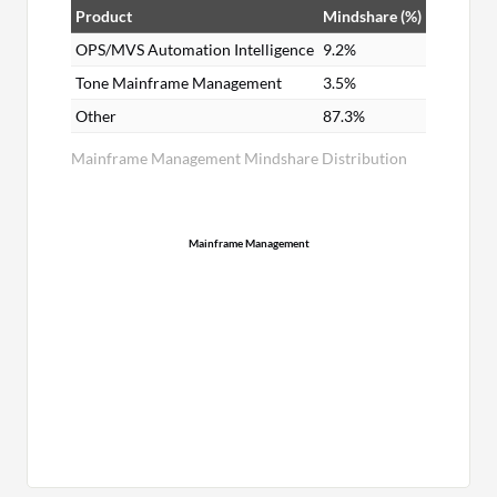
Product
Mindshare (%)
OPS/MVS Automation Intelligence
9.2%
Tone Mainframe Management
3.5%
Other
87.3%
Mainframe Management Mindshare Distribution
Mainframe Management