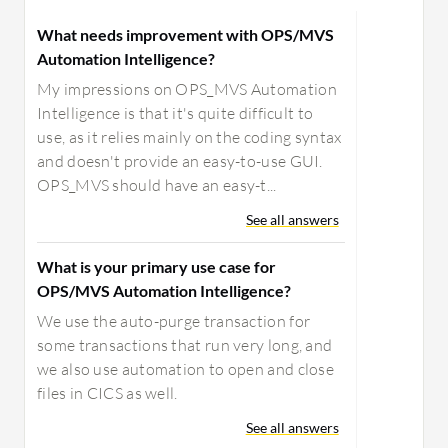
What needs improvement with OPS/MVS
Automation Intelligence?
My impressions on OPS_MVS Automation
Intelligence is that it's quite difficult to
use, as it relies mainly on the coding syntax
and doesn't provide an easy-to-use GUI.
OPS_MVS should have an easy-t...
See all answers
What is your primary use case for
OPS/MVS Automation Intelligence?
We use the auto-purge transaction for
some transactions that run very long, and
we also use automation to open and close
files in CICS as well.
See all answers