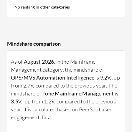
No ranking in other categories
Mindshare comparison
As of
August 2026
, in the Mainframe
Management category, the mindshare of
OPS/MVS Automation Intelligence
is
9.2%
, up
from 2.7% compared to the previous year. The
mindshare of
Tone Mainframe Management
is
3.5%
, up from 1.2% compared to the previous
year. It is calculated based on PeerSpot user
engagement data.