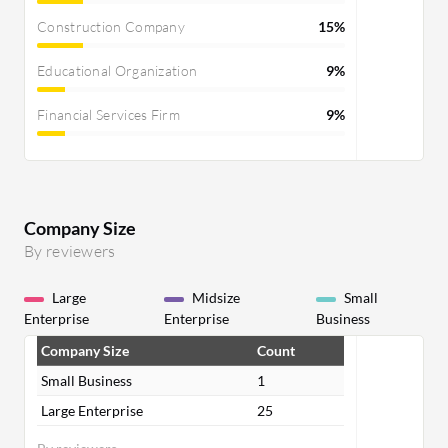
Construction Company
15%
Educational Organization
9%
Financial Services Firm
9%
Company Size
By reviewers
Large
Midsize
Small
Enterprise
Enterprise
Business
Company Size
Count
Small Business
1
Large Enterprise
25