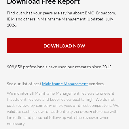
Download Free Report
synchronized task operations for
with e
Find out what your peers are saying about BMC, Broadcom,
consistent system states.
smoot
IBM and others in Mainframe Management.
Updated: July
OPSLOG:
Enables message
Securi
2026.
filtering to streamline
prote
communications.
with 
DOWNLOAD NOW
Global Variables:
Facilitates script
What bene
customization and variable
expect f
management.
Managem
908,858 professionals have used our research since 2012.
OPS/REXX Support:
Supports ad
Cost 
hoc operations for versatility in
opera
See our list of best
Mainframe Management
vendors.
automation tasks.
autom
We monitor all Mainframe Management reviews to prevent
What benefits and ROI can
consu
fraudulent reviews and keep review quality high. We do not
organizations expect?
Impro
post reviews by company employees or direct competitors. We
validate each review for authenticity via cross-reference with
Labor Minimization:
Reduces
syste
LinkedIn, and personal follow-up with the reviewer when
manual task handling through
seaml
necessary.
automation.
Scalab