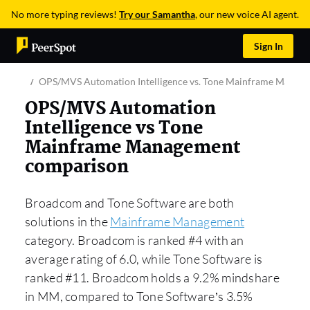
No more typing reviews!
Try our Samantha
, our new voice AI agent.
Sign In
OPS/MVS Automation Intelligence vs. Tone Mainframe Manag
OPS/MVS Automation
Intelligence vs Tone
Mainframe Management
comparison
Broadcom and Tone Software are both
solutions in the
Mainframe Management
category. Broadcom is ranked #4 with an
average rating of 6.0, while Tone Software is
ranked #11. Broadcom holds a 9.2% mindshare
in MM, compared to Tone Software’s 3.5%