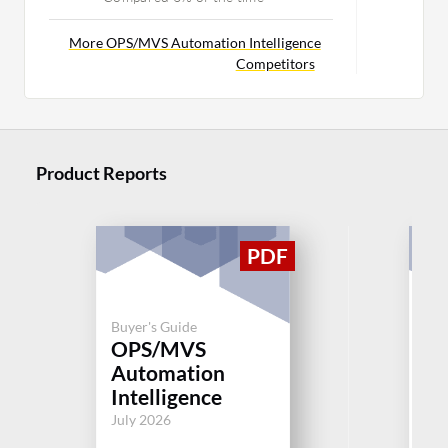
More OPS/MVS Automation Intelligence
Competitors
Product Reports
Buyer's Guide
Buy
OPS/MVS
Ma
Automation
M
Intelligence
Jul
July 2026