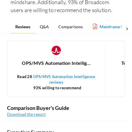
mindshare. Additionally, 93% of Broadcom
users are willing to recommend the solution.
Reviews
Q&A
Comparisons
Mainframe Mana
OPS/MVS Automation Intellig...
Tone
Read 28
OPS/MVS Automation Intelligence
reviews
93% willing to recommend
Comparison Buyer's Guide
Download the report
Executive Summary