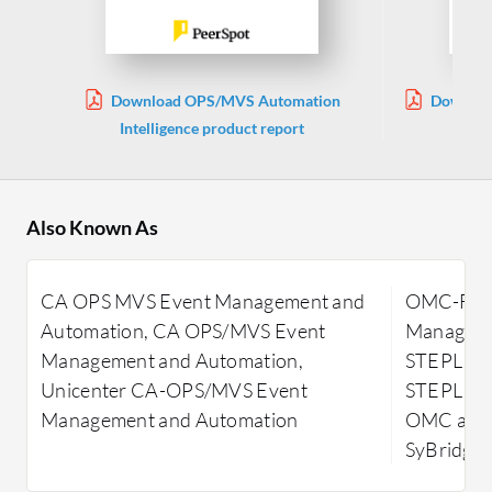
Download OPS/MVS Automation
Downloa
Intelligence product report
Also Known As
CA OPS MVS Event Management and
OMC-FLAS
Automation, CA OPS/MVS Event
Manageme
Management and Automation,
STEPLIB 
Unicenter CA-OPS/MVS Event
STEPLIB-
Management and Automation
OMC and
SyBridge