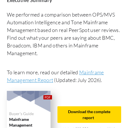
We performed a comparison between OPS/MVS
Automation Intelligence and Tone Mainframe
Management based on real PeerSpot user reviews.
Find out what your peers are saying about BMC,
Broadcom, IBM and others in Mainframe
Management.
To learn more, read our detailed
Mainframe
Management Report
(Updated: July 2026).
Download the complete
Buyer's Guide
report
Mainframe
Management