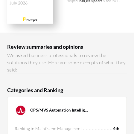
Helped
908,858 peers
since 2012
July 2026
Review summaries and opinions
We asked business professionals to review the
solutions they use. Here are some excerpts of what they
said:
Categories and Ranking
OPS/MVS Automation Intellig...
Ranking in Mainframe Management
4th