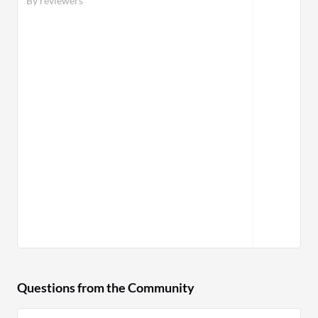
By reviewers
Questions from the Community