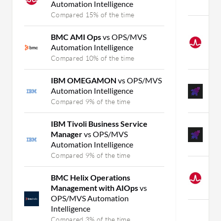
Automation Intelligence
C
Compared 15% of the time
C
BMC AMI Ops
vs OPS/MVS
I
Automation Intelligence
M
Compared 10% of the time
C
IBM OMEGAMON
vs OPS/MVS
A
Automation Intelligence
M
Compared 9% of the time
C
IBM Tivoli Business Service
A
Manager
vs OPS/MVS
M
Automation Intelligence
C
Compared 9% of the time
D
BMC Helix Operations
v
Management with AIOps
vs
C
OPS/MVS Automation
Intelligence
Mo
Compared 3% of the time