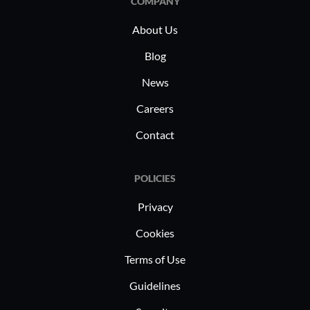
COMPANY
suppression, system activity
About Us
monitoring, startup and shutdown
management, and resource control. Its
Blog
efficient automation helps in inventory
News
control and ensures seamless function
Careers
integrations within diverse operational
settings.
Contact
POLICIES
Privacy
Cookies
Terms of Use
Guidelines