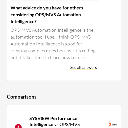
What advice do you have for others
considering OPS/MVS Automation
Intelligence?
OPS_MVS Automation Intelligence is the
automation tool I use. I think OPS_MVS
Automation Intelligence is good for
creating complex rules because it's coding,
but it takes time to learn how to use i...
See all answers
Comparisons
SYSVIEW Performance
B
Intelligence
vs OPS/MVS
M