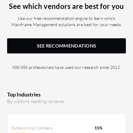
See which vendors are best for you
Use our free recommendation engine to learn which
Mainframe Management solutions are best for your needs.
SEE RECOMMENDATIONS
908,858 professionals have used our research since 2012.
Top Industries
By visitors reading reviews
Outsourcing Company
15%