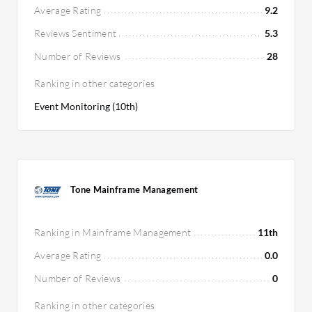
Average Rating
9.2
Reviews Sentiment
5.3
Number of Reviews
28
Ranking in other categories
Event Monitoring (10th)
Tone Mainframe Management
Ranking in Mainframe Management
11th
Average Rating
0.0
Number of Reviews
0
Ranking in other categories