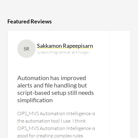
Featured Reviews
Sakkamon Rapeepisarn
SR
System Programmer at Krungsri
Automation has improved
alerts and file handling but
script-based setup still needs
U
simplification
OPS_MVS Automation Intelligence is
the automation tool I use. I think
OPS_MVS Automation Intelligence is
good for creating complex rules