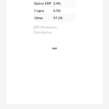
Epicor ERP
2.4%
Cogna
0.5%
Other
97.1%
ERP Mindshare
Distribution
ERP