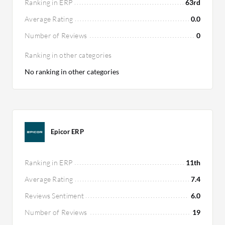
Ranking in ERP
63rd
Average Rating
0.0
Number of Reviews
0
Ranking in other categories
No ranking in other categories
Epicor ERP
Ranking in ERP
11th
Average Rating
7.4
Reviews Sentiment
6.0
Number of Reviews
19