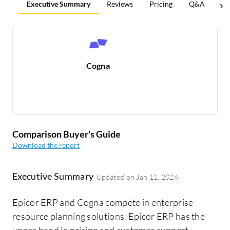
Executive Summary
Reviews
Pricing
Q&A
Co
Cogna
R
Comparison Buyer's Guide
Download the report
Executive Summary
Updated on
Jan 11, 2026
Epicor ERP and Cogna compete in enterprise
resource planning solutions. Epicor ERP has the
upper hand in pricing and customer support