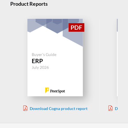
Product Reports
Buyer's Guide
Buy
ERP
Ep
July 2026
Aug
Download Cogna product report
Downlo