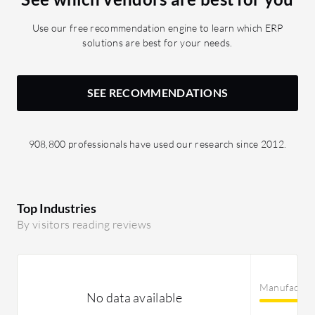
ERP has 
provides 
Use our free recommendation engine to learn which ERP
reporting
solutions are best for your needs.
Epicor E
strategic
SEE RECOMMENDATIONS
908,800 professionals have used our research since 2012.
Top Industries
By visitors reading reviews
Manufactur
No data available