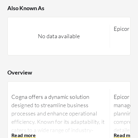
Also Known As
Epicor Sa
No data available
Overview
Cogna offers a dynamic solution
Epicor ER
designed to streamline business
managemen
processes and enhance operational
planning,
efficiency. Known for its adaptability, it
comprehen
caters to a wide range of industry-
detailed r