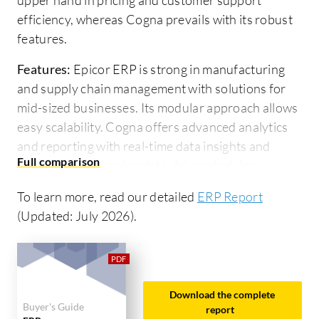
efficiency, whereas Cogna prevails with its robust
features.
Features:
Epicor ERP is strong in manufacturing
and supply chain management with solutions for
mid-sized businesses. Its modular approach allows
easy scalability. Cogna offers advanced analytics
and reporting with real-time data insights and
integration enhancing data-driven decision-
making.
To learn more, read our detailed
ERP Report
Ease of Deployment and Customer Service:
(Updated: July 2026).
Epicor ERP provides flexible on-premise and cloud
deployment, along with strong customer support
for complex implementations. Cogna, primarily
cloud-based, is known for its seamless deployment
Download the complete
Buyer's Guide
and proactive customer service, aiding tech-savvy
report