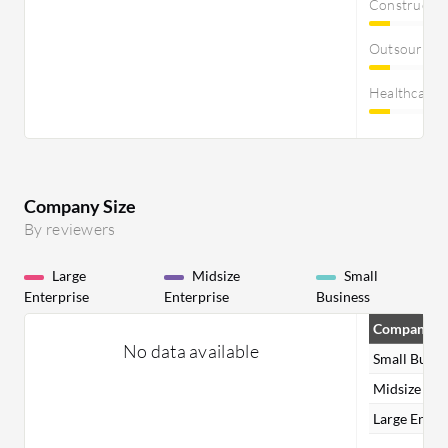
Constructi
Outsourcin
Healthcare
Company Size
By reviewers
Large
Midsize
Small
Enterprise
Enterprise
Business
Company Si
No data available
Small Busin
Midsize Ent
Large Enter