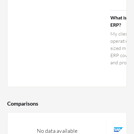
What is you
ERP?
My clients 
operations.
sized manu
ERP covers 
and procure
Comparisons
S
No data available
C