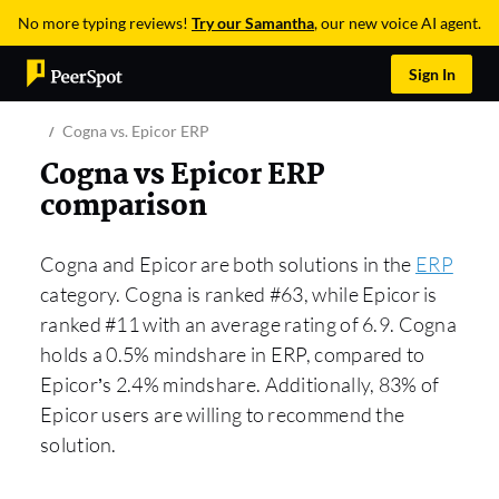
No more typing reviews!
Try our Samantha
, our new voice AI agent.
Sign In
Cogna vs. Epicor ERP
Cogna vs Epicor ERP
comparison
Cogna and Epicor are both solutions in the
ERP
category. Cogna is ranked #63, while Epicor is
ranked #11 with an average rating of 6.9. Cogna
holds a 0.5% mindshare in ERP, compared to
Epicor’s 2.4% mindshare. Additionally, 83% of
Epicor users are willing to recommend the
solution.