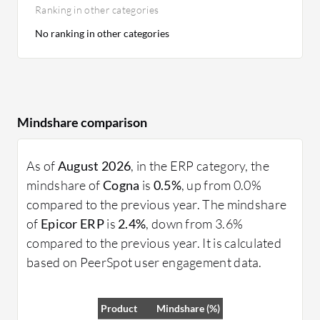
Ranking in other categories
No ranking in other categories
Mindshare comparison
As of
August 2026
, in the ERP category, the
mindshare of
Cogna
is
0.5%
, up from 0.0%
compared to the previous year. The mindshare
of
Epicor ERP
is
2.4%
, down from 3.6%
compared to the previous year. It is calculated
based on PeerSpot user engagement data.
Product
Mindshare (%)