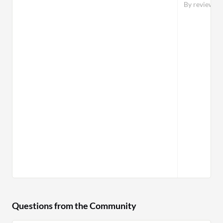
By reviewer
Questions from the Community