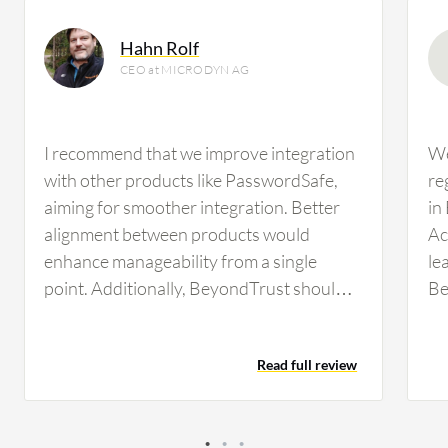
Hahn Rolf
CEO at MICRODYN AG
I recommend that we improve integration
We
with other products like PasswordSafe,
re
aiming for smoother integration. Better
in
alignment between products would
Ac
enhance manageability from a single
le
point. Additionally, BeyondTrust should
Be
focus on automating the update process
Th
to reduce unnecessary ticket creation.
av
Read full review
Improved quality control for non-English
Re
language versions is needed to avoid
is
translation and layout errors.
in