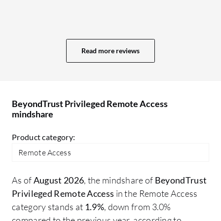
mo
Be
Th
no
Read more reviews
ot
no
ra
Ac
BeyondTrust Privileged Remote Access
mindshare
Product category:
Remote Access
As of
August 2026
, the mindshare of
BeyondTrust
Privileged Remote Access
in the Remote Access
category stands at
1.9%
, down from 3.0%
compared to the previous year, according to