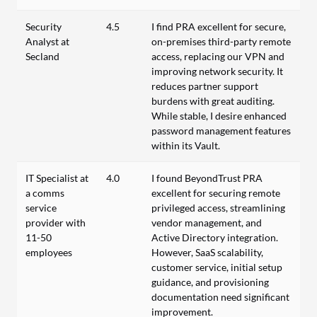
Security
4.5
I find PRA excellent for secure,
Analyst at
on-premises third-party remote
Secland
access, replacing our VPN and
improving network security. It
reduces partner support
burdens with great auditing.
While stable, I desire enhanced
password management features
within its Vault.
IT Specialist at
4.0
I found BeyondTrust PRA
a comms
excellent for securing remote
service
privileged access, streamlining
provider with
vendor management, and
11-50
Active Directory integration.
employees
However, SaaS scalability,
customer service, initial setup
guidance, and provisioning
documentation need significant
improvement.