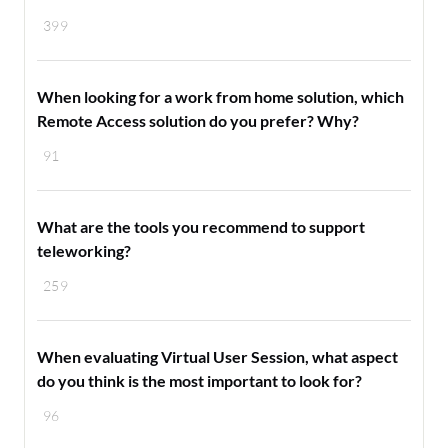
399
When looking for a work from home solution, which
Remote Access solution do you prefer? Why?
91
What are the tools you recommend to support
teleworking?
259
When evaluating Virtual User Session, what aspect
do you think is the most important to look for?
96