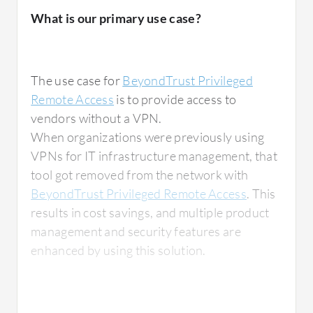
remote support. For example, it enables a
What is our primary use case?
technician from China to provide remote
assistance, which significantly reduces costs
for hospitals.
The use case for
BeyondTrust Privileged
Remote Access
is to provide access to
vendors without a VPN.
What is most valuable?
When organizations were previously using
VPNs for IT infrastructure management, that
tool got removed from the network with
BeyondTrust Privileged Remote Access
. This
For managing user privileges, there is a
results in cost savings, and multiple product
feature that allows granular configuration for
management and security features are
vendors accessing a company's systems. This
enhanced by using this solution.
is particularly useful for settings like
hospitals, where multiple vendors need
controlled access to various systems.