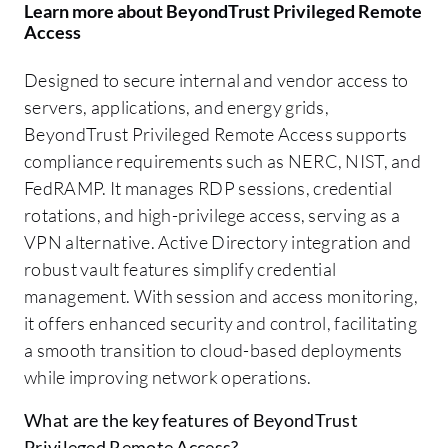
Learn more about BeyondTrust Privileged Remote
Access
Designed to secure internal and vendor access to
servers, applications, and energy grids,
BeyondTrust Privileged Remote Access supports
compliance requirements such as NERC, NIST, and
FedRAMP. It manages RDP sessions, credential
rotations, and high-privilege access, serving as a
VPN alternative. Active Directory integration and
robust vault features simplify credential
management. With session and access monitoring,
it offers enhanced security and control, facilitating
a smooth transition to cloud-based deployments
while improving network operations.
What are the key features of BeyondTrust
Privileged Remote Access?