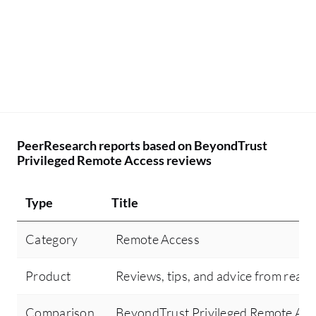
PeerResearch reports based on BeyondTrust
Privileged Remote Access reviews
Type
Title
Category
Remote Access
Product
Reviews, tips, and advice from real 
Comparison
BeyondTrust Privileged Remote Ac