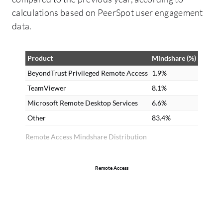
calculations based on PeerSpot user engagement
data.
Product
Mindshare (%)
BeyondTrust Privileged Remote Access
1.9%
TeamViewer
8.1%
Microsoft Remote Desktop Services
6.6%
Other
83.4%
Remote Access Mindshare Distribution
Remote Access