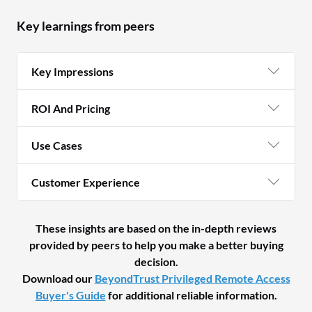
Key learnings from peers
Key Impressions
ROI And Pricing
Use Cases
Customer Experience
These insights are based on the in-depth reviews
provided by peers to help you make a better buying
decision.
Download our
BeyondTrust Privileged Remote Access
Buyer's Guide
for additional reliable information.