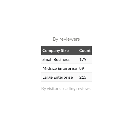
By reviewers
Company Size
Count
Small Business
179
Midsize Enterprise
89
Large Enterprise
215
By visitors reading reviews