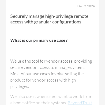
Dec 9, 2024
Securely manage high-privilege remote
access with granular configurations
What is our primary use case?
We use the tool for vendor access, providing
secure vendor access to manage systems.
Most of our use cases involve selling the
product for vendor access with high
privileges.
We also use it when users want to work from
a home office on their systems.
BeyondTrust