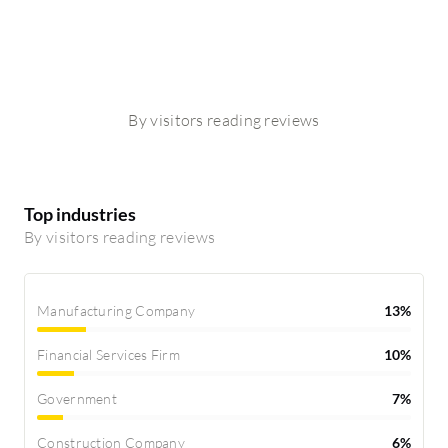
By visitors reading reviews
Top industries
By visitors reading reviews
Manufacturing Company
13%
Financial Services Firm
10%
Government
7%
Construction Company
6%