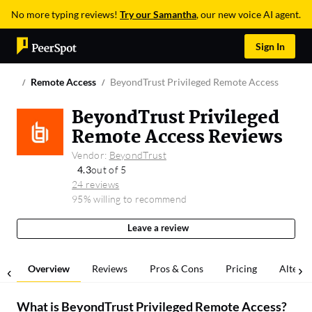
No more typing reviews!
Try our Samantha
, our new voice AI agent.
Sign In
Remote Access
BeyondTrust Privileged Remote Access
BeyondTrust Privileged
Remote Access Reviews
Vendor:
BeyondTrust
4.3
out of 5
24 reviews
95% willing to recommend
Leave a review
Overview
Reviews
Pros & Cons
Pricing
Alterna
What is
BeyondTrust Privileged Remote Access
?