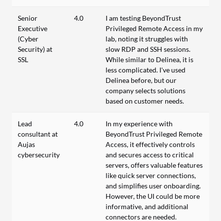
Senior
4.0
I am testing BeyondTrust
Executive
Privileged Remote Access in my
(Cyber
lab, noting it struggles with
Security) at
slow RDP and SSH sessions.
SSL
While similar to Delinea, it is
less complicated. I've used
Delinea before, but our
company selects solutions
based on customer needs.
Lead
4.0
In my experience with
consultant at
BeyondTrust Privileged Remote
Aujas
Access, it effectively controls
cybersecurity
and secures access to critical
servers, offers valuable features
like quick server connections,
and simplifies user onboarding.
However, the UI could be more
informative, and additional
connectors are needed.