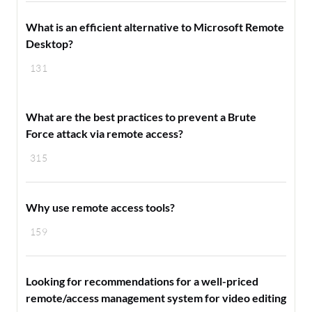
What is an efficient alternative to Microsoft Remote
Desktop?
131
What are the best practices to prevent a Brute
Force attack via remote access?
315
Why use remote access tools?
159
Looking for recommendations for a well-priced
remote/access management system for video editing