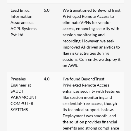
Lead Engg.
5.0
We transitioned to BeyondTrust
Information
Privileged Remote Access to
Assurance at
eliminate VPNs for vendor
ACPL Systems
access, enhancing security with
Pvt Ltd
session monitoring and
recording. However, we seek
improved AI-driven analytics to
flag risky activities during
sessions. Currently, we deploy it
on AWS.
Presales
4.0
I’ve found BeyondTrust
Engineer at
Privileged Remote Access
SAUDI
enhances security with features
PARAMOUNT
like session monitoring and
COMPUTER
credential-free access, though
SYSTEMS
its technical support is slow.
Deployment was smooth, and
the solution provides financial
benefits and strong compliance