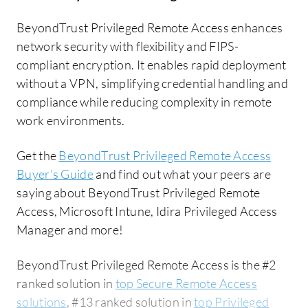
BeyondTrust Privileged Remote Access enhances
network security with flexibility and FIPS-
compliant encryption. It enables rapid deployment
without a VPN, simplifying credential handling and
compliance while reducing complexity in remote
work environments.
Get the
BeyondTrust Privileged Remote Access
Buyer's Guide
and find out what your peers are
saying about BeyondTrust Privileged Remote
Access, Microsoft Intune, Idira Privileged Access
Manager and more!
BeyondTrust Privileged Remote Access is the #2
ranked solution in
top Secure Remote Access
solutions
, #13 ranked solution in
top Privileged