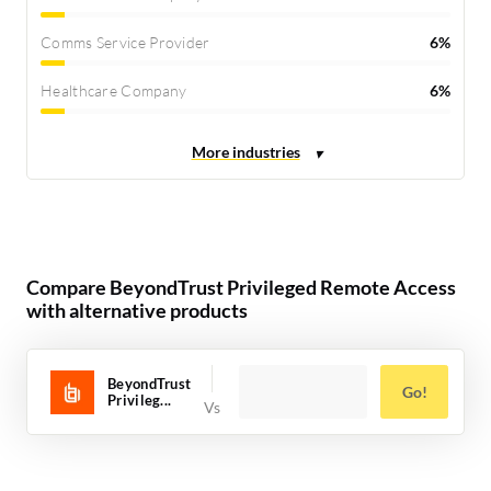
Comms Service Provider
6%
Healthcare Company
6%
Compare BeyondTrust Privileged Remote Access
with alternative products
BeyondTrust
Go!
Privileg...