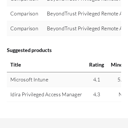
Comparison
BeyondTrust Privileged Remote Acce
Comparison
BeyondTrust Privileged Remote Acc
Suggested products
Title
Rating
Mindsh
Microsoft Intune
4.1
5.4
Idira Privileged Access Manager
4.3
N/A