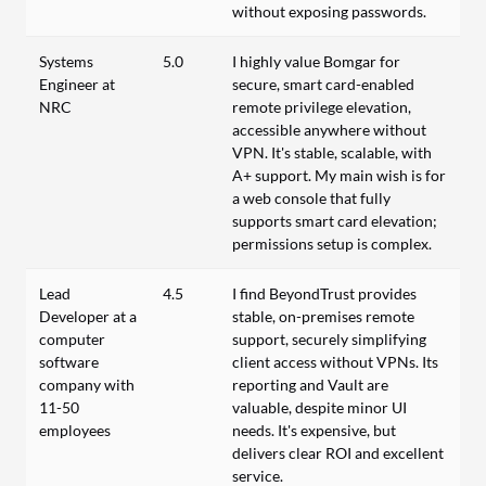
without exposing passwords.
Systems
5.0
I highly value Bomgar for
Engineer at
secure, smart card-enabled
NRC
remote privilege elevation,
accessible anywhere without
VPN. It's stable, scalable, with
A+ support. My main wish is for
a web console that fully
supports smart card elevation;
permissions setup is complex.
Lead
4.5
I find BeyondTrust provides
Developer at a
stable, on-premises remote
computer
support, securely simplifying
software
client access without VPNs. Its
company with
reporting and Vault are
11-50
valuable, despite minor UI
employees
needs. It's expensive, but
delivers clear ROI and excellent
service.