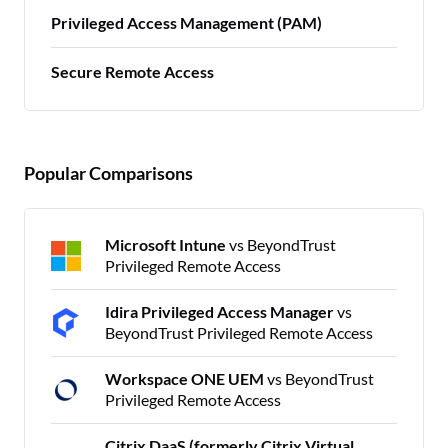
Privileged Access Management (PAM)
Secure Remote Access
Popular Comparisons
Microsoft Intune
vs BeyondTrust
Privileged Remote Access
Idira Privileged Access Manager
vs
BeyondTrust Privileged Remote Access
Workspace ONE UEM
vs BeyondTrust
Privileged Remote Access
Citrix DaaS (formerly Citrix Virtual