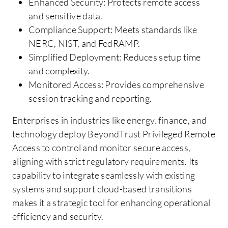
Enhanced Security: Protects remote access
and sensitive data.
Compliance Support: Meets standards like
NERC, NIST, and FedRAMP.
Simplified Deployment: Reduces setup time
and complexity.
Monitored Access: Provides comprehensive
session tracking and reporting.
Enterprises in industries like energy, finance, and
technology deploy BeyondTrust Privileged Remote
Access to control and monitor secure access,
aligning with strict regulatory requirements. Its
capability to integrate seamlessly with existing
systems and support cloud-based transitions
makes it a strategic tool for enhancing operational
efficiency and security.