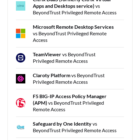
Apps and Desktops service)
vs
BeyondTrust Privileged Remote Access
Microsoft Remote Desktop Services
vs BeyondTrust Privileged Remote
Access
TeamViewer
vs BeyondTrust
Privileged Remote Access
Claroty Platform
vs BeyondTrust
Privileged Remote Access
F5 BIG-IP Access Policy Manager
(APM)
vs BeyondTrust Privileged
Remote Access
Safeguard by One Identity
vs
BeyondTrust Privileged Remote Access