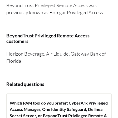
BeyondTrust Privileged Remote Access was
previously known as Bomgar Privileged Access.
BeyondTrust Privileged Remote Access
customers
Horizon Beverage, Air Liquide, Gateway Bank of
Florida
Related questions
Which PAM tool do you prefer: CyberArk Privileged
Access Manager, One Identity Safeguard, Delinea
Secret Server, or BeyondTrust Privileged Remote A