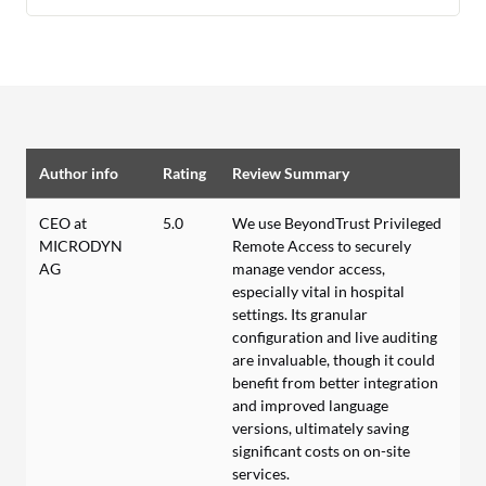
Author info
Rating
Review Summary
CEO at
5.0
We use BeyondTrust Privileged
MICRODYN
Remote Access to securely
AG
manage vendor access,
especially vital in hospital
settings. Its granular
configuration and live auditing
are invaluable, though it could
benefit from better integration
and improved language
versions, ultimately saving
significant costs on on-site
services.