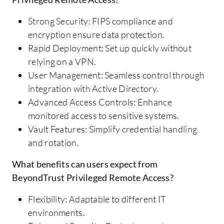
Strong Security: FIPS compliance and
encryption ensure data protection.
Rapid Deployment: Set up quickly without
relying on a VPN.
User Management: Seamless control through
integration with Active Directory.
Advanced Access Controls: Enhance
monitored access to sensitive systems.
Vault Features: Simplify credential handling
and rotation.
What benefits can users expect from
BeyondTrust Privileged Remote Access?
Flexibility: Adaptable to different IT
environments.