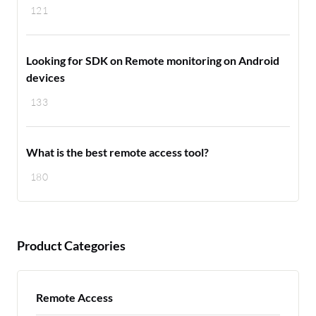
121
Looking for SDK on Remote monitoring on Android
devices
133
What is the best remote access tool?
180
Product Categories
Remote Access