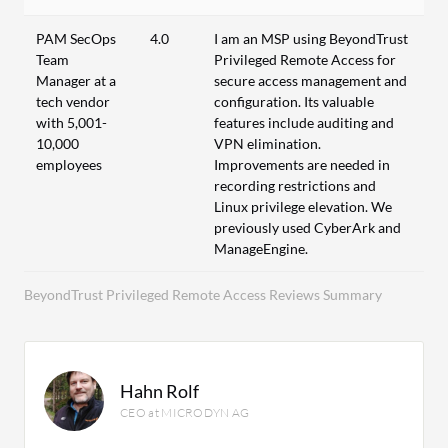
PAM SecOps
4.0
I am an MSP using BeyondTrust
Team
Privileged Remote Access for
Manager at a
secure access management and
tech vendor
configuration. Its valuable
with 5,001-
features include auditing and
10,000
VPN elimination.
employees
Improvements are needed in
recording restrictions and
Linux privilege elevation. We
previously used CyberArk and
ManageEngine.
BeyondTrust Privileged Remote Access Reviews Summary
Hahn Rolf
CEO at MICRODYN AG