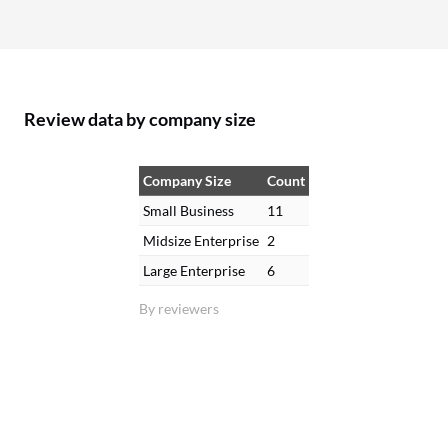
Review data by company size
Company Size
Count
Small Business
11
Midsize Enterprise
2
Large Enterprise
6
By reviewers