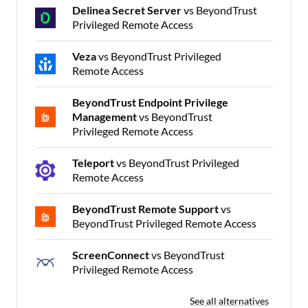
Delinea Secret Server
vs BeyondTrust
Privileged Remote Access
Veza
vs BeyondTrust Privileged
Remote Access
BeyondTrust Endpoint Privilege
Management
vs BeyondTrust
Privileged Remote Access
Teleport
vs BeyondTrust Privileged
Remote Access
BeyondTrust Remote Support
vs
BeyondTrust Privileged Remote Access
ScreenConnect
vs BeyondTrust
Privileged Remote Access
See all alternatives