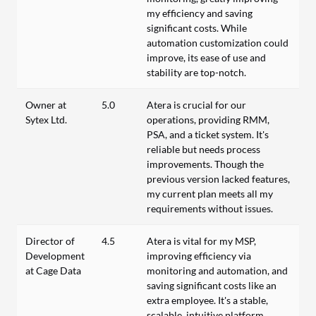
my efficiency and saving
significant costs. While
automation customization could
improve, its ease of use and
stability are top-notch.
Owner at
5.0
Atera is crucial for our
Sytex Ltd.
operations, providing RMM,
PSA, and a ticket system. It's
reliable but needs process
improvements. Though the
previous version lacked features,
my current plan meets all my
requirements without issues.
Director of
4.5
Atera is vital for my MSP,
Development
improving efficiency via
at Cage Data
monitoring and automation, and
saving significant costs like an
extra employee. It's a stable,
scalable, intuitive platform,