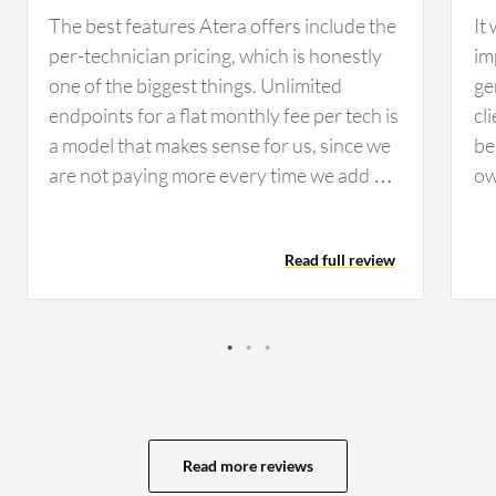
The best features Atera offers include the
It
per-technician pricing, which is honestly
im
one of the biggest things. Unlimited
ge
endpoints for a flat monthly fee per tech is
cl
a model that makes sense for us, since we
be
are not paying more every time we add a
ow
new endpoint. The AI Copilot feature has
co
been a nice addition that helps our techs
ra
Read full review
summarize tickets and suggest fixes faster,
ti
which has cut our resolution times
te
noticeably. The AI Copilot feature has
re
specifically helped my team because the
al
automation handles a lot of the routine
ta
work, such as patch deployments,
Wh
maintenance tasks, and monitoring alerts.
th
Read more reviews
Atera has positively impacted my
la