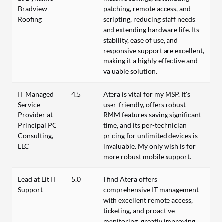
Bradview
patching, remote access, and
Roofing
scripting, reducing staff needs
and extending hardware life. Its
stability, ease of use, and
responsive support are excellent,
making it a highly effective and
valuable solution.
IT Managed
4.5
Atera is vital for my MSP. It's
Service
user-friendly, offers robust
Provider at
RMM features saving significant
Principal PC
time, and its per-technician
Consulting,
pricing for unlimited devices is
LLC
invaluable. My only wish is for
more robust mobile support.
Lead at Lit IT
5.0
I find Atera offers
Support
comprehensive IT management
with excellent remote access,
ticketing, and proactive
monitoring, greatly improving