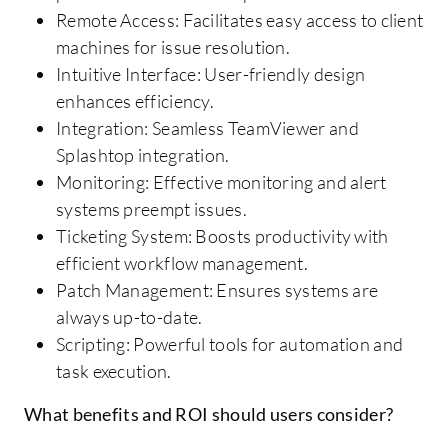
Remote Access: Facilitates easy access to client
machines for issue resolution.
Intuitive Interface: User-friendly design
enhances efficiency.
Integration: Seamless TeamViewer and
Splashtop integration.
Monitoring: Effective monitoring and alert
systems preempt issues.
Ticketing System: Boosts productivity with
efficient workflow management.
Patch Management: Ensures systems are
always up-to-date.
Scripting: Powerful tools for automation and
task execution.
What benefits and ROI should users consider?