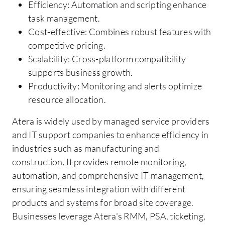
Efficiency: Automation and scripting enhance
task management.
Cost-effective: Combines robust features with
competitive pricing.
Scalability: Cross-platform compatibility
supports business growth.
Productivity: Monitoring and alerts optimize
resource allocation.
Atera is widely used by managed service providers
and IT support companies to enhance efficiency in
industries such as manufacturing and
construction. It provides remote monitoring,
automation, and comprehensive IT management,
ensuring seamless integration with different
products and systems for broad site coverage.
Businesses leverage Atera's RMM, PSA, ticketing,