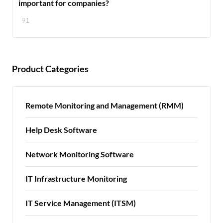
important for companies?
91
Product Categories
Remote Monitoring and Management (RMM)
Help Desk Software
Network Monitoring Software
IT Infrastructure Monitoring
IT Service Management (ITSM)