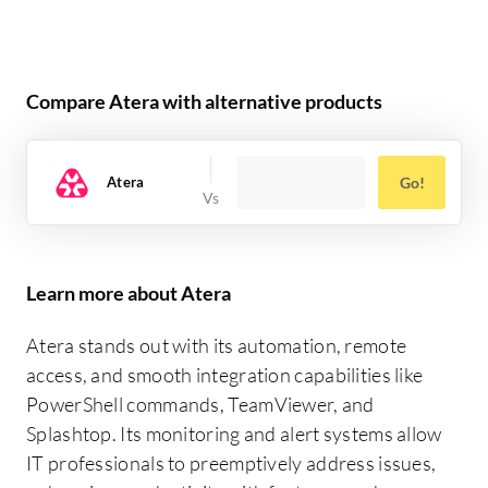
Compare Atera with alternative products
Atera
Go!
Learn more about Atera
Atera stands out with its automation, remote
access, and smooth integration capabilities like
PowerShell commands, TeamViewer, and
Splashtop. Its monitoring and alert systems allow
IT professionals to preemptively address issues,