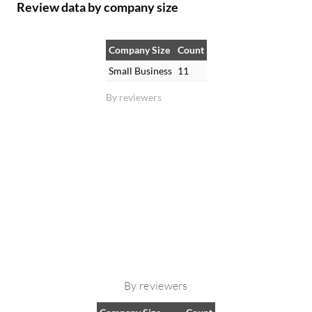
Review data by company size
Company Size
Count
Small Business
11
By reviewers
By reviewers