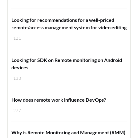
Looking for recommendations for a well-priced
remote/access management system for video editing
121
Looking for SDK on Remote monitoring on Android
devices
133
How does remote work influence DevOps?
277
Why is Remote Monitoring and Management (RMM)