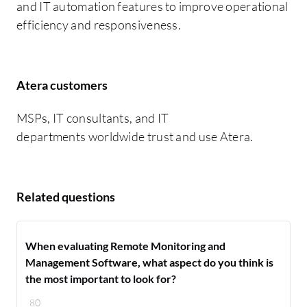
and IT automation features to improve operational
efficiency and responsiveness.
Atera customers
MSPs, IT consultants, and IT
departments worldwide trust and use Atera.
Related questions
When evaluating Remote Monitoring and
Management Software, what aspect do you think is
the most important to look for?
80