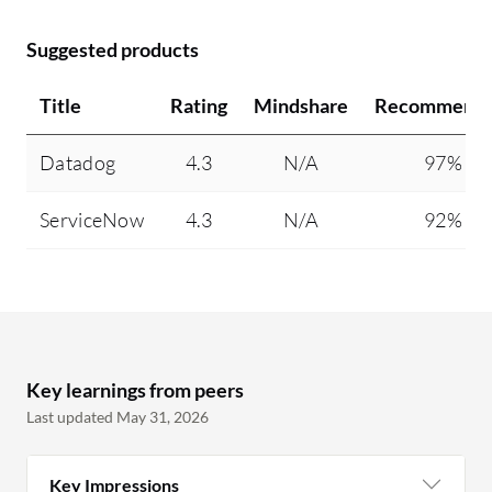
Suggested products
Title
Rating
Mindshare
Recommendi
Datadog
4.3
N/A
97%
ServiceNow
4.3
N/A
92%
Key learnings from peers
Last updated May 31, 2026
Key Impressions