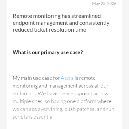
May 25, 2026
Remote monitoring has streamlined
endpoint management and consistently
reduced ticket resolution time
What is our primary use case?
My main use case for
Atera
is remote
monitoring and management across all our
endpoints. We have devices spread across
multiple sites, so having one platform where
we can see everything, push patches, and run
scripts is essential.