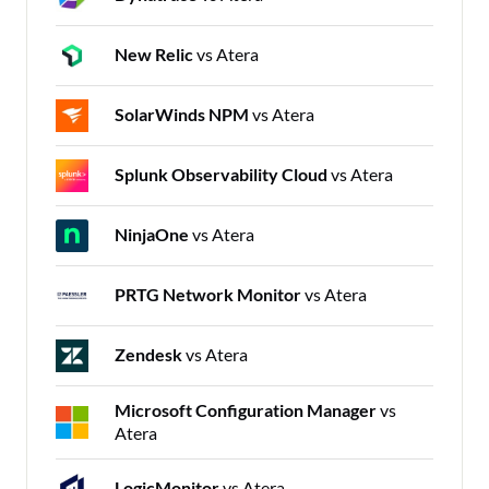
New Relic
vs Atera
SolarWinds NPM
vs Atera
Splunk Observability Cloud
vs Atera
NinjaOne
vs Atera
PRTG Network Monitor
vs Atera
Zendesk
vs Atera
Microsoft Configuration Manager
vs
Atera
LogicMonitor
vs Atera