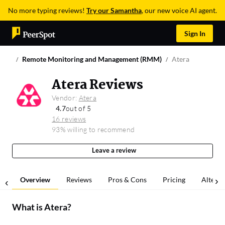
No more typing reviews!
Try our Samantha
, our new voice AI agent.
Sign In
Remote Monitoring and Management (RMM)
Atera
Atera Reviews
Vendor:
Atera
4.7
out of 5
16 reviews
93% willing to recommend
Leave a review
Overview
Reviews
Pros & Cons
Pricing
Alterna
What is
Atera
?