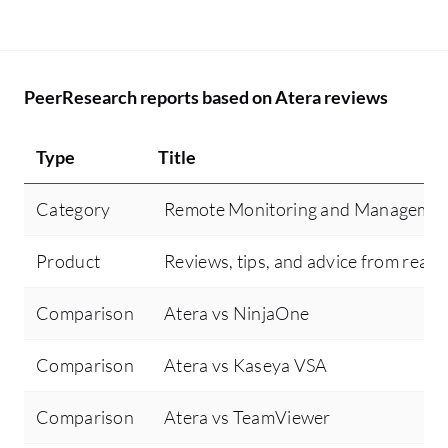
PeerResearch reports based on Atera reviews
Type
Title
Category
Remote Monitoring and Manageme
Product
Reviews, tips, and advice from real 
Comparison
Atera vs NinjaOne
Comparison
Atera vs Kaseya VSA
Comparison
Atera vs TeamViewer