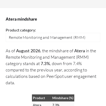
organization by transforming how our
fe
team operates day-to-day, and the pricing
ro
model is hard to beat. The outcomes or
Atera mindshare
metrics showing how Atera has made a
positive impact include the 30% reduction
Product category:
in ticket resolution time I mentioned
Remote Monitoring and Management (RMM)
earlier.
As of
August 2026
, the mindshare of
Atera
in the
Remote Monitoring and Management (RMM)
category stands at
7.3%
, down from 7.4%
compared to the previous year, according to
calculations based on PeerSpot user engagement
data.
Product
Mindshare (%)
Atera
7.3%