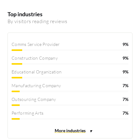
Top industries
By visitors reading reviews
Comms Service Provider
9%
Construction Company
9%
Educational Organization
9%
Manufacturing Company
7%
Outsourcing Company
7%
Performing Arts
7%