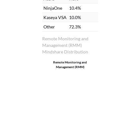
NinjaOne
10.4%
Kaseya VSA
10.0%
Other
72.3%
Remote Monitoring and
Management (RMM)
Mindshare Distribution
Remote Monitoring and
Management (RMM)