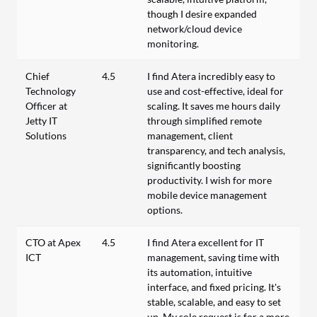
though I desire expanded
network/cloud device
monitoring.
Chief
4.5
I find Atera incredibly easy to
Technology
use and cost-effective, ideal for
Officer at
scaling. It saves me hours daily
Jetty IT
through simplified remote
Solutions
management, client
transparency, and tech analysis,
significantly boosting
productivity. I wish for more
mobile device management
options.
CTO at Apex
4.5
I find Atera excellent for IT
ICT
management, saving time with
its automation, intuitive
interface, and fixed pricing. It's
stable, scalable, and easy to set
up. My sole request is for a more