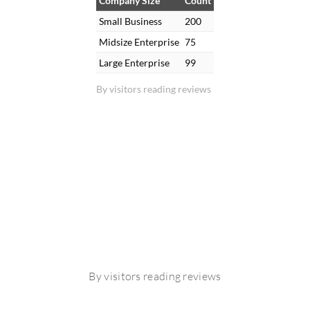
Company Size
Count
Small Business
200
Midsize Enterprise
75
Large Enterprise
99
By visitors reading reviews
By visitors reading reviews