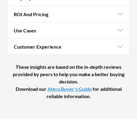
ROI And Pricing
Use Cases
Customer Experience
These insights are based on the in-depth reviews
provided by peers to help you make a better buying
decision.
Download our
Atera Buyer's Guide
for additional
reliable information.