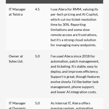
IT Manager
4.5
I use Atera for RMM, valuing its
at Telstra
per-tech pricing and AI Copilot,
which cut my ticket resolution
time by 30%. Reporting
limitations and some slow
remote access are frustrations,
but it’s a strong cloud solution
for managing many endpoints.
Owner at
5.0
I've used Atera since 2018 for
Sytex Ltd.
automation, patch management,
and ticketing. It's stable, easy to
deploy, and improves efficiency.
Support is great, though features
evolve slowly. I’d like better task
management, phone support,
and lower AI integration costs.
IT Manager
5.0
As internal IT, Atera offers
at Dynamic
massive savings, automating