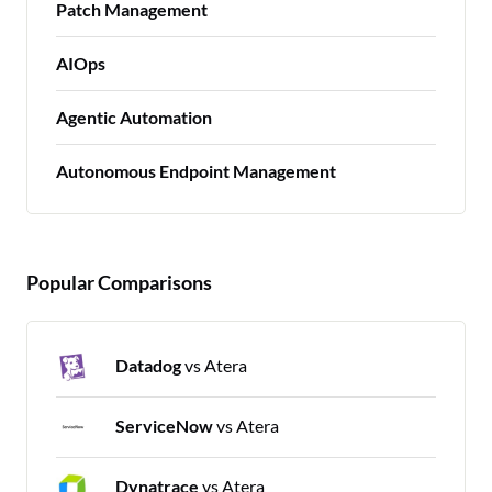
Patch Management
AIOps
Agentic Automation
Autonomous Endpoint Management
Popular Comparisons
Datadog
vs Atera
ServiceNow
vs Atera
Dynatrace
vs Atera