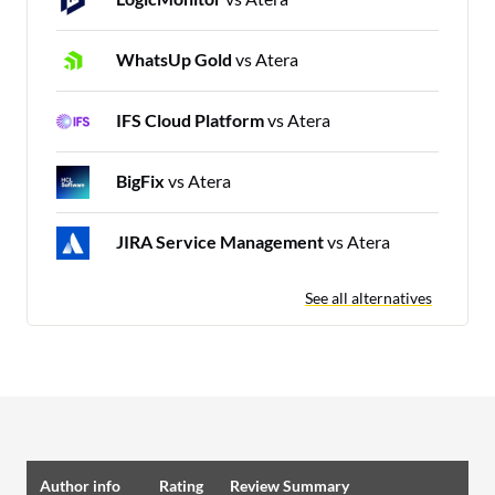
WhatsUp Gold
vs Atera
IFS Cloud Platform
vs Atera
BigFix
vs Atera
JIRA Service Management
vs Atera
See all alternatives
Author info
Rating
Review Summary