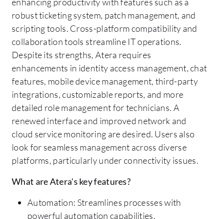
enhancing productivity with features such as a
robust ticketing system, patch management, and
scripting tools. Cross-platform compatibility and
collaboration tools streamline IT operations.
Despite its strengths, Atera requires
enhancements in identity access management, chat
features, mobile device management, third-party
integrations, customizable reports, and more
detailed role management for technicians. A
renewed interface and improved network and
cloud service monitoring are desired. Users also
look for seamless management across diverse
platforms, particularly under connectivity issues.
What are Atera's key features?
Automation: Streamlines processes with
powerful automation capabilities.