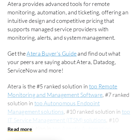
Atera provides advanced tools for remote
monitoring, automation, and ticketing, offering an
intuitive design and competitive pricing that
supports managed service providers with
monitoring, alerts, and system management.
Get the
Atera Buyer's Guide
and find out what
your peers are saying about Atera, Datadog,
ServiceNow and more!
Atera is the #5 ranked solution in
top Remote
Monitoring and Management Software
, #7 ranked
solution in
top Autonomous Endpoint
Management solutions
, #10 ranked solution in
top
IT Service Management (ITSM) solutions
, #10
ranked solution in
top Agentic Automation
solutions
, #11 ranked solution in
top Help Desk