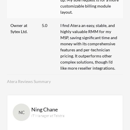
customizable billing module
layout.
Owner at
5.0
I find Atera an easy, stable, and
Sytex Ltd.
highly valuable RMM for my
MSP, saving significant time and
money with its comprehensive
features and per-technician
pricing. It outperforms other
complex solutions, though I'd
like more reseller integrations.
Atera Reviews Summary
Ning Chane
NC
IT Manager at Telstra