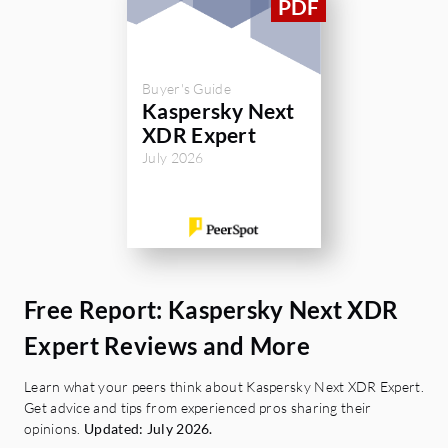
Buyer's Guide
Kaspersky Next
XDR Expert
July 2026
Free Report: Kaspersky Next XDR
Expert Reviews and More
Learn what your peers think about Kaspersky Next XDR Expert.
Get advice and tips from experienced pros sharing their
opinions.
Updated: July 2026.