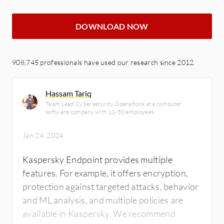
DOWNLOAD NOW
908,745 professionals have used our research since 2012.
Hassam Tariq
Team Lead Cybersecurity Operations at a computer
software company with 11-50 employees
Jan 24, 2024
Kaspersky Endpoint provides multiple
features. For example, it offers encryption,
protection against targeted attacks, behavior
and ML analysis, and multiple policies are
available in Kaspersky. We recommend