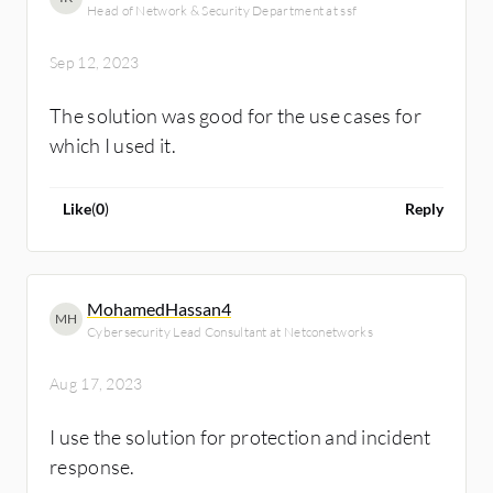
Head of Network & Security Department at ssf
Sep 12, 2023
The solution was good for the use cases for
which I used it.
Like
(
0
)
Reply
MohamedHassan4
MH
Cybersecurity Lead Consultant at Netconetworks
Aug 17, 2023
I use the solution for protection and incident
response.