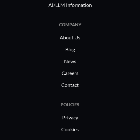
AI/LLM Information
COMPANY
About Us
Blog
News
Careers
Contact
POLICIES
Privacy
Cookies