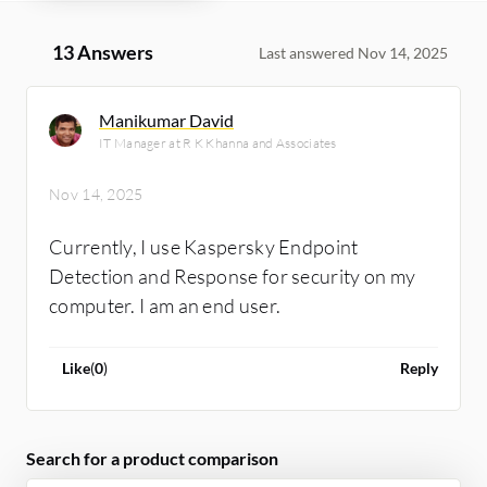
13 Answers
Last answered Nov 14, 2025
Manikumar David
IT Manager at R K Khanna and Associates
Nov 14, 2025
Currently, I use Kaspersky Endpoint
Detection and Response for security on my
computer. I am an end user.
Like
(
0
)
Reply
Search for a product comparison