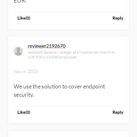
EDR.
Like
(
0
)
Reply
reviewer2192670
Assistant General Manager at a financial services firm
with 5,001-10,000 employees
Nov 8, 2023
We use the solution to cover endpoint
security.
Like
(
0
)
Reply