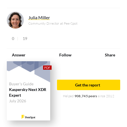
Julia Miller
Community Director at PeerSpot
0
19
Answer
Follow
Share
Buyer's Guide
Get the report
Kaspersky Next XDR
Expert
Helped
908,745 peers
since 2012
July 2026