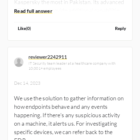
Kaspersky the most in Pakistan. Its advanced
EDR features provide additional capabilities
in endpoint security, including complete
visibility of the quarantine system.
Like
(
0
)
Reply
reviewer2242911
IT Security team leader at a healthcare company with
10,001+ employees
Dec 14, 2023
We use the solution to gather information on
how endpoints behave and any events
happening. If there's any suspicious activity
on a machine, it alerts us. For investigating
specific devices, we can refer back to the