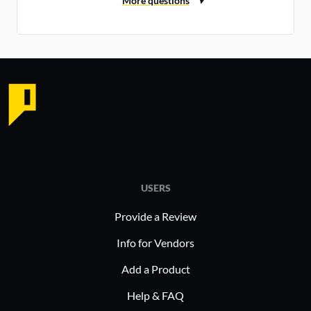
USERS
Provide a Review
Info for Vendors
Add a Product
Help & FAQ