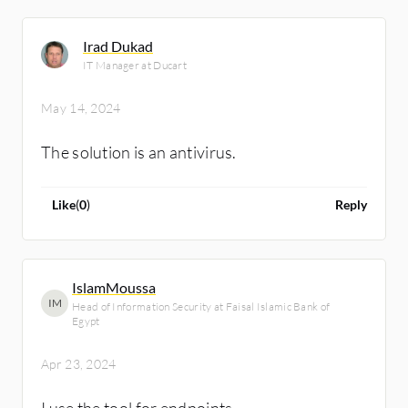
Irad Dukad
IT Manager at Ducart
May 14, 2024
The solution is an antivirus.
Like
(
0
)
Reply
IslamMoussa
IM
Head of Information Security at Faisal Islamic Bank of
Egypt
Apr 23, 2024
I use the tool for endpoints.