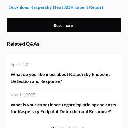
Download Kaspersky Next XDR Expert Report
Read more
Related Q&As
Apr 1, 2024
What do you like most about Kaspersky Endpoint
Detection and Response?
Nov 14, 2025
What is your experience regarding pricing and costs
for Kaspersky Endpoint Detection and Response?