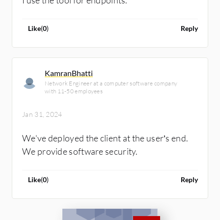
Like
(
0
)
Reply
KamranBhatti
Network Engineer at a computer software company
with 11-50 employees
Jan 31, 2024
We've deployed the client at the user’s end.
We provide software security.
Like
(
0
)
Reply