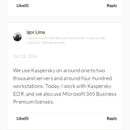
regarding threat hunting and threat
Like
(
0
)
Reply
intelligence. This is not our use case, as we
use it just for the Kaspersky Endpoint
Detection and Response.
Igor Lima
Network administrator at a comms service provider
with 201-500 employees
Oct 25, 2024
We use Kaspersky on around one to two
thousand servers and around four hundred
workstations. Today, I work with Kaspersky
EDR, and we also use Microsoft 365 Business
Premium licenses.
Like
(
0
)
Reply