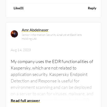
Like
(
0
)
Reply
Amr Abdelnaser
Senior Information Security Analyst at EastNets
Holding Ltd.
Aug 14, 2023
My company uses the EDR functionalities of
Kaspersky, which are not related to
application security. Kaspersky Endpoint
Detection and Response is useful for
environment scanning and can be deployed
on a server to scan for viruses, malware, and
hardware. We also use the product for EDR
integration with the SIEM solution and get