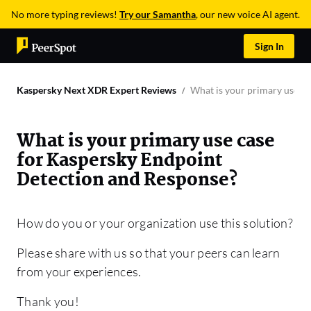
No more typing reviews!
Try our Samantha
, our new voice AI agent.
Sign In
Kaspersky Next XDR Expert Reviews
What is your primary use c
What is your primary use case
for Kaspersky Endpoint
Detection and Response?
How do you or your organization use this solution?
Please share with us so that your peers can learn
from your experiences.
Thank you!