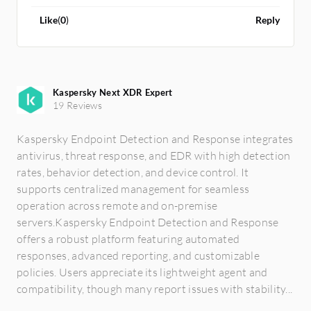
logs from each device.
Like
(
0
)
Reply
Kaspersky Next XDR Expert
19 Reviews
Kaspersky Endpoint Detection and Response integrates
antivirus, threat response, and EDR with high detection
rates, behavior detection, and device control. It
supports centralized management for seamless
operation across remote and on-premise
servers.Kaspersky Endpoint Detection and Response
offers a robust platform featuring automated
responses, advanced reporting, and customizable
policies. Users appreciate its lightweight agent and
compatibility, though many report issues with stability...