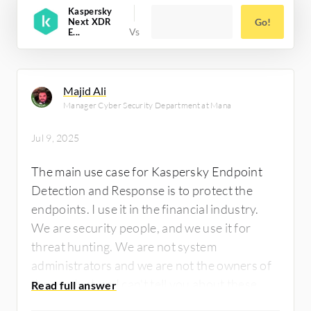
Kaspersky
Next XDR
Go!
E...
Majid Ali
Manager Cyber Security Department at Mana
Jul 9, 2025
The main use case for Kaspersky Endpoint
Detection and Response is to protect the
endpoints. I use it in the financial industry.
We are security people, and we use it for
threat hunting. We are not system
administrators and we are not the owners of
the product, so I can't tell you about these
things. I can tell you about the features