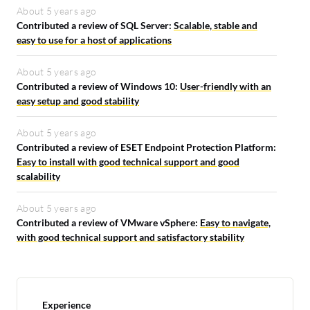
About 5 years ago
Contributed a review of SQL Server:
Scalable, stable and
easy to use for a host of applications
About 5 years ago
Contributed a review of Windows 10:
User-friendly with an
easy setup and good stability
About 5 years ago
Contributed a review of ESET Endpoint Protection Platform:
Easy to install with good technical support and good
scalability
About 5 years ago
Contributed a review of VMware vSphere:
Easy to navigate,
with good technical support and satisfactory stability
Experience