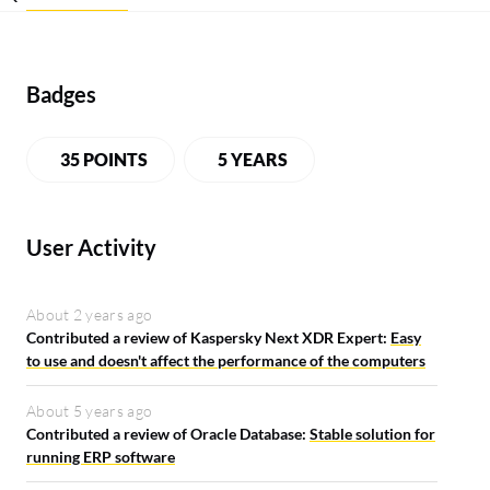
Badges
35 POINTS
5 YEARS
User Activity
About 2 years ago
Contributed a review of Kaspersky Next XDR Expert:
Easy
to use and doesn't affect the performance of the computers
About 5 years ago
Contributed a review of Oracle Database:
Stable solution for
running ERP software