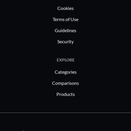
Cookies
Terms of Use
Guidelines
Security
EXPLORE
Categories
Comparisons
Products