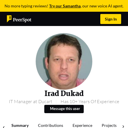
No more typing reviews!
Try our Samantha
, our new voice AI agent.
Sign In
Irad Dukad
IT Manager at Ducart
Has 10+ Years Of Experience
Message this user
Summary
Contributions
Experience
Projects