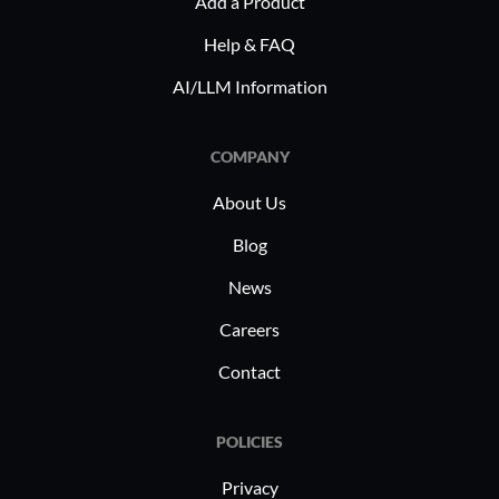
Add a Product
Help & FAQ
AI/LLM Information
COMPANY
About Us
Blog
News
Careers
Contact
POLICIES
Privacy