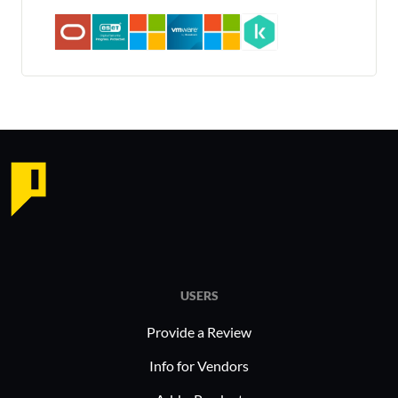
USERS
Provide a Review
Info for Vendors