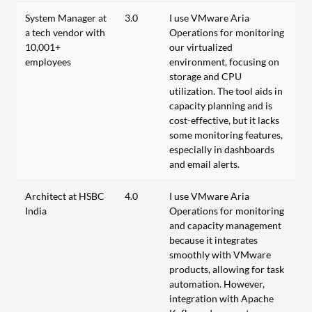
System Manager at
3.0
I use VMware Aria
a tech vendor with
Operations for monitoring
10,001+
our virtualized
employees
environment, focusing on
storage and CPU
utilization. The tool aids in
capacity planning and is
cost-effective, but it lacks
some monitoring features,
especially in dashboards
and email alerts.
Architect at HSBC
4.0
I use VMware Aria
India
Operations for monitoring
and capacity management
because it integrates
smoothly with VMware
products, allowing for task
automation. However,
integration with Apache