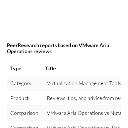
PeerResearch reports based on VMware Aria
Operations reviews
Type
Title
Category
Virtualization Management Tools
Product
Reviews, tips, and advice from real 
Comparison
VMware Aria Operations vs Nutani
Comparison
VMware Aria Operations vs IBM Tu