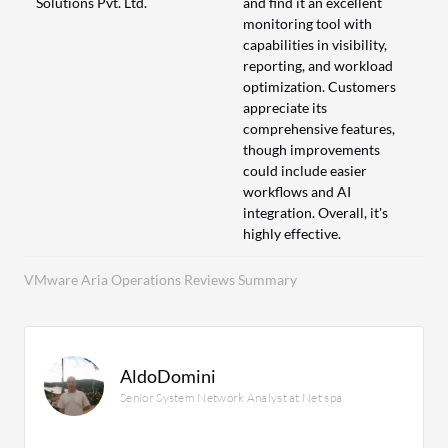
Solutions Pvt. Ltd.
and find it an excellent
monitoring tool with
capabilities in visibility,
reporting, and workload
optimization. Customers
appreciate its
comprehensive features,
though improvements
could include easier
workflows and AI
integration. Overall, it's
highly effective.
VMware Aria Operations Reviews Summary
AldoDomini
Senior System Network Analyst at Net spa