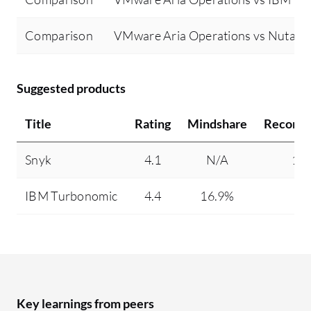
Comparison
VMware Aria Operations vs Nutanix
Suggested products
Title
Rating
Mindshare
Recomm
Snyk
4.1
N/A
10
IBM Turbonomic
4.4
16.9%
9
Key learnings from peers