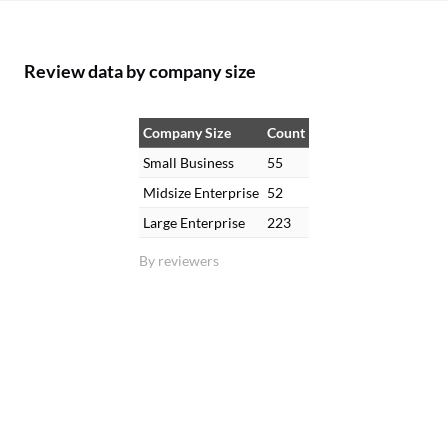
Review data by company size
Company Size
Count
Small Business
55
Midsize Enterprise
52
Large Enterprise
223
By reviewers