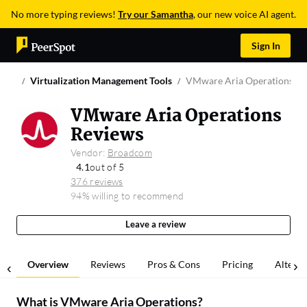
No more typing reviews!
Try our Samantha
, our new voice AI agent.
Sign In
Virtualization Management Tools
VMware Aria Operations
VMware Aria Operations
Reviews
Vendor:
Broadcom
4.1
out of 5
376 reviews
94% willing to recommend
Leave a review
Overview
Reviews
Pros & Cons
Pricing
Alterna
What is
VMware Aria Operations
?