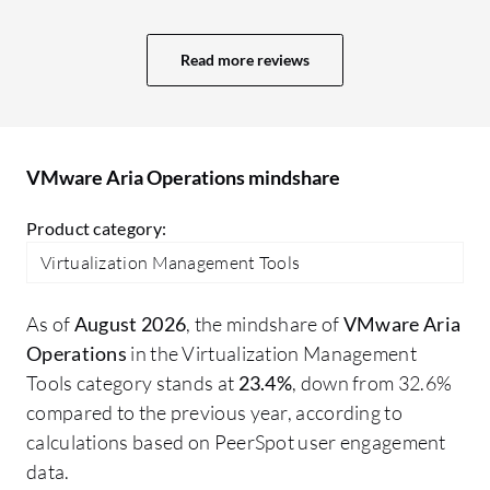
have a large margin to justify purchasing
and maintaining the VMware
Read more reviews
infrastructure at current costs.
VMware Aria Operations mindshare
Product category:
Virtualization Management Tools
As of
August 2026
, the mindshare of
VMware Aria
Operations
in the Virtualization Management
Tools category stands at
23.4%
, down from 32.6%
compared to the previous year, according to
calculations based on PeerSpot user engagement
data.