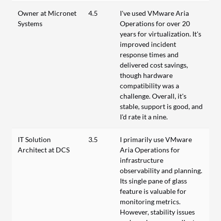
Owner at Micronet
4.5
I've used VMware Aria
Systems
Operations for over 20
years for virtualization. It's
improved incident
response times and
delivered cost savings,
though hardware
compatibility was a
challenge. Overall, it's
stable, support is good, and
I'd rate it a nine.
IT Solution
3.5
I primarily use VMware
Architect at DCS
Aria Operations for
infrastructure
observability and planning.
Its single pane of glass
feature is valuable for
monitoring metrics.
However, stability issues