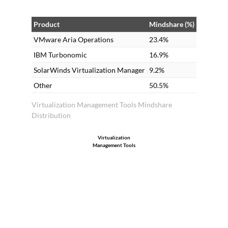
Product
Mindshare (%)
VMware Aria Operations
23.4%
IBM Turbonomic
16.9%
SolarWinds Virtualization Manager
9.2%
Other
50.5%
Virtualization Management Tools Mindshare
Distribution
Virtualization
Management Tools