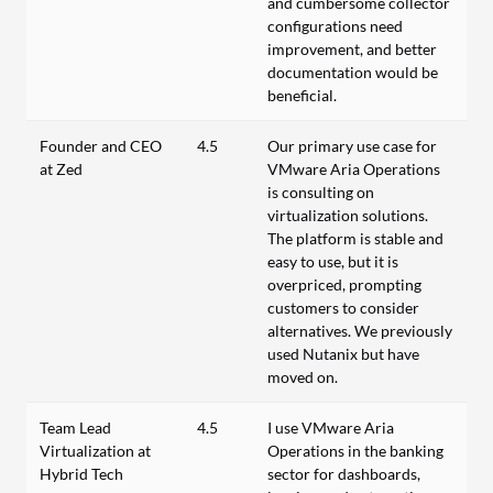
and cumbersome collector
configurations need
improvement, and better
documentation would be
beneficial.
Founder and CEO
4.5
Our primary use case for
at Zed
VMware Aria Operations
is consulting on
virtualization solutions.
The platform is stable and
easy to use, but it is
overpriced, prompting
customers to consider
alternatives. We previously
used Nutanix but have
moved on.
Team Lead
4.5
I use VMware Aria
Virtualization at
Operations in the banking
Hybrid Tech
sector for dashboards,