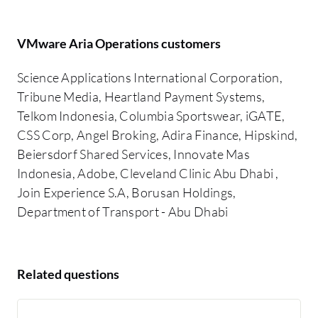
VMware Aria Operations customers
Science Applications International Corporation,
Tribune Media, Heartland Payment Systems,
Telkom Indonesia, Columbia Sportswear, iGATE,
CSS Corp, Angel Broking, Adira Finance, Hipskind,
Beiersdorf Shared Services, Innovate Mas
Indonesia, Adobe, Cleveland Clinic Abu Dhabi ,
Join Experience S.A, Borusan Holdings,
Department of Transport - Abu Dhabi
Related questions