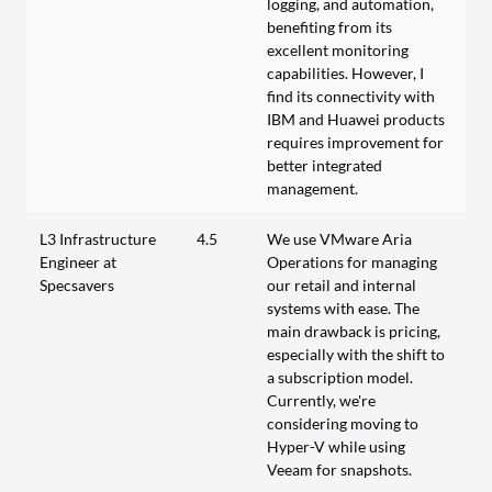
logging, and automation,
benefiting from its
excellent monitoring
capabilities. However, I
find its connectivity with
IBM and Huawei products
requires improvement for
better integrated
management.
L3 Infrastructure
4.5
We use VMware Aria
Engineer at
Operations for managing
Specsavers
our retail and internal
systems with ease. The
main drawback is pricing,
especially with the shift to
a subscription model.
Currently, we're
considering moving to
Hyper-V while using
Veeam for snapshots.