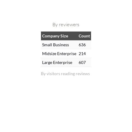
By reviewers
Company Size
Count
Small Business
636
Midsize Enterprise
214
Large Enterprise
607
By visitors reading reviews