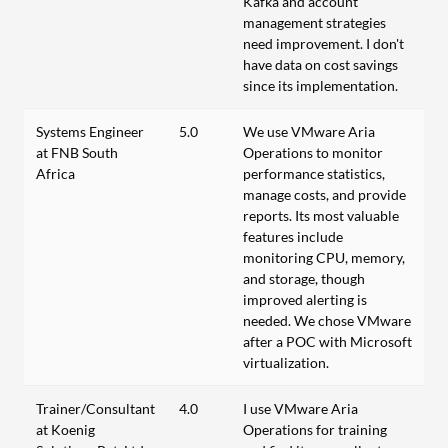
Kafka and account
management strategies
need improvement. I don't
have data on cost savings
since its implementation.
Systems Engineer
5.0
We use VMware Aria
at FNB South
Operations to monitor
Africa
performance statistics,
manage costs, and provide
reports. Its most valuable
features include
monitoring CPU, memory,
and storage, though
improved alerting is
needed. We chose VMware
after a POC with Microsoft
virtualization.
Trainer/Consultant
4.0
I use VMware Aria
at Koenig
Operations for training