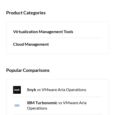
Product Categories
Virtualization Management Tools
Cloud Management
Popular Comparisons
Snyk
vs VMware Aria Operations
IBM Turbonomic
vs VMware Aria
Operations