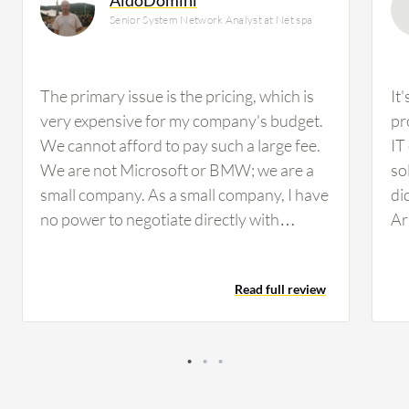
Senior System Network Analyst at Net spa
The primary issue is the pricing, which is
It
very expensive for my company's budget.
pr
We cannot afford to pay such a large fee.
IT
We are not Microsoft or BMW; we are a
so
small company. As a small company, I have
di
no power to negotiate directly with
Ar
VMware. Perhaps larger companies have
in
more opportunity to contract directly with
to
Read full review
VMware, but I do not have that leverage.
ha
The only path I can follow is to change
VM
solutions. Net.spA is a company working
re
in the field of waste management. We are
not a technological company, so we do not