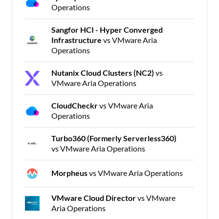
Operations
Sangfor HCI - Hyper Converged
Infrastructure
vs VMware Aria
Operations
Nutanix Cloud Clusters (NC2)
vs
VMware Aria Operations
CloudCheckr
vs VMware Aria
Operations
Turbo360 (Formerly Serverless360)
vs VMware Aria Operations
Morpheus
vs VMware Aria Operations
VMware Cloud Director
vs VMware
Aria Operations