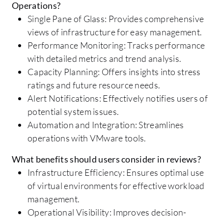
Operations?
Single Pane of Glass: Provides comprehensive
views of infrastructure for easy management.
Performance Monitoring: Tracks performance
with detailed metrics and trend analysis.
Capacity Planning: Offers insights into stress
ratings and future resource needs.
Alert Notifications: Effectively notifies users of
potential system issues.
Automation and Integration: Streamlines
operations with VMware tools.
What benefits should users consider in reviews?
Infrastructure Efficiency: Ensures optimal use
of virtual environments for effective workload
management.
Operational Visibility: Improves decision-