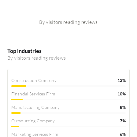
By visitors reading reviews
Top industries
By visitors reading reviews
Construction Company
13%
Financial Services Firm
10%
Manufacturing Company
8%
Outsourcing Company
7%
Marketing Services Firm
6%