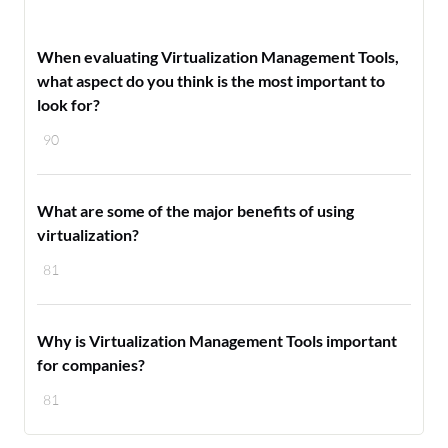
When evaluating Virtualization Management Tools,
what aspect do you think is the most important to
look for?
90
What are some of the major benefits of using
virtualization?
81
Why is Virtualization Management Tools important
for companies?
81