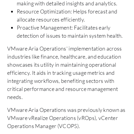
making with detailed insights and analytics.
Resource Optimization: Helps forecast and
allocate resources efficiently.
Proactive Management: Facilitates early
detection of issues to maintain system health.
VMware Aria Operations' implementation across
industries like finance, healthcare, and education
showcases its utility in maintaining operational
efficiency. It aids in tracking usage metrics and
integrating workflows, benefiting sectors with
critical performance and resource management
needs.
VMware Aria Operations was previously known as
VMware vRealize Operations (vROps), vCenter
Operations Manager (VCOPS).