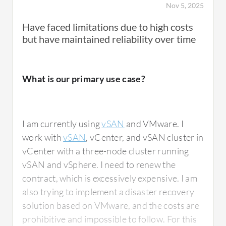
Nov 5, 2025
Have faced limitations due to high costs
but have maintained reliability over time
What is our primary use case?
I am currently using
vSAN
and VMware. I
work with
vSAN
, vCenter, and vSAN cluster in
vCenter with a three-node cluster running
vSAN and vSphere. I need to renew the
contract, which is excessively expensive. I am
also trying to implement a disaster recovery
solution based on VMware, and the costs are
prohibitive and impossible to follow. For this