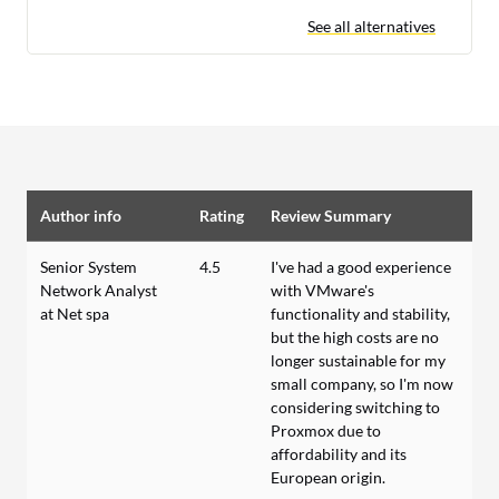
See all alternatives
Author info
Rating
Review Summary
Senior System
4.5
I've had a good experience
Network Analyst
with VMware's
at Net spa
functionality and stability,
but the high costs are no
longer sustainable for my
small company, so I'm now
considering switching to
Proxmox due to
affordability and its
European origin.