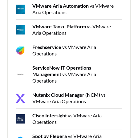
VMware Aria Automation
vs VMware
Aria Operations
VMware Tanzu Platform
vs VMware
Aria Operations
Freshservice
vs VMware Aria
Operations
ServiceNow IT Operations
Management
vs VMware Aria
Operations
Nutanix Cloud Manager (NCM)
vs
VMware Aria Operations
Cisco Intersight
vs VMware Aria
Operations
Spot by Flexera
vs VMware Aria