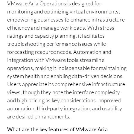
VMware Aria Operations is designed for
monitoring and optimizing virtual environments,
empowering businesses to enhance infrastructure
efficiency and manage workloads. With stress
ratings and capacity planning, it facilitates
troubleshooting performance issues while
forecasting resource needs. Automation and
integration with VMware tools streamline
operations, making it indispensable for maintaining
system health and enabling data-driven decisions.
Users appreciate its comprehensive infrastructure
views, though they note the interface complexity
and high pricing as key considerations. Improved
automation, third-party integration, and usability
are desired enhancements.
What are the key features of VMware Aria