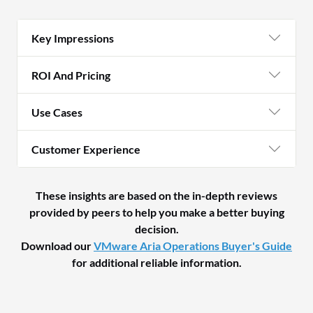
Key Impressions
ROI And Pricing
Use Cases
Customer Experience
These insights are based on the in-depth reviews
provided by peers to help you make a better buying
decision.
Download our
VMware Aria Operations Buyer's Guide
for additional reliable information.