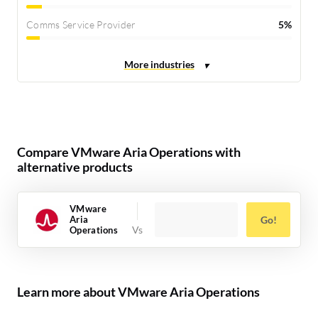
Comms Service Provider
5%
Compare VMware Aria Operations with
alternative products
VMware
Aria
Go!
Operations
Learn more about VMware Aria Operations