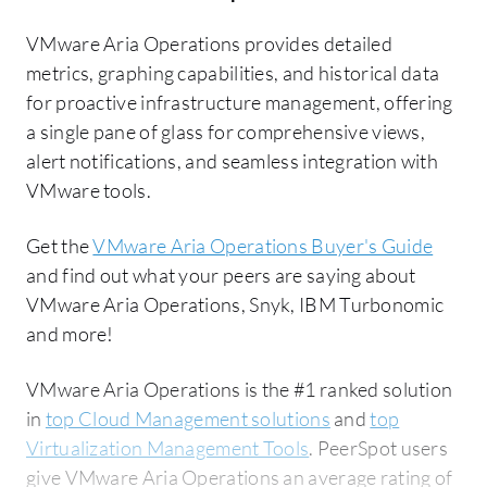
VMware Aria Operations provides detailed
metrics, graphing capabilities, and historical data
for proactive infrastructure management, offering
a single pane of glass for comprehensive views,
alert notifications, and seamless integration with
VMware tools.
Get the
VMware Aria Operations Buyer's Guide
and find out what your peers are saying about
VMware Aria Operations, Snyk, IBM Turbonomic
and more!
VMware Aria Operations is the #1 ranked solution
in
top Cloud Management solutions
and
top
Virtualization Management Tools
. PeerSpot users
give VMware Aria Operations an average rating of