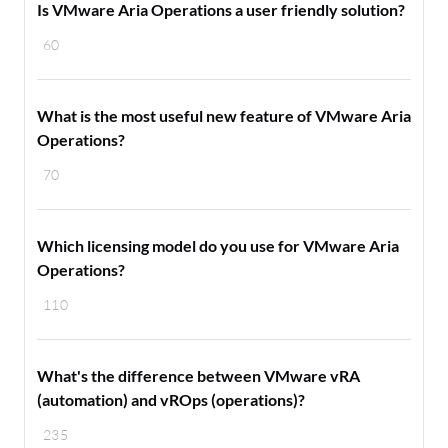
Is VMware Aria Operations a user friendly solution?
60
What is the most useful new feature of VMware Aria
Operations?
70
Which licensing model do you use for VMware Aria
Operations?
110
What's the difference between VMware vRA
(automation) and vROps (operations)?
235