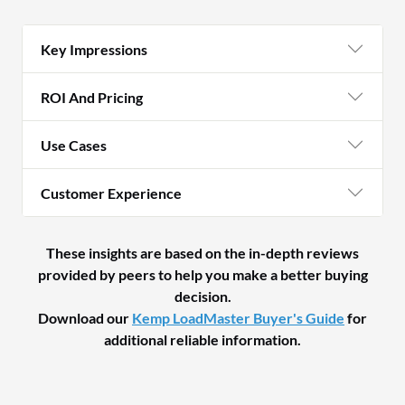
Key Impressions
ROI And Pricing
Use Cases
Customer Experience
These insights are based on the in-depth reviews
provided by peers to help you make a better buying
decision.
Download our
Kemp LoadMaster Buyer's Guide
for
additional reliable information.