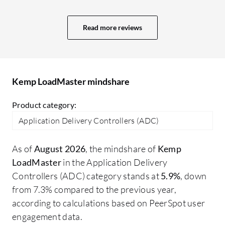
generation security suite with a more
powerful Web Application Firewall (WAF)
Read more reviews
and integrated bot protection. Second,
more advanced and customizable
analytics dashboards to provide deeper
insights into application performance.
Kemp LoadMaster mindshare
Finally, greater support for modern,
cloud-native environments, including
Product category:
better APIs for automation and seamless
Application Delivery Controllers (ADC)
hybrid-cloud traffic management
As of
August 2026
, the mindshare of
Kemp
LoadMaster
in the Application Delivery
Controllers (ADC) category stands at
5.9%
, down
from 7.3% compared to the previous year,
according to calculations based on PeerSpot user
engagement data.