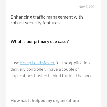
users.
Nov 7, 2024
Enhancing traffic management with
robust security features
How has it helped my organization?
What is our primary use case?
Kemp LoadMaster
has significantly improved
Data Flow in the Data Center by ensuring the
high performance, availability, and reliability
I use
Kemp LoadMaster
for the application
of critical services. It prevents any single
delivery controller. I have a couple of
server from becoming a bottleneck.
applications hosted behind the load balancer.
The solution has also reduced latency and
improved response times for both internal
and external users.
How has it helped my organization?
The
Kemp LoadMaster
works seamlessly with