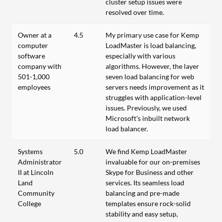
cluster setup issues were
resolved over time.
Owner at a
4.5
My primary use case for Kemp
computer
LoadMaster is load balancing,
software
especially with various
company with
algorithms. However, the layer
501-1,000
seven load balancing for web
employees
servers needs improvement as it
struggles with application-level
issues. Previously, we used
Microsoft's inbuilt network
load balancer.
Systems
5.0
We find Kemp LoadMaster
Administrator
invaluable for our on-premises
II at Lincoln
Skype for Business and other
Land
services. Its seamless load
Community
balancing and pre-made
College
templates ensure rock-solid
stability and easy setup,