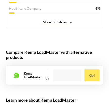
Healthcare Company
6%
Compare Kemp LoadMaster with alternative
products
Kemp
Go!
LoadMaster
Learn more about Kemp LoadMaster