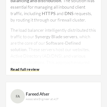
balancing and distribution
. The solution was
essential for managing all inbound client
traffic, including
HTTPS
and
DNS
requests,
by routing it through our firewall cluster.
The load balancer intelligently distributed this
traffic to our
Synergy Blade servers
, which
are the core of our
Software-Defined
solution
. These servers host our websites,
Active Directory (AD/DNS), and various
other applications. This approach ensured
both optimal performance and high
availability, preventing any single server from
becoming overwhelmed. The solution’s ability
to manage traffic flow bi-directionally
Fareed Afser
guaranteed a seamless and reliable
FA
Associate Engineer at AST
connection for both internal and external