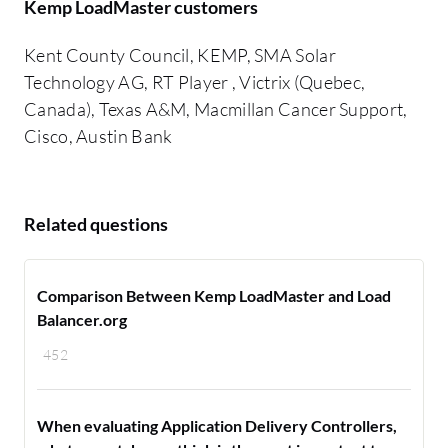
Kemp LoadMaster customers
Kent County Council, KEMP, SMA Solar
Technology AG, RT Player , Victrix (Quebec,
Canada), Texas A&M, Macmillan Cancer Support,
Cisco, Austin Bank
Related questions
Comparison Between Kemp LoadMaster and Load
Balancer.org
452
When evaluating Application Delivery Controllers,