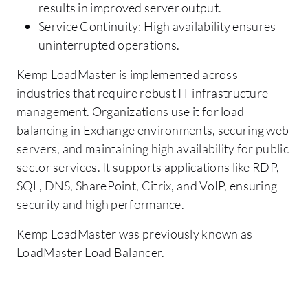
results in improved server output.
Service Continuity: High availability ensures
uninterrupted operations.
Kemp LoadMaster is implemented across
industries that require robust IT infrastructure
management. Organizations use it for load
balancing in Exchange environments, securing web
servers, and maintaining high availability for public
sector services. It supports applications like RDP,
SQL, DNS, SharePoint, Citrix, and VoIP, ensuring
security and high performance.
Kemp LoadMaster was previously known as
LoadMaster Load Balancer.