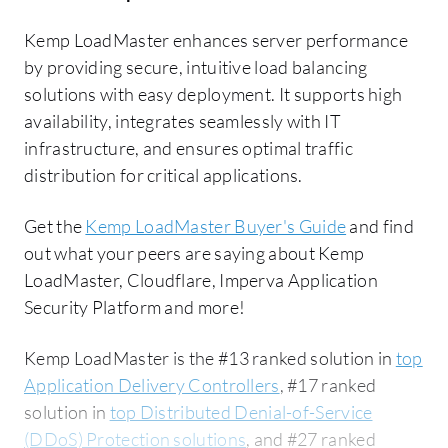
Kemp LoadMaster enhances server performance
by providing secure, intuitive load balancing
solutions with easy deployment. It supports high
availability, integrates seamlessly with IT
infrastructure, and ensures optimal traffic
distribution for critical applications.
Get the
Kemp LoadMaster Buyer's Guide
and find
out what your peers are saying about Kemp
LoadMaster, Cloudflare, Imperva Application
Security Platform and more!
Kemp LoadMaster is the #13 ranked solution in
top
Application Delivery Controllers
, #17 ranked
solution in
top Distributed Denial-of-Service
(DDoS) Protection solutions
, and #27 ranked