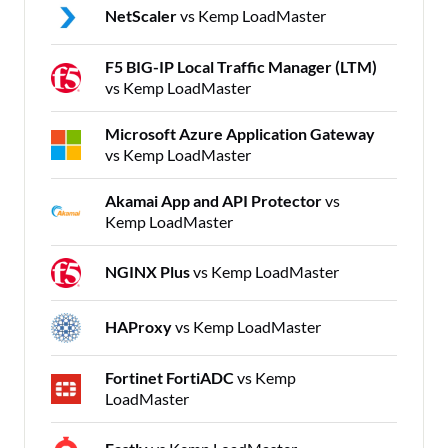
NetScaler
vs Kemp LoadMaster
F5 BIG-IP Local Traffic Manager (LTM)
vs Kemp LoadMaster
Microsoft Azure Application Gateway
vs Kemp LoadMaster
Akamai App and API Protector
vs
Kemp LoadMaster
NGINX Plus
vs Kemp LoadMaster
HAProxy
vs Kemp LoadMaster
Fortinet FortiADC
vs Kemp
LoadMaster