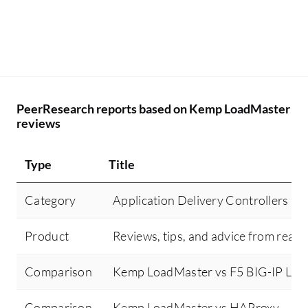
PeerResearch reports based on Kemp LoadMaster
reviews
Type
Title
Category
Application Delivery Controllers (
Product
Reviews, tips, and advice from real 
Comparison
Kemp LoadMaster vs F5 BIG-IP Loca
Comparison
Kemp LoadMaster vs HAProxy