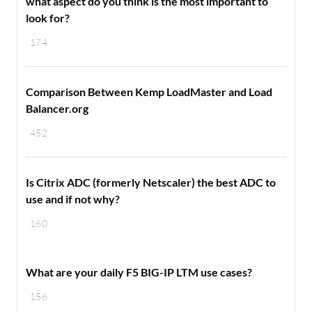
what aspect do you think is the most important to
look for?
174
Comparison Between Kemp LoadMaster and Load
Balancer.org
452
Is Citrix ADC (formerly Netscaler) the best ADC to
use and if not why?
160
What are your daily F5 BIG-IP LTM use cases?
156