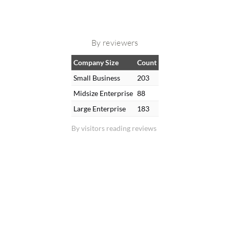
By reviewers
Company Size
Count
Small Business
203
Midsize Enterprise
88
Large Enterprise
183
By visitors reading reviews