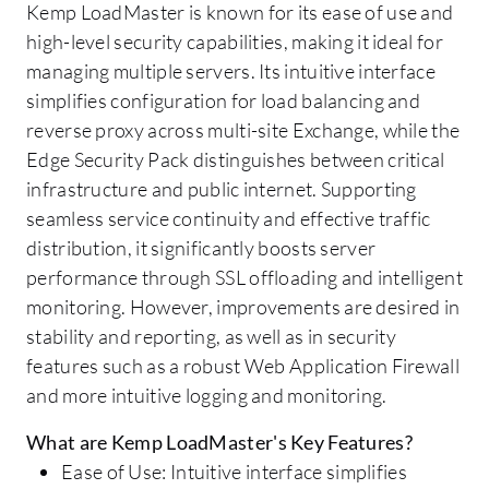
Kemp LoadMaster is known for its ease of use and
high-level security capabilities, making it ideal for
managing multiple servers. Its intuitive interface
simplifies configuration for load balancing and
reverse proxy across multi-site Exchange, while the
Edge Security Pack distinguishes between critical
infrastructure and public internet. Supporting
seamless service continuity and effective traffic
distribution, it significantly boosts server
performance through SSL offloading and intelligent
monitoring. However, improvements are desired in
stability and reporting, as well as in security
features such as a robust Web Application Firewall
and more intuitive logging and monitoring.
What are Kemp LoadMaster's Key Features?
Ease of Use: Intuitive interface simplifies