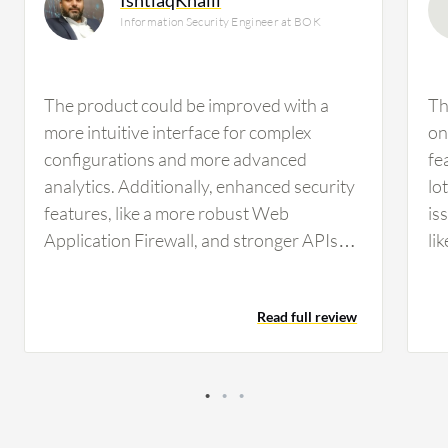
Information Security Engineer at BOK
The product could be improved with a
Th
more intuitive interface for complex
on
configurations and more advanced
fe
analytics. Additionally, enhanced security
lo
features, like a more robust Web
is
Application Firewall, and stronger APIs
li
for better automation would be beneficial.
in
Overall, the main areas for improvement
an
Read full review
are in strengthening the advanced
features to better meet the demands of
large-scale enterprise environments. key
features for the next release should focus
on three areas. First, an enhanced, next-