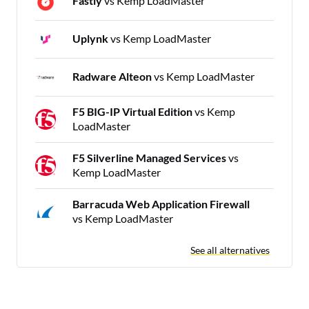
Fastly
vs Kemp LoadMaster
Uplynk
vs Kemp LoadMaster
Radware Alteon
vs Kemp LoadMaster
F5 BIG-IP Virtual Edition
vs Kemp
LoadMaster
F5 Silverline Managed Services
vs
Kemp LoadMaster
Barracuda Web Application Firewall
vs Kemp LoadMaster
See all alternatives