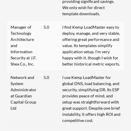
providing significant savings.
We only wish for direct
template downloads.
Manager of
5.0
I find Kemp LoadMaster easy to
Technology
deploy, manage, and very stable,
Architecture
offering great performance and
and
value. Its templates simplify
Information
application setup. I'm very
Security at J.F.
happy with it, though I wish for
Shea Co., Inc.
better historical metric exports.
Network and
5.0
I use Kemp LoadMaster for
System
global DNS, load balancing, and
Administrator
security, simplifying DR. Its ESP
at Guardian
provides peace of mind, and
Capital Group
setup was straightforward with
Ltd
great support. Despite one brief
instability, it offers high ROI and
competitive cost.