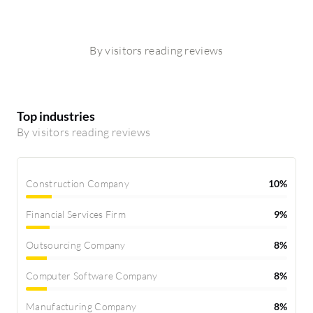
By visitors reading reviews
Top industries
By visitors reading reviews
Construction Company
10%
Financial Services Firm
9%
Outsourcing Company
8%
Computer Software Company
8%
Manufacturing Company
8%