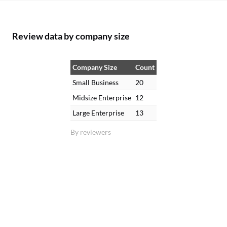
Review data by company size
Company Size
Count
Small Business
20
Midsize Enterprise
12
Large Enterprise
13
By reviewers