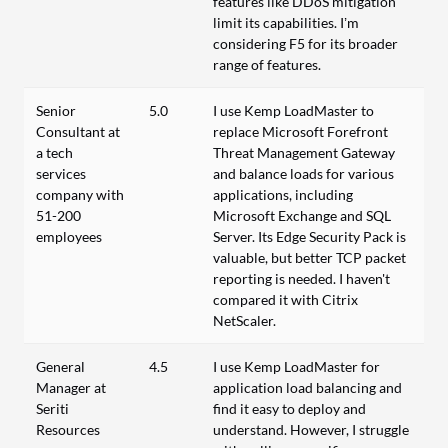
features like DDoS mitigation
limit its capabilities. I’m
considering F5 for its broader
range of features.
Senior
5.0
I use Kemp LoadMaster to
Consultant at
replace Microsoft Forefront
a tech
Threat Management Gateway
services
and balance loads for various
company with
applications, including
51-200
Microsoft Exchange and SQL
employees
Server. Its Edge Security Pack is
valuable, but better TCP packet
reporting is needed. I haven't
compared it with Citrix
NetScaler.
General
4.5
I use Kemp LoadMaster for
Manager at
application load balancing and
Seriti
find it easy to deploy and
Resources
understand. However, I struggle