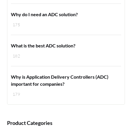
Why do I need an ADC solution?
175
What is the best ADC solution?
182
Why is Application Delivery Controllers (ADC)
important for companies?
179
Product Categories