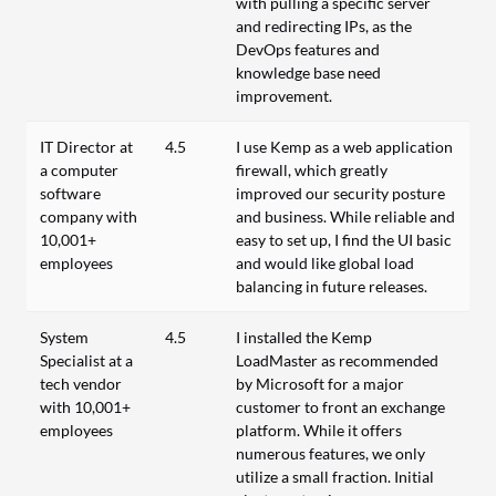
with pulling a specific server
and redirecting IPs, as the
DevOps features and
knowledge base need
improvement.
IT Director at
4.5
I use Kemp as a web application
a computer
firewall, which greatly
software
improved our security posture
company with
and business. While reliable and
10,001+
easy to set up, I find the UI basic
employees
and would like global load
balancing in future releases.
System
4.5
I installed the Kemp
Specialist at a
LoadMaster as recommended
tech vendor
by Microsoft for a major
with 10,001+
customer to front an exchange
employees
platform. While it offers
numerous features, we only
utilize a small fraction. Initial