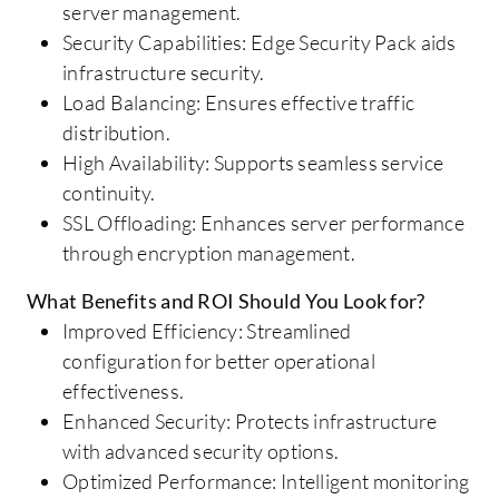
server management.
Security Capabilities: Edge Security Pack aids
infrastructure security.
Load Balancing: Ensures effective traffic
distribution.
High Availability: Supports seamless service
continuity.
SSL Offloading: Enhances server performance
through encryption management.
What Benefits and ROI Should You Look for?
Improved Efficiency: Streamlined
configuration for better operational
effectiveness.
Enhanced Security: Protects infrastructure
with advanced security options.
Optimized Performance: Intelligent monitoring