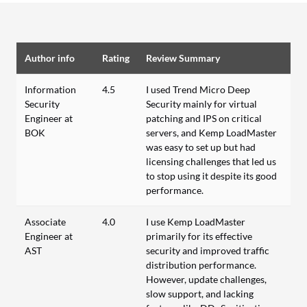
Author info
Rating
Review Summary
Information
4.5
I used Trend Micro Deep
Security
Security mainly for virtual
Engineer at
patching and IPS on critical
BOK
servers, and Kemp LoadMaster
was easy to set up but had
licensing challenges that led us
to stop using it despite its good
performance.
Associate
4.0
I use Kemp LoadMaster
Engineer at
primarily for its effective
AST
security and improved traffic
distribution performance.
However, update challenges,
slow support, and lacking