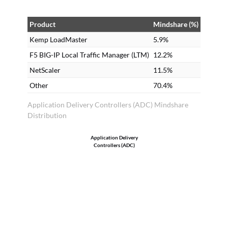
Product
Mindshare (%)
Kemp LoadMaster
5.9%
F5 BIG-IP Local Traffic Manager (LTM)
12.2%
NetScaler
11.5%
Other
70.4%
Application Delivery Controllers (ADC) Mindshare
Distribution
Application Delivery
Controllers (ADC)