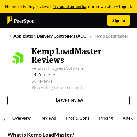
No more typing reviews!
Try our Samantha
, our new voice AI agent.
Sign In
Application Delivery Controllers (ADC)
Kemp LoadMaster
Kemp LoadMaster
Reviews
Vendor:
Progress Software
4.7
out of 5
50 reviews
98% willing to recommend
Leave a review
Overview
Reviews
Pros & Cons
Pricing
Alterna
What is
Kemp LoadMaster
?