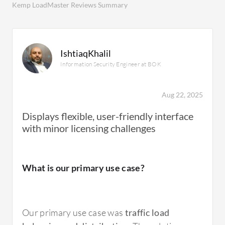
Kemp LoadMaster Reviews Summary
IshtiaqKhalil
Information Security Engineer at BOK
Aug 22, 2025
Displays flexible, user-friendly interface
with minor licensing challenges
What is our primary use case?
Our primary use case was
traffic load