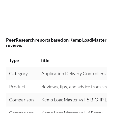
PeerResearch reports based on Kemp LoadMaster
reviews
Type
Title
Category
Application Delivery Controllers (
Product
Reviews, tips, and advice from real 
Comparison
Kemp LoadMaster vs F5 BIG-IP Loca
Comparison
Kemp LoadMaster vs HAProxy