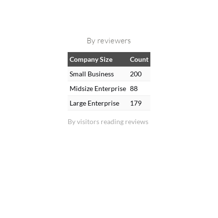
By reviewers
Company Size
Count
Small Business
200
Midsize Enterprise
88
Large Enterprise
179
By visitors reading reviews