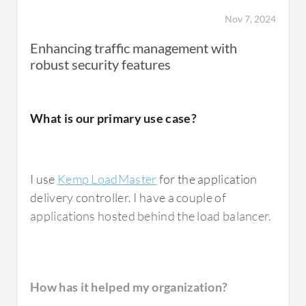
users.
Nov 7, 2024
Enhancing traffic management with
robust security features
How has it helped my organization?
What is our primary use case?
Kemp LoadMaster
has significantly improved
Data Flow in the Data Center by ensuring the
high performance, availability, and reliability
I use
Kemp LoadMaster
for the application
of critical services. It prevents any single
delivery controller. I have a couple of
server from becoming a bottleneck.
applications hosted behind the load balancer.
The solution has also reduced latency and
improved response times for both internal
and external users.
How has it helped my organization?
The
Kemp LoadMaster
works seamlessly with