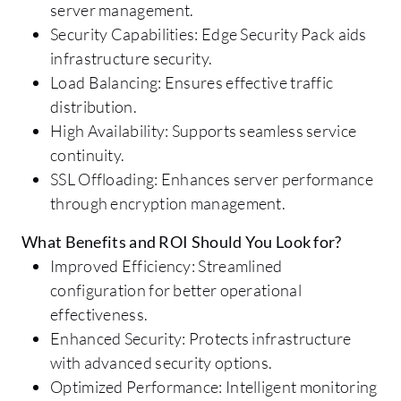
server management.
Security Capabilities: Edge Security Pack aids
infrastructure security.
Load Balancing: Ensures effective traffic
distribution.
High Availability: Supports seamless service
continuity.
SSL Offloading: Enhances server performance
through encryption management.
What Benefits and ROI Should You Look for?
Improved Efficiency: Streamlined
configuration for better operational
effectiveness.
Enhanced Security: Protects infrastructure
with advanced security options.
Optimized Performance: Intelligent monitoring