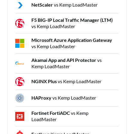
NetScaler
vs Kemp LoadMaster
F5 BIG-IP Local Traffic Manager (LTM)
vs Kemp LoadMaster
Microsoft Azure Application Gateway
vs Kemp LoadMaster
Akamai App and API Protector
vs
Kemp LoadMaster
NGINX Plus
vs Kemp LoadMaster
HAProxy
vs Kemp LoadMaster
Fortinet FortiADC
vs Kemp
LoadMaster