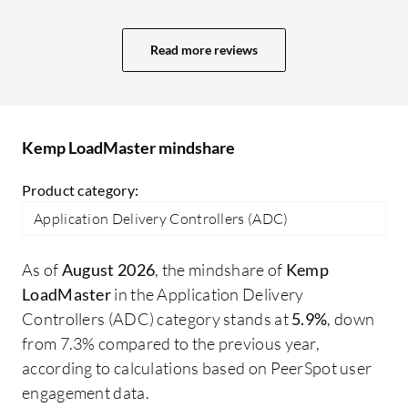
generation security suite with a more
powerful Web Application Firewall (WAF)
Read more reviews
and integrated bot protection. Second,
more advanced and customizable
analytics dashboards to provide deeper
insights into application performance.
Kemp LoadMaster mindshare
Finally, greater support for modern,
cloud-native environments, including
Product category:
better APIs for automation and seamless
Application Delivery Controllers (ADC)
hybrid-cloud traffic management
As of
August 2026
, the mindshare of
Kemp
LoadMaster
in the Application Delivery
Controllers (ADC) category stands at
5.9%
, down
from 7.3% compared to the previous year,
according to calculations based on PeerSpot user
engagement data.