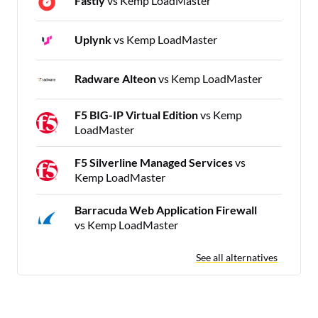
Fastly
vs Kemp LoadMaster
Uplynk
vs Kemp LoadMaster
Radware Alteon
vs Kemp LoadMaster
F5 BIG-IP Virtual Edition
vs Kemp
LoadMaster
F5 Silverline Managed Services
vs
Kemp LoadMaster
Barracuda Web Application Firewall
vs Kemp LoadMaster
See all alternatives