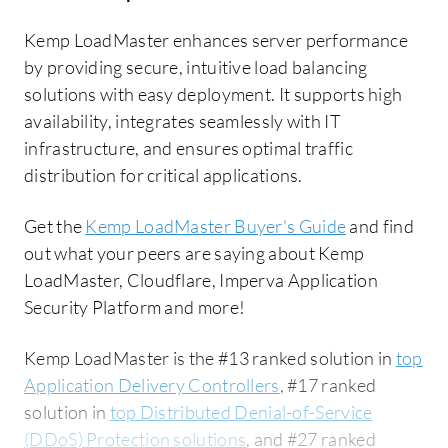
Kemp LoadMaster enhances server performance
by providing secure, intuitive load balancing
solutions with easy deployment. It supports high
availability, integrates seamlessly with IT
infrastructure, and ensures optimal traffic
distribution for critical applications.
Get the
Kemp LoadMaster Buyer's Guide
and find
out what your peers are saying about Kemp
LoadMaster, Cloudflare, Imperva Application
Security Platform and more!
Kemp LoadMaster is the #13 ranked solution in
top
Application Delivery Controllers
, #17 ranked
solution in
top Distributed Denial-of-Service
(DDoS) Protection solutions
, and #27 ranked