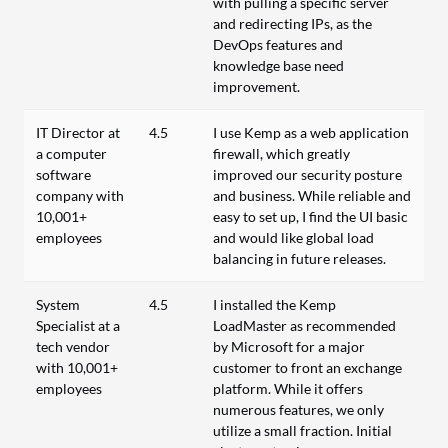
with pulling a specific server
and redirecting IPs, as the
DevOps features and
knowledge base need
improvement.
IT Director at
4.5
I use Kemp as a web application
a computer
firewall, which greatly
software
improved our security posture
company with
and business. While reliable and
10,001+
easy to set up, I find the UI basic
employees
and would like global load
balancing in future releases.
System
4.5
I installed the Kemp
Specialist at a
LoadMaster as recommended
tech vendor
by Microsoft for a major
with 10,001+
customer to front an exchange
employees
platform. While it offers
numerous features, we only
utilize a small fraction. Initial