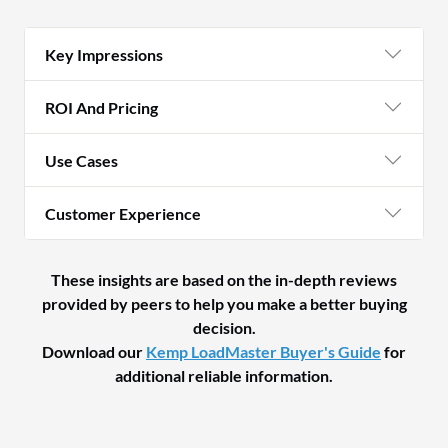
Key Impressions
ROI And Pricing
Use Cases
Customer Experience
These insights are based on the in-depth reviews
provided by peers to help you make a better buying
decision.
Download our
Kemp LoadMaster Buyer's Guide
for
additional reliable information.