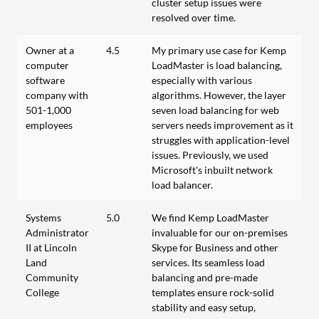
cluster setup issues were
resolved over time.
Owner at a
4.5
My primary use case for Kemp
computer
LoadMaster is load balancing,
software
especially with various
company with
algorithms. However, the layer
501-1,000
seven load balancing for web
employees
servers needs improvement as it
struggles with application-level
issues. Previously, we used
Microsoft's inbuilt network
load balancer.
Systems
5.0
We find Kemp LoadMaster
Administrator
invaluable for our on-premises
II at Lincoln
Skype for Business and other
Land
services. Its seamless load
Community
balancing and pre-made
College
templates ensure rock-solid
stability and easy setup,