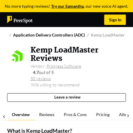
No more typing reviews!
Try our Samantha
, our new voice AI agent.
Sign In
Application Delivery Controllers (ADC)
Kemp LoadMaster
Kemp LoadMaster
Reviews
Vendor:
Progress Software
4.7
out of 5
50 reviews
98% willing to recommend
Leave a review
Overview
Reviews
Pros & Cons
Pricing
Alterna
What is
Kemp LoadMaster
?