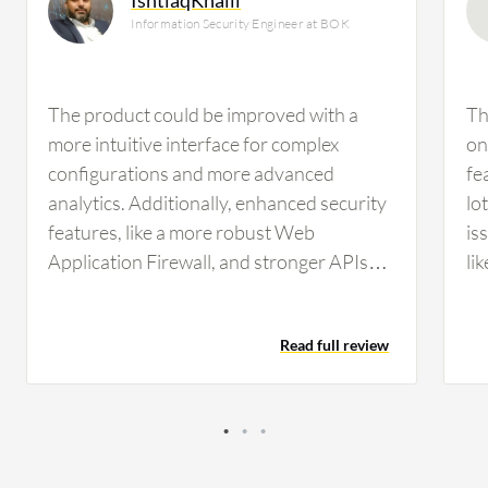
Information Security Engineer at BOK
The product could be improved with a
Th
more intuitive interface for complex
on
configurations and more advanced
fe
analytics. Additionally, enhanced security
lo
features, like a more robust Web
is
Application Firewall, and stronger APIs
li
for better automation would be beneficial.
in
Overall, the main areas for improvement
an
Read full review
are in strengthening the advanced
features to better meet the demands of
large-scale enterprise environments. key
features for the next release should focus
on three areas. First, an enhanced, next-