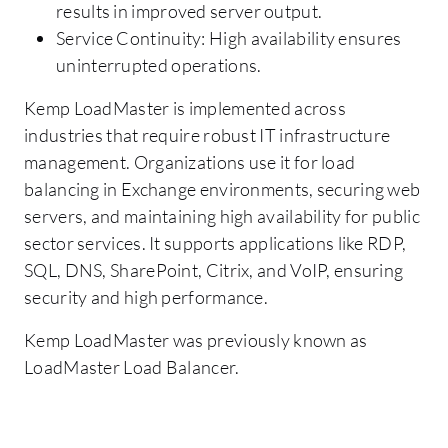
results in improved server output.
Service Continuity: High availability ensures
uninterrupted operations.
Kemp LoadMaster is implemented across
industries that require robust IT infrastructure
management. Organizations use it for load
balancing in Exchange environments, securing web
servers, and maintaining high availability for public
sector services. It supports applications like RDP,
SQL, DNS, SharePoint, Citrix, and VoIP, ensuring
security and high performance.
Kemp LoadMaster was previously known as
LoadMaster Load Balancer.