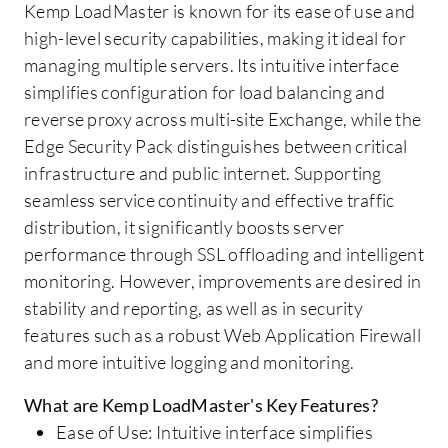
Kemp LoadMaster is known for its ease of use and
high-level security capabilities, making it ideal for
managing multiple servers. Its intuitive interface
simplifies configuration for load balancing and
reverse proxy across multi-site Exchange, while the
Edge Security Pack distinguishes between critical
infrastructure and public internet. Supporting
seamless service continuity and effective traffic
distribution, it significantly boosts server
performance through SSL offloading and intelligent
monitoring. However, improvements are desired in
stability and reporting, as well as in security
features such as a robust Web Application Firewall
and more intuitive logging and monitoring.
What are Kemp LoadMaster's Key Features?
Ease of Use: Intuitive interface simplifies