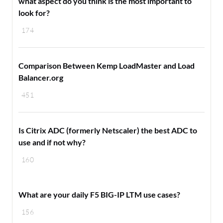
what aspect do you think is the most important to
look for?
174
Comparison Between Kemp LoadMaster and Load
Balancer.org
451
Is Citrix ADC (formerly Netscaler) the best ADC to
use and if not why?
160
What are your daily F5 BIG-IP LTM use cases?
156