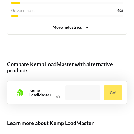
Government
6%
Compare Kemp LoadMaster with alternative
products
Kemp
Go!
LoadMaster
Learn more about Kemp LoadMaster