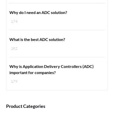
Why do I need an ADC solution?
174
What is the best ADC solution?
182
Why is Application Delivery Controllers (ADC)
important for companies?
179
Product Categories