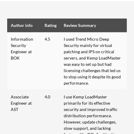
Author info
Rating
Review Summary
Information
4.5
I used Trend Micro Deep
Security
Security mainly for virtual
Engineer at
patching and IPS on critical
BOK
servers, and Kemp LoadMaster
was easy to set up but had
licensing challenges that led us
to stop using it despite its good
performance.
Associate
4.0
I use Kemp LoadMaster
Engineer at
primarily for its effective
AST
security and improved traffic
distribution performance.
However, update challenges,
slow support, and lacking