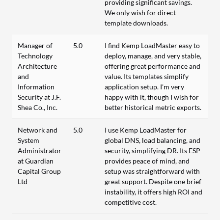
providing significant savings.
We only wish for direct
template downloads.
Manager of
5.0
I find Kemp LoadMaster easy to
Technology
deploy, manage, and very stable,
Architecture
offering great performance and
and
value. Its templates simplify
Information
application setup. I'm very
Security at J.F.
happy with it, though I wish for
Shea Co., Inc.
better historical metric exports.
Network and
5.0
I use Kemp LoadMaster for
System
global DNS, load balancing, and
Administrator
security, simplifying DR. Its ESP
at Guardian
provides peace of mind, and
Capital Group
setup was straightforward with
Ltd
great support. Despite one brief
instability, it offers high ROI and
competitive cost.