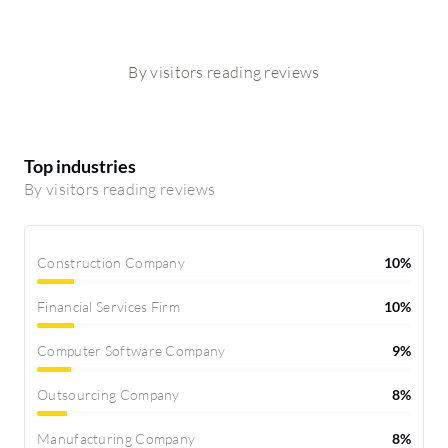
By visitors reading reviews
Top industries
By visitors reading reviews
Construction Company
10%
Financial Services Firm
10%
Computer Software Company
9%
Outsourcing Company
8%
Manufacturing Company
8%