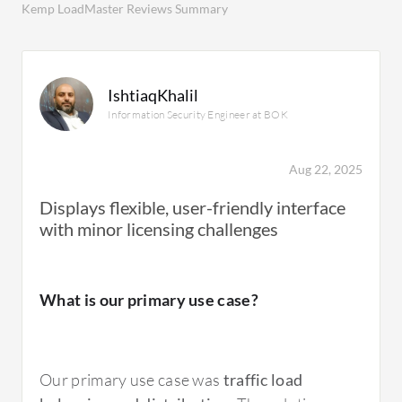
Kemp LoadMaster Reviews Summary
IshtiaqKhalil
Information Security Engineer at BOK
Aug 22, 2025
Displays flexible, user-friendly interface
with minor licensing challenges
What is our primary use case?
Our primary use case was
traffic load