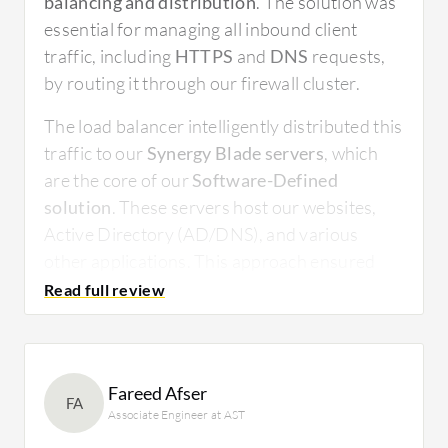
balancing and distribution
. The solution was
essential for managing all inbound client
traffic, including
HTTPS
and
DNS
requests,
by routing it through our firewall cluster.
The load balancer intelligently distributed this
traffic to our
Synergy Blade servers
, which
are the core of our
Software-Defined
solution
. These servers host our websites,
Active Directory (AD/DNS), and various
other applications. This approach ensured
both optimal performance and high
availability, preventing any single server from
becoming overwhelmed. The solution’s ability
to manage traffic flow bi-directionally
Fareed Afser
guaranteed a seamless and reliable
FA
Associate Engineer at AST
connection for both internal and external