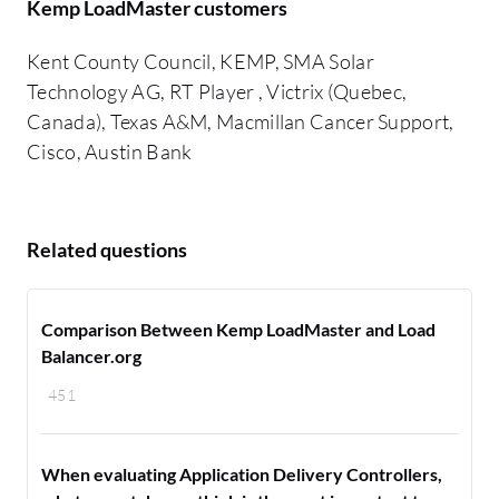
Kemp LoadMaster customers
Kent County Council, KEMP, SMA Solar
Technology AG, RT Player , Victrix (Quebec,
Canada), Texas A&M, Macmillan Cancer Support,
Cisco, Austin Bank
Related questions
Comparison Between Kemp LoadMaster and Load
Balancer.org
451
When evaluating Application Delivery Controllers,