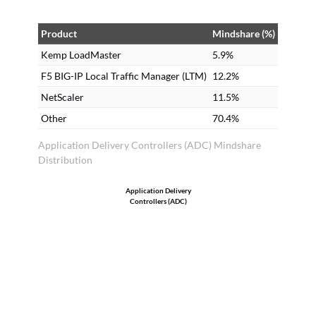
Product
Mindshare (%)
Kemp LoadMaster
5.9%
F5 BIG-IP Local Traffic Manager (LTM)
12.2%
NetScaler
11.5%
Other
70.4%
Application Delivery Controllers (ADC) Mindshare
Distribution
Application Delivery
Controllers (ADC)