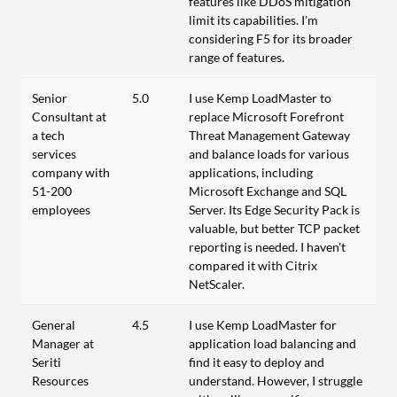
features like DDoS mitigation
limit its capabilities. I’m
considering F5 for its broader
range of features.
Senior
5.0
I use Kemp LoadMaster to
Consultant at
replace Microsoft Forefront
a tech
Threat Management Gateway
services
and balance loads for various
company with
applications, including
51-200
Microsoft Exchange and SQL
employees
Server. Its Edge Security Pack is
valuable, but better TCP packet
reporting is needed. I haven't
compared it with Citrix
NetScaler.
General
4.5
I use Kemp LoadMaster for
Manager at
application load balancing and
Seriti
find it easy to deploy and
Resources
understand. However, I struggle