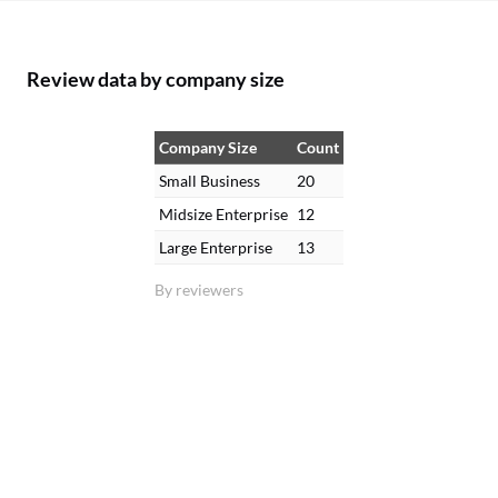
Review data by company size
Company Size
Count
Small Business
20
Midsize Enterprise
12
Large Enterprise
13
By reviewers