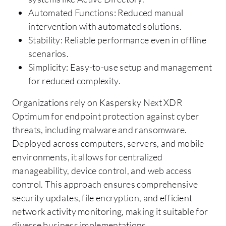
Automated Functions: Reduced manual
intervention with automated solutions.
Stability: Reliable performance even in offline
scenarios.
Simplicity: Easy-to-use setup and management
for reduced complexity.
Organizations rely on Kaspersky Next XDR
Optimum for endpoint protection against cyber
threats, including malware and ransomware.
Deployed across computers, servers, and mobile
environments, it allows for centralized
manageability, device control, and web access
control. This approach ensures comprehensive
security updates, file encryption, and efficient
network activity monitoring, making it suitable for
diverse business implementations.