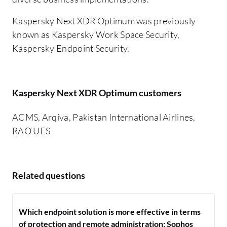
Kaspersky Next XDR Optimum was previously
known as Kaspersky Work Space Security,
Kaspersky Endpoint Security.
Kaspersky Next XDR Optimum customers
ACMS, Arqiva, Pakistan International Airlines,
RAO UES
Related questions
Which endpoint solution is more effective in terms
of protection and remote administration: Sophos