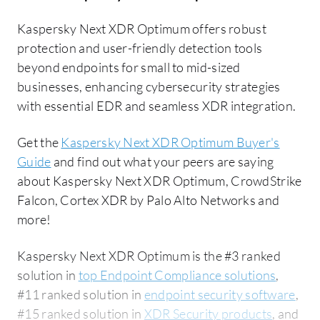
Kaspersky Next XDR Optimum offers robust
protection and user-friendly detection tools
beyond endpoints for small to mid-sized
businesses, enhancing cybersecurity strategies
with essential EDR and seamless XDR integration.
Get the
Kaspersky Next XDR Optimum Buyer's
Guide
and find out what your peers are saying
about Kaspersky Next XDR Optimum, CrowdStrike
Falcon, Cortex XDR by Palo Alto Networks and
more!
Kaspersky Next XDR Optimum is the #3 ranked
solution in
top Endpoint Compliance solutions
,
#11 ranked solution in
endpoint security software
,
#15 ranked solution in
XDR Security products
, and