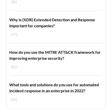
206
Why is (XDR) Extended Detection and Response
important for companies?
673
How do you use the MITRE ATT&CK framework for
improving enterprise security?
306
What tools and solutions do you use for automated
incident response in an enterprise in 2022?
242