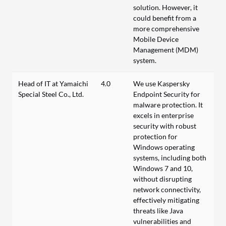
solution. However, it
could benefit from a
more comprehensive
Mobile Device
Management (MDM)
system.
Head of IT at Yamaichi
4.0
We use Kaspersky
Special Steel Co., Ltd.
Endpoint Security for
malware protection. It
excels in enterprise
security with robust
protection for
Windows operating
systems, including both
Windows 7 and 10,
without disrupting
network connectivity,
effectively mitigating
threats like Java
vulnerabilities and