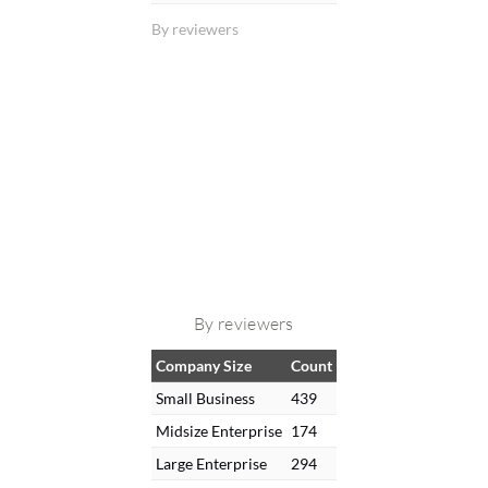
By reviewers
By reviewers
Company Size
Count
Small Business
439
Midsize Enterprise
174
Large Enterprise
294