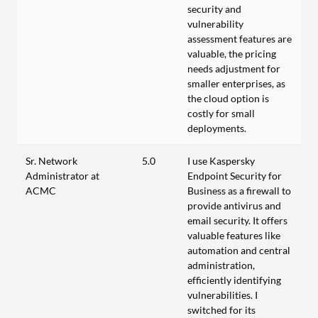
security and
vulnerability
assessment features are
valuable, the pricing
needs adjustment for
smaller enterprises, as
the cloud option is
costly for small
deployments.
Sr. Network
5.0
I use Kaspersky
Administrator at
Endpoint Security for
ACMC
Business as a firewall to
provide antivirus and
email security. It offers
valuable features like
automation and central
administration,
efficiently identifying
vulnerabilities. I
switched for its