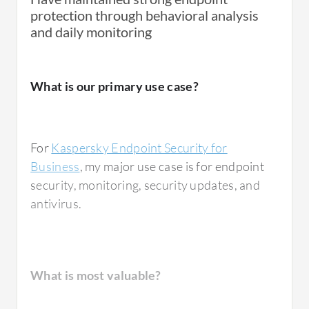
protection through behavioral analysis
and daily monitoring
What is our primary use case?
For
Kaspersky Endpoint Security for
Business
, my major use case is for endpoint
security, monitoring, security updates, and
antivirus.
What is most valuable?