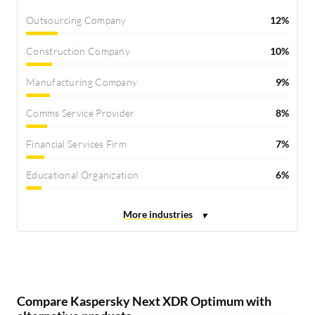
Outsourcing Company
12%
Construction Company
10%
Manufacturing Company
9%
Comms Service Provider
8%
Financial Services Firm
7%
Educational Organization
6%
Compare Kaspersky Next XDR Optimum with