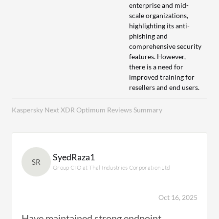
enterprise and mid-
scale organizations,
highlighting its anti-
phishing and
comprehensive security
features. However,
there is a need for
improved training for
resellers and end users.
Kaspersky Next XDR Optimum Reviews Summary
SyedRaza1
SR
Group CIO at Thal Industries Corporation Ltd
Oct 16, 2025
Have maintained strong endpoint