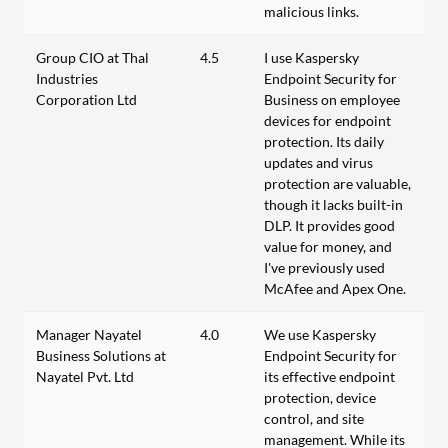
malicious links.
Group CIO at Thal
4.5
I use Kaspersky
Industries
Endpoint Security for
Corporation Ltd
Business on employee
devices for endpoint
protection. Its daily
updates and virus
protection are valuable,
though it lacks built-in
DLP. It provides good
value for money, and
I've previously used
McAfee and Apex One.
Manager Nayatel
4.0
We use Kaspersky
Business Solutions at
Endpoint Security for
Nayatel Pvt. Ltd
its effective endpoint
protection, device
control, and site
management. While its