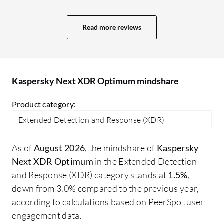
projects. More value means a better GUI,
ad
user interface, and comprehensive
re
Read more reviews
reporting capabilities. In Sophos, we
ma
receive a daily system-generated report
about what is happening, plus an alert
system. The reporting system in Trend
Kaspersky Next XDR Optimum mindshare
Micro is also excellent; I receive an email
every day at 10:00 AM with a report for
Product category:
the last 24 hours.
Extended Detection and Response (XDR)
As of
August 2026
, the mindshare of
Kaspersky
Next XDR Optimum
in the Extended Detection
and Response (XDR) category stands at
1.5%
,
down from 3.0% compared to the previous year,
according to calculations based on PeerSpot user
engagement data.