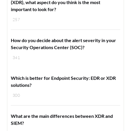
(XDR), what aspect do you think is the most
important to look for?
257
How do you decide about the alert severity in your
Security Operations Center (SOC)?
341
Which is better for Endpoint Security: EDR or XDR
solutions?
300
What are the main differences between XDR and
SIEM?