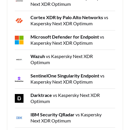
Next XDR Optimum
Cortex XDR by Palo Alto Networks
vs
Kaspersky Next XDR Optimum
Microsoft Defender for Endpoint
vs
Kaspersky Next XDR Optimum
Wazuh
vs Kaspersky Next XDR
Optimum
SentinelOne Singularity Endpoint
vs
Kaspersky Next XDR Optimum
Darktrace
vs Kaspersky Next XDR
Optimum
IBM Security QRadar
vs Kaspersky
Next XDR Optimum