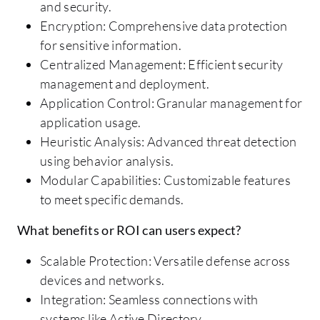
and security.
Encryption: Comprehensive data protection
for sensitive information.
Centralized Management: Efficient security
management and deployment.
Application Control: Granular management for
application usage.
Heuristic Analysis: Advanced threat detection
using behavior analysis.
Modular Capabilities: Customizable features
to meet specific demands.
What benefits or ROI can users expect?
Scalable Protection: Versatile defense across
devices and networks.
Integration: Seamless connections with
systems like Active Directory.