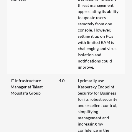
threat management,
appreciating its ability
to update users
remotely from one
console. However,
setting it up on PCs
with limited RAM is
challenging and virus
isolation and
notifications could
improve.
IT Infrastructure
4.0
I primarily use
Manager at Talaat
Kaspersky Endpoint
Moustafa Group
Security for Business
for its robust security
and excellent control,
simplifying
management and
increasing my
confidence in the