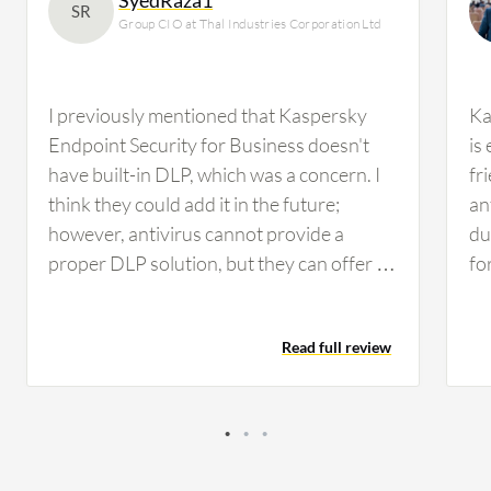
SR
Group CIO at Thal Industries Corporation Ltd
I previously mentioned that Kaspersky
Ka
Endpoint Security for Business doesn't
is
have built-in DLP, which was a concern. I
fr
think they could add it in the future;
an
however, antivirus cannot provide a
du
proper DLP solution, but they can offer a
fo
mix of DLP, similar to Trend Micro Apex
en
One, which provides some sort of DLP file
Add
Read full review
management. Nonetheless, we need a
en
proper DLP solution such as Forcepoint
be
or Symantec, whichever suits us. We'll be
Ce
conducting performance evaluation in the
an
next quarter while working on other
va