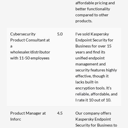
affordable pricing and
better functionality
compared to other
products.
Cybersecurity
5.0
I've sold Kaspersky
Product Consultant at
Endpoint Security for
a
Business for over 15
wholesaler/distributor
years and find its
with 11-50 employees
unified endpoint
management and
security features highly
effective, though it
lacks built-in
encryption tools. It's
reliable, affordable, and
I rate it 10 out of 10.
Product Manager at
4.5
Our company offers
Inforc
Kaspersky Endpoint
Security for Business to