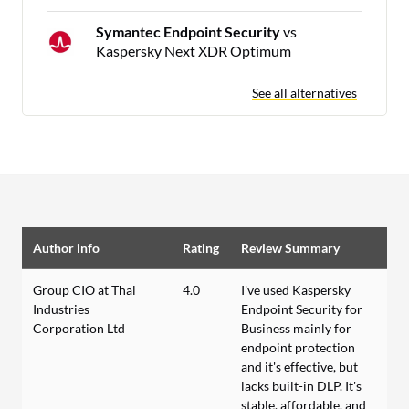
Symantec Endpoint Security
vs
Kaspersky Next XDR Optimum
See all alternatives
Author info
Rating
Review Summary
Group CIO at Thal
4.0
I've used Kaspersky
Industries
Endpoint Security for
Corporation Ltd
Business mainly for
endpoint protection
and it's effective, but
lacks built-in DLP. It's
stable, affordable, and