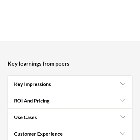
Key learnings from peers
Key Impressions
ROI And Pricing
Use Cases
Customer Experience