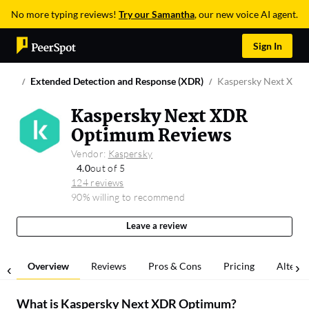
No more typing reviews!
Try our Samantha
, our new voice AI agent.
Sign In
Extended Detection and Response (XDR)
Kaspersky Next XDR
Kaspersky Next XDR
Optimum Reviews
Vendor:
Kaspersky
4.0
out of 5
124 reviews
90% willing to recommend
Leave a review
Overview
Reviews
Pros & Cons
Pricing
Alterna
What is
Kaspersky Next XDR Optimum
?