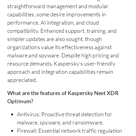
straightforward management and modular
capabilities, some desire improvements in
performance, AI integration, and cloud
compatibility. Enhanced support, training, and
simpler updates are also sought, though
organizations value its effectiveness against
malware and spyware. Despite high pricing and
resource demands, Kaspersky's user-friendly
approach and integration capabilities remain
appreciated.
What are the features of Kaspersky Next XDR
Optimum?
Antivirus: Proactive threat detection for
malware, spyware, and ransomware.
Firewall: Essential network traffic regulation