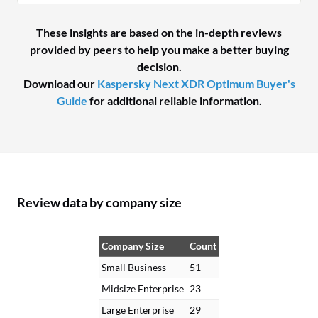
These insights are based on the in-depth reviews
provided by peers to help you make a better buying
decision.
Download our
Kaspersky Next XDR Optimum Buyer's
Guide
for additional reliable information.
Review data by company size
Company Size
Count
Small Business
51
Midsize Enterprise
23
Large Enterprise
29