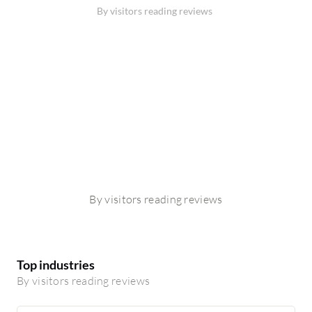
By visitors reading reviews
By visitors reading reviews
Top industries
By visitors reading reviews