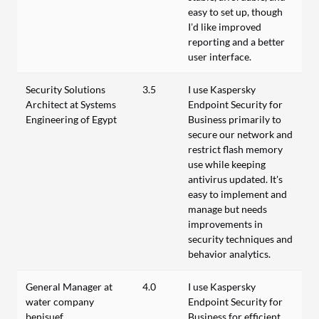
easy to set up, though
I’d like improved
reporting and a better
user interface.
Security Solutions
3.5
I use Kaspersky
Architect at Systems
Endpoint Security for
Engineering of Egypt
Business primarily to
secure our network and
restrict flash memory
use while keeping
antivirus updated. It's
easy to implement and
manage but needs
improvements in
security techniques and
behavior analytics.
General Manager at
4.0
I use Kaspersky
water company
Endpoint Security for
benisuef
Business for efficient