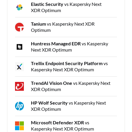
Elastic Security
vs Kaspersky Next
XDR Optimum
Tanium
vs Kaspersky Next XDR
Optimum
Huntress Managed EDR
vs Kaspersky
Next XDR Optimum
Trellix Endpoint Security Platform
vs
Kaspersky Next XDR Optimum
TrendAI Vision One
vs Kaspersky Next
XDR Optimum
HP Wolf Security
vs Kaspersky Next
XDR Optimum
Microsoft Defender XDR
vs
Kaspersky Next XDR Optimum