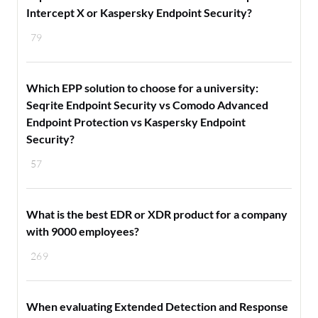
Intercept X or Kaspersky Endpoint Security?
79
Which EPP solution to choose for a university:
Seqrite Endpoint Security vs Comodo Advanced
Endpoint Protection vs Kaspersky Endpoint
Security?
57
What is the best EDR or XDR product for a company
with 9000 employees?
269
When evaluating Extended Detection and Response