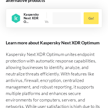
alternative products
Kaspersky
Next XDR
Go!
O...
Learn more about Kaspersky Next XDR Optimum
Kaspersky Next XDR Optimum unites endpoint
protection with automatic response capabilities,
allowing businesses to identify, analyze, and
neutralize threats efficiently. With features like
antivirus, firewall, encryption, centralized
management, and robust reporting, it supports
multiple platforms and enhances secure
environments for computers, servers, and
networks. While user satisfaction is high due to its