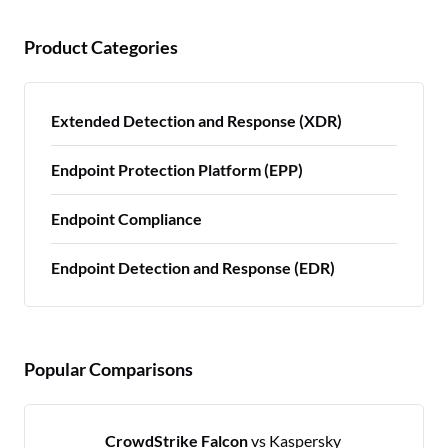
Product Categories
Extended Detection and Response (XDR)
Endpoint Protection Platform (EPP)
Endpoint Compliance
Endpoint Detection and Response (EDR)
Popular Comparisons
CrowdStrike Falcon
vs Kaspersky