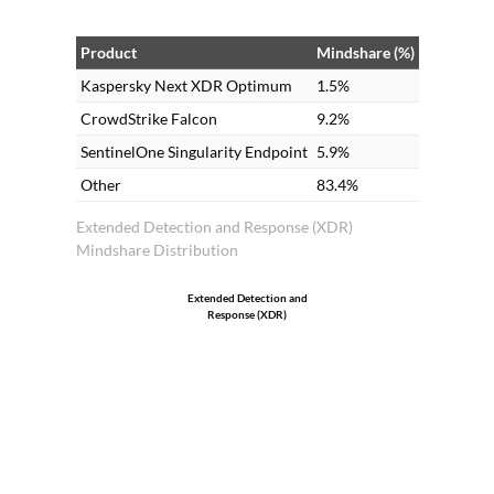
Product
Mindshare (%)
Kaspersky Next XDR Optimum
1.5%
CrowdStrike Falcon
9.2%
SentinelOne Singularity Endpoint
5.9%
Other
83.4%
Extended Detection and Response (XDR)
Mindshare Distribution
Extended Detection and
Response (XDR)