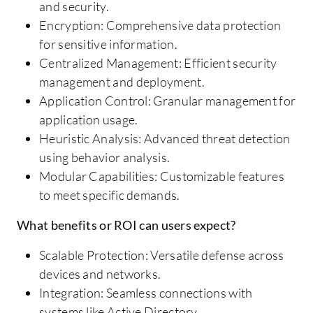
and security.
Encryption: Comprehensive data protection
for sensitive information.
Centralized Management: Efficient security
management and deployment.
Application Control: Granular management for
application usage.
Heuristic Analysis: Advanced threat detection
using behavior analysis.
Modular Capabilities: Customizable features
to meet specific demands.
What benefits or ROI can users expect?
Scalable Protection: Versatile defense across
devices and networks.
Integration: Seamless connections with
systems like Active Directory.