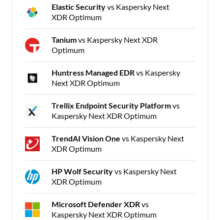
Elastic Security
vs Kaspersky Next
XDR Optimum
Tanium
vs Kaspersky Next XDR
Optimum
Huntress Managed EDR
vs Kaspersky
Next XDR Optimum
Trellix Endpoint Security Platform
vs
Kaspersky Next XDR Optimum
TrendAI Vision One
vs Kaspersky Next
XDR Optimum
HP Wolf Security
vs Kaspersky Next
XDR Optimum
Microsoft Defender XDR
vs
Kaspersky Next XDR Optimum