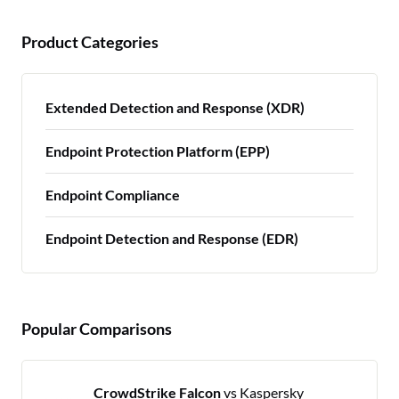
Product Categories
Extended Detection and Response (XDR)
Endpoint Protection Platform (EPP)
Endpoint Compliance
Endpoint Detection and Response (EDR)
Popular Comparisons
CrowdStrike Falcon
vs Kaspersky