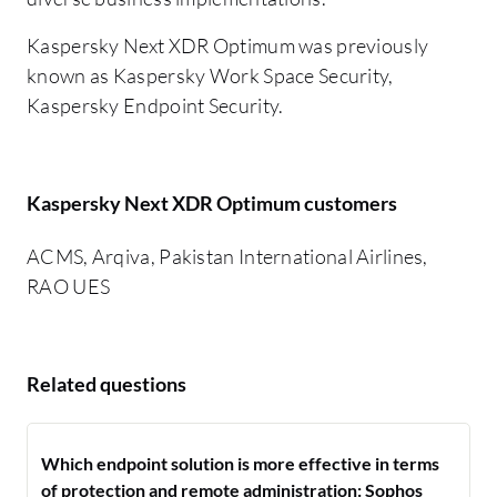
Kaspersky Next XDR Optimum was previously
known as Kaspersky Work Space Security,
Kaspersky Endpoint Security.
Kaspersky Next XDR Optimum customers
ACMS, Arqiva, Pakistan International Airlines,
RAO UES
Related questions
Which endpoint solution is more effective in terms
of protection and remote administration: Sophos