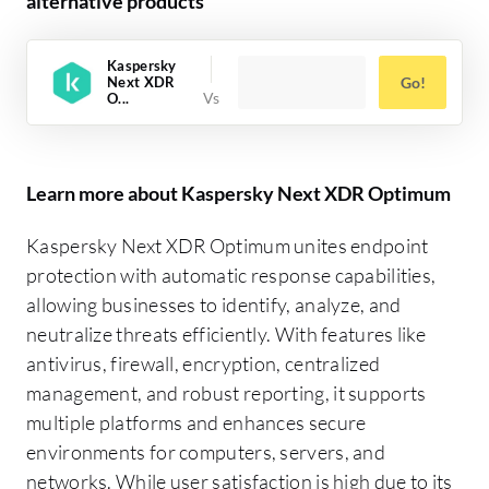
alternative products
Kaspersky
Next XDR
Go!
O...
Learn more about Kaspersky Next XDR Optimum
Kaspersky Next XDR Optimum unites endpoint
protection with automatic response capabilities,
allowing businesses to identify, analyze, and
neutralize threats efficiently. With features like
antivirus, firewall, encryption, centralized
management, and robust reporting, it supports
multiple platforms and enhances secure
environments for computers, servers, and
networks. While user satisfaction is high due to its