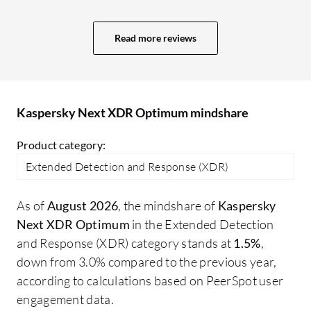
projects. More value means a better GUI,
ad
user interface, and comprehensive
re
Read more reviews
reporting capabilities. In Sophos, we
ma
receive a daily system-generated report
about what is happening, plus an alert
system. The reporting system in Trend
Kaspersky Next XDR Optimum mindshare
Micro is also excellent; I receive an email
every day at 10:00 AM with a report for
Product category:
the last 24 hours.
Extended Detection and Response (XDR)
As of
August 2026
, the mindshare of
Kaspersky
Next XDR Optimum
in the Extended Detection
and Response (XDR) category stands at
1.5%
,
down from 3.0% compared to the previous year,
according to calculations based on PeerSpot user
engagement data.