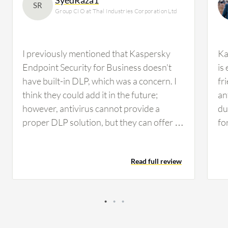
SR
Group CIO at Thal Industries Corporation Ltd
I previously mentioned that Kaspersky
Ka
Endpoint Security for Business doesn't
is
have built-in DLP, which was a concern. I
fr
think they could add it in the future;
an
however, antivirus cannot provide a
du
proper DLP solution, but they can offer a
fo
mix of DLP, similar to Trend Micro Apex
en
One, which provides some sort of DLP file
Add
Read full review
management. Nonetheless, we need a
en
proper DLP solution such as Forcepoint
be
or Symantec, whichever suits us. We'll be
Ce
conducting performance evaluation in the
an
next quarter while working on other
va