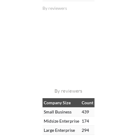
By reviewers
By reviewers
Company Size
Count
Small Business
439
Midsize Enterprise
174
Large Enterprise
294