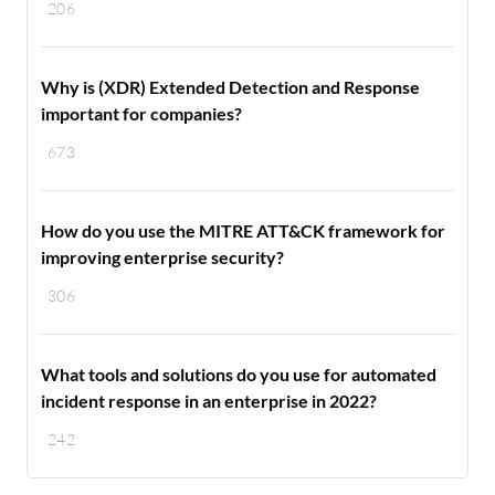
206
Why is (XDR) Extended Detection and Response
important for companies?
673
How do you use the MITRE ATT&CK framework for
improving enterprise security?
306
What tools and solutions do you use for automated
incident response in an enterprise in 2022?
242