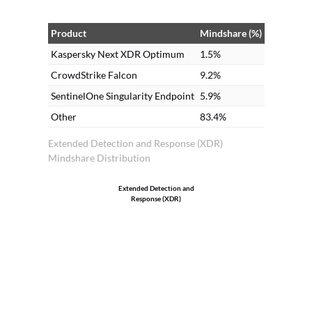
Product
Mindshare (%)
Kaspersky Next XDR Optimum
1.5%
CrowdStrike Falcon
9.2%
SentinelOne Singularity Endpoint
5.9%
Other
83.4%
Extended Detection and Response (XDR)
Mindshare Distribution
Extended Detection and
Response (XDR)