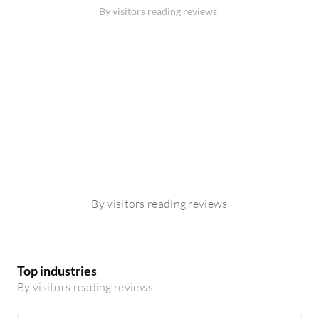
By visitors reading reviews
By visitors reading reviews
Top industries
By visitors reading reviews