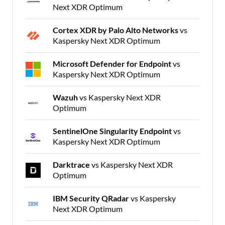
Next XDR Optimum
Cortex XDR by Palo Alto Networks
vs
Kaspersky Next XDR Optimum
Microsoft Defender for Endpoint
vs
Kaspersky Next XDR Optimum
Wazuh
vs Kaspersky Next XDR
Optimum
SentinelOne Singularity Endpoint
vs
Kaspersky Next XDR Optimum
Darktrace
vs Kaspersky Next XDR
Optimum
IBM Security QRadar
vs Kaspersky
Next XDR Optimum