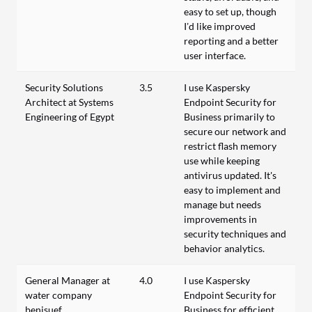
easy to set up, though
I’d like improved
reporting and a better
user interface.
Security Solutions
3.5
I use Kaspersky
Architect at Systems
Endpoint Security for
Engineering of Egypt
Business primarily to
secure our network and
restrict flash memory
use while keeping
antivirus updated. It's
easy to implement and
manage but needs
improvements in
security techniques and
behavior analytics.
General Manager at
4.0
I use Kaspersky
water company
Endpoint Security for
benisuef
Business for efficient