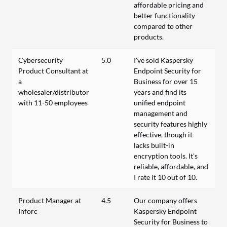
affordable pricing and
better functionality
compared to other
products.
Cybersecurity
5.0
I've sold Kaspersky
Product Consultant at
Endpoint Security for
a
Business for over 15
wholesaler/distributor
years and find its
with 11-50 employees
unified endpoint
management and
security features highly
effective, though it
lacks built-in
encryption tools. It's
reliable, affordable, and
I rate it 10 out of 10.
Product Manager at
4.5
Our company offers
Inforc
Kaspersky Endpoint
Security for Business to