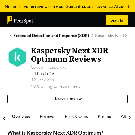
No more typing reviews!
Try our Samantha
, our new voice AI agent.
Sign In
Extended Detection and Response (XDR)
Kaspersky Next XDR
Kaspersky Next XDR
Optimum Reviews
Vendor:
Kaspersky
4.0
out of 5
124 reviews
90% willing to recommend
Leave a review
Overview
Reviews
Pros & Cons
Pricing
Alterna
What is
Kaspersky Next XDR Optimum
?