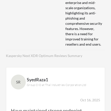
enterprise and mid-
scale organizations,
highlighting its anti-
phishing and
comprehensive security
features. However,
there is a need for
improved training for
resellers and end users.
Kaspersky Next XDR Optimum Reviews Summary
SyedRaza1
SR
Group CIO at Thal Industries Corporation Ltd
Oct 16, 2025
Have maintained strong endpoint