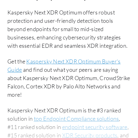
Kaspersky Next XDR Optimum offers robust
protection and user-friendly detection tools
beyond endpoints for small to mid-sized
businesses, enhancing cybersecurity strategies
with essential EDR and seamless XDR integration.
Get the
Kaspersky Next XDR Optimum Buyer's
Guide
and find out what your peers are saying
about Kaspersky Next XDR Optimum, CrowdStrike
Falcon, Cortex XDR by Palo Alto Networks and
more!
Kaspersky Next XDR Optimum is the #3 ranked
solution in
top Endpoint Compliance solutions
,
#11 ranked solution in
endpoint security software
,
#15 ranked solution in
XDR Security products
, and