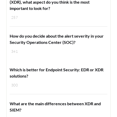
(XDR), what aspect do you think is the most
important to look for?
257
How do you decide about the alert severity in your
Security Operations Center (SOC)?
341
Which is better for Endpoint Security: EDR or XDR
solutions?
300
What are the main differences between XDR and
SIEM?