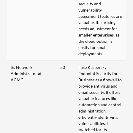
security and
vulnerability
assessment features are
valuable, the pricing
needs adjustment for
smaller enterprises, as
the cloud option is
costly for small
deployments.
Sr. Network
5.0
I use Kaspersky
Administrator at
Endpoint Security for
ACMC
Business as a firewall to
provide antivirus and
email security. It offers
valuable features like
automation and central
administration,
efficiently identifying
vulnerabilities. I
switched for its