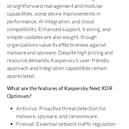
straightforward management and modular
capabilities, some desire improvements in
performance, AI integration, and cloud
compatibility. Enhanced support, training, and
simpler updates are also sought, though
organizations value its effectiveness against
malware and spyware. Despite high pricing and
resource demands, Kaspersky's user-friendly
approach and integration capabilities remain
appreciated.
What are the features of Kaspersky Next XDR
Optimum?
Antivirus: Proactive threat detection for
malware, spyware, and ransomware.
Firewall: Essential network traffic regulation