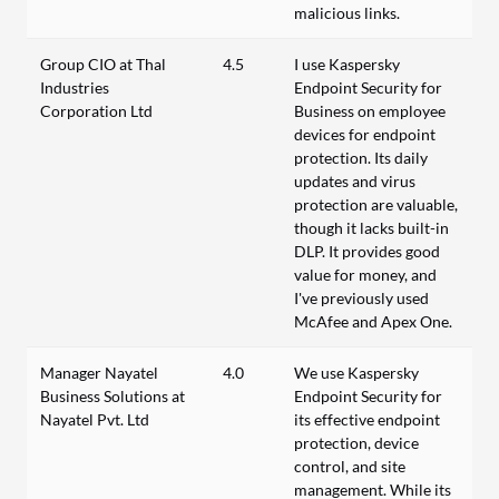
malicious links.
Group CIO at Thal
4.5
I use Kaspersky
Industries
Endpoint Security for
Corporation Ltd
Business on employee
devices for endpoint
protection. Its daily
updates and virus
protection are valuable,
though it lacks built-in
DLP. It provides good
value for money, and
I've previously used
McAfee and Apex One.
Manager Nayatel
4.0
We use Kaspersky
Business Solutions at
Endpoint Security for
Nayatel Pvt. Ltd
its effective endpoint
protection, device
control, and site
management. While its