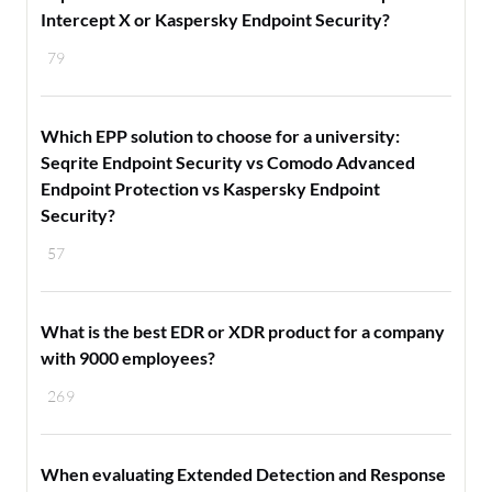
Intercept X or Kaspersky Endpoint Security?
79
Which EPP solution to choose for a university:
Seqrite Endpoint Security vs Comodo Advanced
Endpoint Protection vs Kaspersky Endpoint
Security?
57
What is the best EDR or XDR product for a company
with 9000 employees?
269
When evaluating Extended Detection and Response