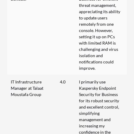
threat management,
appreciating its ability
to update users
remotely from one
console. However,
setting it up on PCs
with limited RAM is
challenging and virus
isolation and
notifications could
improve.
IT Infrastructure
4.0
I primarily use
Manager at Talaat
Kaspersky Endpoint
Moustafa Group
Security for Business
for its robust security
and excellent control,
simplifying
management and
increasing my
confidence in the