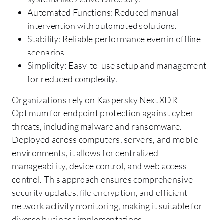
Automated Functions: Reduced manual
intervention with automated solutions.
Stability: Reliable performance even in offline
scenarios.
Simplicity: Easy-to-use setup and management
for reduced complexity.
Organizations rely on Kaspersky Next XDR
Optimum for endpoint protection against cyber
threats, including malware and ransomware.
Deployed across computers, servers, and mobile
environments, it allows for centralized
manageability, device control, and web access
control. This approach ensures comprehensive
security updates, file encryption, and efficient
network activity monitoring, making it suitable for
diverse business implementations.