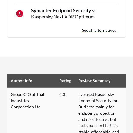
Symantec Endpoint Security
vs
Kaspersky Next XDR Optimum
See all alternatives
Author info
Rating
Review Summary
Group CIO at Thal
4.0
I've used Kaspersky
Industries
Endpoint Security for
Corporation Ltd
Business mainly for
endpoint protection
and it's effective, but
lacks built-in DLP. It's
stable, affordable, and