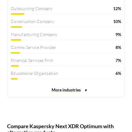
Outsourcing Company
12%
Construction Company
10%
Manufacturing Company
9%
Comms Service Provider
8%
Financial Services Firm
7%
Educational Organization
6%
Compare Kaspersky Next XDR Optimum with