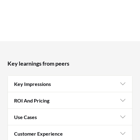
Key learnings from peers
Key Impressions
ROI And Pricing
Use Cases
Customer Experience