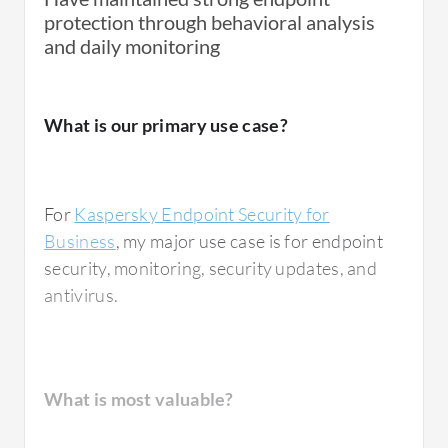
protection through behavioral analysis
and daily monitoring
What is our primary use case?
For
Kaspersky Endpoint Security for
Business
, my major use case is for endpoint
security, monitoring, security updates, and
antivirus.
What is most valuable?