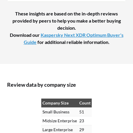
These insights are based on the in-depth reviews
provided by peers to help you make a better buying
decision.
Download our
Kaspersky Next XDR Optimum Buyer's
Guide
for additional reliable information.
Review data by company size
Company Size
Count
Small Business
51
Midsize Enterprise
23
Large Enterprise
29