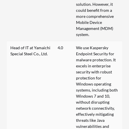
solution. However, it
could benefit from a
more comprehensive
Mobile Device
Management (MDM)
system.
Head of IT at Yamaichi
4.0
We use Kaspersky
Special Steel Co., Ltd.
Endpoint Security for
malware protection. It
excels in enterprise
security with robust
protection for
Windows operating
systems, including both
Windows 7 and 10,
without disrupting
network connectivity,
effectively mitigating
threats like Java
vulnerabilities and