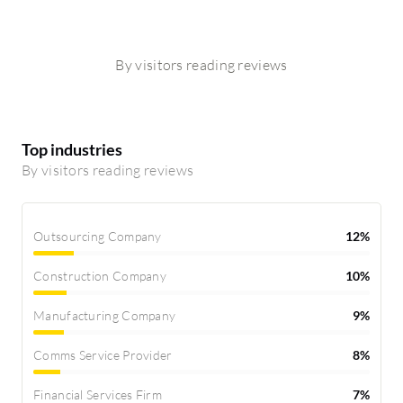
By visitors reading reviews
Top industries
By visitors reading reviews
Outsourcing Company
12%
Construction Company
10%
Manufacturing Company
9%
Comms Service Provider
8%
Financial Services Firm
7%