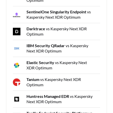
Optimum
SentinelOne Singularity Endpoint
vs
Kaspersky Next XDR Optimum
Darktrace
vs Kaspersky Next XDR
Optimum
IBM Security QRadar
vs Kaspersky
Next XDR Optimum
Elastic Security
vs Kaspersky Next
XDR Optimum
Tanium
vs Kaspersky Next XDR
Optimum
Huntress Managed EDR
vs Kaspersky
Next XDR Optimum