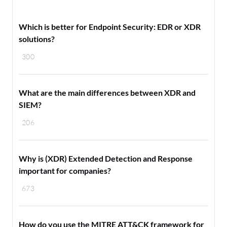
Which is better for Endpoint Security: EDR or XDR
solutions?
300
What are the main differences between XDR and
SIEM?
206
Why is (XDR) Extended Detection and Response
important for companies?
673
How do you use the MITRE ATT&CK framework for