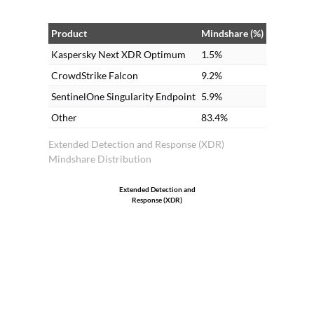
Product
Mindshare (%)
Kaspersky Next XDR Optimum
1.5%
CrowdStrike Falcon
9.2%
SentinelOne Singularity Endpoint
5.9%
Other
83.4%
Extended Detection and Response (XDR)
Mindshare Distribution
Extended Detection and
Response (XDR)