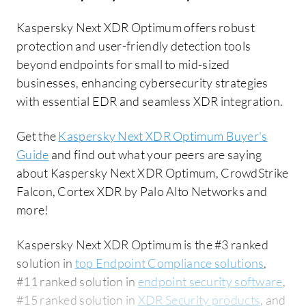
Kaspersky Next XDR Optimum offers robust
protection and user-friendly detection tools
beyond endpoints for small to mid-sized
businesses, enhancing cybersecurity strategies
with essential EDR and seamless XDR integration.
Get the
Kaspersky Next XDR Optimum Buyer's
Guide
and find out what your peers are saying
about Kaspersky Next XDR Optimum, CrowdStrike
Falcon, Cortex XDR by Palo Alto Networks and
more!
Kaspersky Next XDR Optimum is the #3 ranked
solution in
top Endpoint Compliance solutions
,
#11 ranked solution in
endpoint security software
,
#15 ranked solution in
XDR Security products
, and