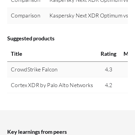
Comparison
Kaspersky Next XDR Optimum vs Tr
Suggested products
Title
Rating
Min
CrowdStrike Falcon
4.3
9
Cortex XDR by Palo Alto Networks
4.2
4
Key learnings from peers