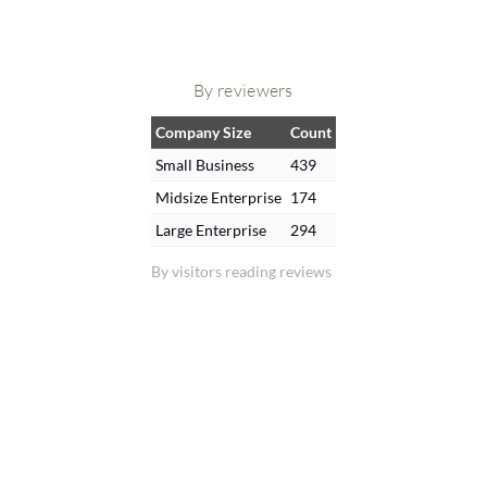
By reviewers
Company Size
Count
Small Business
439
Midsize Enterprise
174
Large Enterprise
294
By visitors reading reviews