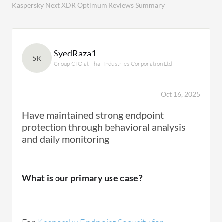
Kaspersky Next XDR Optimum Reviews Summary
SyedRaza1
SR
Group CIO at Thal Industries Corporation Ltd
Oct 16, 2025
Have maintained strong endpoint
protection through behavioral analysis
and daily monitoring
What is our primary use case?
For
Kaspersky Endpoint Security for