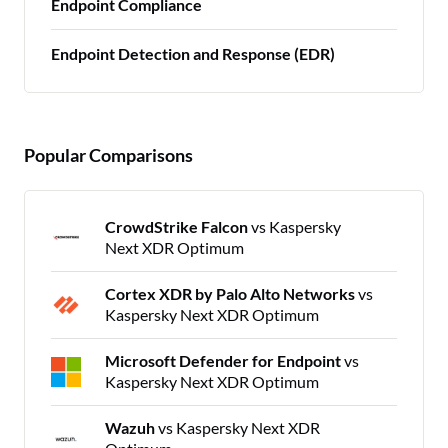
Endpoint Compliance
Endpoint Detection and Response (EDR)
Popular Comparisons
CrowdStrike Falcon
vs Kaspersky
Next XDR Optimum
Cortex XDR by Palo Alto Networks
vs
Kaspersky Next XDR Optimum
Microsoft Defender for Endpoint
vs
Kaspersky Next XDR Optimum
Wazuh
vs Kaspersky Next XDR