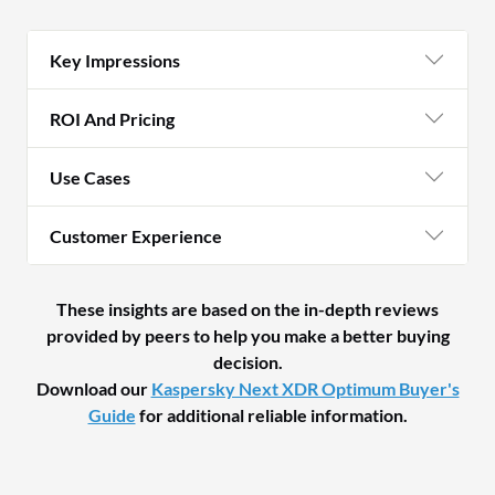
Key Impressions
ROI And Pricing
Use Cases
Customer Experience
These insights are based on the in-depth reviews
provided by peers to help you make a better buying
decision.
Download our
Kaspersky Next XDR Optimum Buyer's
Guide
for additional reliable information.