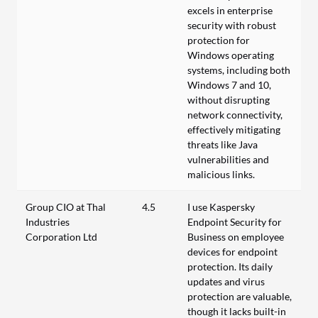
excels in enterprise
security with robust
protection for
Windows operating
systems, including both
Windows 7 and 10,
without disrupting
network connectivity,
effectively mitigating
threats like Java
vulnerabilities and
malicious links.
Group CIO at Thal
4.5
I use Kaspersky
Industries
Endpoint Security for
Corporation Ltd
Business on employee
devices for endpoint
protection. Its daily
updates and virus
protection are valuable,
though it lacks built-in