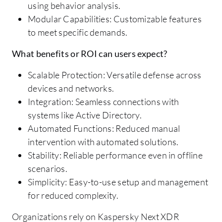
using behavior analysis.
Modular Capabilities: Customizable features
to meet specific demands.
What benefits or ROI can users expect?
Scalable Protection: Versatile defense across
devices and networks.
Integration: Seamless connections with
systems like Active Directory.
Automated Functions: Reduced manual
intervention with automated solutions.
Stability: Reliable performance even in offline
scenarios.
Simplicity: Easy-to-use setup and management
for reduced complexity.
Organizations rely on Kaspersky Next XDR