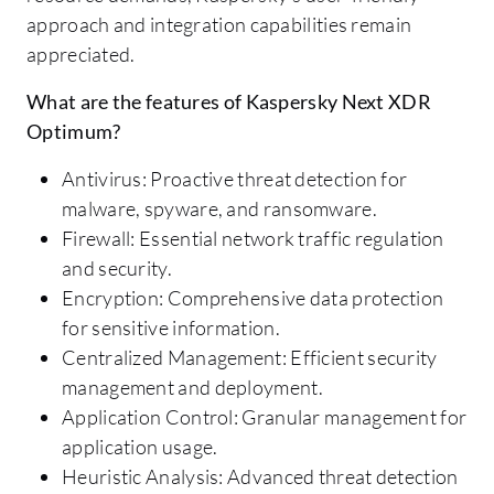
approach and integration capabilities remain
appreciated.
What are the features of Kaspersky Next XDR
Optimum?
Antivirus: Proactive threat detection for
malware, spyware, and ransomware.
Firewall: Essential network traffic regulation
and security.
Encryption: Comprehensive data protection
for sensitive information.
Centralized Management: Efficient security
management and deployment.
Application Control: Granular management for
application usage.
Heuristic Analysis: Advanced threat detection