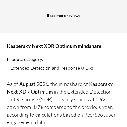
projects. More value means a better GUI,
ad
user interface, and comprehensive
re
Read more reviews
reporting capabilities. In Sophos, we
ma
receive a daily system-generated report
about what is happening, plus an alert
system. The reporting system in Trend
Kaspersky Next XDR Optimum mindshare
Micro is also excellent; I receive an email
every day at 10:00 AM with a report for
Product category:
the last 24 hours.
Extended Detection and Response (XDR)
As of
August 2026
, the mindshare of
Kaspersky
Next XDR Optimum
in the Extended Detection
and Response (XDR) category stands at
1.5%
,
down from 3.0% compared to the previous year,
according to calculations based on PeerSpot user
engagement data.