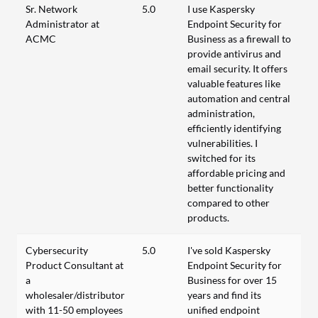
Sr. Network
5.0
I use Kaspersky
Administrator at
Endpoint Security for
ACMC
Business as a firewall to
provide antivirus and
email security. It offers
valuable features like
automation and central
administration,
efficiently identifying
vulnerabilities. I
switched for its
affordable pricing and
better functionality
compared to other
products.
Cybersecurity
5.0
I've sold Kaspersky
Product Consultant at
Endpoint Security for
a
Business for over 15
wholesaler/distributor
years and find its
with 11-50 employees
unified endpoint