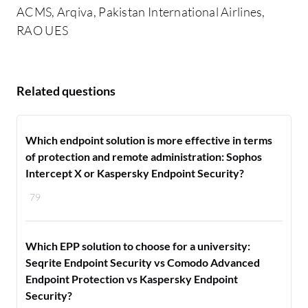
ACMS, Arqiva, Pakistan International Airlines,
RAO UES
Related questions
Which endpoint solution is more effective in terms
of protection and remote administration: Sophos
Intercept X or Kaspersky Endpoint Security?
79
Which EPP solution to choose for a university:
Seqrite Endpoint Security vs Comodo Advanced
Endpoint Protection vs Kaspersky Endpoint
Security?