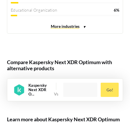
Educational Organization
6%
Compare Kaspersky Next XDR Optimum with
alternative products
Kaspersky
Next XDR
Go!
O...
Learn more about Kaspersky Next XDR Optimum