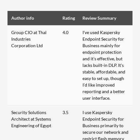
Author info
Rating
Review Summary
Group CIO at Thal
4.0
I've used Kaspersky
Industries
Endpoint Security for
Corporation Ltd
Business mainly for
endpoint protection
and it's effective, but
lacks built-in DLP. It's
stable, affordable, and
easy to set up, though
I’d like improved
reporting and a better
user interface.
Security Solutions
3.5
I use Kaspersky
Architect at Systems
Endpoint Security for
Engineering of Egypt
Business primarily to
secure our network and
restrict flash memory