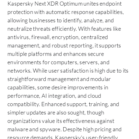
Kaspersky Next XDR Optimum unites endpoint
protection with automatic response capabilities,
allowing businesses to identify, analyze, and
neutralize threats efficiently. With features like
antivirus, firewall, encryption, centralized
management, and robust reporting, it supports
multiple platforms and enhances secure
environments for computers, servers, and
networks. While user satisfaction is high due to its
straightforward management and modular
capabilities, some desire improvements in
performance, AI integration, and cloud
compatibility. Enhanced support, training, and
simpler updates are also sought, though
organizations value its effectiveness against
malware and spyware. Despite high pricing and
resource demands, Kaspersky's user-friendly