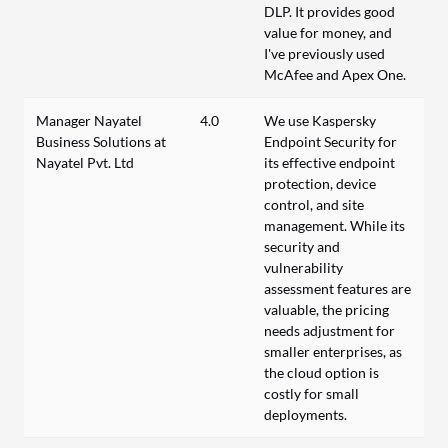
DLP. It provides good
value for money, and
I've previously used
McAfee and Apex One.
Manager Nayatel
4.0
We use Kaspersky
Business Solutions at
Endpoint Security for
Nayatel Pvt. Ltd
its effective endpoint
protection, device
control, and site
management. While its
security and
vulnerability
assessment features are
valuable, the pricing
needs adjustment for
smaller enterprises, as
the cloud option is
costly for small
deployments.