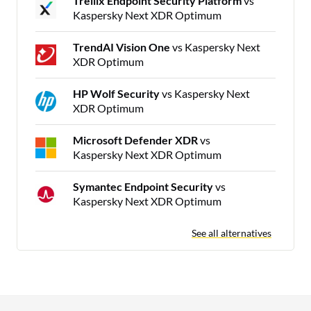
Trellix Endpoint Security Platform
vs
Kaspersky Next XDR Optimum
TrendAI Vision One
vs Kaspersky Next
XDR Optimum
HP Wolf Security
vs Kaspersky Next
XDR Optimum
Microsoft Defender XDR
vs
Kaspersky Next XDR Optimum
Symantec Endpoint Security
vs
Kaspersky Next XDR Optimum
See all alternatives