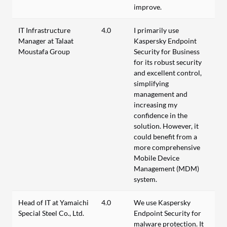
improve.
IT Infrastructure
4.0
I primarily use
Manager at Talaat
Kaspersky Endpoint
Moustafa Group
Security for Business
for its robust security
and excellent control,
simplifying
management and
increasing my
confidence in the
solution. However, it
could benefit from a
more comprehensive
Mobile Device
Management (MDM)
system.
Head of IT at Yamaichi
4.0
We use Kaspersky
Special Steel Co., Ltd.
Endpoint Security for
malware protection. It