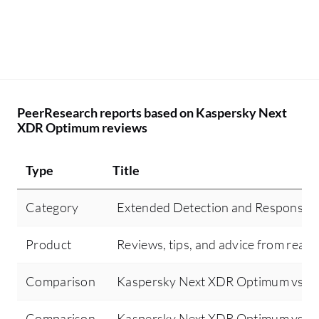
PeerResearch reports based on Kaspersky Next
XDR Optimum reviews
Type
Title
Category
Extended Detection and Response 
Product
Reviews, tips, and advice from real 
Comparison
Kaspersky Next XDR Optimum vs Sen
Comparison
Kaspersky Next XDR Optimum vs Cr