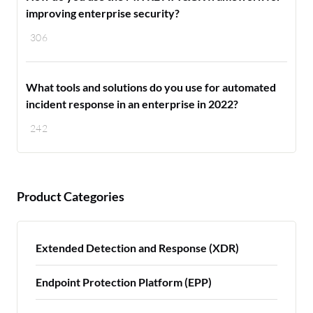
improving enterprise security?
306
What tools and solutions do you use for automated
incident response in an enterprise in 2022?
242
Product Categories
Extended Detection and Response (XDR)
Endpoint Protection Platform (EPP)