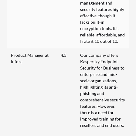
management and
security features highly
effective, though it
lacks built-in
encryption tools. It's
reliable, affordable, and
I rate it 10 out of 10.
Product Manager at
4.5
Our company offers
Inforc
Kaspersky Endpoint
Security for Business to
enterprise and mid-
scale organizations,
highlighting its anti-
phishing and
comprehensive security
features. However,
there is a need for
improved training for
resellers and end users.