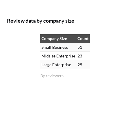
Review data by company size
Company Size
Count
Small Business
51
Midsize Enterprise
23
Large Enterprise
29
By reviewers