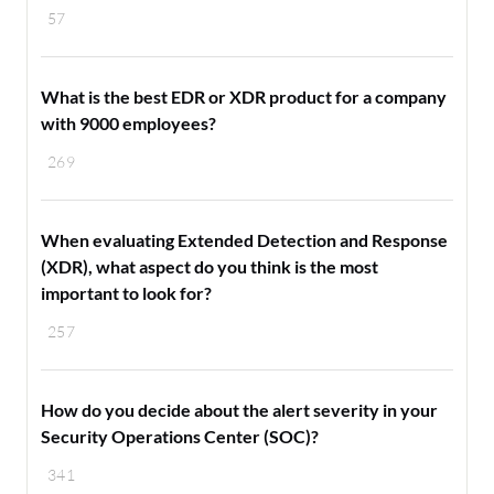
57
What is the best EDR or XDR product for a company
with 9000 employees?
269
When evaluating Extended Detection and Response
(XDR), what aspect do you think is the most
important to look for?
257
How do you decide about the alert severity in your
Security Operations Center (SOC)?
341