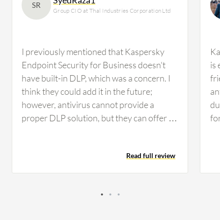
SR
Group CIO at Thal Industries Corporation Ltd
I previously mentioned that Kaspersky
Ka
Endpoint Security for Business doesn't
is
have built-in DLP, which was a concern. I
fr
think they could add it in the future;
an
however, antivirus cannot provide a
du
proper DLP solution, but they can offer a
fo
mix of DLP, similar to Trend Micro Apex
en
One, which provides some sort of DLP file
Add
Read full review
management. Nonetheless, we need a
en
proper DLP solution such as Forcepoint
be
or Symantec, whichever suits us. We'll be
Ce
conducting performance evaluation in the
an
next quarter while working on other
va