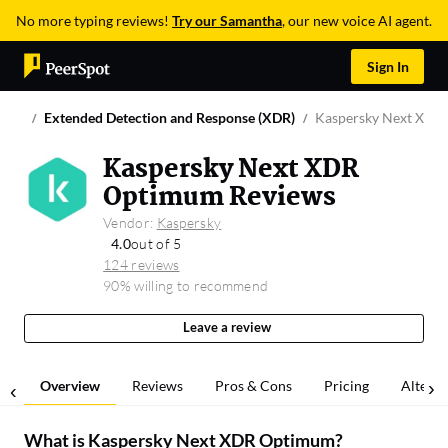
No more typing reviews!
Try our Samantha
, our new voice AI agent.
Sign In
Extended Detection and Response (XDR)
Kaspersky Next XDR
Kaspersky Next XDR
Optimum Reviews
Vendor:
Kaspersky
4.0
out of 5
124 reviews
90% willing to recommend
Leave a review
Overview
Reviews
Pros & Cons
Pricing
Alterna
What is
Kaspersky Next XDR Optimum
?