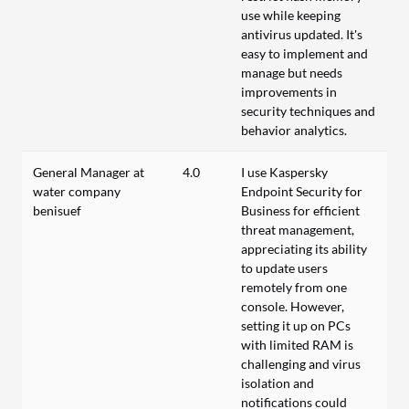
use while keeping
antivirus updated. It's
easy to implement and
manage but needs
improvements in
security techniques and
behavior analytics.
General Manager at
4.0
I use Kaspersky
water company
Endpoint Security for
benisuef
Business for efficient
threat management,
appreciating its ability
to update users
remotely from one
console. However,
setting it up on PCs
with limited RAM is
challenging and virus
isolation and
notifications could