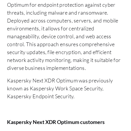
Optimum for endpoint protection against cyber
threats, including malware and ransomware.
Deployed across computers, servers, and mobile
environments, it allows for centralized
manageability, device control, and web access
control. This approach ensures comprehensive
security updates, file encryption, and efficient
network activity monitoring, making it suitable for
diverse business implementations.
Kaspersky Next XDR Optimum was previously
known as Kaspersky Work Space Security,
Kaspersky Endpoint Security.
Kaspersky Next XDR Optimum customers