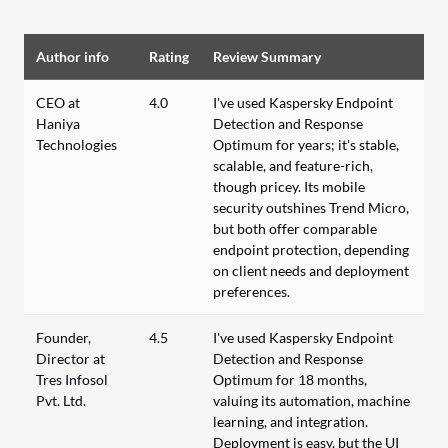
Author info
Rating
Review Summary
CEO at
4.0
I've used Kaspersky Endpoint
Haniya
Detection and Response
Technologies
Optimum for years; it's stable,
scalable, and feature-rich,
though pricey. Its mobile
security outshines Trend Micro,
but both offer comparable
endpoint protection, depending
on client needs and deployment
preferences.
Founder,
4.5
I've used Kaspersky Endpoint
Director at
Detection and Response
Tres Infosol
Optimum for 18 months,
Pvt. Ltd.
valuing its automation, machine
learning, and integration.
Deployment is easy, but the UI