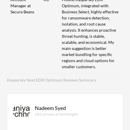
Manager at
Optimum, integrated with
Secure Beans
Business Select, highly effective
for ransomware detection,
isolation, and root cause
analysis. It enhances proactive
threat hunting, is stable,
scalable, and economical. My
main suggestion is better
market bundling for specific
regions and cloud options for
smaller customers.
Kaspersky Next EDR Optimum Reviews Summary
Nadeem Syed
CEO at Haniya Technologies