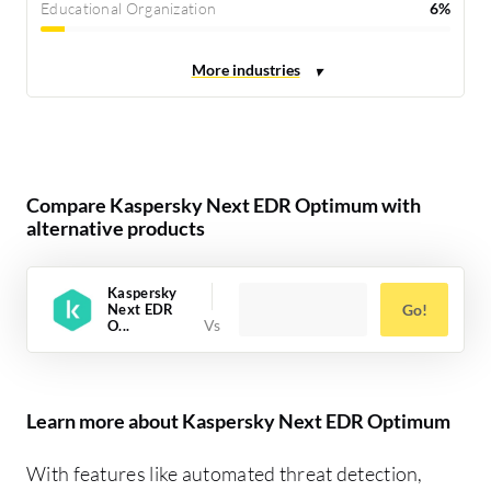
Educational Organization
6%
Compare Kaspersky Next EDR Optimum with
alternative products
Kaspersky
Next EDR
Go!
O...
Learn more about Kaspersky Next EDR Optimum
With features like automated threat detection,