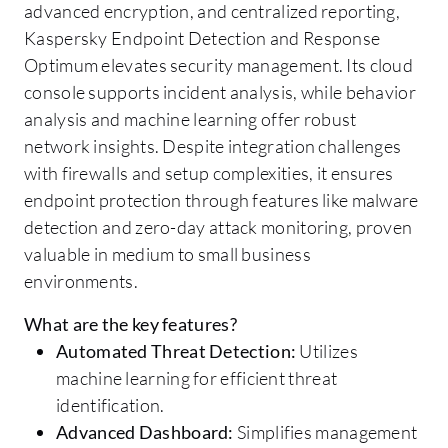
advanced encryption, and centralized reporting,
Kaspersky Endpoint Detection and Response
Optimum elevates security management. Its cloud
console supports incident analysis, while behavior
analysis and machine learning offer robust
network insights. Despite integration challenges
with firewalls and setup complexities, it ensures
endpoint protection through features like malware
detection and zero-day attack monitoring, proven
valuable in medium to small business
environments.
What are the key features?
Automated Threat Detection:
Utilizes
machine learning for efficient threat
identification.
Advanced Dashboard:
Simplifies management