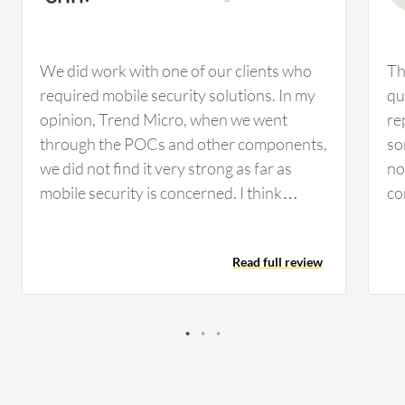
We did work with one of our clients who
Th
required mobile security solutions. In my
qu
opinion, Trend Micro, when we went
re
through the POCs and other components,
so
we did not find it very strong as far as
no
mobile security is concerned. I think
co
Kaspersky is much better than Trend
Ch
Micro when it comes to mobile security
ha
Read full review
solutions. From an outside perspective,
cl
Kaspersky Endpoint Detection and
co
Response Optimum looks pretty strong
fo
and comprehensive. The main
ma
improvement would be if they could
th
decrease the cost, as it would be great for
is