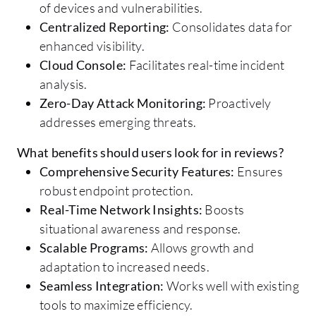
of devices and vulnerabilities.
Centralized Reporting:
Consolidates data for
enhanced visibility.
Cloud Console:
Facilitates real-time incident
analysis.
Zero-Day Attack Monitoring:
Proactively
addresses emerging threats.
What benefits should users look for in reviews?
Comprehensive Security Features:
Ensures
robust endpoint protection.
Real-Time Network Insights:
Boosts
situational awareness and response.
Scalable Programs:
Allows growth and
adaptation to increased needs.
Seamless Integration:
Works well with existing
tools to maximize efficiency.