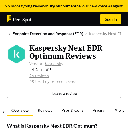
No more typing reviews!
Try our Samantha
, our new voice AI agent.
Sign In
Endpoint Detection and Response (EDR)
Kaspersky Next EDR
Kaspersky Next EDR
Optimum Reviews
Vendor:
Kaspersky
4.2
out of 5
26 reviews
95% willing to recommend
Leave a review
Overview
Reviews
Pros & Cons
Pricing
Alterna
What is
Kaspersky Next EDR Optimum
?