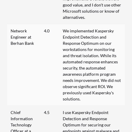
good value, and I don't use other
Microsoft solutions or know of
alternatives.
Network
4.0
We implemented Kaspersky
Engineer at
Endpoint Detection and
Berhan Bank
Response Optimum on our
workstations for monitoring
and threat isolation. While its
automated response enhances
security, the automated
awareness platform program
needs improvement. We did not
observe significant ROI. We
previously used Kaspersky's
solutions.
Chief
4.5
I use Kaspersky Endpoint
Information
Detection and Response
Technology
Optimum for securing our
Officer at a
endpoints against malware and