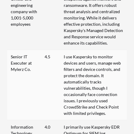
engineering
ransomware. It offers robust
company with
threat analysis and centralized
1,001-5,000
monitoring. While it delivers
employees
effective protection, including
Kaspersky's Managed Detection
and Response service would
enhance its capabilities.
Senior IT
4.5
I use Kaspersky to monitor
Executer at
devices and users, manage web
Mylerz Co.
filters and device controls, and
protect the domain. It
automatically tracks
vulnerabilities, though I
occasionally face connection
issues. I previously used
CrowdStrike and Check Point
with limited privileges.
Information
4.0
I primarily use Kaspersky EDR
Technology
Optimum for SIEM log