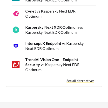
Cynet
vs Kaspersky Next EDR
Optimum
Kaspersky Next XDR Optimum
vs
Kaspersky Next EDR Optimum
Intercept X Endpoint
vs Kaspersky
Next EDR Optimum
TrendAI Vision One – Endpoint
Security
vs Kaspersky Next EDR
Optimum
See all alternatives