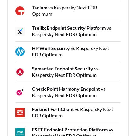
Tanium
vs Kaspersky Next EDR
Optimum
Trellix Endpoint Security Platform
vs
Kaspersky Next EDR Optimum
HP Wolf Security
vs Kaspersky Next
EDR Optimum
Symantec Endpoint Security
vs
Kaspersky Next EDR Optimum
Check Point Harmony Endpoint
vs
Kaspersky Next EDR Optimum
Fortinet FortiClient
vs Kaspersky Next
EDR Optimum
ESET Endpoint Protection Platform
vs
Kaspersky Next EDR Optimum