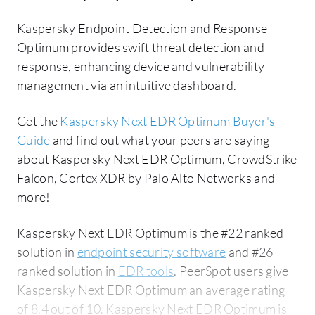
Kaspersky Endpoint Detection and Response
Optimum provides swift threat detection and
response, enhancing device and vulnerability
management via an intuitive dashboard.
Get the
Kaspersky Next EDR Optimum Buyer's
Guide
and find out what your peers are saying
about Kaspersky Next EDR Optimum, CrowdStrike
Falcon, Cortex XDR by Palo Alto Networks and
more!
Kaspersky Next EDR Optimum is the #22 ranked
solution in
endpoint security software
and #26
ranked solution in
EDR tools
. PeerSpot users give
Kaspersky Next EDR Optimum an average rating
of 8.4 out of 10. Kaspersky Next EDR Optimum is