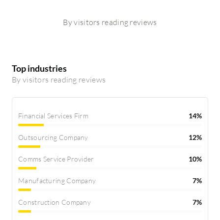
By visitors reading reviews
Top industries
By visitors reading reviews
Financial Services Firm
14%
Outsourcing Company
12%
Comms Service Provider
10%
Manufacturing Company
7%
Construction Company
7%