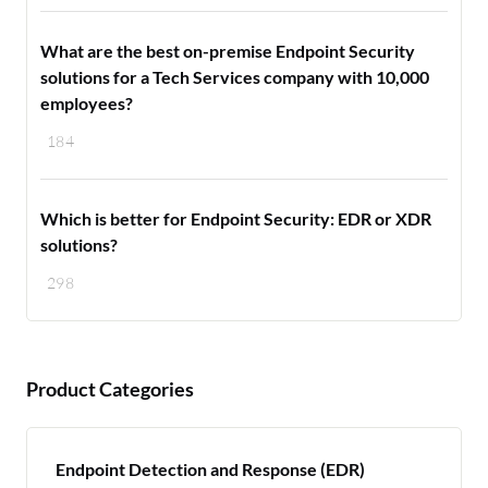
What are the best on-premise Endpoint Security
solutions for a Tech Services company with 10,000
employees?
184
Which is better for Endpoint Security: EDR or XDR
solutions?
298
Product Categories
Endpoint Detection and Response (EDR)