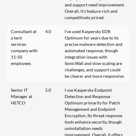
and support need improvement.
Overall, it's feature-rich and
competitively priced.
Consultant at
4.0
I've used Kaspersky EDR
a tech
Optimum for years due to its
services
precise malware detection and
company with
automated response, though
11-50
integration issues with
employees
SonicWall and slow scaling are
challenges, and support could
be clearer and more responsive.
Senior IT
5.0
I use Kaspersky Endpoint
Manager at
Detection and Response
HETCO
Optimum primarily for Patch
Management and Endpoint
Encryption. Its threat response
tools enhance security, though
uninstallation needs
improvement. Overall, it offers