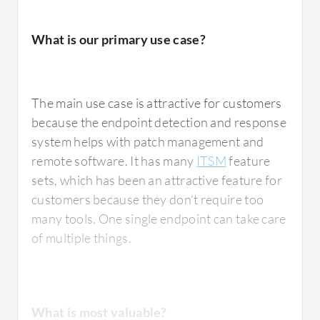
What is most valuable?
What is our primary use case?
Kaspersky Endpoint Detection and Response
Optimum
has the automated response
The main use case is attractive for customers
feature which reduces manual tasks.
because the endpoint detection and response
Endpoint Detection and Response has more
system helps with patch management and
advanced features compared to their
remote software. It has many
ITSM
feature
previous products, such as behavior analysis,
sets, which has been an attractive feature for
machine learning, and sandboxing to detect
customers because they don't require too
malware and other kinds of viruses. They also
many tools. One single endpoint can take care
included zero-day attack monitoring at the
of multiple things.
endpoint activity. The automated response in
Endpoint Detection and Response stops
attacks and isolates devices that have been
attacked, quarantining corrupted files, which
What is most valuable?