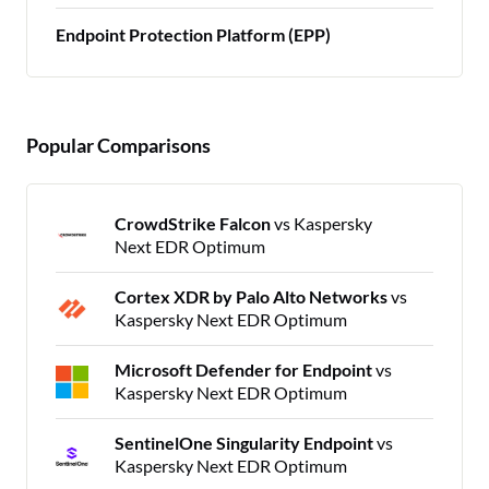
Endpoint Protection Platform (EPP)
Popular Comparisons
CrowdStrike Falcon
vs Kaspersky
Next EDR Optimum
Cortex XDR by Palo Alto Networks
vs
Kaspersky Next EDR Optimum
Microsoft Defender for Endpoint
vs
Kaspersky Next EDR Optimum
SentinelOne Singularity Endpoint
vs
Kaspersky Next EDR Optimum