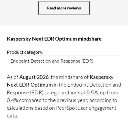
clients since it is quite expensive now
fr
Read more reviews
compared to when it used to be cheaper.
co
The key competitor for Kaspersky
ge
Endpoint Detection and Response
at
Optimum is Trend Micro. Trend Micro is
so
Kaspersky Next EDR Optimum mindshare
the only competitor in the market right
now. I would say both Trend Micro
Product category:
Endpoint Detection and Response and
Endpoint Detection and Response (EDR)
Kaspersky Endpoint Detection and
Response Optimum are quite similar; I
As of
August 2026
, the mindshare of
Kaspersky
cannot say that one is better than the
Next EDR Optimum
in the Endpoint Detection and
other. The difference is mainly in cost;
Response (EDR) category stands at
0.5%
, up from
Trend Micro has mostly moved all their
0.4% compared to the previous year, according to
products to the cloud, offering no on-
calculations based on PeerSpot user engagement
premises products now, whereas
data.
Kaspersky is still in a transition phase
providing both on-premises and cloud