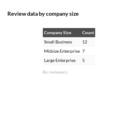
Review data by company size
Company Size
Count
Small Business
12
Midsize Enterprise
7
Large Enterprise
5
By reviewers