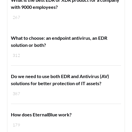
with 9000 employees?
267
What to choose: an endpoint antivirus, an EDR
solution or both?
312
Do we need to use both EDR and Antivirus (AV)
solutions for better protection of IT assets?
387
How does EternalBlue work?
179