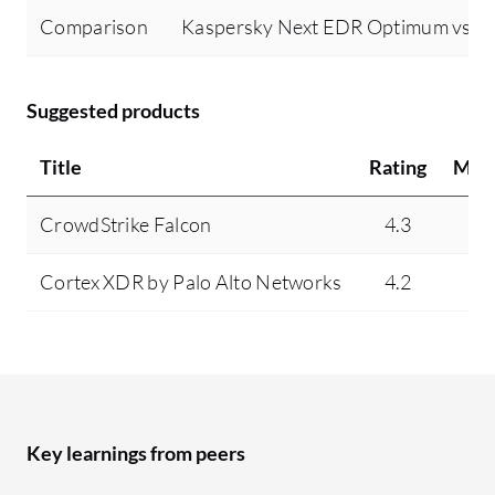
Comparison
Kaspersky Next EDR Optimum vs Mi
Suggested products
Title
Rating
Min
CrowdStrike Falcon
4.3
7
Cortex XDR by Palo Alto Networks
4.2
3
Key learnings from peers