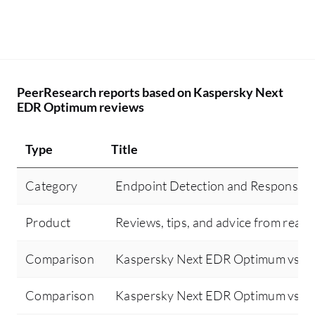
PeerResearch reports based on Kaspersky Next
EDR Optimum reviews
Type
Title
Category
Endpoint Detection and Response 
Product
Reviews, tips, and advice from real 
Comparison
Kaspersky Next EDR Optimum vs Sen
Comparison
Kaspersky Next EDR Optimum vs Cr