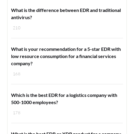
What is the difference between EDR and traditional
antivirus?
210
What is your recommendation for a 5-star EDR with
low resource consumption for a financial services
company?
168
Which is the best EDR for a logistics company with
500-1000 employees?
178
What is the best EDR or XDR product for a company