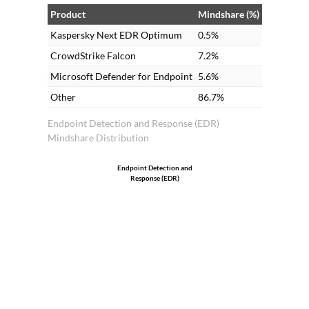
solutions. Many clients prefer on-
Product
Mindshare (%)
premises as it is less expensive compared
Kaspersky Next EDR Optimum
0.5%
to cloud.
CrowdStrike Falcon
7.2%
Microsoft Defender for Endpoint
5.6%
Other
86.7%
Endpoint Detection and Response (EDR)
Mindshare Distribution
Endpoint Detection and
Response (EDR)