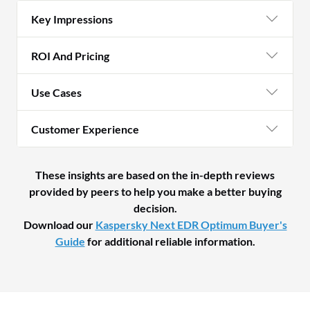
Key Impressions
ROI And Pricing
Use Cases
Customer Experience
These insights are based on the in-depth reviews
provided by peers to help you make a better buying
decision.
Download our
Kaspersky Next EDR Optimum Buyer's
Guide
for additional reliable information.