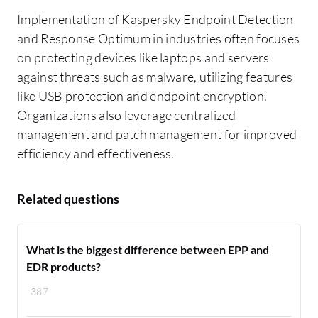
Implementation of Kaspersky Endpoint Detection
and Response Optimum in industries often focuses
on protecting devices like laptops and servers
against threats such as malware, utilizing features
like USB protection and endpoint encryption.
Organizations also leverage centralized
management and patch management for improved
efficiency and effectiveness.
Related questions
What is the biggest difference between EPP and
EDR products?
387