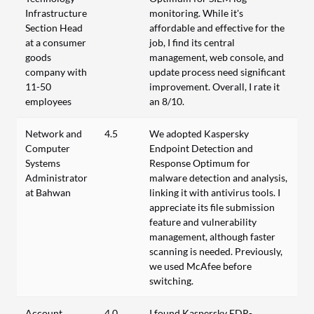
Infrastructure
monitoring. While it's
Section Head
affordable and effective for the
at a consumer
job, I find its central
goods
management, web console, and
company with
update process need significant
11-50
improvement. Overall, I rate it
employees
an 8/10.
Network and
4.5
We adopted Kaspersky
Computer
Endpoint Detection and
Systems
Response Optimum for
Administrator
malware detection and analysis,
at Bahwan
linking it with antivirus tools. I
appreciate its file submission
feature and vulnerability
management, although faster
scanning is needed. Previously,
we used McAfee before
switching.
Account
4.0
I found Kaspersky EDR-