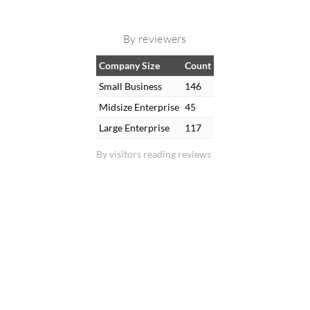
By reviewers
Company Size
Count
Small Business
146
Midsize Enterprise
45
Large Enterprise
117
By visitors reading reviews