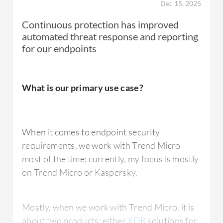
Dec 15, 2025
Continuous protection has improved
automated threat response and reporting
for our endpoints
What is our primary use case?
When it comes to endpoint security
requirements, we work with Trend Micro
most of the time; currently, my focus is mostly
on Trend Micro or Kaspersky.
Mostly, when we work with Trend Micro, it is
about two products: either
XDR
solutions for