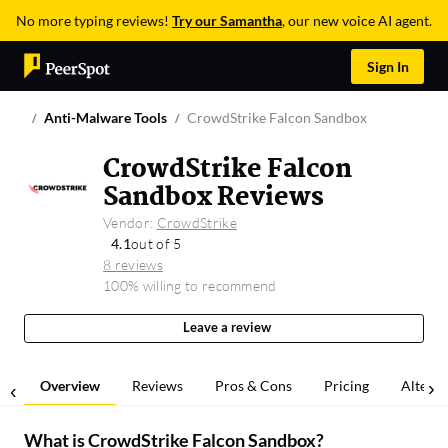
No more typing reviews!
Try our Samantha
, our new voice AI agent.
Sign In
Anti-Malware Tools
CrowdStrike Falcon Sandbox
CrowdStrike Falcon
Sandbox Reviews
Vendor:
CrowdStrike
4.1
out of 5
8 reviews
100% willing to recommend
Leave a review
Overview
Reviews
Pros & Cons
Pricing
Alterna
What is
CrowdStrike Falcon Sandbox
?