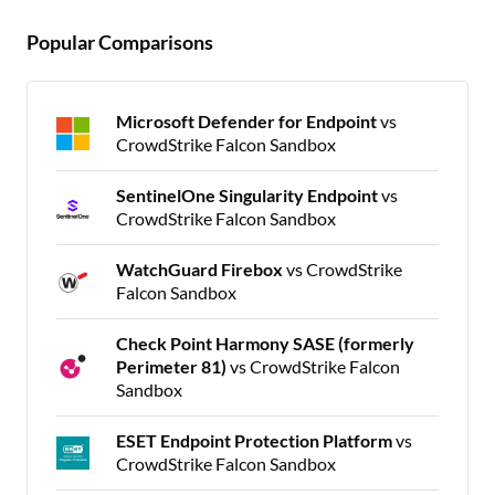
Popular Comparisons
Microsoft Defender for Endpoint
vs
CrowdStrike Falcon Sandbox
SentinelOne Singularity Endpoint
vs
CrowdStrike Falcon Sandbox
WatchGuard Firebox
vs CrowdStrike
Falcon Sandbox
Check Point Harmony SASE (formerly
Perimeter 81)
vs CrowdStrike Falcon
Sandbox
ESET Endpoint Protection Platform
vs
CrowdStrike Falcon Sandbox