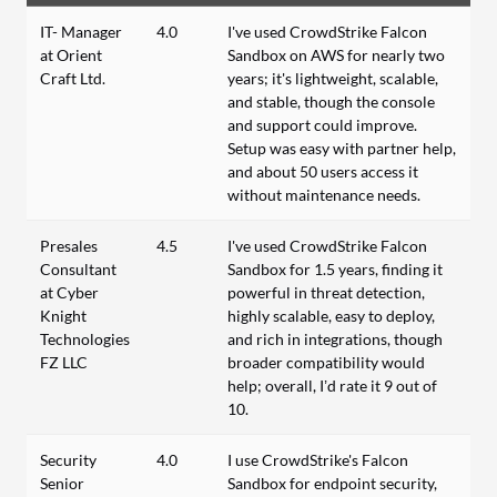
IT- Manager
4.0
I've used CrowdStrike Falcon
at Orient
Sandbox on AWS for nearly two
Craft Ltd.
years; it's lightweight, scalable,
and stable, though the console
and support could improve.
Setup was easy with partner help,
and about 50 users access it
without maintenance needs.
Presales
4.5
I've used CrowdStrike Falcon
Consultant
Sandbox for 1.5 years, finding it
at Cyber
powerful in threat detection,
Knight
highly scalable, easy to deploy,
Technologies
and rich in integrations, though
FZ LLC
broader compatibility would
help; overall, I’d rate it 9 out of
10.
Security
4.0
I use CrowdStrike's Falcon
Senior
Sandbox for endpoint security,