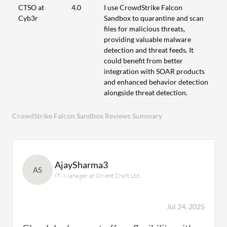
CTSO at
4.0
I use CrowdStrike Falcon
Cyb3r
Sandbox to quarantine and scan
files for malicious threats,
providing valuable malware
detection and threat feeds. It
could benefit from better
integration with SOAR products
and enhanced behavior detection
alongside threat detection.
CrowdStrike Falcon Sandbox Reviews Summary
AjaySharma3
AS
IT- Manager at Orient Craft Ltd.
Jul 24, 2025