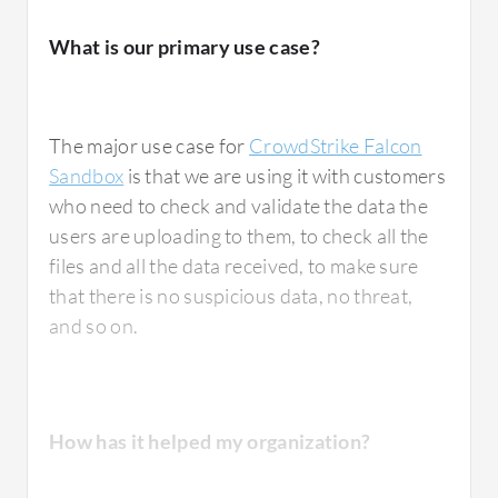
What is our primary use case?
One area that could be improved about
CrowdStrike Falcon Sandbox is its console; it
The major use case for
CrowdStrike Falcon
should be more user-friendly.
Sandbox
is that we are using it with customers
who need to check and validate the data the
There is room for improvement in terms of
users are uploading to them, to check all the
support.
files and all the data received, to make sure
that there is no suspicious data, no threat,
and so on.
They are slow regarding what could be
improved in support.
How has it helped my organization?
For how long have I used the solution?