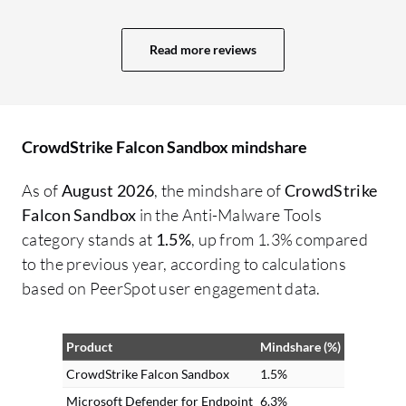
Cr
po
Read more reviews
ch
wh
Cr
un
CrowdStrike Falcon Sandbox mindshare
wh
on
As of
August 2026
, the mindshare of
CrowdStrike
ma
Falcon Sandbox
in the Anti-Malware Tools
cap
category stands at
1.5%
, up from 1.3% compared
co
to the previous year, according to calculations
ca
based on PeerSpot user engagement data.
mu
Fa
Product
Mindshare (%)
fo
Sa
CrowdStrike Falcon Sandbox
1.5%
Fa
Microsoft Defender for Endpoint
6.3%