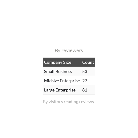
By reviewers
Company Size
Count
Small Business
53
Midsize Enterprise
27
Large Enterprise
81
By visitors reading reviews