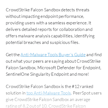
CrowdStrike Falcon Sandbox detects threats
without impacting endpoint performance,
providing users with a seamless experience. It
delivers detailed reports for collaboration and
offers malware analysis capabilities, identifying
potential breaches and suspicious files.
Get the
Anti-Malware Tools Buyer's Guide
and find
out what your peers are saying about CrowdStrike
Falcon Sandbox, Microsoft Defender for Endpoint,
SentinelOne Singularity Endpoint and more!
CrowdStrike Falcon Sandbox is the #12 ranked
solution in
top Anti-Malware Tools
. PeerSpot users
give CrowdStrike Falcon Sandbox an average
rating of 8.2 out of 10. CrowdStrike Falcon