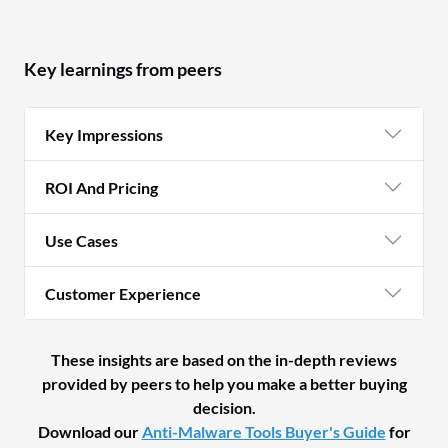
be
ar
an
Key learnings from peers
a 
pr
Key Impressions
so
ha
ROI And Pricing
in
fo
Use Cases
fa
IB
Customer Experience
th
wi
to
These insights are based on the in-depth reviews
provided by peers to help you make a better buying
decision.
Download our
Anti-Malware Tools Buyer's Guide
for