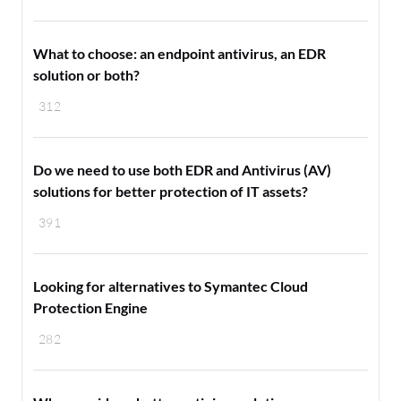
What to choose: an endpoint antivirus, an EDR
solution or both?
312
Do we need to use both EDR and Antivirus (AV)
solutions for better protection of IT assets?
391
Looking for alternatives to Symantec Cloud
Protection Engine
282