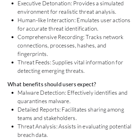
Executive Detonation: Provides a simulated
environment for realistic threat analysis.
Human-like Interaction: Emulates user actions
for accurate threat identification.
Comprehensive Recording: Tracks network
connections, processes, hashes, and
fingerprints.
Threat Feeds: Supplies vital information for
detecting emerging threats.
What benefits should users expect?
Malware Detection: Effectively identifies and
quarantines malware.
Detailed Reports: Facilitates sharing among
teams and stakeholders.
Threat Analysis: Assists in evaluating potential
breach data.