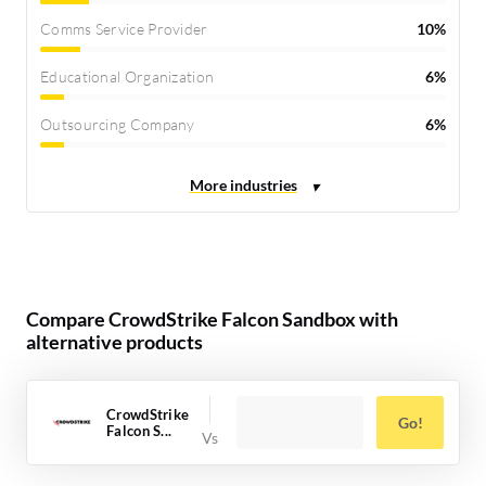
Comms Service Provider
10%
Educational Organization
6%
Outsourcing Company
6%
Compare CrowdStrike Falcon Sandbox with
alternative products
CrowdStrike
Go!
Falcon S...