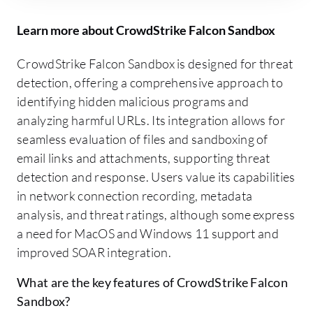
Learn more about CrowdStrike Falcon Sandbox
CrowdStrike Falcon Sandbox is designed for threat
detection, offering a comprehensive approach to
identifying hidden malicious programs and
analyzing harmful URLs. Its integration allows for
seamless evaluation of files and sandboxing of
email links and attachments, supporting threat
detection and response. Users value its capabilities
in network connection recording, metadata
analysis, and threat ratings, although some express
a need for MacOS and Windows 11 support and
improved SOAR integration.
What are the key features of CrowdStrike Falcon
Sandbox?