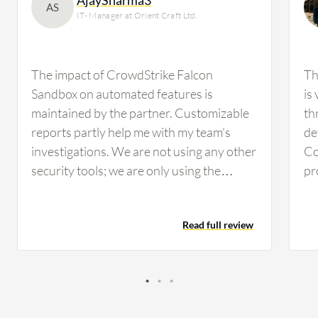
AS
IT- Manager at Orient Craft Ltd.
The impact of CrowdStrike Falcon
Th
Sandbox on automated features is
is 
maintained by the partner. Customizable
th
reports partly help me with my team's
de
investigations. We are not using any other
Co
security tools; we are only using the
pr
Falcon. In my organization, approximately
st
50 users are using CrowdStrike Falcon
be
Read full review
Sandbox. There is nothing that requires
pr
maintenance; the partner handles it. I rate
po
CrowdStrike Falcon Sandbox eight out of
im
ten.
wa
ha