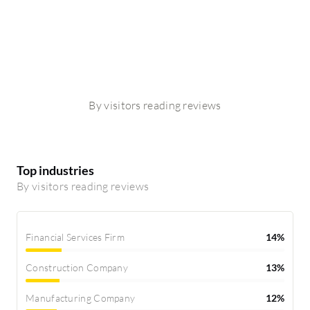
By visitors reading reviews
Top industries
By visitors reading reviews
Financial Services Firm
14%
Construction Company
13%
Manufacturing Company
12%