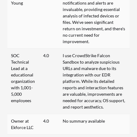
Young
notifications and alerts are
invaluable, providing essential
analysis of infected devices or
files. We've seen significant
return on investment, and there's
no current need for
improvement.
SOC
4.0
I use CrowdStrike Falcon
Technical
Sandbox to analyze suspicious
Lead at a
URLs and malware due to its
educational
integration with our EDR
organization
platform. While its detailed
with 1,001-
reports and interaction features
5,000
are valuable, improvements are
employees
needed for accuracy, OS support,
and report aesthetics.
Owner at
4.0
No summary available
Ekforce LLC