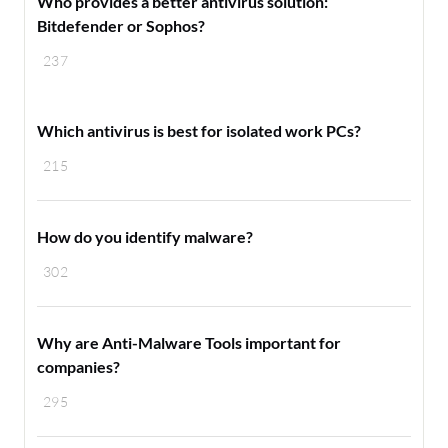
Who provides a better antivirus solution:
Bitdefender or Sophos?
237
Which antivirus is best for isolated work PCs?
215
How do you identify malware?
302
Why are Anti-Malware Tools important for
companies?
295