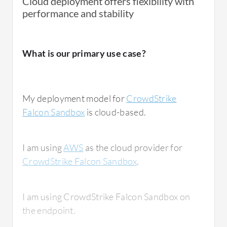
Cloud deployment offers flexibility with
performance and stability
What is our primary use case?
My deployment model for
CrowdStrike
Falcon Sandbox
is cloud-based.
I am using
AWS
as the cloud provider for
CrowdStrike Falcon Sandbox
.
I am using CrowdStrike Falcon Sandbox on
the endpoint.