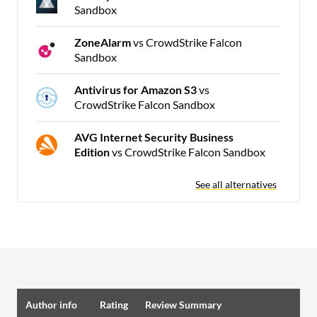
Sandbox
ZoneAlarm
vs CrowdStrike Falcon
Sandbox
Antivirus for Amazon S3
vs
CrowdStrike Falcon Sandbox
AVG Internet Security Business
Edition
vs CrowdStrike Falcon Sandbox
See all alternatives
Author info
Rating
Review Summary