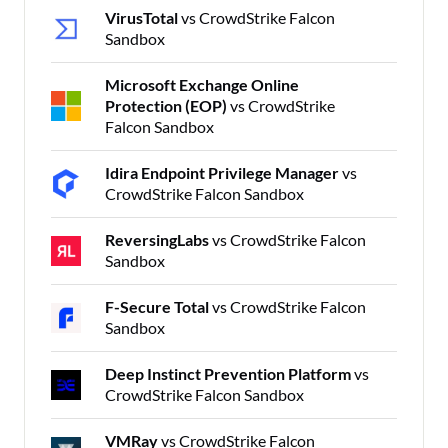
VirusTotal
vs CrowdStrike Falcon
Sandbox
Microsoft Exchange Online
Protection (EOP)
vs CrowdStrike
Falcon Sandbox
Idira Endpoint Privilege Manager
vs
CrowdStrike Falcon Sandbox
ReversingLabs
vs CrowdStrike Falcon
Sandbox
F-Secure Total
vs CrowdStrike Falcon
Sandbox
Deep Instinct Prevention Platform
vs
CrowdStrike Falcon Sandbox
VMRay
vs CrowdStrike Falcon