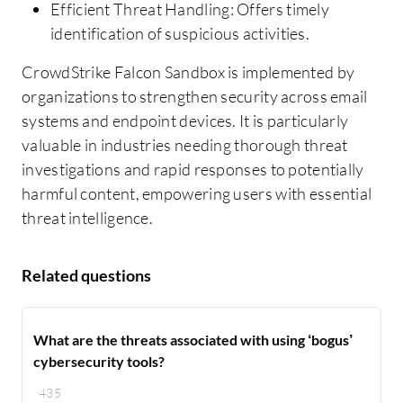
Efficient Threat Handling: Offers timely
identification of suspicious activities.
CrowdStrike Falcon Sandbox is implemented by
organizations to strengthen security across email
systems and endpoint devices. It is particularly
valuable in industries needing thorough threat
investigations and rapid responses to potentially
harmful content, empowering users with essential
threat intelligence.
Related questions
What are the threats associated with using ‘bogus’
cybersecurity tools?
435