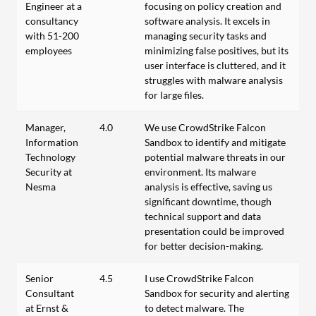
Engineer at a
focusing on policy creation and
consultancy
software analysis. It excels in
with 51-200
managing security tasks and
employees
minimizing false positives, but its
user interface is cluttered, and it
struggles with malware analysis
for large files.
Manager,
4.0
We use CrowdStrike Falcon
Information
Sandbox to identify and mitigate
Technology
potential malware threats in our
Security at
environment. Its malware
Nesma
analysis is effective, saving us
significant downtime, though
technical support and data
presentation could be improved
for better decision-making.
Senior
4.5
I use CrowdStrike Falcon
Consultant
Sandbox for security and alerting
at Ernst &
to detect malware. The