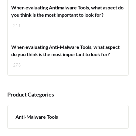
When evaluating Antimalware Tools, what aspect do
you think is the most important to look for?
211
When evaluating Anti-Malware Tools, what aspect
do you think is the most important to look for?
273
Product Categories
Anti-Malware Tools