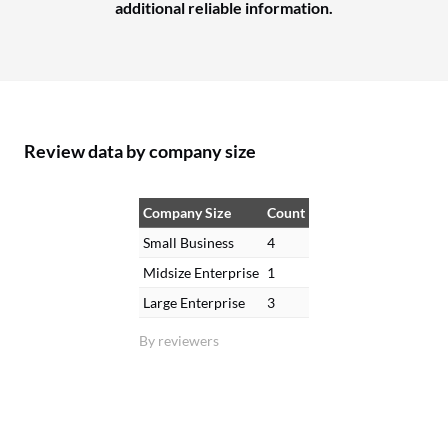
additional reliable information.
Review data by company size
Company Size
Count
Small Business
4
Midsize Enterprise
1
Large Enterprise
3
By reviewers