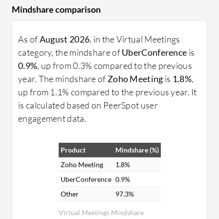
Mindshare comparison
As of
August 2026
, in the Virtual Meetings
category, the mindshare of
UberConference
is
0.9%
, up from 0.3% compared to the previous
year. The mindshare of
Zoho Meeting
is
1.8%
,
up from 1.1% compared to the previous year. It
is calculated based on PeerSpot user
engagement data.
Product
Mindshare (%)
Zoho Meeting
1.8%
UberConference
0.9%
Other
97.3%
Virtual Meetings Mindshare