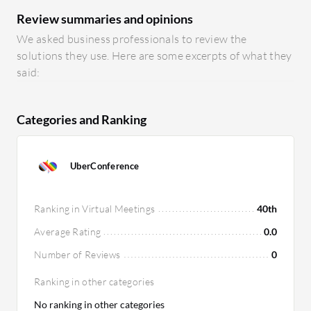
Review summaries and opinions
We asked business professionals to review the
solutions they use. Here are some excerpts of what they
said:
Categories and Ranking
UberConference
Ranking in Virtual Meetings
40th
Average Rating
0.0
Number of Reviews
0
Ranking in other categories
No ranking in other categories