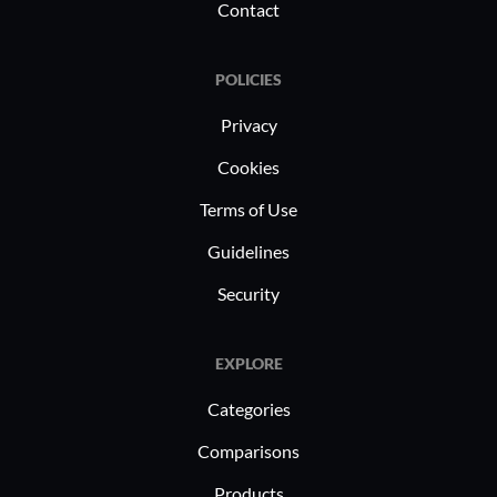
Contact
experiences.
POLICIES
Privacy
Cookies
Terms of Use
Guidelines
Security
EXPLORE
Categories
Comparisons
Products