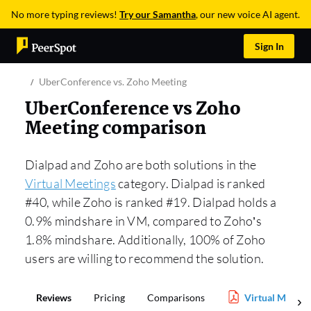
No more typing reviews!
Try our Samantha
, our new voice AI agent.
Sign In
UberConference vs. Zoho Meeting
UberConference vs Zoho
Meeting comparison
Dialpad and Zoho are both solutions in the
Virtual Meetings
category. Dialpad is ranked
#40, while Zoho is ranked #19. Dialpad holds a
0.9% mindshare in VM, compared to Zoho’s
1.8% mindshare. Additionally, 100% of Zoho
users are willing to recommend the solution.
Reviews
Pricing
Comparisons
Virtual Meetin