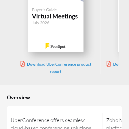
Buyer's Guide
Buy
Virtual Meetings
Vi
July 2026
Jul
Download UberConference product
Downloa
report
Overview
UberConference offers seamless
Zoho Meet
cloud-based conferencing solutions,
platform 