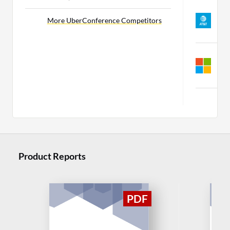
W
Z
More UberConference Competitors
C
S
M
C
M
Product Reports