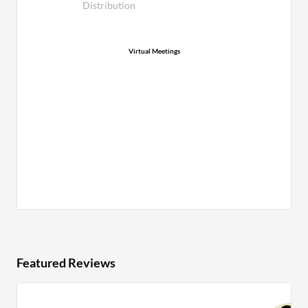
Distribution
Virtual Meetings
Featured Reviews