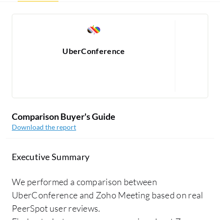
UberConference
Re
1
Comparison Buyer's Guide
Download the report
Executive Summary
We performed a comparison between
UberConference and Zoho Meeting based on real
PeerSpot user reviews.