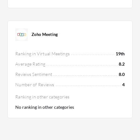
Zoho Meeting
Ranking in Virtual Meetings
19th
Average Rating
8.2
Reviews Sentiment
8.0
Number of Reviews
4
Ranking in other categories
No ranking in other categories