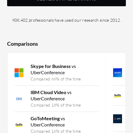
908,402 professionals have used our research since 2012.
Comparisons
Skype for Business
vs
Z
UberConference
Z
Compared 66% of the time
C
IBM Cloud Video
vs
G
UberConference
C
Compared 18% of the time
P
GoToMeeting
vs
Z
UberConference
C
Compared 16% of the time