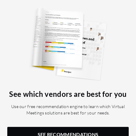
See which vendors are best for you
Use our free recommendation engine to learn which Virtual
Meetings solutions are best for your needs.
SEE RECOMMENDATIONS