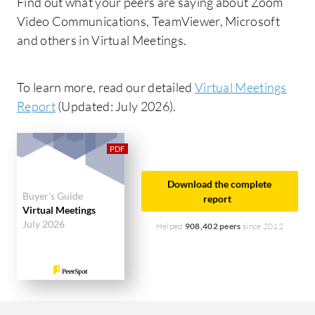
Find out what your peers are saying about Zoom
Video Communications, TeamViewer, Microsoft
and others in Virtual Meetings.
To learn more, read our detailed
Virtual Meetings
Report
(Updated: July 2026).
Download the complete
Buyer's Guide
report
Virtual Meetings
July 2026
Helped
908,402 peers
since 2012