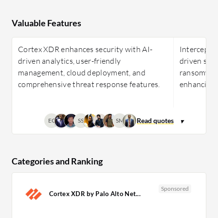
Valuable Features
Cortex XDR enhances security with AI-
Intercept 
driven analytics, user-friendly
driven secu
management, cloud deployment, and
ransomware
comprehensive threat response features.
enhancing m
EC
SS
SM
Categories and Ranking
Sponsored
Cortex XDR by Palo Alto Net...