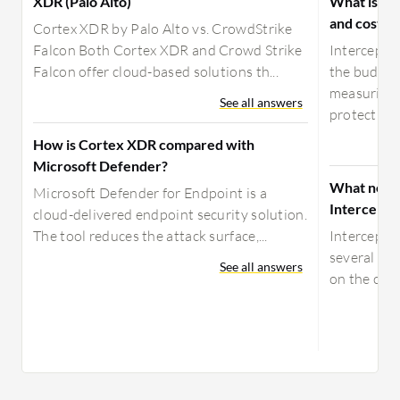
XDR (Palo Alto)
What is yo
and costs f
Cortex XDR by Palo Alto vs. CrowdStrike
Falcon Both Cortex XDR and Crowd Strike
Intercept 
Falcon offer cloud-based solutions th...
the budget.
measuring 
See all answers
protecti...
How is Cortex XDR compared with
Microsoft Defender?
What need
Microsoft Defender for Endpoint is a
Intercept 
cloud-delivered endpoint security solution.
The tool reduces the attack surface,...
Intercept 
several way
See all answers
on the clou