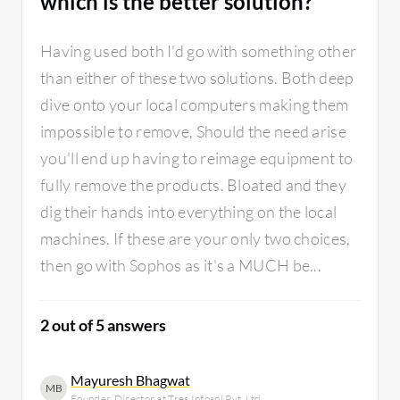
which is the better solution?
learn fas
sometime
Having used both I'd go with something other
the solu
There wa
than either of these two solutions. Both deep
Sophos b
dive onto your local computers making them
innovati
impossible to remove, Should the need arise
when tec
you'll end up having to reimage equipment to
MBA prof
shine on
fully remove the products. Bloated and they
more dep
dig their hands into everything on the local
turns in
machines. If these are your only two choices,
operatio
then go with Sophos as it's a MUCH be...
complete
2 out of 5 answers
Mayuresh Bhagwat
MB
Founder, Director at Tres Infosol Pvt. Ltd.