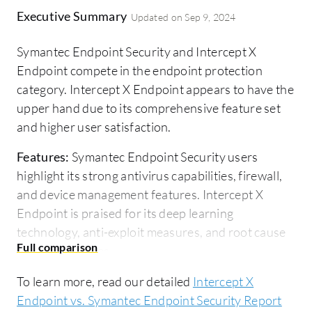
Executive Summary
Updated on
Sep 9, 2024
Symantec Endpoint Security and Intercept X
Endpoint compete in the endpoint protection
category. Intercept X Endpoint appears to have the
upper hand due to its comprehensive feature set
and higher user satisfaction.
Features:
Symantec Endpoint Security users
highlight its strong antivirus capabilities, firewall,
and device management features. Intercept X
Endpoint is praised for its deep learning
technology, anti-exploit measures, and root cause
analysis features.
Room for Improvement:
Users suggest that
To learn more, read our detailed
Intercept X
Symantec Endpoint Security could improve its
Endpoint vs. Symantec Endpoint Security Report