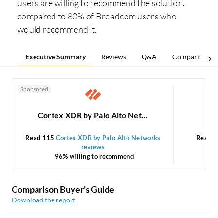
users are willing to recommend the solution,
compared to 80% of Broadcom users who
would recommend it.
Executive Summary
Reviews
Q&A
Comparisons
Sponsored
Cortex XDR by Palo Alto Net...
Read 115
Cortex XDR by Palo Alto Networks
Read 
reviews
96% willing to recommend
Comparison Buyer's Guide
Download the report