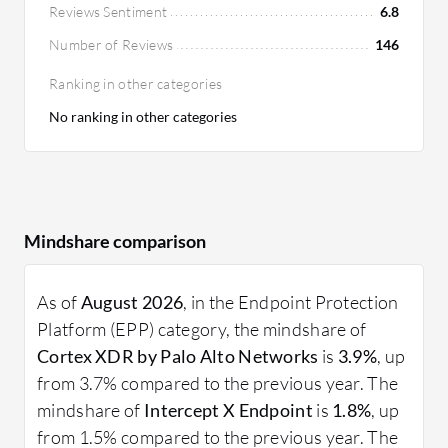
Reviews Sentiment
6.8
Number of Reviews
146
Ranking in other categories
No ranking in other categories
Mindshare comparison
As of
August 2026
, in the Endpoint Protection
Platform (EPP) category, the mindshare of
Cortex XDR by Palo Alto Networks
is
3.9%
, up
from 3.7% compared to the previous year. The
mindshare of
Intercept X Endpoint
is
1.8%
, up
from 1.5% compared to the previous year. The