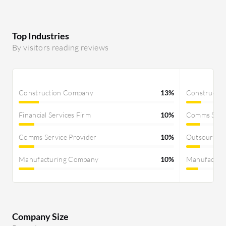
Top Industries
By visitors reading reviews
Construction Company
13%
Constructi
Financial Services Firm
10%
Comms Servi
Comms Service Provider
10%
Outsourcin
Manufacturing Company
10%
Manufactur
Company Size