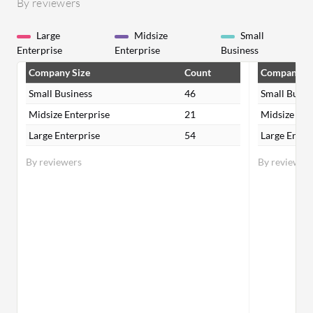
By reviewers
Large
Midsize
Small
Enterprise
Enterprise
Business
Company Size
Count
Company Si
Small Business
46
Small Busin
Midsize Enterprise
21
Midsize Ent
Large Enterprise
54
Large Enter
By reviewers
By reviewer