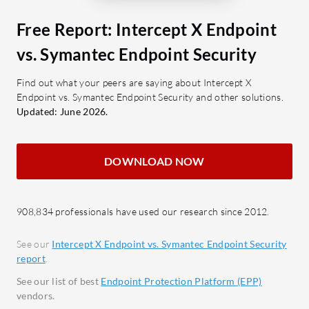
suspicious activity for early
centr
detection.
Cloud
Free Report: Intercept X Endpoint
Automatic Threat Response:
Enhan
vs. Symantec Endpoint Security
Automates responses to neutralize
scalab
threats.
Ranso
Find out what your peers are saying about Intercept X
Endpoint vs. Symantec Endpoint Security and other solutions.
agains
What benefits should users expect?
Updated: June 2026.
Serve
Ease of Use: Simplifies security
unaut
management with intuitive design.
Appli
DOWNLOAD NOW
Resource Efficiency: Minimizes
applic
impact on system resources.
Synch
Integration Capabilities: Works
with S
908,834 professionals have used our research since 2012.
well with existing security setups.
compr
Reduced Analyst Workload:
See our
Intercept X Endpoint vs. Symantec Endpoint Security
report
.
Automates processes to decrease
What bene
manual intervention.
reviews?
See our list of best
Endpoint Protection Platform (EPP)
vendors.
Effec