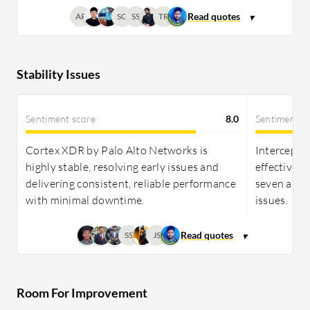
AP
SG
SS
TR
Stability Issues
Sentiment score
8.0
Sentiment s
Cortex XDR by Palo Alto Networks is
Intercept X
highly stable, resolving early issues and
effective, 
delivering consistent, reliable performance
seven and 
with minimal downtime.
issues.
SS
JS
Room For Improvement