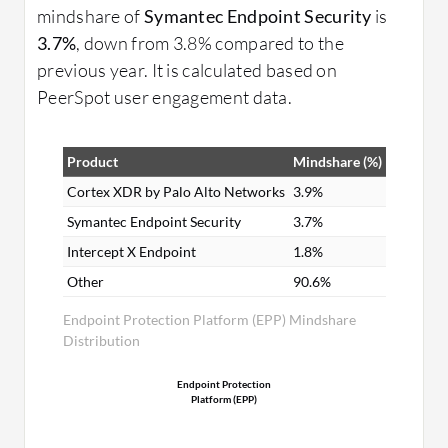
mindshare of
Symantec Endpoint Security
is
3.7%
, down from 3.8% compared to the
previous year. It is calculated based on
PeerSpot user engagement data.
Product
Mindshare (%)
Cortex XDR by Palo Alto Networks
3.9%
Symantec Endpoint Security
3.7%
Intercept X Endpoint
1.8%
Other
90.6%
Endpoint Protection Platform (EPP) Mindshare
Distribution
Endpoint Protection
Platform (EPP)