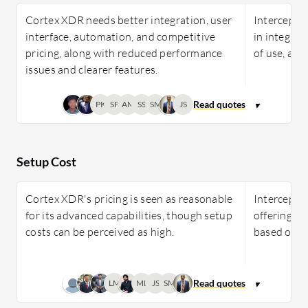
Cortex XDR needs better integration, user
Intercept 
interface, automation, and competitive
in integrat
pricing, along with reduced performance
of use, and
issues and clearer features.
PK
SP
AM
SS
SM
JS
Setup Cost
Cortex XDR's pricing is seen as reasonable
Intercept X
for its advanced capabilities, though setup
offering ro
costs can be perceived as high.
based on u
LM
ML
JS
SM