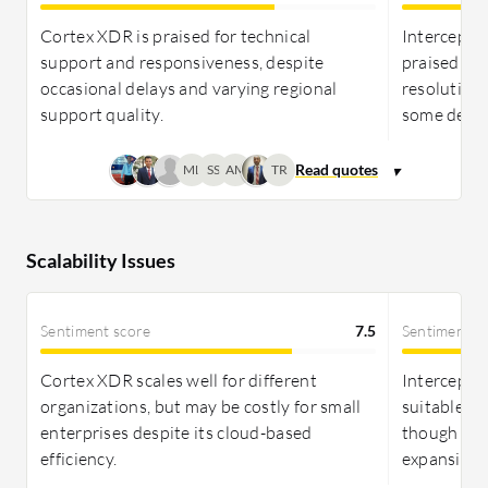
Cortex XDR is praised for technical
Intercept X
support and responsiveness, despite
praised for
occasional delays and varying regional
resolution,
support quality.
some delay
ML
SS
AM
TR
Scalability Issues
Sentiment score
7.5
Sentiment s
Cortex XDR scales well for different
Intercept X
organizations, but may be costly for small
suitable for
enterprises despite its cloud-based
though som
efficiency.
expansion.