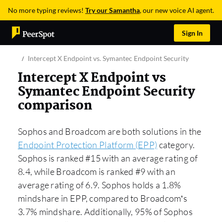
No more typing reviews!
Try our Samantha
, our new voice AI agent.
Sign In
Intercept X Endpoint vs. Symantec Endpoint Security
Intercept X Endpoint vs
Symantec Endpoint Security
comparison
Sophos and Broadcom are both solutions in the
Endpoint Protection Platform (EPP)
category.
Sophos is ranked #15 with an average rating of
8.4, while Broadcom is ranked #9 with an
average rating of 6.9. Sophos holds a 1.8%
mindshare in EPP, compared to Broadcom’s
3.7% mindshare. Additionally, 95% of Sophos