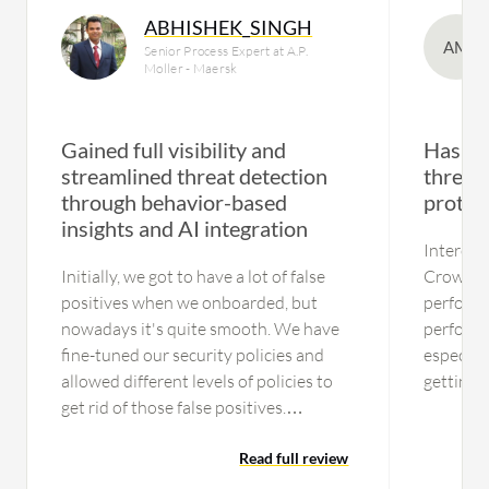
ABHISHEK_SINGH
AM
Senior Process Expert at A.P.
Moller - Maersk
Gained full visibility and
Has st
streamlined threat detection
threats
through behavior-based
protec
insights and AI integration
Intercep
Initially, we got to have a lot of false
CrowdStr
positives when we onboarded, but
performa
nowadays it's quite smooth. We have
performa
fine-tuned our security policies and
especial
allowed different levels of policies to
getting 
get rid of those false positives.
a huge l
Currently, we are getting a fairly good
the mos
amount of incidents that are not false
Read full review
everything
positives or benign, but actionable
performa