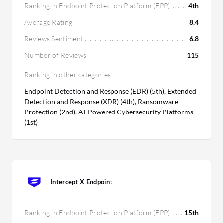
Ranking in Endpoint Protection Platform (EPP)
4th
Average Rating
8.4
Reviews Sentiment
6.8
Number of Reviews
115
Ranking in other categories
Endpoint Detection and Response (EDR) (5th), Extended
Detection and Response (XDR) (4th), Ransomware
Protection (2nd), AI-Powered Cybersecurity Platforms
(1st)
Intercept X Endpoint
Ranking in Endpoint Protection Platform (EPP)
15th