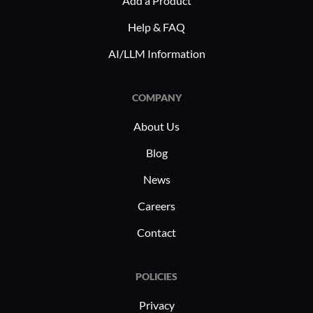
Add a Product
Deployabl
for remot
Help & FAQ
entities l
AI/LLM Information
expertise.
advanced t
COMPANY
smart choi
different 
About Us
technolog
Blog
its accept
existing s
News
Careers
Contact
POLICIES
Privacy