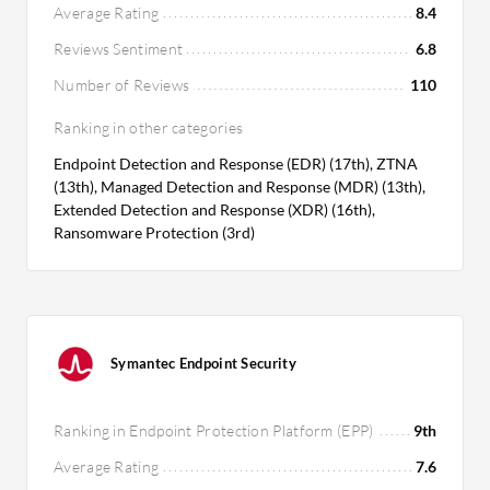
Average Rating
8.4
Reviews Sentiment
6.8
Number of Reviews
110
Ranking in other categories
Endpoint Detection and Response (EDR) (17th), ZTNA
(13th), Managed Detection and Response (MDR) (13th),
Extended Detection and Response (XDR) (16th),
Ransomware Protection (3rd)
Symantec Endpoint Security
Ranking in Endpoint Protection Platform (EPP)
9th
Average Rating
7.6