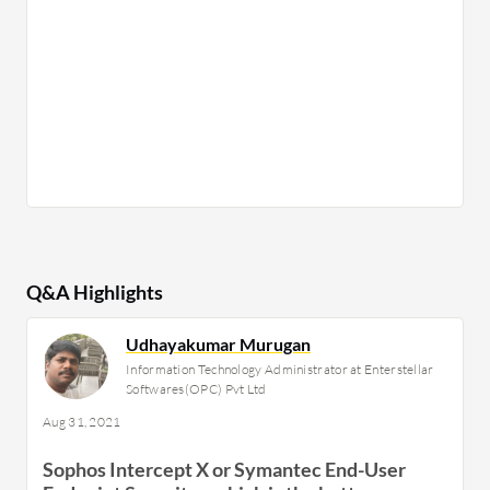
Q&A Highlights
Udhayakumar Murugan
Information Technology Administrator at Enterstellar
Softwares(OPC) Pvt Ltd
Aug 31, 2021
Sophos Intercept X or Symantec End-User