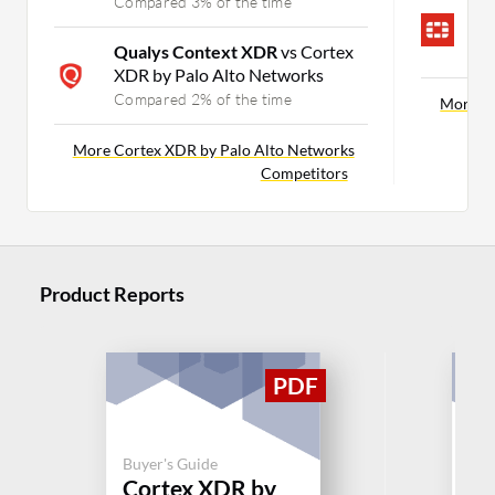
Compared 3% of the time
F
E
Qualys Context XDR
vs Cortex
C
XDR by Palo Alto Networks
Compared 2% of the time
More In
More Cortex XDR by Palo Alto Networks
Competitors
Product Reports
Buyer's Guide
Buy
Cortex XDR by