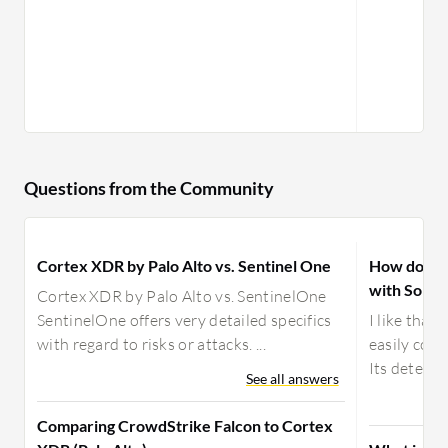
Questions from the Community
Cortex XDR by Palo Alto vs. Sentinel One
How does 
with Sopho
Cortex XDR by Palo Alto vs. SentinelOne
SentinelOne offers very detailed specifics
I like that
with regard to risks or attacks. ...
easily corr
Its detecti
See all answers
Comparing CrowdStrike Falcon to Cortex