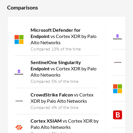
Comparisons
Microsoft Defender for
S
Endpoint
vs Cortex XDR by Palo
E
Alto Networks
C
Compared 13% of the time
C
SentinelOne Singularity
X
Endpoint
vs Cortex XDR by Palo
C
Alto Networks
Compared 5% of the time
M
E
CrowdStrike Falcon
vs Cortex
C
XDR by Palo Alto Networks
Compared 4% of the time
B
v
Cortex XSIAM
vs Cortex XDR by
C
Palo Alto Networks