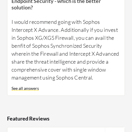
Endpoint Security - which is the better
solution?
I would recommend going with Sophos
Intercept X Advance. Additionally if you invest
in Sophos XG/XGS Firewall, you can avail the
benfit of Sophos Synchronized Security
wherein the Firewall and Intercept X Advanced
share the threat intelligence and provide a
comprehensive cover with single window
management using Sophos Central.
See all answers
Featured Reviews