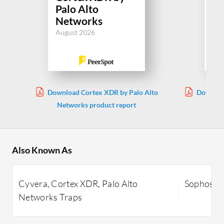
In
Palo Alto
En
Networks
Jul
August 2026
Download Cortex XDR by Palo Alto
Download
Networks product report
Also Known As
Cyvera, Cortex XDR, Palo Alto
Sophos In
Networks Traps