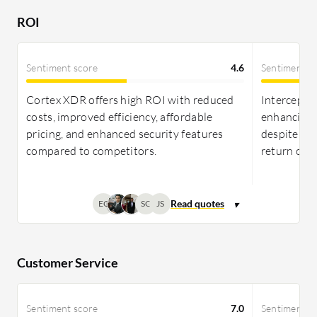
ROI as perceived by users.
ROI
Sentiment score
4.6
Sentiment s
Cortex XDR offers high ROI with reduced
Intercept X
costs, improved efficiency, affordable
enhancing 
pricing, and enhanced security features
despite mi
compared to competitors.
return on 
EC
SG
JS
Customer Service
Sentiment score
7.0
Sentiment s