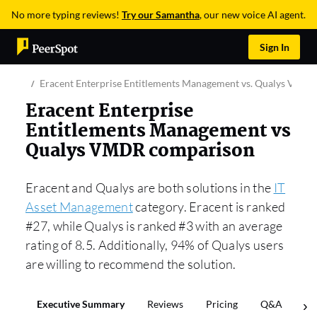
No more typing reviews!
Try our Samantha
, our new voice AI agent.
Sign In
Eracent Enterprise Entitlements Management vs. Qualys VMD
Eracent Enterprise
Entitlements Management vs
Qualys VMDR comparison
Eracent and Qualys are both solutions in the
IT
Asset Management
category. Eracent is ranked
#27, while Qualys is ranked #3 with an average
rating of 8.5. Additionally, 94% of Qualys users
are willing to recommend the solution.
Executive Summary
Reviews
Pricing
Q&A
Co