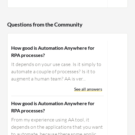
Questions from the Community
How good is Automation Anywhere for
RPA processes?
It depends on your use case. Is it simply to
automate a couple of processes? Is it to
augment a human team? AA is ver...
See all answers
How good is Automation Anywhere for
RPA processes?
From my experience using AA tool, it
depends on the applications that you want
to automate, because there some applic...