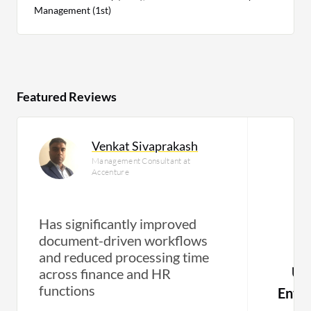
Management (1st)
Featured Reviews
Venkat Sivaprakash
Management Consultant at
Accenture
Has significantly improved
document-driven workflows
and reduced processing time
Use
across finance and HR
functions
Enti