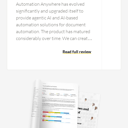
Automation Anywhere has evolved
significantly and upgraded itself to
provide agentic AI and AI-based
automation solutions for document
automation. The product has matured
considerably over time. We can create
workflows that can call an API. We can
include prompts in particular
Read full review
workflows for ChatGPT-related
functions, connecting to an LLM and
RAG to perform tasks. For document
automation, modern features are
available to train documents, ensuring
high accuracy and repeatability over
time. The system is very easy to use. I
recently completed a course in
document automation, typically
designed for people involved in coding
and technical aspects. Though I