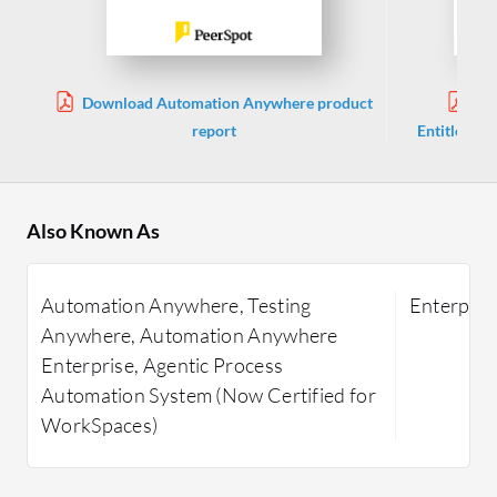
Download Automation Anywhere product
Dow
report
Entitlemen
Also Known As
Automation Anywhere, Testing
Enterpris
Anywhere, Automation Anywhere
Enterprise, Agentic Process
Automation System (Now Certified for
WorkSpaces)