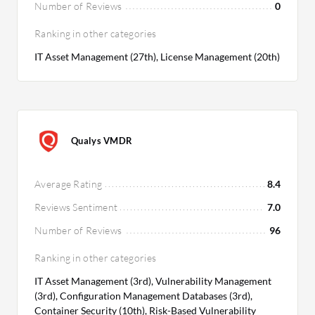
Number of Reviews
0
Ranking in other categories
IT Asset Management (27th), License Management (20th)
Qualys VMDR
Average Rating
8.4
Reviews Sentiment
7.0
Number of Reviews
96
Ranking in other categories
IT Asset Management (3rd), Vulnerability Management
(3rd), Configuration Management Databases (3rd),
Container Security (10th), Risk-Based Vulnerability