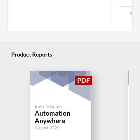
More
Product Reports
Buyer's Guide
Buy
Automation
IT
Anywhere
M
August 2026
Jul