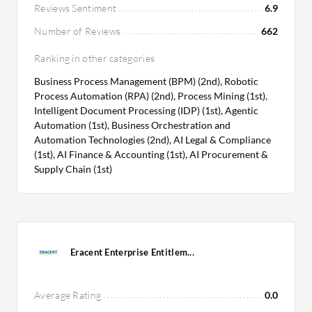
Reviews Sentiment
6.9
Number of Reviews
662
Ranking in other categories
Business Process Management (BPM) (2nd), Robotic
Process Automation (RPA) (2nd), Process Mining (1st),
Intelligent Document Processing (IDP) (1st), Agentic
Automation (1st), Business Orchestration and
Automation Technologies (2nd), AI Legal & Compliance
(1st), AI Finance & Accounting (1st), AI Procurement &
Supply Chain (1st)
Eracent Enterprise Entitlem...
Average Rating
0.0