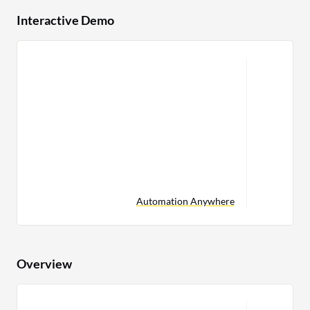
Interactive Demo
Automation Anywhere
Overview