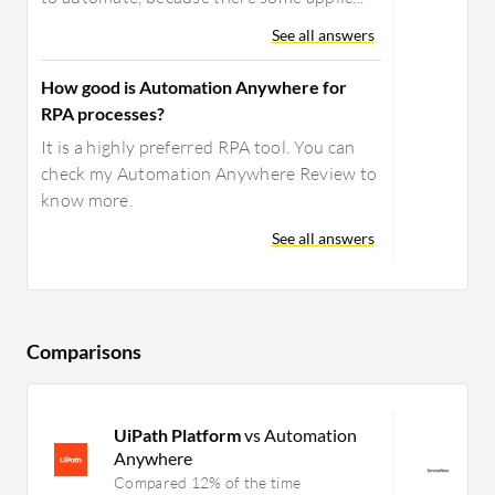
See all answers
How good is Automation Anywhere for
RPA processes?
It is a highly preferred RPA tool. You can
check my Automation Anywhere Review to
know more.
See all answers
Comparisons
UiPath Platform
vs Automation
S
Anywhere
E
M
Compared 12% of the time