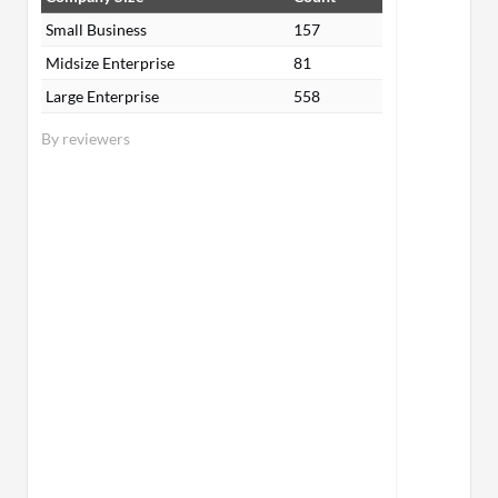
Small Business
157
Midsize Enterprise
81
Large Enterprise
558
By reviewers