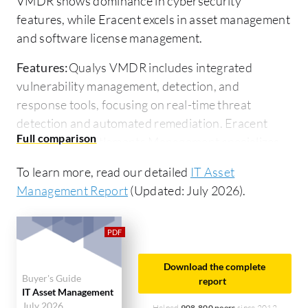
VMDR shows dominance in cybersecurity
features, while Eracent excels in asset management
and software license management.
Features:
Qualys VMDR includes integrated
vulnerability management, detection, and
response tools, focusing on real-time threat
detection and automated remediation. Eracent
Enterprise Entitlements Management specializes
in optimizing software usage and compliance with
To learn more, read our detailed
IT Asset
licensing agreements, providing detailed asset
Management Report
(Updated: July 2026).
visibility and reporting.
Ease of Deployment and Customer
Service:
Qualys VMDR requires cloud-based
deployment with quick setup and integration into
Download the complete
Buyer's Guide
existing security infrastructures, supported by
report
IT Asset Management
strong customer service. Eracent's deployment can
July 2026
Helped
908,800 peers
since 2012