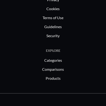
Cookies
Terms of Use
Guidelines
Security
EXPLORE
Categories
Comparisons
Products