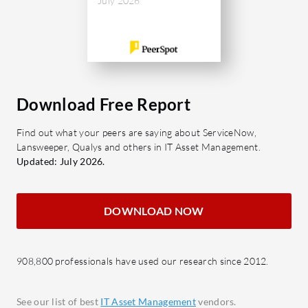
What are the important features of
July 2026
actual
Automation Anywhere?
Scalab
connec
Ease of Use: Simplifies automation
infras
tasks with a user-centric interface.
Robust Connectivity: Provides
What bene
Download Free Report
seamless integration with multiple
from revi
systems.
Increa
Find out what your peers are saying about ServiceNow,
GenAI-Driven Document
Lansweeper, Qualys and others in IT Asset Management.
under
Automation: Leverages AI to
Updated: July 2026.
and e
automate document management.
Reduc
Process Automation & Co-Pilot:
overs
DOWNLOAD NOW
Enhances workflow automation
Risk M
with advanced AI.
non-c
Cloud-Native Platform: Enables
Impro
908,800 professionals have used our research since 2012.
rapid deployment and integration.
asset
What benefits should be evaluated in
See our list of best
IT Asset Management
vendors.