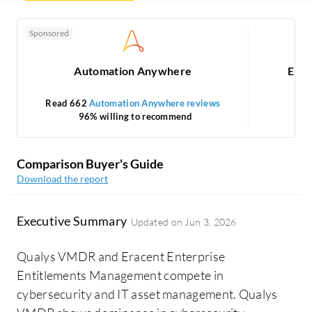
Sponsored
Automation Anywhere
Erac
Read 662
Automation Anywhere reviews
96% willing to recommend
Comparison Buyer's Guide
Download the report
Executive Summary
Updated on
Jun 3, 2026
Qualys VMDR and Eracent Enterprise
Entitlements Management compete in
cybersecurity and IT asset management. Qualys