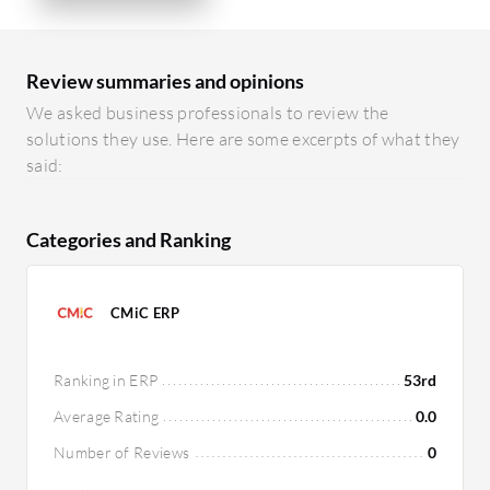
Review summaries and opinions
We asked business professionals to review the
solutions they use. Here are some excerpts of what they
said:
Categories and Ranking
CMiC ERP
Ranking in ERP
53rd
Average Rating
0.0
Number of Reviews
0