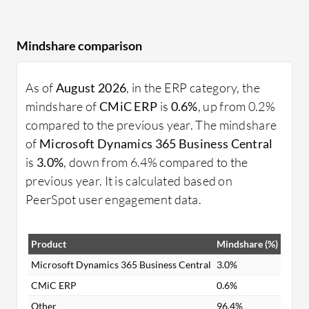
Mindshare comparison
As of
August 2026
, in the ERP category, the
mindshare of
CMiC ERP
is
0.6%
, up from 0.2%
compared to the previous year. The mindshare
of
Microsoft Dynamics 365 Business Central
is
3.0%
, down from 6.4% compared to the
previous year. It is calculated based on
PeerSpot user engagement data.
Product
Mindshare (%)
Microsoft Dynamics 365 Business Central
3.0%
CMiC ERP
0.6%
Other
96.4%