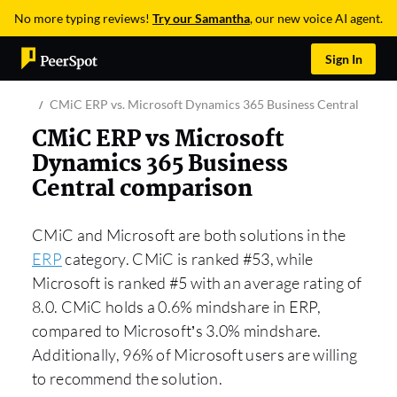
No more typing reviews!
Try our Samantha
, our new voice AI agent.
Sign In
CMiC ERP vs. Microsoft Dynamics 365 Business Central
CMiC ERP vs Microsoft
Dynamics 365 Business
Central comparison
CMiC and Microsoft are both solutions in the
ERP
category. CMiC is ranked #53, while
Microsoft is ranked #5 with an average rating of
8.0. CMiC holds a 0.6% mindshare in ERP,
compared to Microsoft’s 3.0% mindshare.
Additionally, 96% of Microsoft users are willing
to recommend the solution.