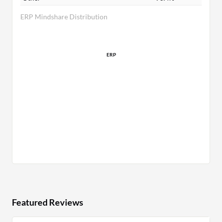
ERP Mindshare Distribution
ERP
Featured Reviews