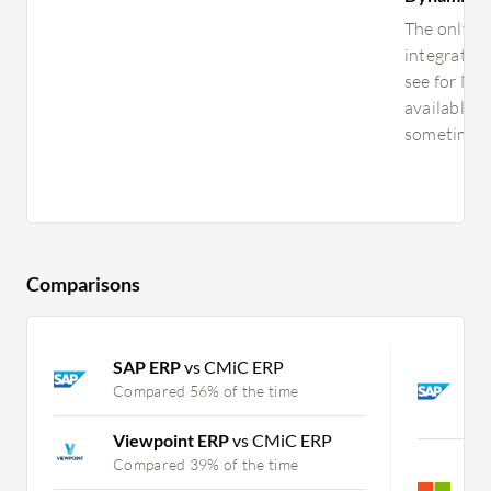
The only th
integratio
see for Mic
available, 
sometimes. 
Comparisons
SAP ERP
vs CMiC ERP
S
D
Compared 56% of the time
C
Viewpoint ERP
vs CMiC ERP
M
Compared 39% of the time
M