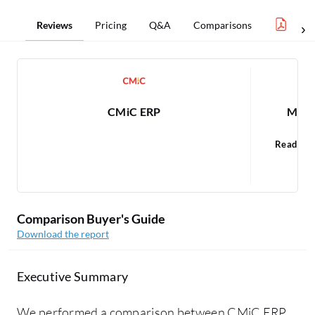
Reviews
Pricing
Q&A
Comparisons
ERP 
CMiC ERP
Micro
Read 68
Comparison Buyer's Guide
Download the report
Executive Summary
We performed a comparison between CMiC ERP