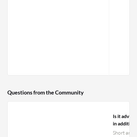
Questions from the Community
Is it advi
in additio
Short answ