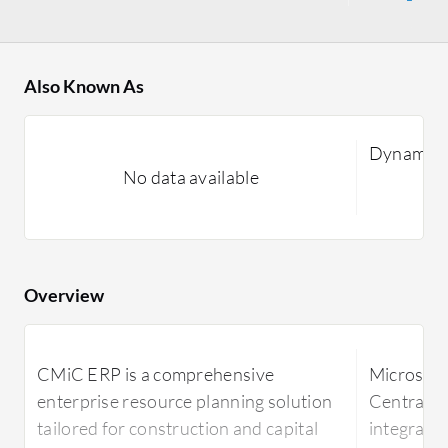
Also Known As
Dynamics
No data available
Overview
CMiC ERP is a comprehensive
Microsoft
enterprise resource planning solution
Central p
tailored for construction and capital
integrates