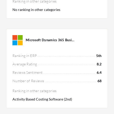
Ranking in other categories
No ranking in other categories
Microsoft Dynamics 365 Busi...
Ranking in ERP
5th
Average Rating
8.2
Reviews Sentiment
6.4
Number of Reviews
68
Ranking in other categories
Activity Based Costing Software (2nd)