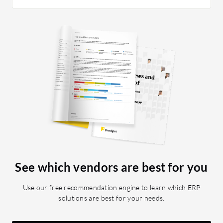
tells me
opportuni
mentione
to-day ac
to me in
AI-drive
which is
communic
receive 
Dynamics
the best 
everythi
have to 
applicati
See which vendors are best for you
my sales
predictiv
Use our free recommendation engine to learn which ERP
features
solutions are best for your needs.
Business
insights