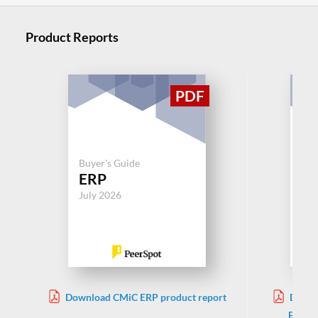
Product Reports
Buy
Mi
Buyer's Guide
ERP
Dy
Bu
July 2026
Jul
Download CMiC ERP product report
Downl
Busine