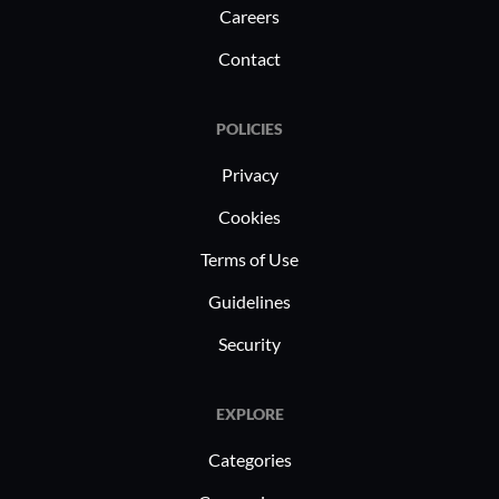
Careers
Contact
POLICIES
Privacy
Cookies
Terms of Use
Guidelines
Security
EXPLORE
Categories