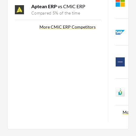
B
Aptean ERP
vs CMiC ERP
C
Compared 5% of the time
S
More CMiC ERP Competitors
D
C
C
M
B
C
S
3
C
More M