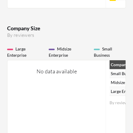
Company Size
By reviewers
Large
Midsize
Small
Enterprise
Enterprise
Business
Company Si
No data available
Small Busin
Midsize Ent
Large Enter
By reviewer