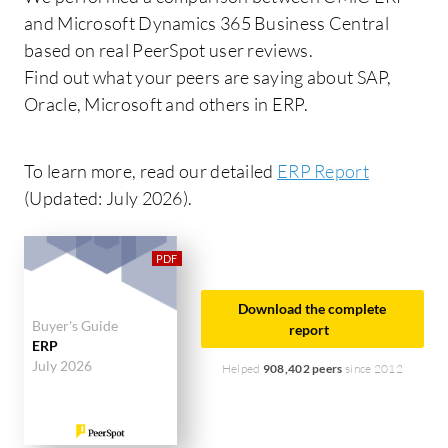
and Microsoft Dynamics 365 Business Central
based on real PeerSpot user reviews.
Find out what your peers are saying about SAP,
Oracle, Microsoft and others in ERP.
To learn more, read our detailed
ERP Report
(Updated: July 2026).
Download the complete
Buyer's Guide
report
ERP
July 2026
Helped
908,402 peers
since 2012