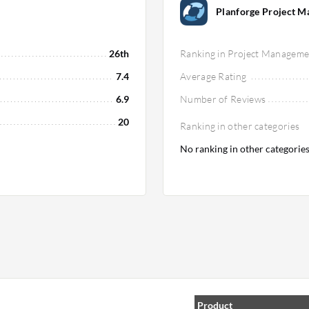
Planforge Project 
26th
Ranking in Project Manageme
7.4
Average Rating
6.9
Number of Reviews
20
Ranking in other categories
No ranking in other categorie
Product