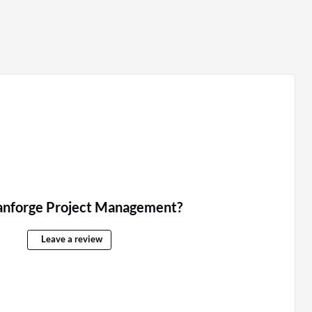
anforge Project Management?
Leave a review