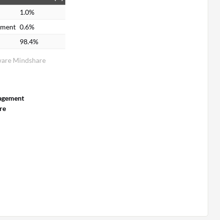
1.0%
ement
0.6%
98.4%
ware Mindshare
agement
re