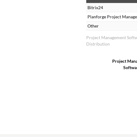
Bitrix24
Planforge Project Manag
Other
Project Management Soft
Distribution
Project Man
Softwa