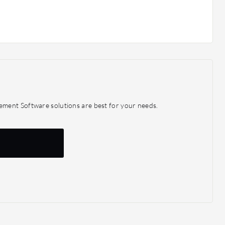
ment Software solutions are best for your needs.