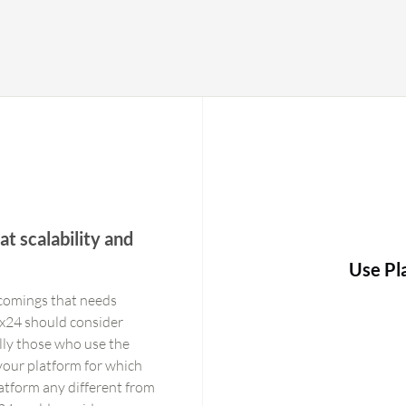
t scalability and
Use Pl
tcomings that needs
x24 should consider
ally those who use the
 your platform for which
latform any different from