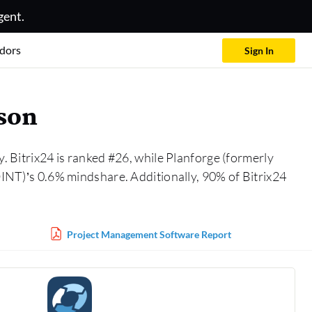
gent.
dors
Sign In
ison
. Bitrix24 is ranked #26, while Planforge (formerly
T)’s 0.6% mindshare. Additionally, 90% of Bitrix24
Project Management Software Report