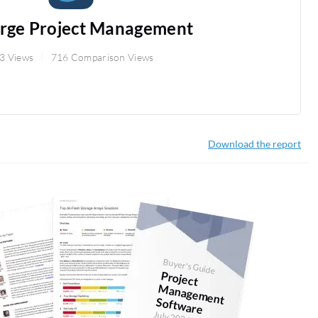
orge Project Management
3 Views
716 Comparison Views
Download the report
Buyer's Guide
Project
anagem
ent
Softw
M
are
July 2026