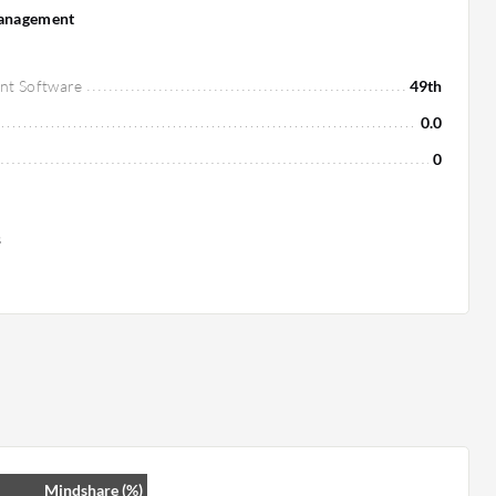
Management
nt Software
49th
0.0
0
s
Mindshare (%)