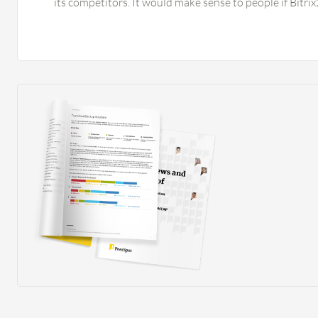
its competitors. It would make sense to people if Bitr
for even their free version. It would be good if Bitrix
elements to the tool instead of just providing functiona
bookkeeping alone since it can help Bitrix24 become a
the setup phase of the solution, the tool should provid
add the accounting part, making it a complete solution