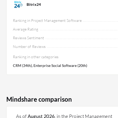
Bitrix24
Ranking in Project Management Software
Average Rating
Reviews Sentiment
Number of Reviews
Ranking in other categories
CRM (34th), Enterprise Social Software (20th)
Mindshare comparison
As of
August 2026
, in the Project Management