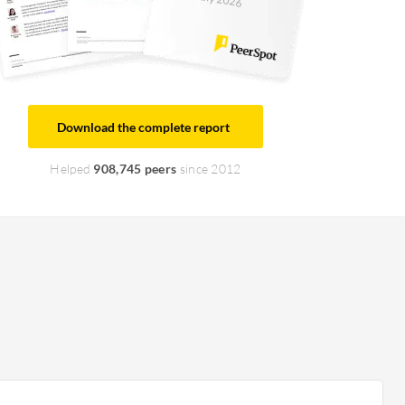
Download the complete report
Helped
908,745 peers
since 2012