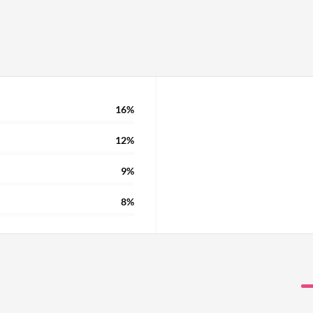
16%
12%
9%
8%