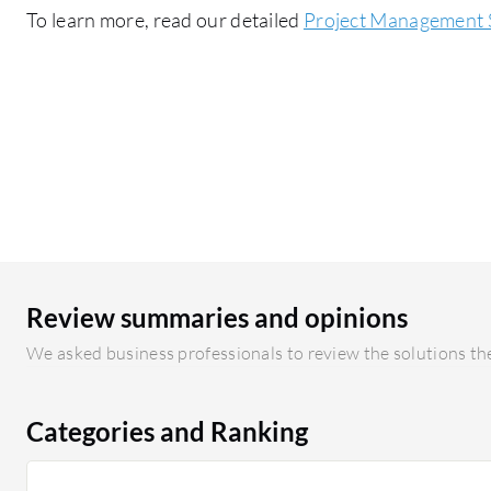
To learn more, read our detailed
Project Management 
Review summaries and opinions
We asked business professionals to review the solutions the
Categories and Ranking