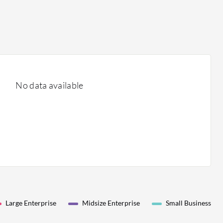
No data available
Large Enterprise
Midsize Enterprise
Small Business