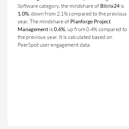
Software category, the mindshare of
Bitrix24
is
1.0%
, down from 2.1% compared to the previous
year. The mindshare of
Planforge Project
Management
is
0.6%
, up from 0.4% compared to
the previous year. It is calculated based on
PeerSpot user engagement data.