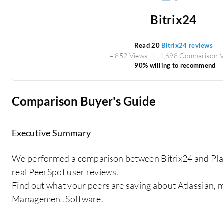
Bitrix24
Read 20
Bitrix24 reviews
4,852 Views
1,698 Comparison 
90% willing to recommend
Comparison Buyer's Guide
Executive Summary
We performed a comparison between Bitrix24 and Pl
real PeerSpot user reviews.
Find out what your peers are saying about Atlassian,
Management Software.