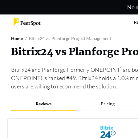
No m
R
Home
Bitrix24 vs. Planforge Project Management
Bitrix24 vs Planforge 
Bitrix24 and Planforge (formerly ONEPOINT) are bot
ONEPOINT) is ranked #49. Bitrix24 holds a 1.0% mi
users are willing to recommend the solution.
Reviews
Pricing