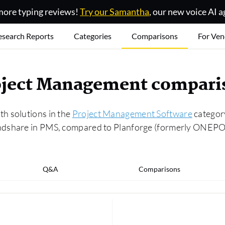
ore typing reviews!
Try our Samantha
, our new voice AI a
esearch Reports
Categories
Comparisons
For Ven
Project Management compar
h solutions in the
Project Management Software
category
ndshare in PMS, compared to Planforge (formerly ONEPOIN
Q&A
Comparisons