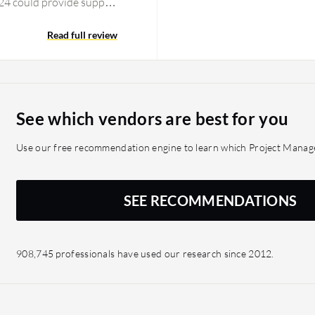
ix24 could provide support
24 added some accounting
lity related to
Read full review
 complete tool. During
e its users an option to
.
See which vendors are best for you
Use our free recommendation engine to learn which Project Manage
SEE RECOMMENDATIONS
908,745 professionals have used our research since 2012.