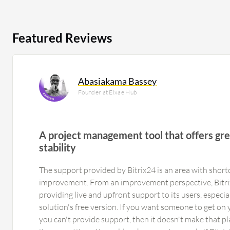
Featured Reviews
Abasiakama Bassey
Founder at Elxae Hub
A project management tool that offers grea
stability
The support provided by Bitrix24 is an area with shor
improvement. From an improvement perspective, Bitri
providing live and upfront support to its users, especi
solution's free version. If you want someone to get on
you can't provide support, then it doesn't make that p