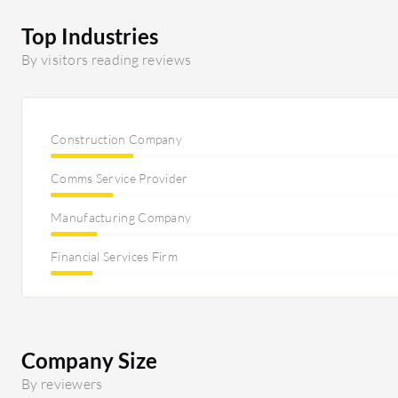
Top Industries
By visitors reading reviews
Construction Company
Comms Service Provider
Manufacturing Company
Financial Services Firm
Company Size
By reviewers