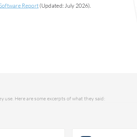
Software Report
(Updated: July 2026).
y use. Here are some excerpts of what they said: