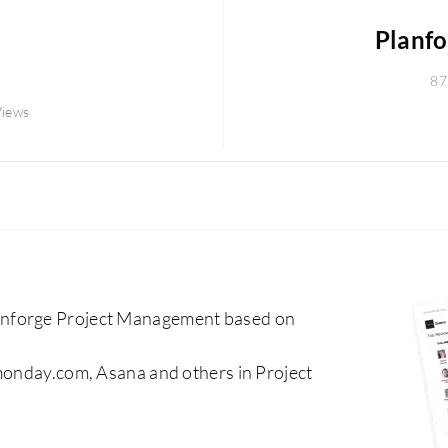
Planf
87
Views
anforge Project Management based on
 monday.com, Asana and others in Project