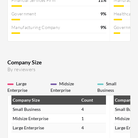
Financial Services Firm
11%
Manufactur
Government
9%
Healthcare
Manufacturing Company
9%
Governmen
Company Size
By reviewers
Large
Midsize
Small
Enterprise
Enterprise
Business
Company Size
Count
Company Si
Small Business
4
Small Busin
Midsize Enterprise
1
Midsize Ent
Large Enterprise
4
Large Enter