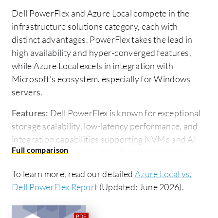
Dell PowerFlex and Azure Local compete in the
infrastructure solutions category, each with
distinct advantages. PowerFlex takes the lead in
high availability and hyper-converged features,
while Azure Local excels in integration with
Microsoft's ecosystem, especially for Windows
servers.
Features:
Dell PowerFlex is known for exceptional
storage scalability, low-latency performance, and
integration capabilities supporting NVMe and AI
applications. Its automation features enhance
operational management, making it ideal for
To learn more, read our detailed
Azure Local vs.
complex compute and storage environments.
Dell PowerFlex Report
(Updated: June 2026).
Azure Local provides seamless integration with
Microsoft services, such as Azure DevOps and
Azure Arc, facilitating organizations that leverage