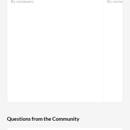
By reviewers
By reviewer
Questions from the Community