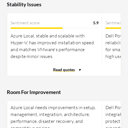
Stability Issues
Sentiment score
5.9
Sentiment s
Azure Local, stable and scalable with
Dell PowerF
Hyper-V, has improved installation speed
reliability
and matches VMware's performance
for small 
despite minor issues.
high user s
Room For Improvement
Azure Local needs improvements in setup,
Dell Power
management, integration, architecture,
integration
performance, disaster recovery, and
protection,
competitive pricing.
expanded c