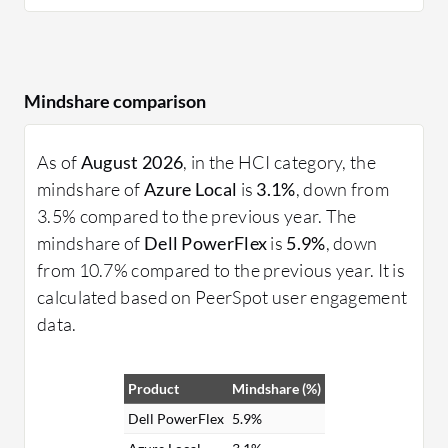
Mindshare comparison
As of
August 2026
, in the HCI category, the
mindshare of
Azure Local
is
3.1%
, down from
3.5% compared to the previous year. The
mindshare of
Dell PowerFlex
is
5.9%
, down
from 10.7% compared to the previous year. It is
calculated based on PeerSpot user engagement
data.
Product
Mindshare (%)
Dell PowerFlex
5.9%