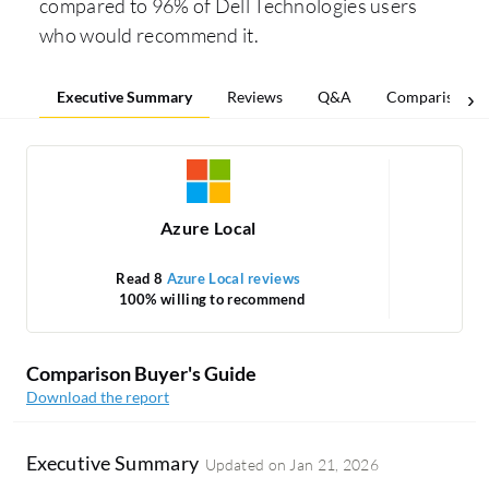
compared to 96% of Dell Technologies users
who would recommend it.
Executive Summary
Reviews
Q&A
Comparisons
Azure Local
Read 8
Azure Local reviews
Rea
100% willing to recommend
Comparison Buyer's Guide
Download the report
Executive Summary
Updated on
Jan 21, 2026