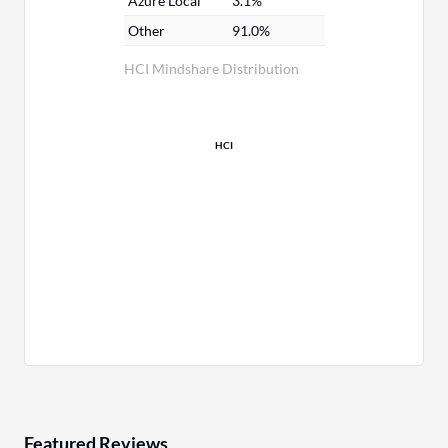
Azure Local
3.1%
Other
91.0%
HCI Mindshare Distribution
HCI
Featured Reviews