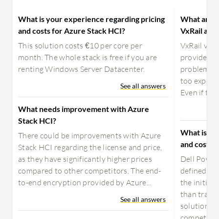
What is your experience regarding pricing
What are t
and costs for Azure Stack HCI?
VxRail and
This solution costs €10 per core per
VxRail vs.
month. The whole stack is free if you are
provides st
renting Windows Server Datacenter.
problems w
too expensi
See all answers
Even if the 
What needs improvement with Azure
Stack HCI?
What is yo
There could be improvements with Azure
and costs 
Stack HCI regarding the license and price,
as they have significantly higher prices
Dell Power
compared to other competitors. The end-
defined inf
to-end encryption provided by Azure...
the initia
than tradit
See all answers
solutions, 
competitiv