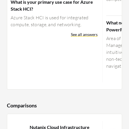
What is your primary use case for Azure
Stack HCI?
Azure Stack HCI is used for integrated
What need
compute, storage, and networking.
PowerFlex
See all answers
Area of Im
Manager is
intuitive, e
non-techni
navigation,
Comparisons
Nutanix Cloud Infrastructure
V