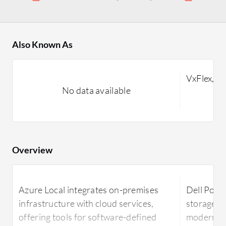
Also Known As
VxFlex, V
No data available
Overview
Azure Local integrates on-premises
Dell Powe
infrastructure with cloud services,
storage in
offering tools for software-defined
modern ar