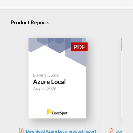
Product Reports
Buyer's Guide
Buy
Azure Local
De
August 2026
Aug
Download Azure Local product report
Download