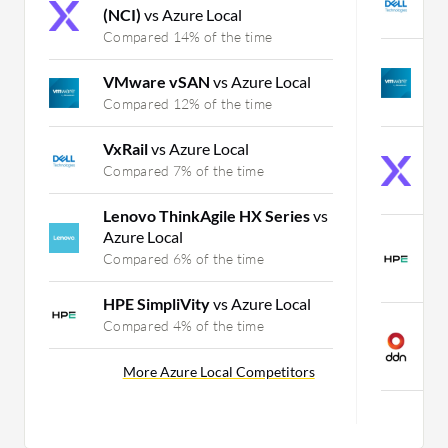
(NCI)
vs Azure Local
C
Compared 14% of the time
V
VMware vSAN
vs Azure Local
P
Compared 12% of the time
C
VxRail
vs Azure Local
N
(
Compared 7% of the time
C
Lenovo ThinkAgile HX Series
vs
Azure Local
H
P
Compared 6% of the time
C
HPE SimpliVity
vs Azure Local
D
Compared 4% of the time
P
C
More Azure Local Competitors
Mo