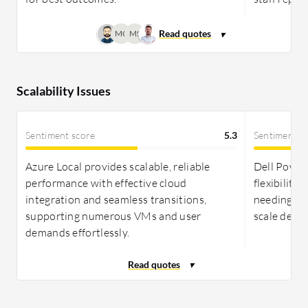
infrastructures.
MC
MS
Scalability Issues
Sentiment score
5.3
Sentiment s
Azure Local provides scalable, reliable
Dell PowerF
performance with effective cloud
flexibility
integration and seamless transitions,
needing eff
supporting numerous VMs and user
scale depl
demands effortlessly.