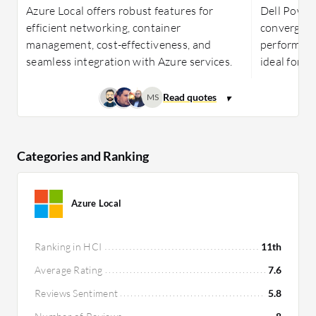
Azure Local offers robust features for
Dell PowerF
efficient networking, container
converged 
management, cost-effectiveness, and
performance
seamless integration with Azure services.
ideal for b
MS
Categories and Ranking
Azure Local
Ranking in HCI
11th
Average Rating
7.6
Reviews Sentiment
5.8