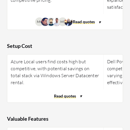
satisfactio
MC
MS
Setup Cost
Azure Local users find costs high but
Dell PowerF
competitive, with potential savings on
competitiv
total stack via Windows Server Datacenter
varying use
rental.
effectivenes
Valuable Features