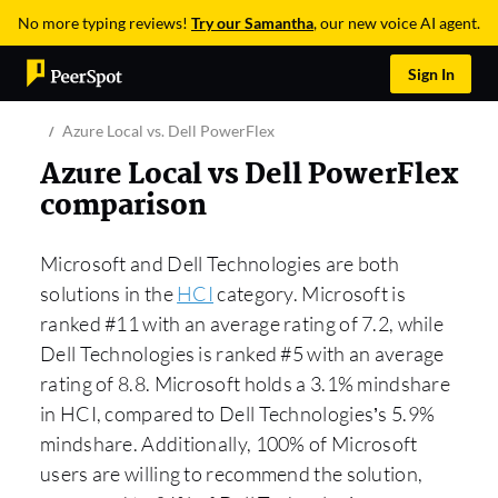
No more typing reviews!
Try our Samantha
, our new voice AI agent.
Sign In
Azure Local vs. Dell PowerFlex
Azure Local vs Dell PowerFlex
comparison
Microsoft and Dell Technologies are both
solutions in the
HCI
category. Microsoft is
ranked #11 with an average rating of 7.2, while
Dell Technologies is ranked #5 with an average
rating of 8.8. Microsoft holds a 3.1% mindshare
in HCI, compared to Dell Technologies’s 5.9%
mindshare. Additionally, 100% of Microsoft
users are willing to recommend the solution,