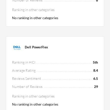
Number of Reviews
8
Ranking in other categories
No ranking in other categories
Dell PowerFlex
Ranking in HCI
5th
Average Rating
8.4
Reviews Sentiment
6.5
Number of Reviews
29
Ranking in other categories
No ranking in other categories