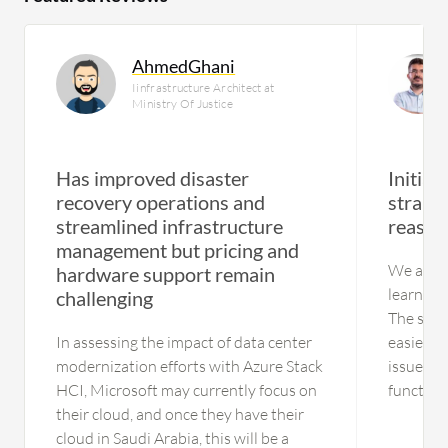
AhmedGhani
Iinfrastructure Architect at
Ministry Of Justice
Has improved disaster
Initial
recovery operations and
straigh
streamlined infrastructure
reason
management but pricing and
We are ne
hardware support remain
learning
challenging
The solut
In assessing the impact of data center
easier t
modernization efforts with Azure Stack
issues. 
HCI, Microsoft may currently focus on
functionality
their cloud, and once they have their
using the
cloud in Saudi Arabia, this will be a
have no