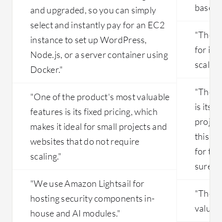
based 
and upgraded, so you can simply
select and instantly pay for an EC2
"The de
instance to set up WordPress,
for it t
Node.js, or a server container using
scalabl
Docker."
"The a
"One of the product's most valuable
is its s
features is its fixed pricing, which
projec
makes it ideal for small projects and
this kin
websites that do not require
for th
scaling."
sure to
"We use Amazon Lightsail for
"The an
hosting security components in-
valuabl
house and AI modules."