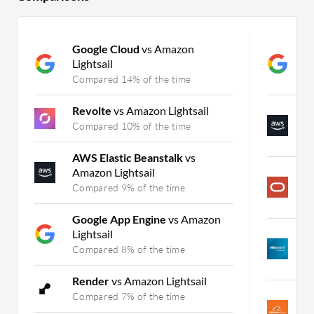
Google Cloud
vs Amazon
G
Lightsail
A
Compared 14% of the time
C
Revolte
vs Amazon Lightsail
A
A
Compared 10% of the time
C
AWS Elastic Beanstalk
vs
Amazon Lightsail
O
(
Compared 9% of the time
C
Google App Engine
vs Amazon
Lightsail
P
M
Compared 8% of the time
C
Render
vs Amazon Lightsail
A
Compared 7% of the time
A