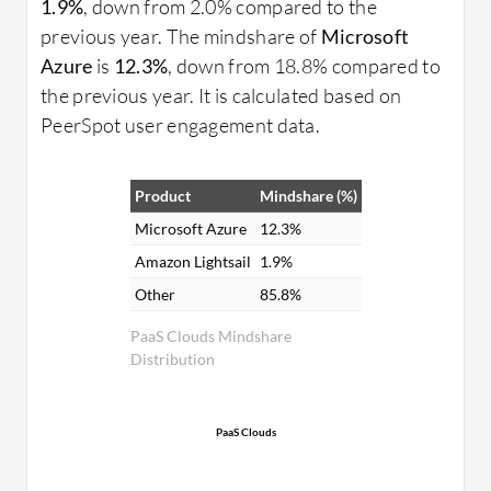
1.9%
, down from 2.0% compared to the
previous year. The mindshare of
Microsoft
Azure
is
12.3%
, down from 18.8% compared to
the previous year. It is calculated based on
PeerSpot user engagement data.
Product
Mindshare (%)
Microsoft Azure
12.3%
Amazon Lightsail
1.9%
Other
85.8%
PaaS Clouds Mindshare
Distribution
PaaS Clouds