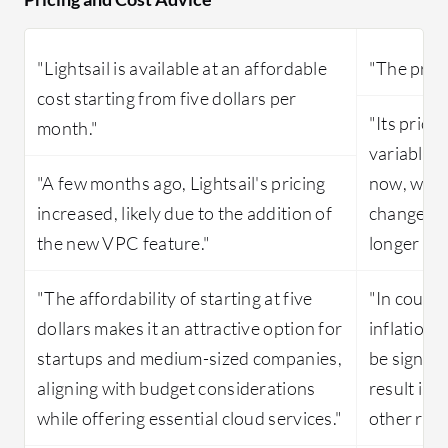
"Lightsail is available at an affordable
"The prici
cost starting from five dollars per
"Its prici
month."
variable, 
"A few months ago, Lightsail's pricing
now, withi
increased, likely due to the addition of
change, a
the new VPC feature."
longer be 
"The affordability of starting at five
"In countr
dollars makes it an attractive option for
inflation,
startups and medium-sized companies,
be signifi
aligning with budget considerations
result in
while offering essential cloud services."
other regi