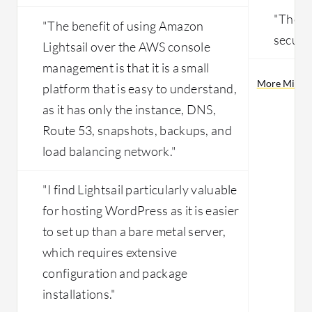
"The p
"The benefit of using Amazon
securit
Lightsail over the AWS console
management is that it is a small
More Micros
platform that is easy to understand,
as it has only the instance, DNS,
Route 53, snapshots, backups, and
load balancing network."
"I find Lightsail particularly valuable
for hosting WordPress as it is easier
to set up than a bare metal server,
which requires extensive
configuration and package
installations."