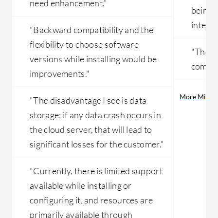
need enhancement."
being 
interfa
"Backward compatibility and the
flexibility to choose software
"The s
versions while installing would be
compli
improvements."
More Micros
"The disadvantage I see is data
storage; if any data crash occurs in
the cloud server, that will lead to
significant losses for the customer."
"Currently, there is limited support
available while installing or
configuring it, and resources are
primarily available through