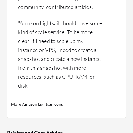
community-contributed articles."
"Amazon Lightsail should have some
kind of scale service. To be more
clear, if I need to scale up my
instance or VPS, I need to create a
snapshot and create a new instance
from this snapshot with more
resources, such as CPU, RAM, or
disk."
More Amazon Lightsail cons
Pricing and Cost Advice