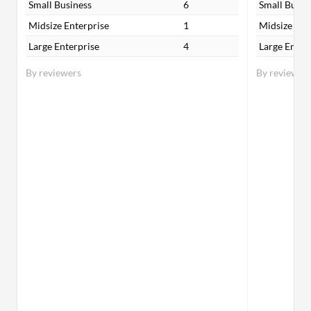
Small Business
6
Small Busin
Midsize Enterprise
1
Midsize Ent
Large Enterprise
4
Large Enter
By reviewers
By reviewer