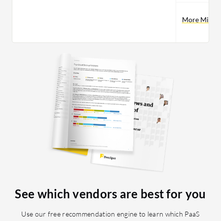
More Microso
See which vendors are best for you
Use our free recommendation engine to learn which PaaS