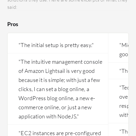
they may
on Amazon Lightsail.
said:
only col
their se
Pros
the first
and L3 to
since we
"The initial setup is pretty easy."
"Micros
issues ar
good."
and requi
"The intuitive management console
of Amazon Lightsail is very good
"The so
because it is simple; with just a few
"Techn
clicks, I can set a blog online, a
overall
WordPress blog online, a new e-
respons
commerce online, or just a new
with th
application with NodeJS."
"The mo
"EC2 instances are pre-configured