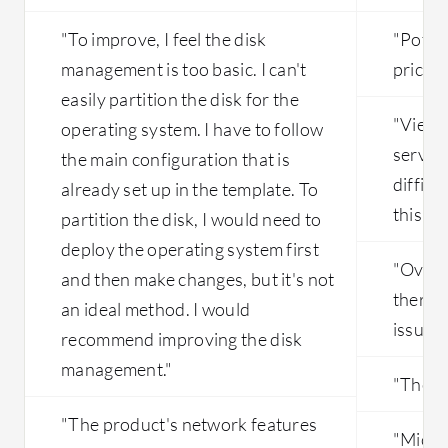
"To improve, I feel the disk
"Poten
management is too basic. I can't
price c
easily partition the disk for the
"Viewi
operating system. I have to follow
service
the main configuration that is
difficu
already set up in the template. To
this co
partition the disk, I would need to
deploy the operating system first
"Overal
and then make changes, but it's not
there 
an ideal method. I would
issues 
recommend improving the disk
management."
"The pr
"The product's network features
"Micro