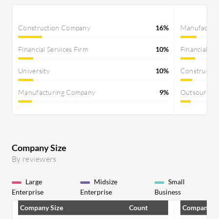
Construction Company
16%
Manufactur
Financial Services Firm
10%
Financial Se
University
10%
Constructi
Manufacturing Company
9%
Outsourcin
Company Size
By reviewers
Large
Midsize
Small
Enterprise
Enterprise
Business
Company Size
Count
Company Si