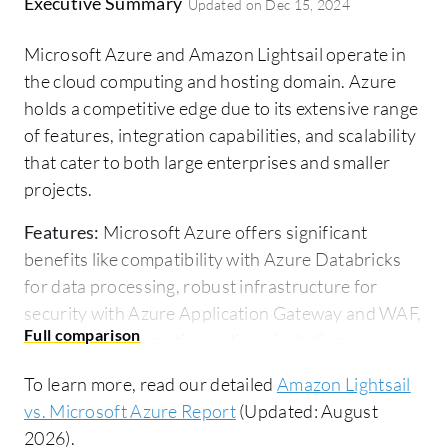
Executive Summary
Updated on
Dec 15, 2024
Microsoft Azure and Amazon Lightsail operate in
the cloud computing and hosting domain. Azure
holds a competitive edge due to its extensive range
of features, integration capabilities, and scalability
that cater to both large enterprises and smaller
projects.
Features:
Microsoft Azure offers significant
benefits like compatibility with Azure Databricks
for data processing, robust infrastructure for
security with Azure Application Gateway and WAF,
and diverse integration options including
Microsoft Teams and SharePoint. Azure's presence
To learn more, read our detailed
Amazon Lightsail
across numerous geographical zones further
vs. Microsoft Azure Report
(Updated: August
bolsters its reliability. Amazon Lightsail stands out
2026).
with its simplicity and cost-effectiveness,