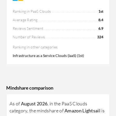
starts at $5 per month.
Ranking in PaaS Clouds
1st
Average Rating
8.4
Reviews Sentiment
6.9
Number of Reviews
324
Ranking in other categories
Infrastructure as a Service Clouds (IaaS) (1st)
Mindshare comparison
As of
August 2026
, in the PaaS Clouds
category, the mindshare of
Amazon Lightsail
is