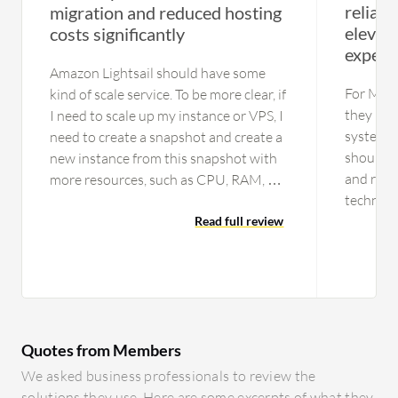
reliabl
migration and reduced hosting
elevate
costs significantly
experi
Amazon Lightsail should have some
For Micr
kind of scale service. To be more clear, if
they nee
I need to scale up my instance or VPS, I
system. T
need to create a snapshot and create a
should b
new instance from this snapshot with
and resp
more resources, such as CPU, RAM, or
technical
disk. It would be beneficial to have a
there ar
welcome instance where we can just
Read full review
technica
set the instance, go there to edit and
members 
select a greater instance from large to
ensure th
x-large or 2x-large. I do not see the
more tec
need to scale down, but it would be
provide 
good too. When we are on an x-large
Quotes from Members
ourselves
for testing purposes and need to do a
usually e
rollback to a large one, we need to scale
We asked business professionals to review the
level. Wh
down. We do not have this capability
solutions they use. Here are some excerpts of what they