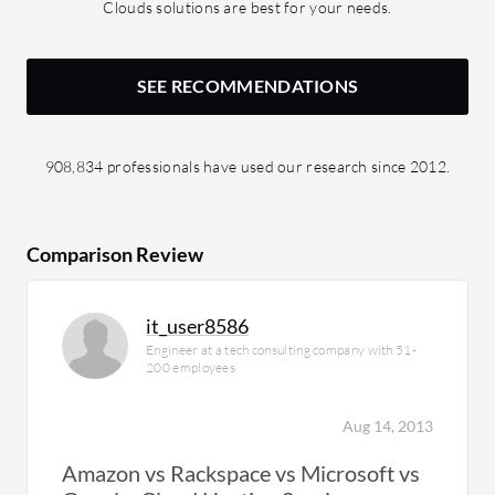
Clouds solutions are best for your needs.
SEE RECOMMENDATIONS
908,834 professionals have used our research since 2012.
Comparison Review
it_user8586
Engineer at a tech consulting company with 51-
200 employees
Aug 14, 2013
Amazon vs Rackspace vs Microsoft vs