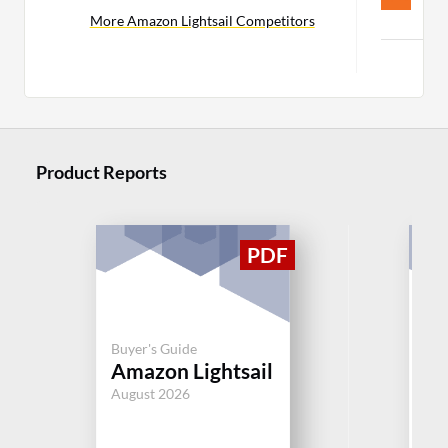
C
More Amazon Lightsail Competitors
Mor
Product Reports
Buyer's Guide
Buy
Amazon Lightsail
Mi
August 2026
Jul