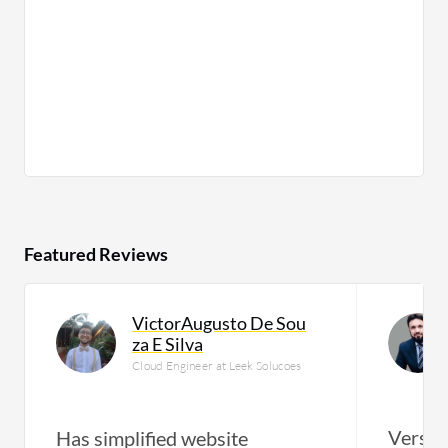
Featured Reviews
VictorAugusto De Sou
za E Silva
Cloud Engineer at Leek Solucoes
Versati
Has simplified website