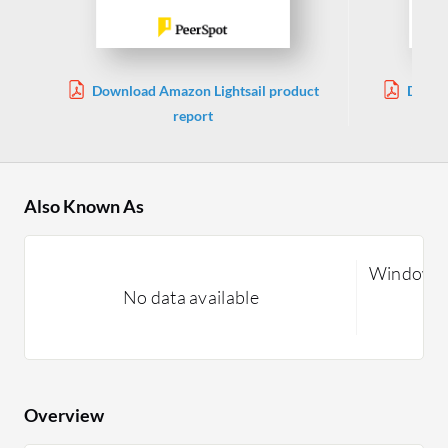
Download Amazon Lightsail product
Downl
report
Also Known As
Windows 
No data available
Overview