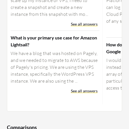
scale up my instance or VPS, I need to
Platform is
create a snapshot and create a new
can log in 
instance from this snapshot with mo...
Cloud Plat
of any size;
See all answers
What is your primary use case for Amazon
Lightsail?
How does M
Google Fir
We have a blog that was hosted on Pagely,
and we needed to migrate to AWS because
I would re
of Pagely's pricing. We are using the VPS
instead of 
instance, specifically the WordPress VPS
array of fea
instance. We are also using the ...
particular,
access to a
See all answers
Comparisons