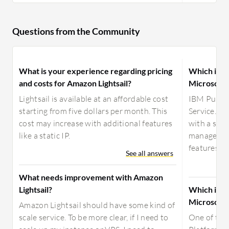
Questions from the Community
What is your experience regarding pricing
Which is pr
and costs for Amazon Lightsail?
Microsoft 
Lightsail is available at an affordable cost
IBM Public
starting from five dollars per month. This
Service. It
cost may increase with additional features
with a sec
like a static IP.
manage dat
features we 
See all answers
What needs improvement with Amazon
Lightsail?
Which is b
Microsoft 
Amazon Lightsail should have some kind of
scale service. To be more clear, if I need to
One of the