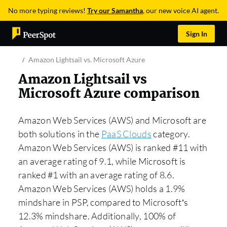
No more typing reviews!
Try our Samantha
, our new voice AI agent.
Sign In
Amazon Lightsail vs. Microsoft Azure
Amazon Lightsail vs
Microsoft Azure comparison
Amazon Web Services (AWS) and Microsoft are
both solutions in the
PaaS Clouds
category.
Amazon Web Services (AWS) is ranked #11 with
an average rating of 9.1, while Microsoft is
ranked #1 with an average rating of 8.6.
Amazon Web Services (AWS) holds a 1.9%
mindshare in PSP, compared to Microsoft’s
12.3% mindshare. Additionally, 100% of