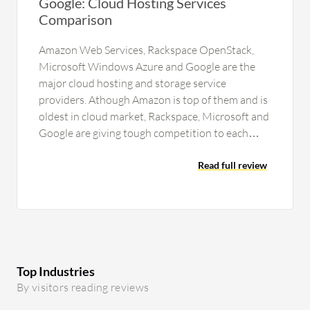
Google: Cloud Hosting Services
Comparison
Amazon Web Services, Rackspace OpenStack,
Microsoft Windows Azure and Google are the
major cloud hosting and storage service
providers. Athough Amazon is top of them and is
oldest in cloud market, Rackspace, Microsoft and
Google are giving tough competition to each
other and to Amazon also for…
Read full review
Top Industries
By visitors reading reviews