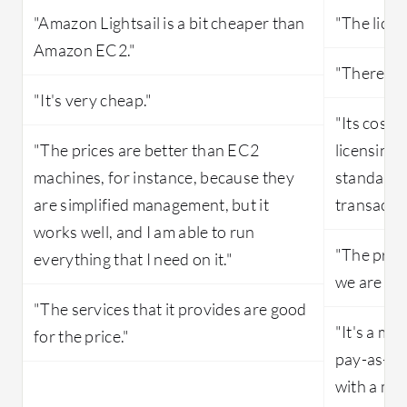
"Amazon Lightsail is a bit cheaper than
"The licen
Amazon EC2."
"There is 
"It's very cheap."
"Its costi
"The prices are better than EC2
licensing 
machines, for instance, because they
standard l
are simplified management, but it
transactio
works well, and I am able to run
"The prici
everything that I need on it."
we are usi
"The services that it provides are good
"It's a me
for the price."
pay-as-you
with a me