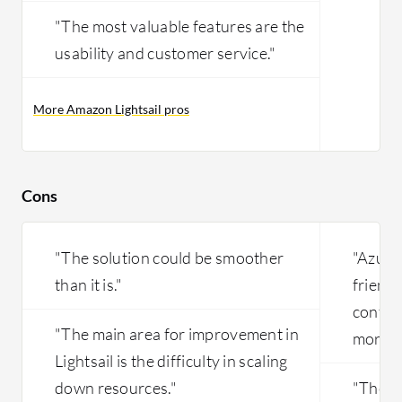
"The most valuable features are the
usability and customer service."
More Amazon Lightsail pros
Cons
"The solution could be smoother
"Azure
than it is."
friendl
config
"The main area for improvement in
more in
Lightsail is the difficulty in scaling
down resources."
"The sc