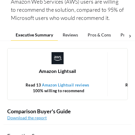
Amazon Web Services (AWS) users are willing
to recommend the solution, compared to 95% of
Microsoft users who would recommend it.
Executive Summary
Reviews
Pros & Cons
Pricing
Amazon Lightsail
Read 13
Amazon Lightsail reviews
Read
100% willing to recommend
Comparison Buyer's Guide
Download the report