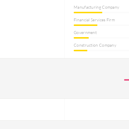
Manufacturing Company
Financial Services Firm
Government
Construction Company