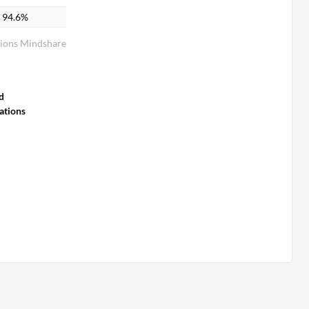
94.6%
ions Mindshare
d
tions