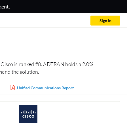
gent.
Sign In
 Cisco is ranked #8. ADTRAN holds a 2.0%
mend the solution.
Unified Communications Report