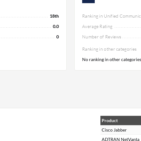
18th
Ranking in Unified Communic
0.0
Average Rating
0
Number of Reviews
Ranking in other categories
No ranking in other categorie
Product
Cisco Jabber
ADTRAN NetVanta