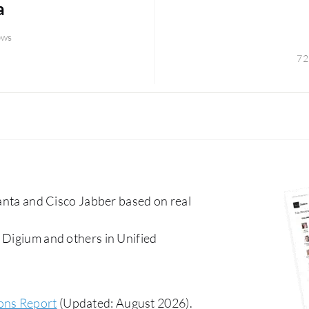
a
ews
72
a and Cisco Jabber based on real
 Digium and others in Unified
ons Report
(Updated: August 2026).