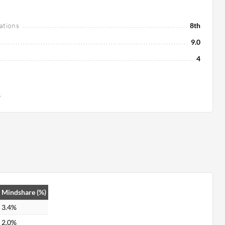
ations
8th
9.0
4
s
Mindshare (%)
3.4%
2.0%