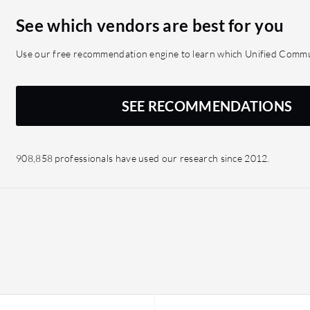
See which vendors are best for you
Use our free recommendation engine to learn which Unified Commun
SEE RECOMMENDATIONS
908,858 professionals have used our research since 2012.