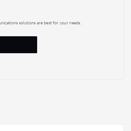
ications solutions are best for your needs.