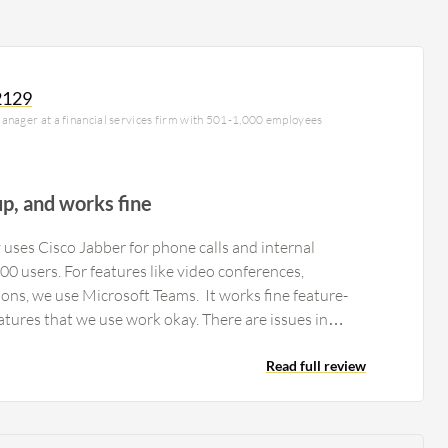
2129
anager at a financial services firm with 501-1,000 employees
up, and works fine
uses Cisco Jabber for phone calls and internal
0 users. For features like video conferences,
ons, we use Microsoft Teams. It works fine feature-
wise. The Cisco Jabber features that we use work okay. There are issues in…
Read full review