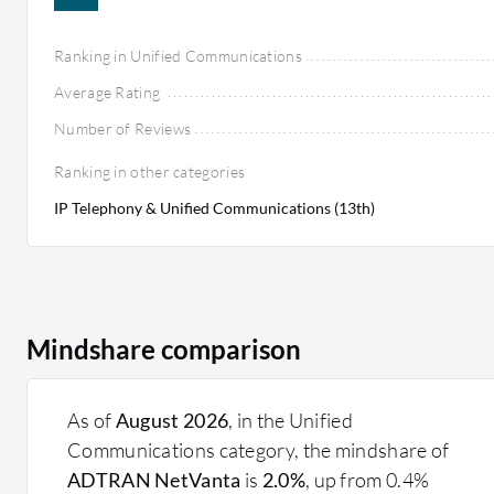
Ranking in Unified Communications
Average Rating
Number of Reviews
Ranking in other categories
IP Telephony & Unified Communications (13th)
Mindshare comparison
As of
August 2026
, in the Unified
Communications category, the mindshare of
ADTRAN NetVanta
is
2.0%
, up from 0.4%