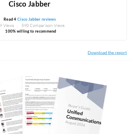
Cisco Jabber
Read 4
Cisco Jabber reviews
9 Views
590 Comparison Views
100% willing to recommend
Download the report
Buyer's Guide
U
nified
Com
m
unications
August 2026