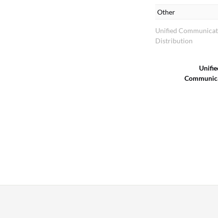
Other
Unified Communicat
Distribution
Unifie
Communica