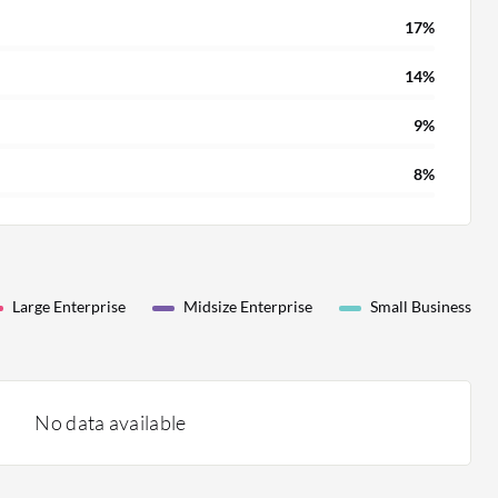
17%
14%
9%
8%
Large Enterprise
Midsize Enterprise
Small Business
No data available