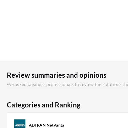
Review summaries and opinions
We asked business professionals to review the solutions the
Categories and Ranking
ADTRAN NetVanta