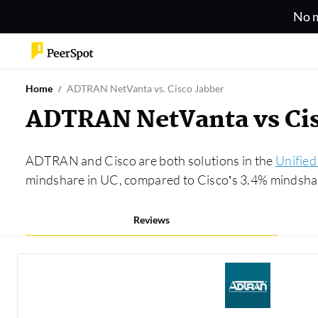
No m
Home
ADTRAN NetVanta vs. Cisco Jabber
ADTRAN NetVanta vs Cis
ADTRAN and Cisco are both solutions in the
Unifie
mindshare in UC, compared to Cisco’s 3.4% mindshare
Reviews