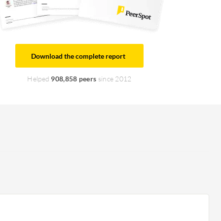
Download the complete report
Helped
908,858 peers
since 2012