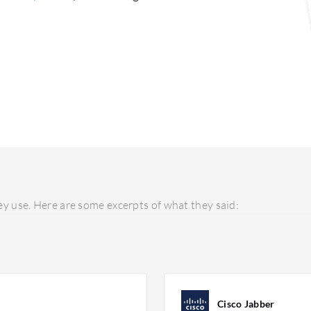
y use. Here are some excerpts of what they said:
Cisco Jabber