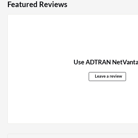
Featured Reviews
Use ADTRAN NetVanta
Leave a review