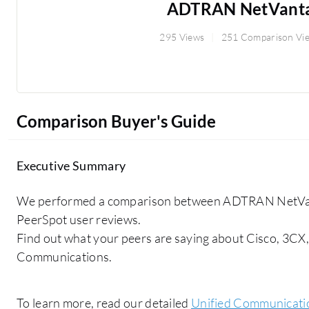
ADTRAN NetVant
295 Views
251 Comparison Vi
Comparison Buyer's Guide
Executive Summary
We performed a comparison between ADTRAN NetVant
PeerSpot user reviews.
Find out what your peers are saying about Cisco, 3CX,
Communications.
To learn more, read our detailed
Unified Communicati