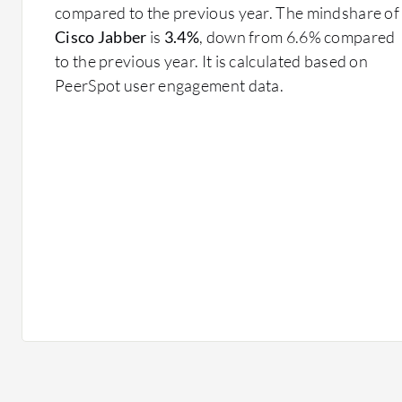
compared to the previous year. The mindshare of
Cisco Jabber
is
3.4%
, down from 6.6% compared
to the previous year. It is calculated based on
PeerSpot user engagement data.