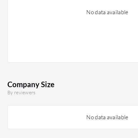
No data available
Company Size
By reviewers
No data available