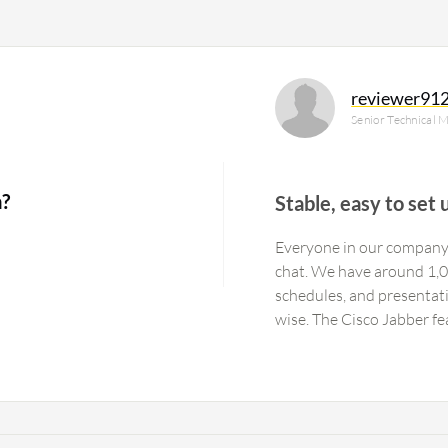
reviewer91
Senior Technical M
?
Stable, easy to set 
Everyone in our company 
chat. We have around 1,00
schedules, and presentati