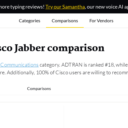
ore typing reviews!
Try our Samantha
, our new voice AI a
Categories
Comparisons
For Vendors
co Jabber comparison
d Communications
category. ADTRAN is ranked #18, while
. Additionally, 100% of Cisco users are willing to recom
Comparisons