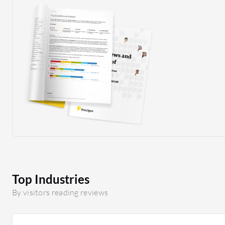
Top Industries
By visitors reading reviews