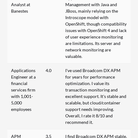
Analyst at
Management with Java and
Banestes
JBoss, mainly relying on the
Introscope model with
OpenShift, though compatibility
issues with OpenShift 4 and lack
of user experience monitoring
are limitations. Its server and
network monitoring are
valuable.
Applications
4.0
I've used Broadcom DX APM
Engineer at a
for years for performance
financial
optimization. I value its
services firm
transaction monitoring and
with 1,001-
excellent support. It's stable and
5,000
scalable, but cloud/container
employees
support needs improving.
Overall, I rate it 8/10 and
recommend it.
APM
3.5
I find Broadcom DX APM stable,