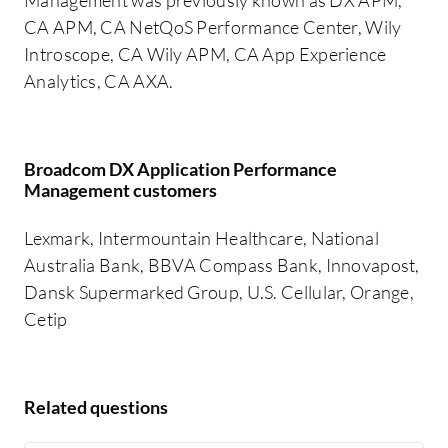
CA APM, CA NetQoS Performance Center, Wily
Introscope, CA Wily APM, CA App Experience
Analytics, CA AXA.
Broadcom DX Application Performance
Management customers
Lexmark, Intermountain Healthcare, National
Australia Bank, BBVA Compass Bank, Innovapost,
Dansk Supermarked Group, U.S. Cellular, Orange,
Cetip
Related questions