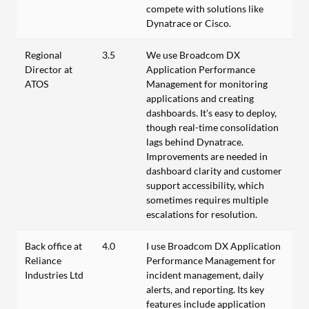
compete with solutions like
Dynatrace or Cisco.
Regional
3.5
We use Broadcom DX
Director at
Application Performance
ATOS
Management for monitoring
applications and creating
dashboards. It's easy to deploy,
though real-time consolidation
lags behind Dynatrace.
Improvements are needed in
dashboard clarity and customer
support accessibility, which
sometimes requires multiple
escalations for resolution.
Back office at
4.0
I use Broadcom DX Application
Reliance
Performance Management for
Industries Ltd
incident management, daily
alerts, and reporting. Its key
features include application