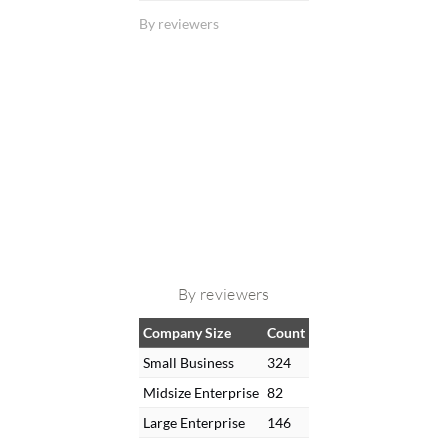
By reviewers
By reviewers
Company Size
Count
Small Business
324
Midsize Enterprise
82
Large Enterprise
146