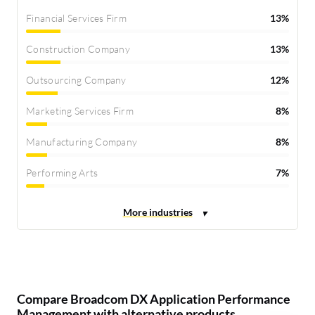
Financial Services Firm
13%
Construction Company
13%
Outsourcing Company
12%
Marketing Services Firm
8%
Manufacturing Company
8%
Performing Arts
7%
Compare Broadcom DX Application Performance
Management with alternative products