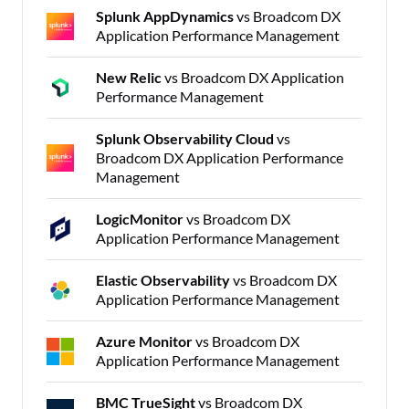
Splunk AppDynamics
vs Broadcom DX
Application Performance Management
New Relic
vs Broadcom DX Application
Performance Management
Splunk Observability Cloud
vs
Broadcom DX Application Performance
Management
LogicMonitor
vs Broadcom DX
Application Performance Management
Elastic Observability
vs Broadcom DX
Application Performance Management
Azure Monitor
vs Broadcom DX
Application Performance Management
BMC TrueSight
vs Broadcom DX