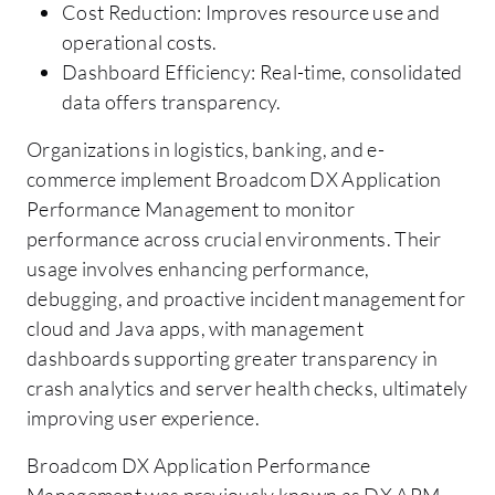
Cost Reduction: Improves resource use and
operational costs.
Dashboard Efficiency: Real-time, consolidated
data offers transparency.
Organizations in logistics, banking, and e-
commerce implement Broadcom DX Application
Performance Management to monitor
performance across crucial environments. Their
usage involves enhancing performance,
debugging, and proactive incident management for
cloud and Java apps, with management
dashboards supporting greater transparency in
crash analytics and server health checks, ultimately
improving user experience.
Broadcom DX Application Performance
Management was previously known as DX APM,