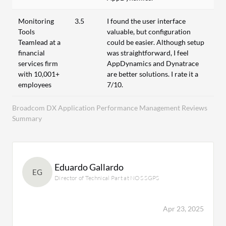
Monitoring
3.5
I found the user interface
Tools
valuable, but configuration
Teamlead at a
could be easier. Although setup
financial
was straightforward, I feel
services firm
AppDynamics and Dynatrace
with 10,001+
are better solutions. I rate it a
employees
7/10.
Broadcom DX Application Performance Management Reviews
Summary
Eduardo Gallardo
EG
Director of Technical Part at NOS SGPS
Apr 23, 2025