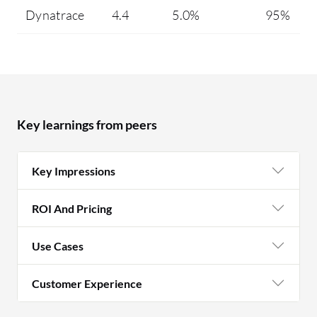
Dynatrace
4.4
5.0%
95%
Key learnings from peers
Key Impressions
ROI And Pricing
Use Cases
Customer Experience