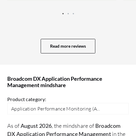
Read more reviews
Broadcom DX Application Performance
Management mindshare
Product category:
Application Performance Monitoring (A...
As of
August 2026
, the mindshare of
Broadcom
DX Application Performance Management
in the