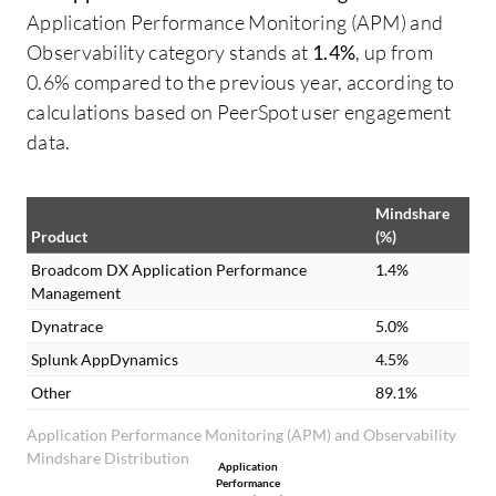
Application Performance Monitoring (APM) and
Observability category stands at
1.4%
, up from
0.6% compared to the previous year, according to
calculations based on PeerSpot user engagement
data.
Mindshare
Product
(%)
Broadcom DX Application Performance
1.4%
Management
Dynatrace
5.0%
Splunk AppDynamics
4.5%
Other
89.1%
Application Performance Monitoring (APM) and Observability
Mindshare Distribution
Application
Performance