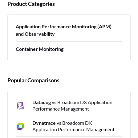
Product Categories
Application Performance Monitoring (APM)
and Observability
Container Monitoring
Popular Comparisons
Datadog
vs Broadcom DX Application
Performance Management
Dynatrace
vs Broadcom DX
Application Performance Management