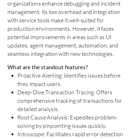
organizations enhance debugging and incident
management. Its low overhead and integration
with service tools make it well-suited for
production environments. However, it faces
potential improvements in areas such as UI
updates, agent management, automation, and
seamless integration with new technologies.
What are the standout features?
Proactive Alerting: Identifies issues before
they impact users.
Deep-Dive Transaction Tracing: Offers
comprehensive tracking of transactions for
detailed analysis.
Root Cause Analysis: Expedites problem-
solving by pinpointing issues quickly.
Introscope: Facilitates rapid error detection