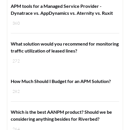
APM tools for a Managed Service Provider -
Dynatrace vs. AppDynamics vs. Aternity vs. Ruxit
360
What solution would you recommend for monitoring
traffic utilization of leased lines?
272
How Much Should I Budget for an APM Solution?
282
Which is the best AANPM product? Should we be
considering anything besides for Riverbed?
264