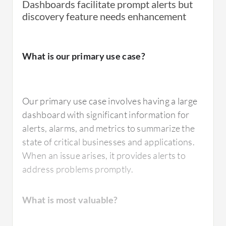
Dashboards facilitate prompt alerts but
discovery feature needs enhancement
What is our primary use case?
Our primary use case involves having a large
dashboard with significant information for
alerts, alarms, and metrics to summarize the
state of critical businesses and applications.
When an issue arises, it provides alerts to
address problems promptly.
What is most valuable?