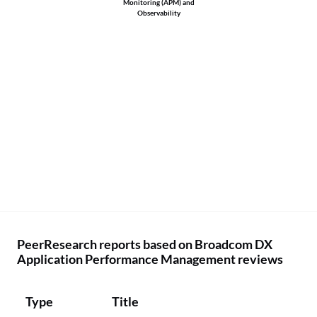
Monitoring (APM) and
Observability
PeerResearch reports based on Broadcom DX
Application Performance Management reviews
Type
Title