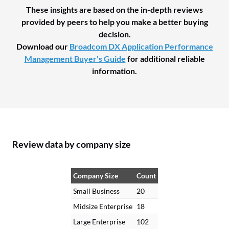
These insights are based on the in-depth reviews
provided by peers to help you make a better buying
decision.
Download our
Broadcom DX Application Performance
Management Buyer's Guide
for additional reliable
information.
Review data by company size
Company Size
Count
Small Business
20
Midsize Enterprise
18
Large Enterprise
102