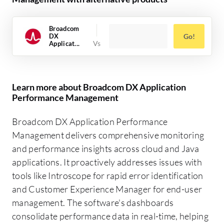
Broadcom
DX
Go!
Applicat...
Learn more about Broadcom DX Application
Performance Management
Broadcom DX Application Performance
Management delivers comprehensive monitoring
and performance insights across cloud and Java
applications. It proactively addresses issues with
tools like Introscope for rapid error identification
and Customer Experience Manager for end-user
management. The software's dashboards
consolidate performance data in real-time, helping