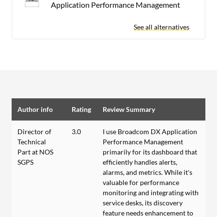
Application Performance Management
See all alternatives
Author info
Rating
Review Summary
Director of
3.0
I use Broadcom DX Application
Technical
Performance Management
Part at NOS
primarily for its dashboard that
SGPS
efficiently handles alerts,
alarms, and metrics. While it's
valuable for performance
monitoring and integrating with
service desks, its discovery
feature needs enhancement to