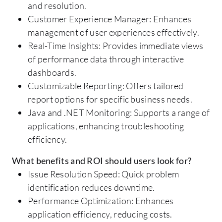
and resolution.
Customer Experience Manager: Enhances
management of user experiences effectively.
Real-Time Insights: Provides immediate views
of performance data through interactive
dashboards.
Customizable Reporting: Offers tailored
report options for specific business needs.
Java and .NET Monitoring: Supports a range of
applications, enhancing troubleshooting
efficiency.
What benefits and ROI should users look for?
Issue Resolution Speed: Quick problem
identification reduces downtime.
Performance Optimization: Enhances
application efficiency, reducing costs.