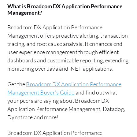
What is
Broadcom DX Application Performance
Management
?
Broadcom DX Application Performance
Management offers proactive alerting, transaction
tracing, and root cause analysis. It enhances end-
user experience management through efficient
dashboards and customizable reporting, extending
monitoring over Java and .NET applications.
Get the
Broadcom DX Application Performance
Management Buyer's Guide
and find out what
your peers are saying about Broadcom DX
Application Performance Management, Datadog,
Dynatrace and more!
Broadcom DX Application Performance