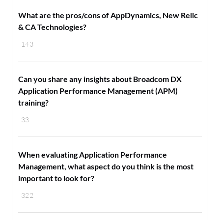
What are the pros/cons of AppDynamics, New Relic
& CA Technologies?
143
Can you share any insights about Broadcom DX
Application Performance Management (APM)
training?
33
When evaluating Application Performance
Management, what aspect do you think is the most
important to look for?
322