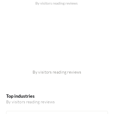
By visitors reading reviews
By visitors reading reviews
Top industries
By visitors reading reviews