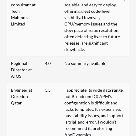
consultant at
scalable, and easy to deploy,
Tech
offering great code-level
Mahindra
visibility. However,
Limited
CPU/memory issues and the
slow pace of issue resolution,
often deferring fixes to future
releases, are significant
drawbacks.
Regional
4.0
No summary available
Director at
ATOS
Engineer at
3.5
I appreciate its wide data range,
Ooredoo
but Broadcom DX APM's
Qatar
configuration is difficult and
lacks templates. It's expensive,
has stability issues, and support
is trial-and-error. I wouldn't
recommend it, preferring
AppDynamics.