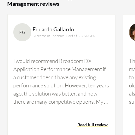
Management reviews
Eduardo Gallardo
EG
Director of Technical Part at NOS SGPS
I would recommend Broadcom DX
Th
Application Performance Management if
ma
a customer doesn't have any existing
to
performance solution. However, ten years
ol
ago, the solution was better, and now
al
there are many competitive options. My
su
overall rating would be between six and
be
seven. The product rating I would give is
re
Read full review
6.5 out of 10.