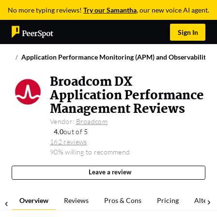
No more typing reviews!
Try our Samantha
, our new voice AI agent.
Sign In
Application Performance Monitoring (APM) and Observability
Broadcom DX
Application Performance
Management Reviews
Vendor:
Broadcom
4.0
out of 5
162 reviews
90% willing to recommend
Leave a review
Overview
Reviews
Pros & Cons
Pricing
Alterna