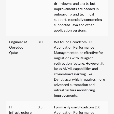
drill-downs and alerts, but
improvements are needed in
onboarding and technical
support, especially concerning
supported Java and other
application versions.
Engineer at
3.0
We found Broadcom DX
Ooredoo
Application Performance
Qatar
Management to be effective for
migrations with its agent
redirection feature. However, it
lacks AI/ML capabilities and
streamlined alerting like
Dynatrace, which requires more
advanced automation and
infrastructure monitoring
improvements.
IT
3.5
I primarily use Broadcom DX
infrastructure
Application Performance