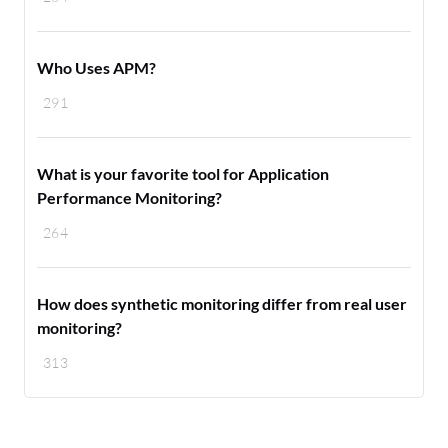
Who Uses APM?
291
What is your favorite tool for Application
Performance Monitoring?
264
How does synthetic monitoring differ from real user
monitoring?
313