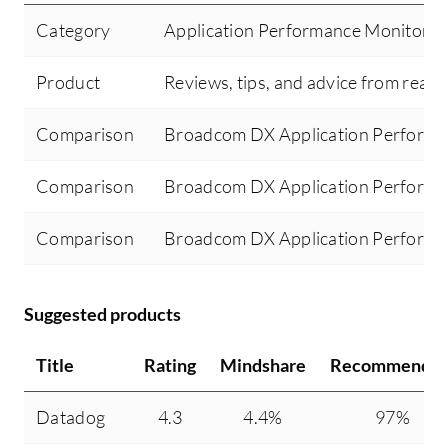
Category
Application Performance Monitorin
Product
Reviews, tips, and advice from real 
Comparison
Broadcom DX Application Perform
Comparison
Broadcom DX Application Perform
Comparison
Broadcom DX Application Perform
Suggested products
Title
Rating
Mindshare
Recommendin
Datadog
4.3
4.4%
97%