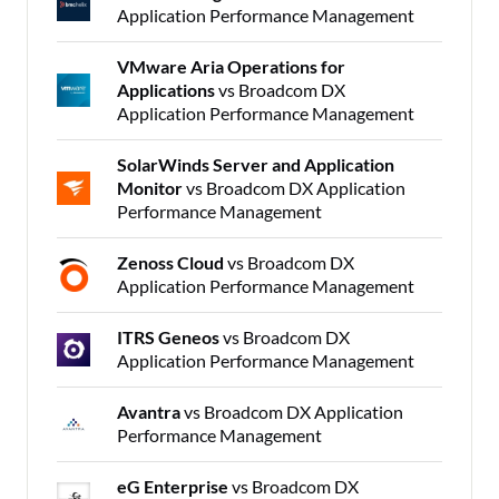
Application Performance Management
VMware Aria Operations for
Applications
vs Broadcom DX
Application Performance Management
SolarWinds Server and Application
Monitor
vs Broadcom DX Application
Performance Management
Zenoss Cloud
vs Broadcom DX
Application Performance Management
ITRS Geneos
vs Broadcom DX
Application Performance Management
Avantra
vs Broadcom DX Application
Performance Management
eG Enterprise
vs Broadcom DX